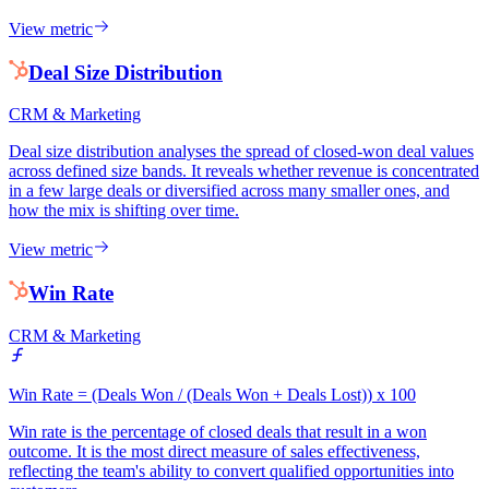
View metric
Deal Size Distribution
CRM & Marketing
Deal size distribution analyses the spread of closed-won deal values
across defined size bands. It reveals whether revenue is concentrated
in a few large deals or diversified across many smaller ones, and
how the mix is shifting over time.
View metric
Win Rate
CRM & Marketing
Win Rate = (Deals Won / (Deals Won + Deals Lost)) x 100
Win rate is the percentage of closed deals that result in a won
outcome. It is the most direct measure of sales effectiveness,
reflecting the team's ability to convert qualified opportunities into