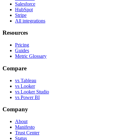
Salesforce
HubSpot
Stripe
All integrations
Resources
Pricing
Guides
Metric Glossary
Compare
vs Tableau
vs Looker
vs Looker Studio
vs Power BI
Company
About
Manifesto
Trust Center
Status