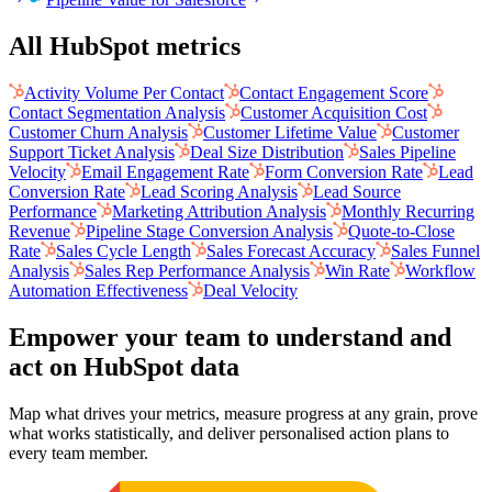
All HubSpot metrics
Activity Volume Per Contact
Contact Engagement Score
Contact Segmentation Analysis
Customer Acquisition Cost
Customer Churn Analysis
Customer Lifetime Value
Customer
Support Ticket Analysis
Deal Size Distribution
Sales Pipeline
Velocity
Email Engagement Rate
Form Conversion Rate
Lead
Conversion Rate
Lead Scoring Analysis
Lead Source
Performance
Marketing Attribution Analysis
Monthly Recurring
Revenue
Pipeline Stage Conversion Analysis
Quote-to-Close
Rate
Sales Cycle Length
Sales Forecast Accuracy
Sales Funnel
Analysis
Sales Rep Performance Analysis
Win Rate
Workflow
Automation Effectiveness
Deal Velocity
Empower your team to understand
and
act on HubSpot data
Map what drives your metrics, measure progress at any grain, prove
what works statistically, and deliver personalised action plans to
every team member.