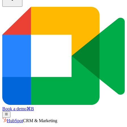
Book a demo
⌘
B
HubSpot
CRM & Marketing