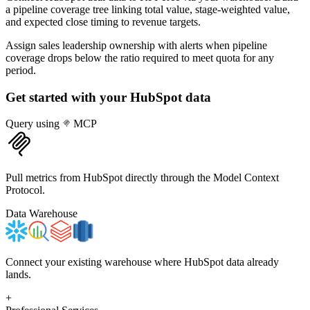
a pipeline coverage tree linking total value, stage-weighted value,
and expected close timing to revenue targets.
Assign sales leadership ownership with alerts when pipeline
coverage drops below the ratio required to meet quota for any
period.
Get started with your
HubSpot
data
Query using
MCP
Pull metrics from HubSpot directly through the Model Context
Protocol.
Data Warehouse
Connect your existing warehouse where HubSpot data already
lands.
+