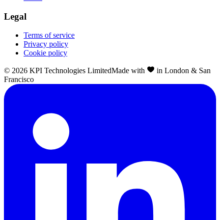
Legal
Terms of service
Privacy policy
Cookie policy
©
2026
KPI Technologies Limited
Made with
in London & San
Francisco