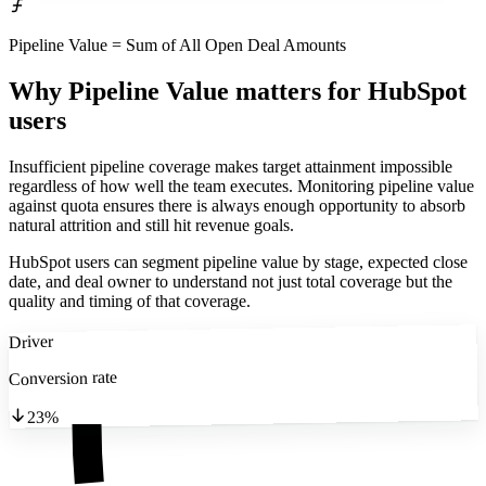
Pipeline Value = Sum of All Open Deal Amounts
Why Pipeline Value matters
for HubSpot
users
Insufficient pipeline coverage makes target attainment impossible
regardless of how well the team executes. Monitoring pipeline value
against quota ensures there is always enough opportunity to absorb
natural attrition and still hit revenue goals.
HubSpot users can segment pipeline value by stage, expected close
date, and deal owner to understand not just total coverage but the
quality and timing of that coverage.
Driver
Conversion rate
23%