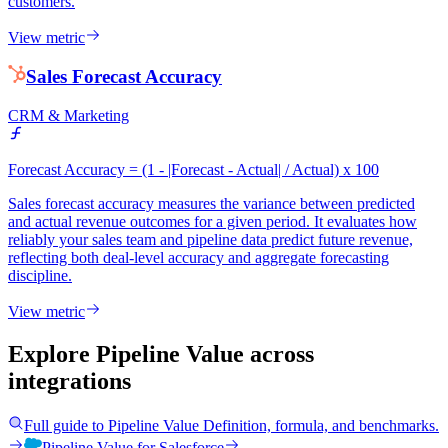
customers.
View metric
Sales Forecast Accuracy
CRM & Marketing
Forecast Accuracy = (1 - |Forecast - Actual| / Actual) x 100
Sales forecast accuracy measures the variance between predicted
and actual revenue outcomes for a given period. It evaluates how
reliably your sales team and pipeline data predict future revenue,
reflecting both deal-level accuracy and aggregate forecasting
discipline.
View metric
Explore Pipeline Value
across
integrations
Full guide to
Pipeline Value
Definition, formula, and benchmarks.
Pipeline Value
for
Salesforce