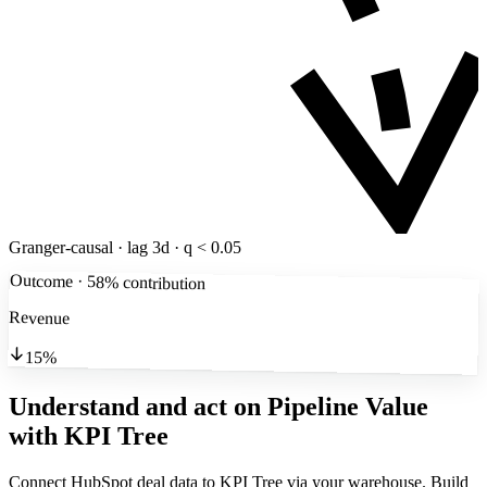
Granger-causal · lag 3d · q < 0.05
Outcome · 58% contribution
Revenue
15%
Understand and act on Pipeline Value
with KPI Tree
Connect HubSpot deal data to KPI Tree via your warehouse. Build