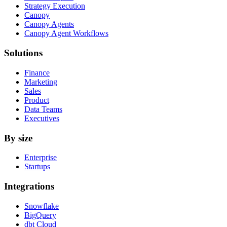
Strategy Execution
Canopy
Canopy Agents
Canopy Agent Workflows
Solutions
Finance
Marketing
Sales
Product
Data Teams
Executives
By size
Enterprise
Startups
Integrations
Snowflake
BigQuery
dbt Cloud