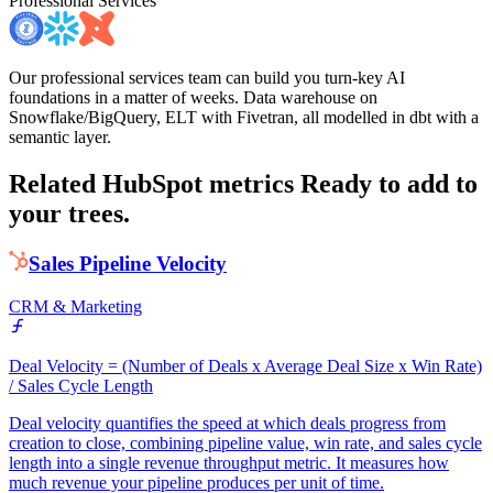
Professional Services
Our professional services team can build you turn-key AI
foundations in a matter of weeks. Data warehouse on
Snowflake/BigQuery, ELT with Fivetran, all modelled in dbt with a
semantic layer.
Related HubSpot metrics
Ready to add to
your trees.
Sales Pipeline Velocity
CRM & Marketing
Deal Velocity = (Number of Deals x Average Deal Size x Win Rate)
/ Sales Cycle Length
Deal velocity quantifies the speed at which deals progress from
creation to close, combining pipeline value, win rate, and sales cycle
length into a single revenue throughput metric. It measures how
much revenue your pipeline produces per unit of time.