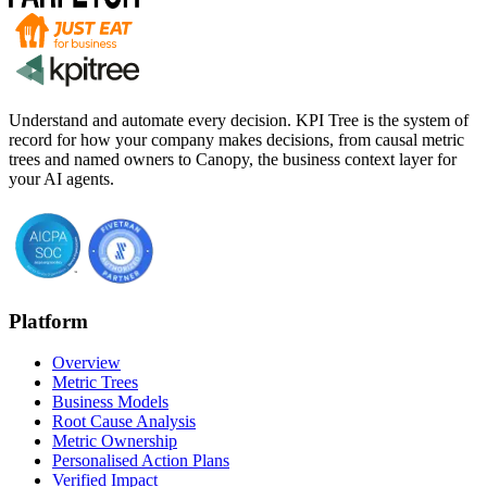
Understand and automate every decision. KPI Tree is the system of
record for how your company makes decisions, from causal metric
trees and named owners to Canopy, the business context layer for
your AI agents.
Platform
Overview
Metric Trees
Business Models
Root Cause Analysis
Metric Ownership
Personalised Action Plans
Verified Impact