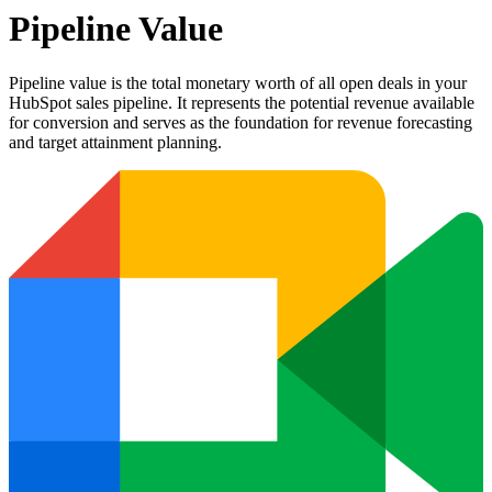
Pipeline Value
Pipeline value is the total monetary worth of all open deals in your
HubSpot sales pipeline. It represents the potential revenue available
for conversion and serves as the foundation for revenue forecasting
and target attainment planning.