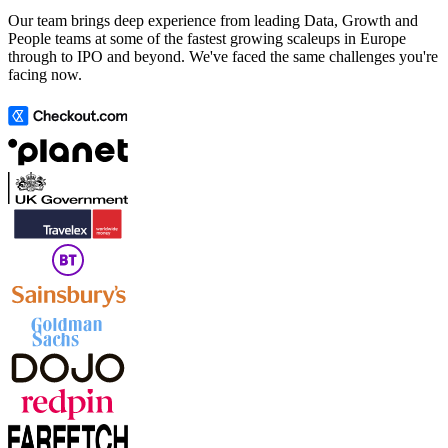
Our team brings deep experience from leading Data, Growth and
People teams at some of the fastest growing scaleups in Europe
through to IPO and beyond. We've faced the same challenges you're
facing now.