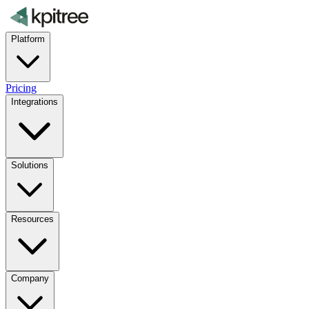
Platform
Pricing
Integrations
Solutions
Resources
Company