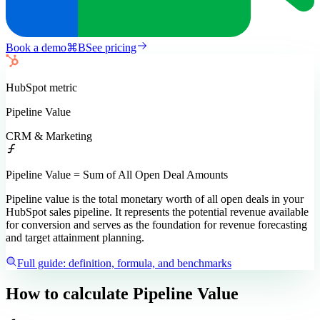
Book a demo
⌘
B
See pricing
HubSpot
metric
Pipeline Value
CRM & Marketing
Pipeline Value = Sum of All Open Deal Amounts
Pipeline value is the total monetary worth of all open deals in your
HubSpot sales pipeline. It represents the potential revenue available
for conversion and serves as the foundation for revenue forecasting
and target attainment planning.
Full guide: definition, formula, and benchmarks
How to calculate
Pipeline Value