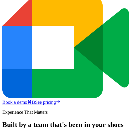
Book a demo
⌘
B
See pricing
Experience That Matters
Built by a team that's been in your shoes