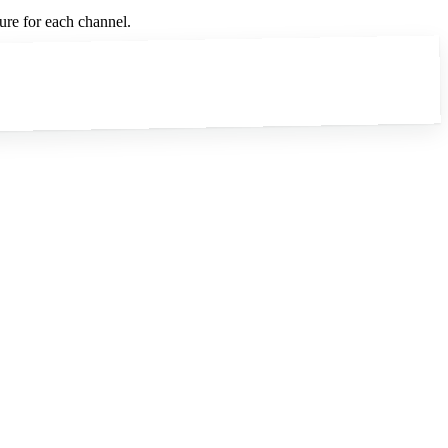
ure for each channel.