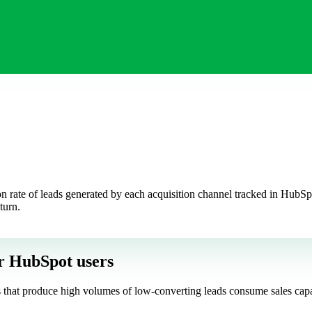
rate of leads generated by each acquisition channel tracked in HubSpot.
turn.
r HubSpot users
els that produce high volumes of low-converting leads consume sales cap