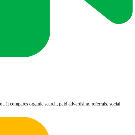
 It compares organic search, paid advertising, referrals, social