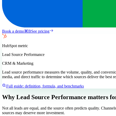
Book a demo
⌘
B
See pricing
HubSpot
metric
Lead Source Performance
CRM & Marketing
Lead source performance measures the volume, quality, and conversion 
media, and direct traffic to determine which sources deliver the best re
Full guide: definition, formula, and benchmarks
Why Lead Source Performance matters
fo
Not all leads are equal, and the source often predicts quality. Chann
sources may deserve more investment.