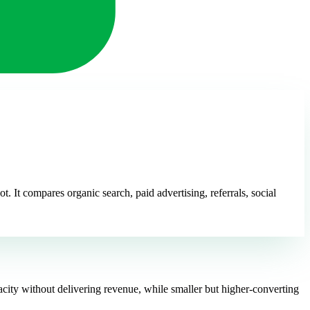
 It compares organic search, paid advertising, referrals, social
acity without delivering revenue, while smaller but higher-converting