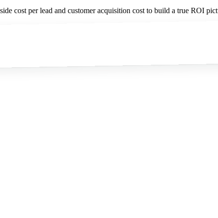
de cost per lead and customer acquisition cost to build a true ROI pict