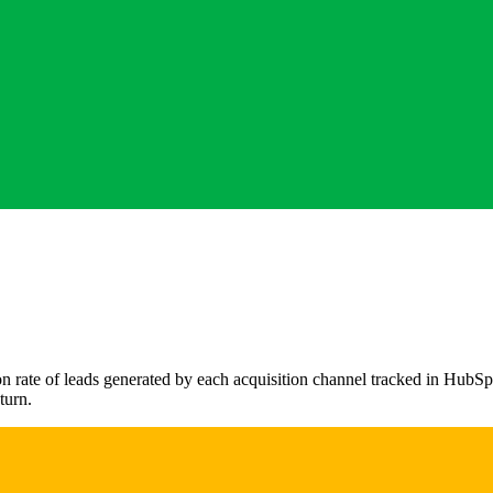
rate of leads generated by each acquisition channel tracked in HubSpot.
turn.