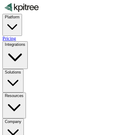
Platform
Pricing
Integrations
Solutions
Resources
Company