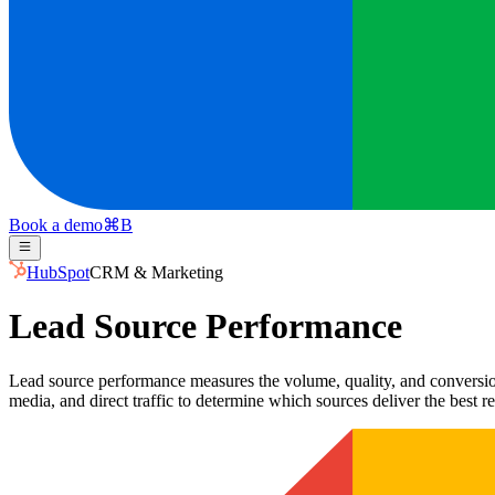
Book a demo
⌘
B
HubSpot
CRM & Marketing
Lead Source Performance
Lead source performance measures the volume, quality, and conversion 
media, and direct traffic to determine which sources deliver the best re