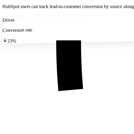
HubSpot users can track lead-to-customer conversion by source alongsi
Driver
Conversion rate
23%