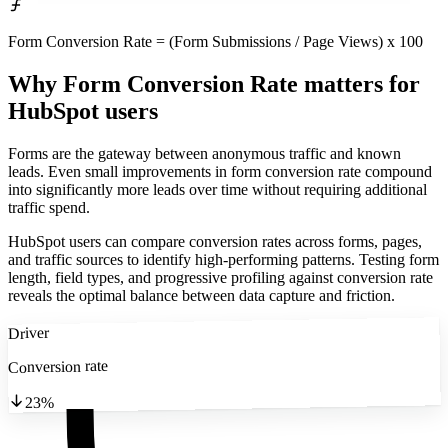
Form Conversion Rate = (Form Submissions / Page Views) x 100
Why Form Conversion Rate matters
for
HubSpot users
Forms are the gateway between anonymous traffic and known
leads. Even small improvements in form conversion rate compound
into significantly more leads over time without requiring additional
traffic spend.
HubSpot users can compare conversion rates across forms, pages,
and traffic sources to identify high-performing patterns. Testing form
length, field types, and progressive profiling against conversion rate
reveals the optimal balance between data capture and friction.
Driver
Conversion rate
23%