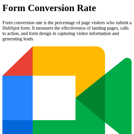
Form Conversion Rate
Form conversion rate is the percentage of page visitors who submit a
HubSpot form. It measures the effectiveness of landing pages, calls
to action, and form design in capturing visitor information and
generating leads.