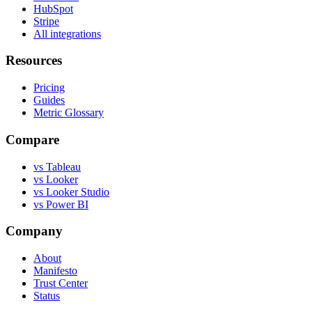
HubSpot
Stripe
All integrations
Resources
Pricing
Guides
Metric Glossary
Compare
vs Tableau
vs Looker
vs Looker Studio
vs Power BI
Company
About
Manifesto
Trust Center
Status