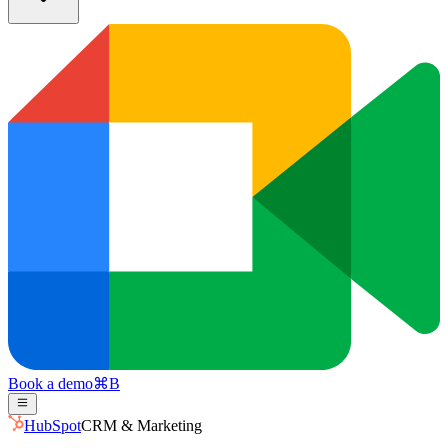
Book a demo
⌘
B
HubSpot
CRM & Marketing