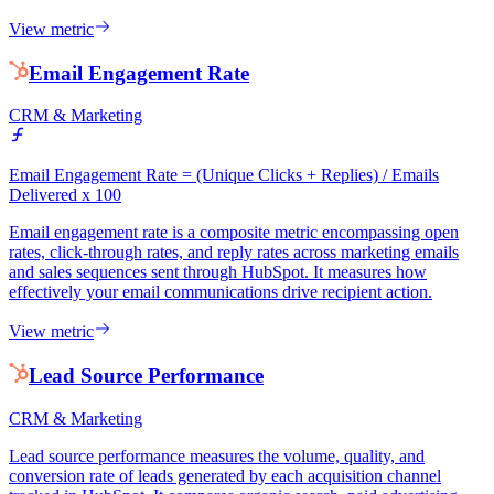
View metric
Email Engagement Rate
CRM & Marketing
Email Engagement Rate = (Unique Clicks + Replies) / Emails
Delivered x 100
Email engagement rate is a composite metric encompassing open
rates, click-through rates, and reply rates across marketing emails
and sales sequences sent through HubSpot. It measures how
effectively your email communications drive recipient action.
View metric
Lead Source Performance
CRM & Marketing
Lead source performance measures the volume, quality, and
conversion rate of leads generated by each acquisition channel