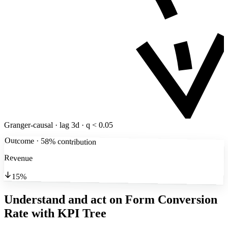
Granger-causal · lag 3d · q < 0.05
Outcome · 58% contribution
Revenue
15%
Understand and act on Form Conversion
Rate
with KPI Tree