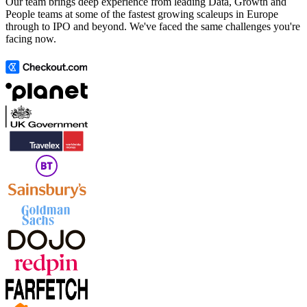
Our team brings deep experience from leading Data, Growth and
People teams at some of the fastest growing scaleups in Europe
through to IPO and beyond. We've faced the same challenges you're
facing now.