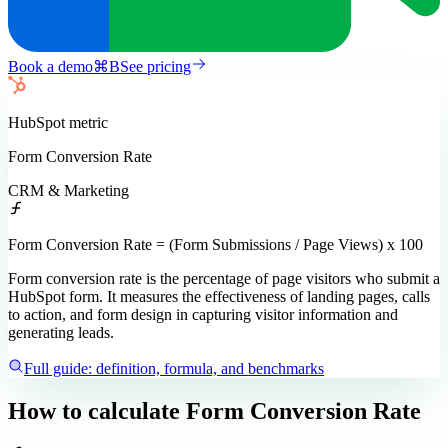
Book a demo
⌘
B
See pricing
HubSpot
metric
Form Conversion Rate
CRM & Marketing
Form Conversion Rate = (Form Submissions / Page Views) x 100
Form conversion rate is the percentage of page visitors who submit a
HubSpot form. It measures the effectiveness of landing pages, calls
to action, and form design in capturing visitor information and
generating leads.
Full guide: definition, formula, and benchmarks
How to calculate
Form Conversion Rate