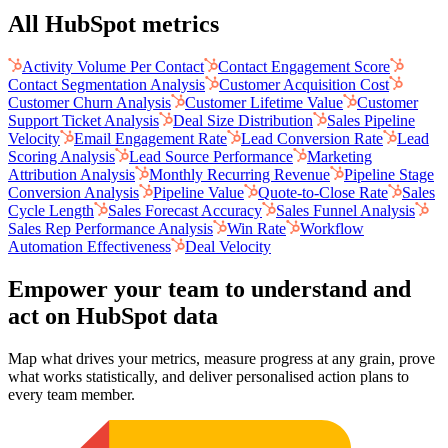
All HubSpot metrics
Activity Volume Per Contact
Contact Engagement Score
Contact Segmentation Analysis
Customer Acquisition Cost
Customer Churn Analysis
Customer Lifetime Value
Customer
Support Ticket Analysis
Deal Size Distribution
Sales Pipeline
Velocity
Email Engagement Rate
Lead Conversion Rate
Lead
Scoring Analysis
Lead Source Performance
Marketing
Attribution Analysis
Monthly Recurring Revenue
Pipeline Stage
Conversion Analysis
Pipeline Value
Quote-to-Close Rate
Sales
Cycle Length
Sales Forecast Accuracy
Sales Funnel Analysis
Sales Rep Performance Analysis
Win Rate
Workflow
Automation Effectiveness
Deal Velocity
Empower your team to understand
and
act on HubSpot data
Map what drives your metrics, measure progress at any grain, prove
what works statistically, and deliver personalised action plans to
every team member.