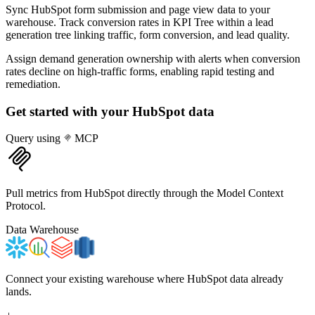
Sync HubSpot form submission and page view data to your
warehouse. Track conversion rates in KPI Tree within a lead
generation tree linking traffic, form conversion, and lead quality.
Assign demand generation ownership with alerts when conversion
rates decline on high-traffic forms, enabling rapid testing and
remediation.
Get started with your
HubSpot
data
Query using
MCP
Pull metrics from HubSpot directly through the Model Context
Protocol.
Data Warehouse
Connect your existing warehouse where HubSpot data already
lands.