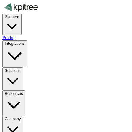
Platform
Pricing
Integrations
Solutions
Resources
Company