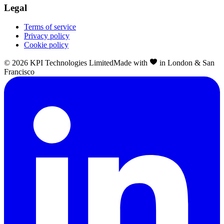
Legal
Terms of service
Privacy policy
Cookie policy
©
2026
KPI Technologies Limited
Made with
in London & San
Francisco