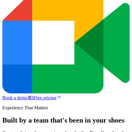
Book a demo
⌘
B
See pricing
Experience That Matters
Built by a team that's been in your shoes