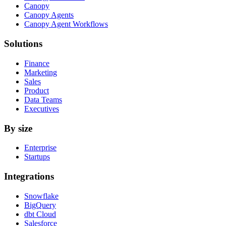
Canopy
Canopy Agents
Canopy Agent Workflows
Solutions
Finance
Marketing
Sales
Product
Data Teams
Executives
By size
Enterprise
Startups
Integrations
Snowflake
BigQuery
dbt Cloud
Salesforce