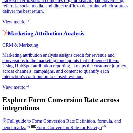
tracked in HubSpot. It compares organic search, paid advertising,
referrals, social media, and direct traffic to determine which sources
deliver the best return.
View metric
Marketing Attribution Analysis
CRM & Marketing
Marketing attribution analysis assigns credit for revenue and
conversions to the marketing touchpoints that influenced them.
Using HubSpot attribution reporting, it maps the customer journey
across channels, campaigns, and content to quantify each
interaction's contribution to closed revenue.
View metric
Explore Form Conversion Rate
across
integrations
Full guide to
Form Conversion Rate
Definition, formula, and
benchmarks.
Form Conversion Rate
for
Klaviyo