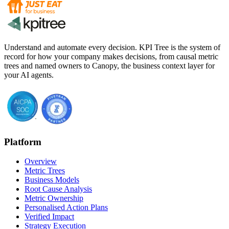
Understand and automate every decision. KPI Tree is the system of
record for how your company makes decisions, from causal metric
trees and named owners to Canopy, the business context layer for
your AI agents.
Platform
Overview
Metric Trees
Business Models
Root Cause Analysis
Metric Ownership
Personalised Action Plans
Verified Impact
Strategy Execution