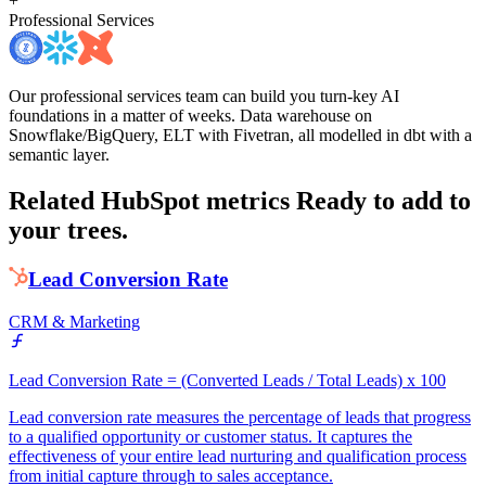
+
Professional Services
Our professional services team can build you turn-key AI
foundations in a matter of weeks. Data warehouse on
Snowflake/BigQuery, ELT with Fivetran, all modelled in dbt with a
semantic layer.
Related HubSpot metrics
Ready to add to
your trees.
Lead Conversion Rate
CRM & Marketing
Lead Conversion Rate = (Converted Leads / Total Leads) x 100
Lead conversion rate measures the percentage of leads that progress
to a qualified opportunity or customer status. It captures the
effectiveness of your entire lead nurturing and qualification process
from initial capture through to sales acceptance.