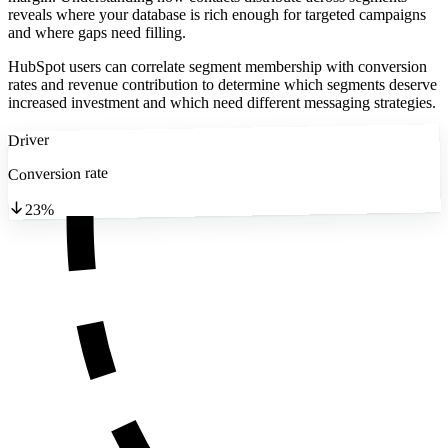
reveals where your database is rich enough for targeted campaigns
and where gaps need filling.
HubSpot users can correlate segment membership with conversion
rates and revenue contribution to determine which segments deserve
increased investment and which need different messaging strategies.
Driver
Conversion rate
23%