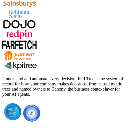
Understand and automate every decision. KPI Tree is the system of
record for how your company makes decisions, from causal metric
trees and named owners to Canopy, the business context layer for
your AI agents.