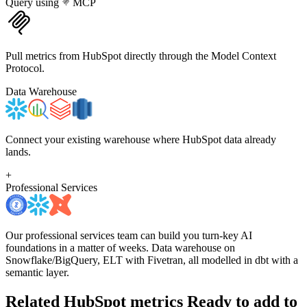
Query using
MCP
Pull metrics from HubSpot directly through the Model Context
Protocol.
Data Warehouse
Connect your existing warehouse where HubSpot data already
lands.
+
Professional Services
Our professional services team can build you turn-key AI
foundations in a matter of weeks. Data warehouse on
Snowflake/BigQuery, ELT with Fivetran, all modelled in dbt with a
semantic layer.
Related HubSpot metrics
Ready to add to