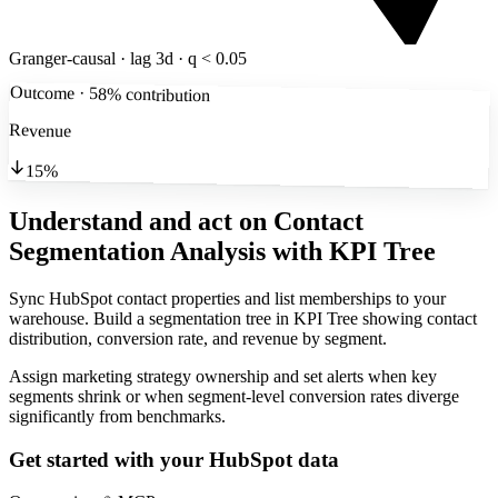
Granger-causal · lag 3d · q < 0.05
Outcome · 58% contribution
Revenue
15%
Understand and act on Contact
Segmentation Analysis
with KPI Tree
Sync HubSpot contact properties and list memberships to your
warehouse. Build a segmentation tree in KPI Tree showing contact
distribution, conversion rate, and revenue by segment.
Assign marketing strategy ownership and set alerts when key
segments shrink or when segment-level conversion rates diverge
significantly from benchmarks.
Get started with your
HubSpot
data