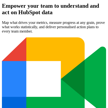
Empower your team to understand
and
act on HubSpot data
Map what drives your metrics, measure progress at any grain, prove
what works statistically, and deliver personalised action plans to
every team member.