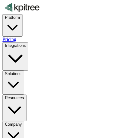
Platform
Pricing
Integrations
Solutions
Resources
Company