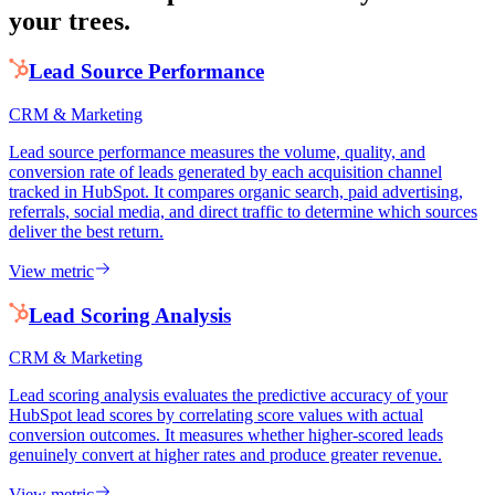
your trees.
Lead Source Performance
CRM & Marketing
Lead source performance measures the volume, quality, and
conversion rate of leads generated by each acquisition channel
tracked in HubSpot. It compares organic search, paid advertising,
referrals, social media, and direct traffic to determine which sources
deliver the best return.
View metric
Lead Scoring Analysis
CRM & Marketing
Lead scoring analysis evaluates the predictive accuracy of your
HubSpot lead scores by correlating score values with actual
conversion outcomes. It measures whether higher-scored leads
genuinely convert at higher rates and produce greater revenue.
View metric