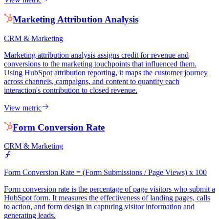
Marketing Attribution Analysis
CRM & Marketing
Marketing attribution analysis assigns credit for revenue and
conversions to the marketing touchpoints that influenced them.
Using HubSpot attribution reporting, it maps the customer journey
across channels, campaigns, and content to quantify each
interaction's contribution to closed revenue.
View metric
Form Conversion Rate
CRM & Marketing
Form Conversion Rate = (Form Submissions / Page Views) x 100
Form conversion rate is the percentage of page visitors who submit a
HubSpot form. It measures the effectiveness of landing pages, calls
to action, and form design in capturing visitor information and
generating leads.