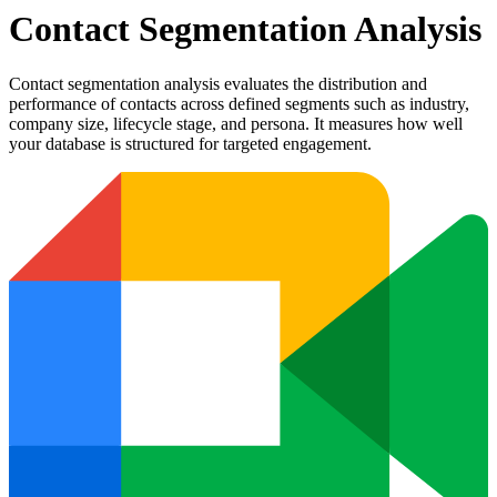
Contact Segmentation Analysis
Contact segmentation analysis evaluates the distribution and
performance of contacts across defined segments such as industry,
company size, lifecycle stage, and persona. It measures how well
your database is structured for targeted engagement.