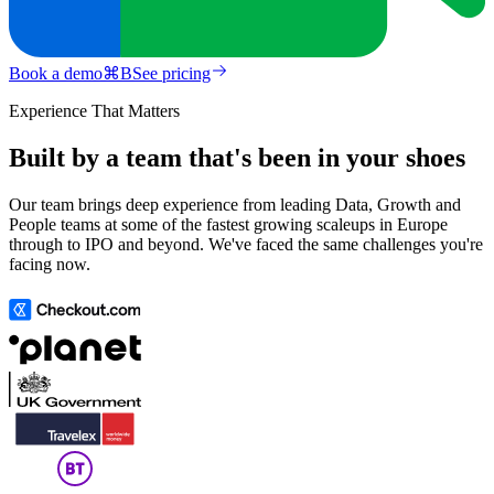
Book a demo
⌘
B
See pricing
Experience That Matters
Built by a team that's been in your shoes
Our team brings deep experience from leading Data, Growth and
People teams at some of the fastest growing scaleups in Europe
through to IPO and beyond. We've faced the same challenges you're
facing now.