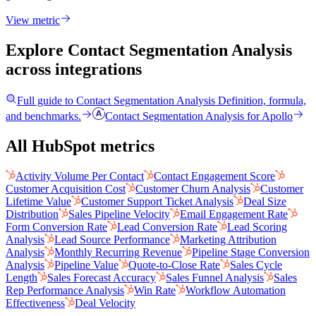
View metric
Explore Contact Segmentation Analysis
across integrations
Full guide to
Contact Segmentation Analysis
Definition, formula,
and benchmarks.
Contact Segmentation Analysis
for
Apollo
All HubSpot metrics
Activity Volume Per Contact
Contact Engagement Score
Customer Acquisition Cost
Customer Churn Analysis
Customer
Lifetime Value
Customer Support Ticket Analysis
Deal Size
Distribution
Sales Pipeline Velocity
Email Engagement Rate
Form Conversion Rate
Lead Conversion Rate
Lead Scoring
Analysis
Lead Source Performance
Marketing Attribution
Analysis
Monthly Recurring Revenue
Pipeline Stage Conversion
Analysis
Pipeline Value
Quote-to-Close Rate
Sales Cycle
Length
Sales Forecast Accuracy
Sales Funnel Analysis
Sales
Rep Performance Analysis
Win Rate
Workflow Automation
Effectiveness
Deal Velocity