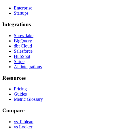
Enterprise
Startups
Integrations
Snowflake
BigQuery
dbt Cloud
Salesforce
HubSpot
Stripe
All integrations
Resources
Pricing
Guides
Metric Glossary
Compare
vs Tableau
vs Looker