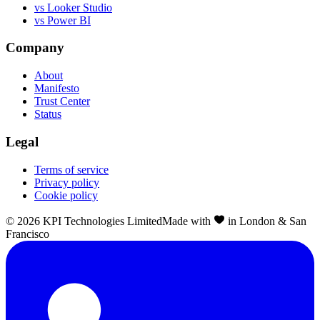
vs Looker Studio
vs Power BI
Company
About
Manifesto
Trust Center
Status
Legal
Terms of service
Privacy policy
Cookie policy
©
2026
KPI Technologies Limited
Made with
in London & San
Francisco