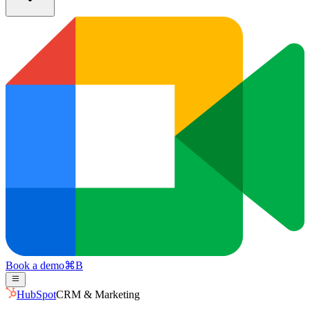
Book a demo
⌘
B
HubSpot
CRM & Marketing