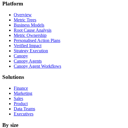
Platform
Overview
Metric Trees
Business Models
Root Cause Analysis
Metric Ownership
Personalised Action Plans
Verified Impact
Strategy Execution
Canopy
Canopy Agents
Canopy Agent Workflows
Solutions
Finance
Marketing
Sales
Product
Data Teams
Executives
By size