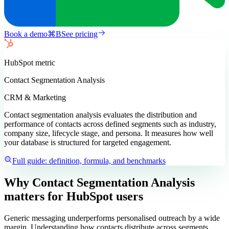
Book a demo
⌘
B
See pricing
HubSpot
metric
Contact Segmentation Analysis
CRM & Marketing
Contact segmentation analysis evaluates the distribution and
performance of contacts across defined segments such as industry,
company size, lifecycle stage, and persona. It measures how well
your database is structured for targeted engagement.
Full guide: definition, formula, and benchmarks
Why Contact Segmentation Analysis
matters
for HubSpot users
Generic messaging underperforms personalised outreach by a wide
margin. Understanding how contacts distribute across segments