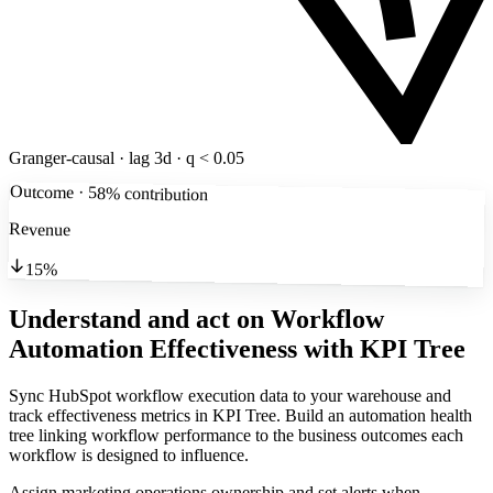
Granger-causal · lag 3d · q < 0.05
Outcome · 58% contribution
Revenue
15%
Understand and act on Workflow
Automation Effectiveness
with KPI Tree
Sync HubSpot workflow execution data to your warehouse and
track effectiveness metrics in KPI Tree. Build an automation health
tree linking workflow performance to the business outcomes each
workflow is designed to influence.
Assign marketing operations ownership and set alerts when