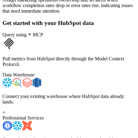
workflow completion rates drop or error rates rise, indicating issues
that need immediate attention.
Get started with your
HubSpot
data
Query using
MCP
Pull metrics from HubSpot directly through the Model Context
Protocol.
Data Warehouse
Connect your existing warehouse where HubSpot data already
lands.
+
Professional Services