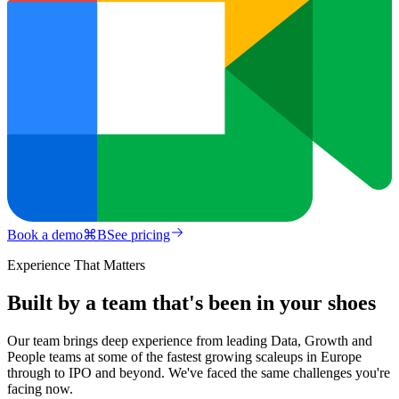
Book a demo
⌘
B
See pricing
Experience That Matters
Built by a team that's been in your shoes
Our team brings deep experience from leading Data, Growth and
People teams at some of the fastest growing scaleups in Europe
through to IPO and beyond. We've faced the same challenges you're
facing now.