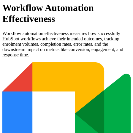
Workflow Automation
Effectiveness
Workflow automation effectiveness measures how successfully
HubSpot workflows achieve their intended outcomes, tracking
enrolment volumes, completion rates, error rates, and the
downstream impact on metrics like conversion, engagement, and
response time.