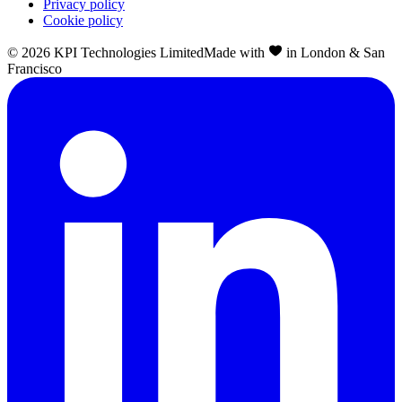
Privacy policy
Cookie policy
©
2026
KPI Technologies Limited
Made with
in London & San
Francisco