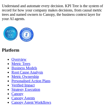
Understand and automate every decision. KPI Tree is the system of
record for how your company makes decisions, from causal metric
trees and named owners to Canopy, the business context layer for
your AI agents.
Platform
Overview
Metric Trees
Business Models
Root Cause Analysis
Metric Ownership
Personalised Action Plans
Verified Impact
Strategy Execution
Canopy
Canopy Agents
Canopy Agent Workflows