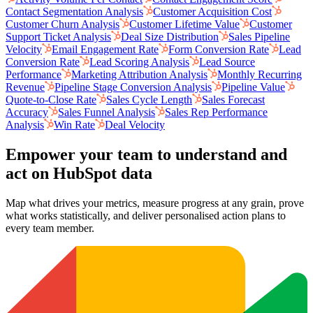
Contact Segmentation Analysis
Customer Acquisition Cost
Customer Churn Analysis
Customer Lifetime Value
Customer
Support Ticket Analysis
Deal Size Distribution
Sales Pipeline
Velocity
Email Engagement Rate
Form Conversion Rate
Lead
Conversion Rate
Lead Scoring Analysis
Lead Source
Performance
Marketing Attribution Analysis
Monthly Recurring
Revenue
Pipeline Stage Conversion Analysis
Pipeline Value
Quote-to-Close Rate
Sales Cycle Length
Sales Forecast
Accuracy
Sales Funnel Analysis
Sales Rep Performance
Analysis
Win Rate
Deal Velocity
Empower your team to understand
and
act on HubSpot data
Map what drives your metrics, measure progress at any grain, prove
what works statistically, and deliver personalised action plans to
every team member.