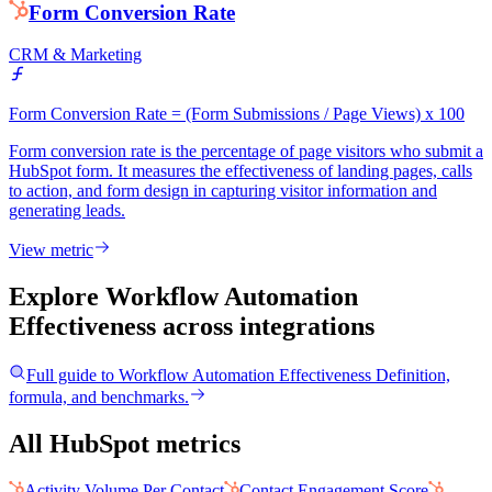
Form Conversion Rate
CRM & Marketing
Form Conversion Rate = (Form Submissions / Page Views) x 100
Form conversion rate is the percentage of page visitors who submit a
HubSpot form. It measures the effectiveness of landing pages, calls
to action, and form design in capturing visitor information and
generating leads.
View metric
Explore Workflow Automation
Effectiveness
across integrations
Full guide to
Workflow Automation Effectiveness
Definition,
formula, and benchmarks.
All HubSpot metrics
Activity Volume Per Contact
Contact Engagement Score