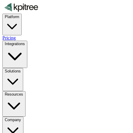
Platform
Pricing
Integrations
Solutions
Resources
Company