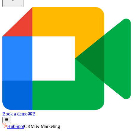
Book a demo
⌘
B
HubSpot
CRM & Marketing