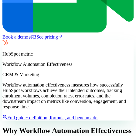
Book a demo
⌘
B
See pricing
HubSpot
metric
Workflow Automation Effectiveness
CRM & Marketing
Workflow automation effectiveness measures how successfully
HubSpot workflows achieve their intended outcomes, tracking
enrolment volumes, completion rates, error rates, and the
downstream impact on metrics like conversion, engagement, and
response time.
Full guide: definition, formula, and benchmarks
Why Workflow Automation Effectiveness