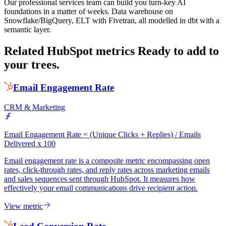
Our professional services team can build you turn-key AI
foundations in a matter of weeks. Data warehouse on
Snowflake/BigQuery, ELT with Fivetran, all modelled in dbt with a
semantic layer.
Related HubSpot metrics
Ready to add to
your trees.
Email Engagement Rate
CRM & Marketing
Email Engagement Rate = (Unique Clicks + Replies) / Emails
Delivered x 100
Email engagement rate is a composite metric encompassing open
rates, click-through rates, and reply rates across marketing emails
and sales sequences sent through HubSpot. It measures how
effectively your email communications drive recipient action.
View metric