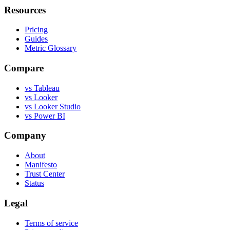
Resources
Pricing
Guides
Metric Glossary
Compare
vs Tableau
vs Looker
vs Looker Studio
vs Power BI
Company
About
Manifesto
Trust Center
Status
Legal
Terms of service