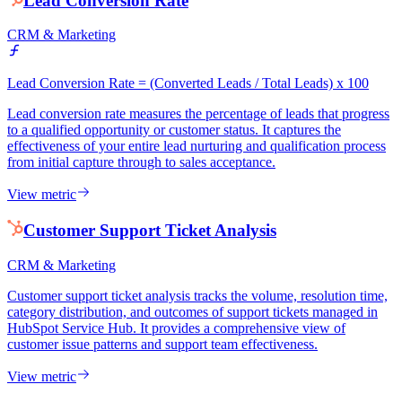
Lead Conversion Rate
CRM & Marketing
Lead Conversion Rate = (Converted Leads / Total Leads) x 100
Lead conversion rate measures the percentage of leads that progress
to a qualified opportunity or customer status. It captures the
effectiveness of your entire lead nurturing and qualification process
from initial capture through to sales acceptance.
View metric
Customer Support Ticket Analysis
CRM & Marketing
Customer support ticket analysis tracks the volume, resolution time,
category distribution, and outcomes of support tickets managed in
HubSpot Service Hub. It provides a comprehensive view of
customer issue patterns and support team effectiveness.
View metric