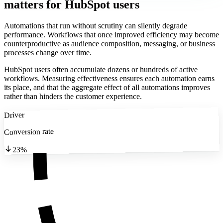
matters
for HubSpot users
Automations that run without scrutiny can silently degrade
performance. Workflows that once improved efficiency may become
counterproductive as audience composition, messaging, or business
processes change over time.
HubSpot users often accumulate dozens or hundreds of active
workflows. Measuring effectiveness ensures each automation earns
its place, and that the aggregate effect of all automations improves
rather than hinders the customer experience.
Driver
Conversion rate
23%