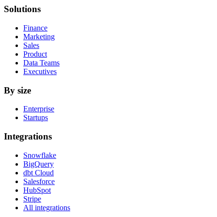
Solutions
Finance
Marketing
Sales
Product
Data Teams
Executives
By size
Enterprise
Startups
Integrations
Snowflake
BigQuery
dbt Cloud
Salesforce
HubSpot
Stripe
All integrations