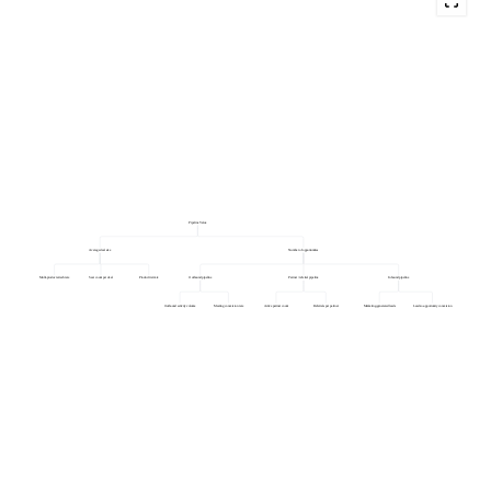
Pipeline Value
Average deal size
Number of opportunities
Multi-product attach rate
Seat count per deal
Product tier mix
Outbound pipeline
Partner / referral pipeline
Inbound pipeline
Outbound activity volume
Meeting conversion rate
Active partner count
Referrals per partner
Marketing-generated leads
Lead-to-opportunity conversion