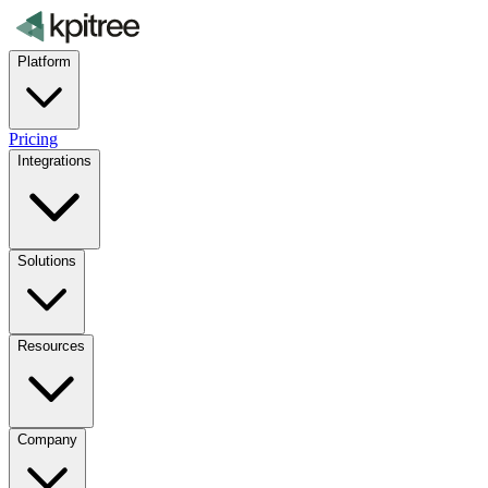
Platform
Pricing
Integrations
Solutions
Resources
Company