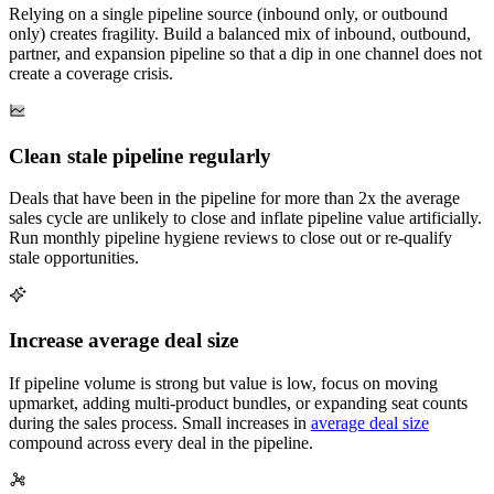
Relying on a single pipeline source (inbound only, or outbound
only) creates fragility. Build a balanced mix of inbound, outbound,
partner, and expansion pipeline so that a dip in one channel does not
create a coverage crisis.
Clean stale pipeline regularly
Deals that have been in the pipeline for more than 2x the average
sales cycle are unlikely to close and inflate pipeline value artificially.
Run monthly pipeline hygiene reviews to close out or re-qualify
stale opportunities.
Increase average deal size
If pipeline volume is strong but value is low, focus on moving
upmarket, adding multi-product bundles, or expanding seat counts
during the sales process. Small increases in
average deal size
compound across every deal in the pipeline.