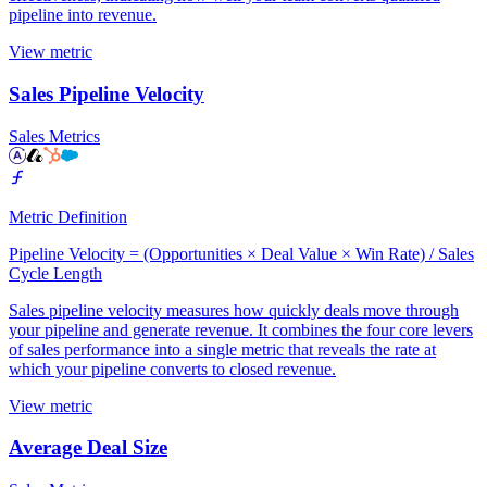
pipeline into revenue.
View metric
Sales Pipeline Velocity
Sales Metrics
Metric Definition
Pipeline Velocity = (Opportunities × Deal Value × Win Rate) / Sales
Cycle Length
Sales pipeline velocity measures how quickly deals move through
your pipeline and generate revenue. It combines the four core levers
of sales performance into a single metric that reveals the rate at
which your pipeline converts to closed revenue.
View metric
Average Deal Size