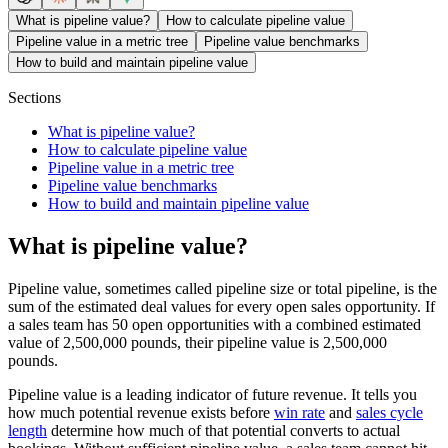
What is pipeline value?
How to calculate pipeline value
Pipeline value in a metric tree
Pipeline value benchmarks
How to build and maintain pipeline value
Sections
What is pipeline value?
How to calculate pipeline value
Pipeline value in a metric tree
Pipeline value benchmarks
How to build and maintain pipeline value
What is pipeline value?
Pipeline value, sometimes called pipeline size or total pipeline, is the
sum of the estimated deal values for every open sales opportunity. If
a sales team has 50 open opportunities with a combined estimated
value of 2,500,000 pounds, their pipeline value is 2,500,000
pounds.
Pipeline value is a leading indicator of future revenue. It tells you
how much potential revenue exists before
win rate
and
sales cycle
length
determine how much of that potential converts to actual