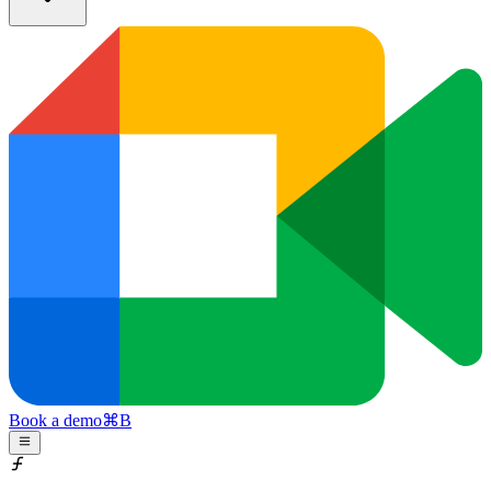
Book a demo
⌘
B