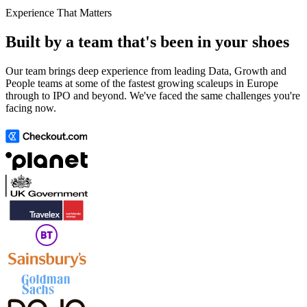
Experience That Matters
Built by a team that's been in your shoes
Our team brings deep experience from leading Data, Growth and
People teams at some of the fastest growing scaleups in Europe
through to IPO and beyond. We've faced the same challenges you're
facing now.