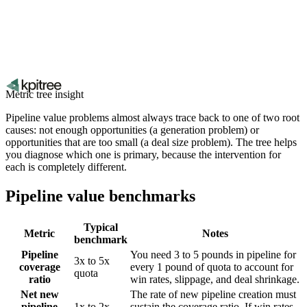
Metric tree insight
Pipeline value problems almost always trace back to one of two root
causes: not enough opportunities (a generation problem) or
opportunities that are too small (a deal size problem). The tree helps
you diagnose which one is primary, because the intervention for
each is completely different.
Pipeline value benchmarks
Typical
Metric
Notes
benchmark
Pipeline
You need 3 to 5 pounds in pipeline for
3x to 5x
coverage
every 1 pound of quota to account for
quota
ratio
win rates, slippage, and deal shrinkage.
Net new
The rate of new pipeline creation must
pipeline
1x to 2x
sustain the coverage ratio. If win rates