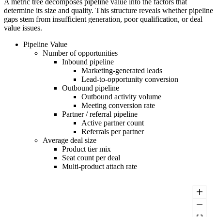
A metric tree decomposes pipeline value into the factors that
determine its size and quality. This structure reveals whether pipeline
gaps stem from insufficient generation, poor qualification, or deal
value issues.
Pipeline Value
Number of opportunities
Inbound pipeline
Marketing-generated leads
Lead-to-opportunity conversion
Outbound pipeline
Outbound activity volume
Meeting conversion rate
Partner / referral pipeline
Active partner count
Referrals per partner
Average deal size
Product tier mix
Seat count per deal
Multi-product attach rate