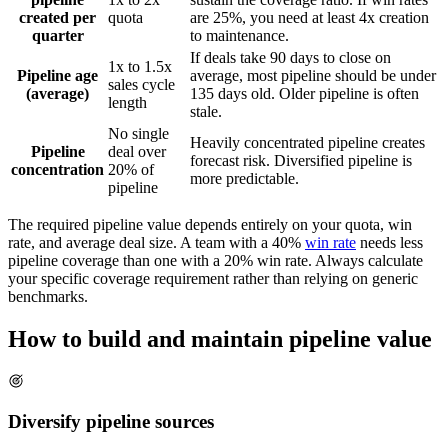
created per
quota
are 25%, you need at least 4x creation
quarter
to maintenance.
If deals take 90 days to close on
1x to 1.5x
Pipeline age
average, most pipeline should be under
sales cycle
(average)
135 days old. Older pipeline is often
length
stale.
No single
Heavily concentrated pipeline creates
Pipeline
deal over
forecast risk. Diversified pipeline is
concentration
20% of
more predictable.
pipeline
The required pipeline value depends entirely on your quota, win
rate, and average deal size. A team with a 40%
win rate
needs less
pipeline coverage than one with a 20% win rate. Always calculate
your specific coverage requirement rather than relying on generic
benchmarks.
How to build and maintain pipeline value
Diversify pipeline sources