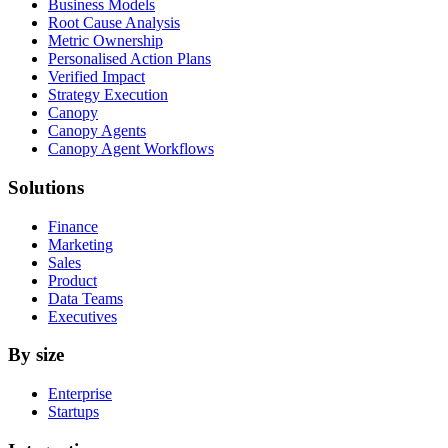
Business Models
Root Cause Analysis
Metric Ownership
Personalised Action Plans
Verified Impact
Strategy Execution
Canopy
Canopy Agents
Canopy Agent Workflows
Solutions
Finance
Marketing
Sales
Product
Data Teams
Executives
By size
Enterprise
Startups