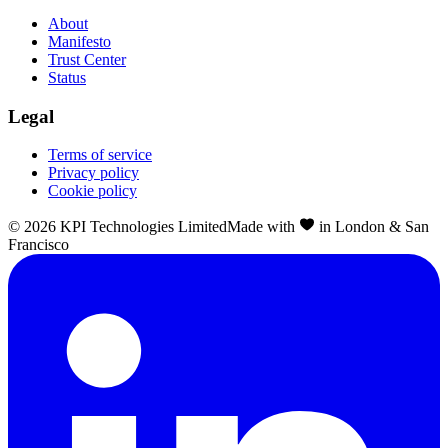
About
Manifesto
Trust Center
Status
Legal
Terms of service
Privacy policy
Cookie policy
©
2026
KPI Technologies Limited
Made with
in London & San
Francisco