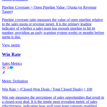
Pipeline Coverage = Open Pipeline Value / Quota (or Revenue
Target)
Pipeline coverage ratio measures the value of open pipeline relative
to the sales quota or revenue target. It is the primary leading
indicator of whether a sales team has enough pipeline to hit its
number, providing an early warning system weeks or months before
quota is due.
View metric
Win Rate
Sales Metrics
Metric Definition
Win Rate = (Closed-Won Deals / Total Closed Deals) × 100
Win rate measures the percentage of sales opportunities that result in
a closed-won deal. It is the single most revealing metric of sales
effectiveness, indicating how well your team converts qualified