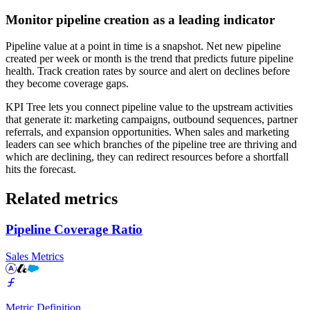
Monitor pipeline creation as a leading indicator
Pipeline value at a point in time is a snapshot. Net new pipeline
created per week or month is the trend that predicts future pipeline
health. Track creation rates by source and alert on declines before
they become coverage gaps.
KPI Tree lets you connect pipeline value to the upstream activities
that generate it: marketing campaigns, outbound sequences, partner
referrals, and expansion opportunities. When sales and marketing
leaders can see which branches of the pipeline tree are thriving and
which are declining, they can redirect resources before a shortfall
hits the forecast.
Related metrics
Pipeline Coverage Ratio
Sales Metrics
Metric Definition