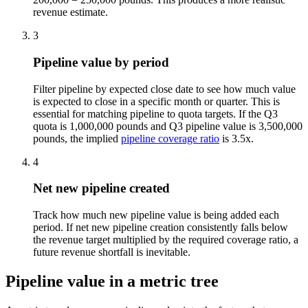
revenue estimate.
3
Pipeline value by period
Filter pipeline by expected close date to see how much value
is expected to close in a specific month or quarter. This is
essential for matching pipeline to quota targets. If the Q3
quota is 1,000,000 pounds and Q3 pipeline value is 3,500,000
pounds, the implied
pipeline coverage ratio
is 3.5x.
4
Net new pipeline created
Track how much new pipeline value is being added each
period. If net new pipeline creation consistently falls below
the revenue target multiplied by the required coverage ratio, a
future revenue shortfall is inevitable.
Pipeline value in a metric tree