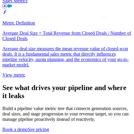
Sales Metrics
Metric Definition
Average Deal Size = Total Revenue from Closed Deals / Number of
Closed Deals
Average deal size measures the mean revenue value of closed-won
deals. It is a fundamental sales metric that directly influences
pipeline velocity, quota planning, and the economics of your go-to-
market model.
View metric
See what drives your pipeline and where
it leaks
Build a pipeline value metric tree that connects generation sources,
deal sizes, and stage progression to your revenue target, so you can
manage pipeline proactively instead of reactively.
Book a demo
See pricing