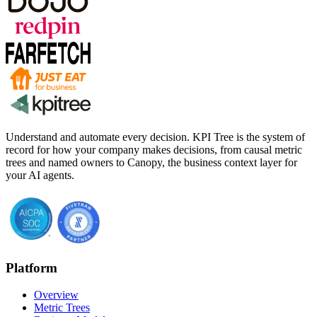
Understand and automate every decision. KPI Tree is the system of
record for how your company makes decisions, from causal metric
trees and named owners to Canopy, the business context layer for
your AI agents.
Platform
Overview
Metric Trees