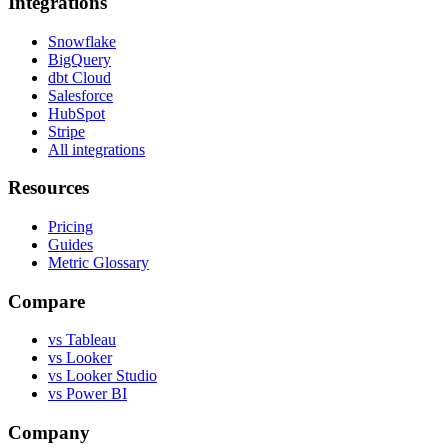
Integrations
Snowflake
BigQuery
dbt Cloud
Salesforce
HubSpot
Stripe
All integrations
Resources
Pricing
Guides
Metric Glossary
Compare
vs Tableau
vs Looker
vs Looker Studio
vs Power BI
Company