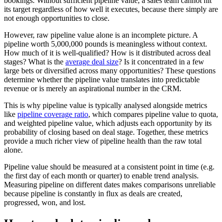
bookings. Without sufficient pipeline value, a sales team cannot hit
its target regardless of how well it executes, because there simply are
not enough opportunities to close.
However, raw pipeline value alone is an incomplete picture. A
pipeline worth 5,000,000 pounds is meaningless without context.
How much of it is well-qualified? How is it distributed across deal
stages? What is the
average deal size
? Is it concentrated in a few
large bets or diversified across many opportunities? These questions
determine whether the pipeline value translates into predictable
revenue or is merely an aspirational number in the CRM.
This is why pipeline value is typically analysed alongside metrics
like
pipeline coverage ratio
, which compares pipeline value to quota,
and weighted pipeline value, which adjusts each opportunity by its
probability of closing based on deal stage. Together, these metrics
provide a much richer view of pipeline health than the raw total
alone.
Pipeline value should be measured at a consistent point in time (e.g.
the first day of each month or quarter) to enable trend analysis.
Measuring pipeline on different dates makes comparisons unreliable
because pipeline is constantly in flux as deals are created,
progressed, won, and lost.