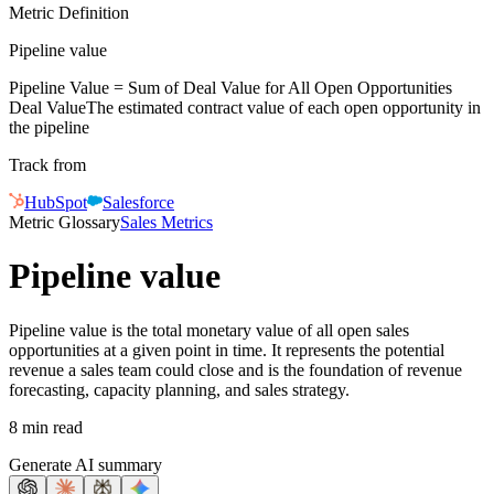
Metric Definition
Pipeline value
Pipeline Value = Sum of
Deal Value
for All Open Opportunities
Deal Value
The estimated contract value of each open opportunity in
the pipeline
Track from
HubSpot
Salesforce
Metric Glossary
Sales Metrics
Pipeline value
Pipeline value is the total monetary value of all open sales
opportunities at a given point in time. It represents the potential
revenue a sales team could close and is the foundation of revenue
forecasting, capacity planning, and sales strategy.
8 min read
Generate AI summary