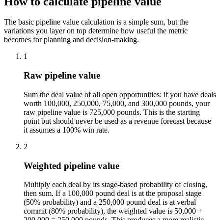
How to calculate pipeline value
The basic pipeline value calculation is a simple sum, but the
variations you layer on top determine how useful the metric
becomes for planning and decision-making.
1
Raw pipeline value
Sum the deal value of all open opportunities: if you have deals
worth 100,000, 250,000, 75,000, and 300,000 pounds, your
raw pipeline value is 725,000 pounds. This is the starting
point but should never be used as a revenue forecast because
it assumes a 100% win rate.
2
Weighted pipeline value
Multiply each deal by its stage-based probability of closing,
then sum. If a 100,000 pound deal is at the proposal stage
(50% probability) and a 250,000 pound deal is at verbal
commit (80% probability), the weighted value is 50,000 +
200,000 = 250,000 pounds. This produces a more realistic