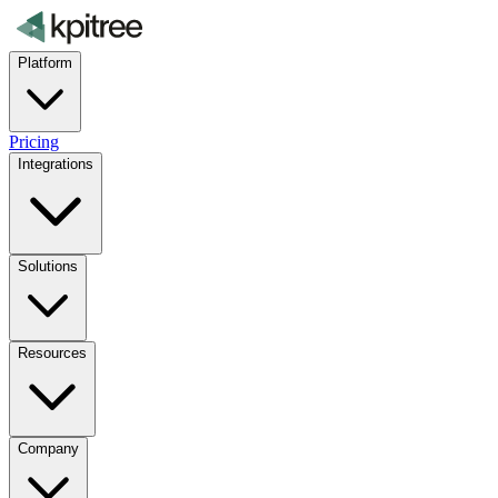
Platform
Pricing
Integrations
Solutions
Resources
Company