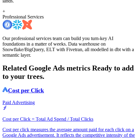
lands.
+
Professional Services
Our professional services team can build you turn-key AI
foundations in a matter of weeks. Data warehouse on
Snowflake/BigQuery, ELT with Fivetran, all modelled in dbt with a
semantic layer.
Related Google Ads metrics
Ready to add
to your trees.
Cost per Click
Paid Advertising
Cost per Click = Total Ad Spend / Total Clicks
Cost per click measures the average amount paid for each click on a
Google Ads advertisement. It reflects the competitive intensity of the