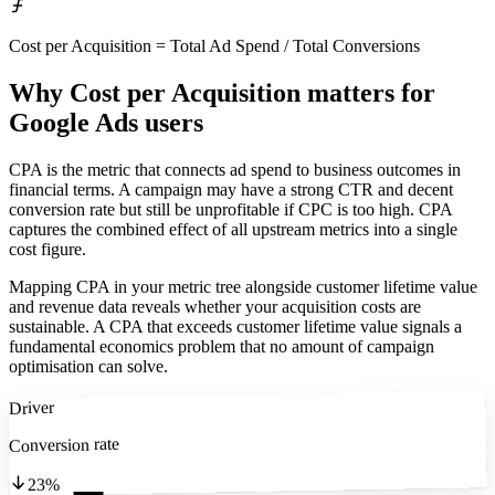
Cost per Acquisition = Total Ad Spend / Total Conversions
Why Cost per Acquisition matters
for
Google Ads users
CPA is the metric that connects ad spend to business outcomes in
financial terms. A campaign may have a strong CTR and decent
conversion rate but still be unprofitable if CPC is too high. CPA
captures the combined effect of all upstream metrics into a single
cost figure.
Mapping CPA in your metric tree alongside customer lifetime value
and revenue data reveals whether your acquisition costs are
sustainable. A CPA that exceeds customer lifetime value signals a
fundamental economics problem that no amount of campaign
optimisation can solve.
Driver
Conversion rate
23%