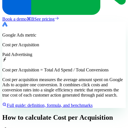
Book a demo
⌘
B
See pricing
Google Ads
metric
Cost per Acquisition
Paid Advertising
Cost per Acquisition = Total Ad Spend / Total Conversions
Cost per acquisition measures the average amount spent on Google
Ads to acquire one conversion. It combines click costs and
conversion rates into a single efficiency metric that represents the
true cost of each customer action generated through paid search.
Full guide: definition, formula, and benchmarks
How to calculate
Cost per Acquisition