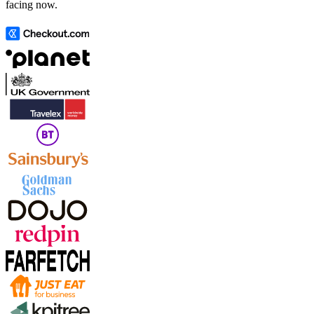
facing now.