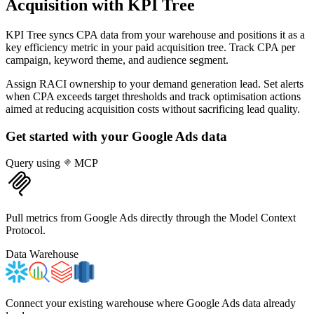
Acquisition
with KPI Tree
KPI Tree syncs CPA data from your warehouse and positions it as a
key efficiency metric in your paid acquisition tree. Track CPA per
campaign, keyword theme, and audience segment.
Assign RACI ownership to your demand generation lead. Set alerts
when CPA exceeds target thresholds and track optimisation actions
aimed at reducing acquisition costs without sacrificing lead quality.
Get started with your
Google Ads
data
Query using
MCP
Pull metrics from Google Ads directly through the Model Context
Protocol.
Data Warehouse
Connect your existing warehouse where Google Ads data already