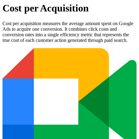
Cost per Acquisition
Cost per acquisition measures the average amount spent on Google
Ads to acquire one conversion. It combines click costs and
conversion rates into a single efficiency metric that represents the
true cost of each customer action generated through paid search.