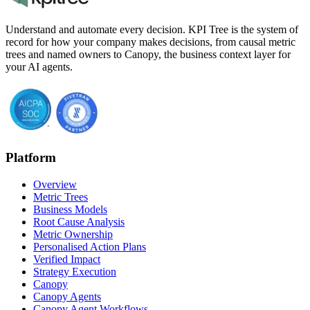
Understand and automate every decision. KPI Tree is the system of
record for how your company makes decisions, from causal metric
trees and named owners to Canopy, the business context layer for
your AI agents.
Platform
Overview
Metric Trees
Business Models
Root Cause Analysis
Metric Ownership
Personalised Action Plans
Verified Impact
Strategy Execution
Canopy
Canopy Agents
Canopy Agent Workflows