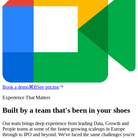
Book a demo
⌘
B
See pricing
Experience That Matters
Built by a team that's been in your shoes
Our team brings deep experience from leading Data, Growth and
People teams at some of the fastest growing scaleups in Europe
through to IPO and beyond. We've faced the same challenges you're