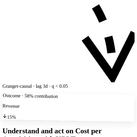
Granger-causal · lag 3d · q < 0.05
Outcome · 58% contribution
Revenue
15%
Understand and act on Cost per