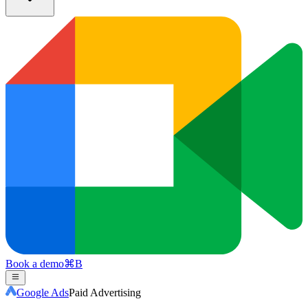
Book a demo
⌘
B
Google Ads
Paid Advertising