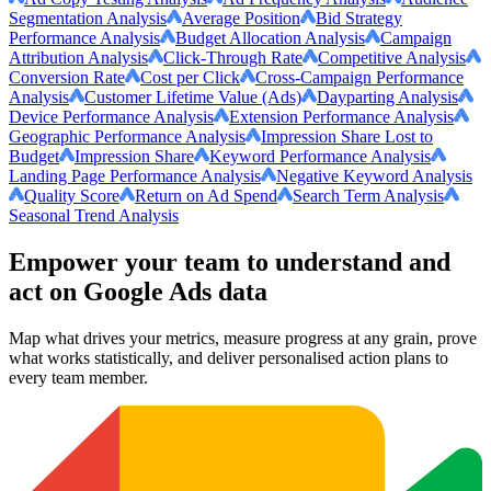
Segmentation Analysis
Average Position
Bid Strategy
Performance Analysis
Budget Allocation Analysis
Campaign
Attribution Analysis
Click-Through Rate
Competitive Analysis
Conversion Rate
Cost per Click
Cross-Campaign Performance
Analysis
Customer Lifetime Value (Ads)
Dayparting Analysis
Device Performance Analysis
Extension Performance Analysis
Geographic Performance Analysis
Impression Share Lost to
Budget
Impression Share
Keyword Performance Analysis
Landing Page Performance Analysis
Negative Keyword Analysis
Quality Score
Return on Ad Spend
Search Term Analysis
Seasonal Trend Analysis
Empower your team to understand
and
act on Google Ads data
Map what drives your metrics, measure progress at any grain, prove
what works statistically, and deliver personalised action plans to
every team member.