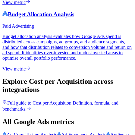
View metric
Budget Allocation Analysis
Paid Advertising
Budget allocation analysis evaluates how Google Ads spend is
distributed across campaigns, ad groups, and audience segments,
and how that distribution relates to conversion volume and return on
ad spend. It identifies over-invested and under-invested areas to
optimise overall portfolio performance.
View metric
Explore Cost per Acquisition
across
integrations
Full guide to
Cost per Acquisition
Definition, formula, and
benchmarks.
All Google Ads metrics
Ad Copy Testing Analysis
Ad Frequency Analysis
Audience