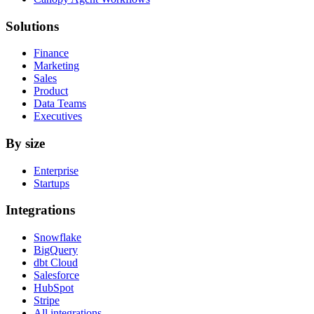
Solutions
Finance
Marketing
Sales
Product
Data Teams
Executives
By size
Enterprise
Startups
Integrations
Snowflake
BigQuery
dbt Cloud
Salesforce
HubSpot
Stripe
All integrations