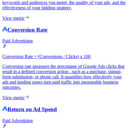
keywords and audiences you target, the quality of your ads, and the
effectiveness of your bidding strategy.
View metric
Conversion Rate
Paid Advertising
Conversion Rate = (Conversions / Clicks) x 100
Conversion rate measures the percentage of Google Ads clicks that
result in a defined conversion action - such as a purchase, signup,
form submission, or phone call. It quantifies how effectively your
ads and landing pages turn paid traffic into measurable business
outcomes.
View metric
Return on Ad Spend
Paid Advertising