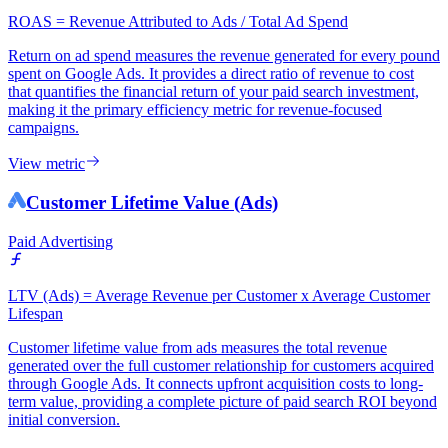
ROAS = Revenue Attributed to Ads / Total Ad Spend
Return on ad spend measures the revenue generated for every pound
spent on Google Ads. It provides a direct ratio of revenue to cost
that quantifies the financial return of your paid search investment,
making it the primary efficiency metric for revenue-focused
campaigns.
View metric
Customer Lifetime Value (Ads)
Paid Advertising
LTV (Ads) = Average Revenue per Customer x Average Customer
Lifespan
Customer lifetime value from ads measures the total revenue
generated over the full customer relationship for customers acquired
through Google Ads. It connects upfront acquisition costs to long-
term value, providing a complete picture of paid search ROI beyond
initial conversion.