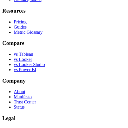
Resources
Pricing
Guides
Metric Glossary
Compare
vs Tableau
vs Looker
vs Looker Studio
vs Power BI
Company
About
Manifesto
Trust Center
Status
Legal