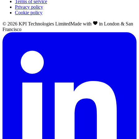
Terms of service
Privacy policy
Cookie policy
©
2026
KPI Technologies Limited
Made with
in London & San
Francisco