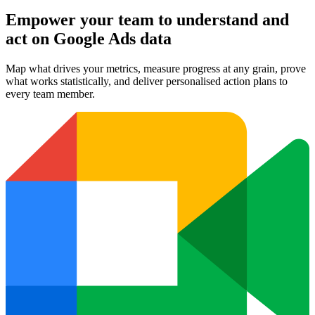
Empower your team to understand
and
act on Google Ads data
Map what drives your metrics, measure progress at any grain, prove
what works statistically, and deliver personalised action plans to
every team member.