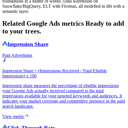
foundations in a matter of weeks. Data warehouse on
Snowflake/BigQuery, ELT with Fivetran, all modelled in dbt with a
semantic layer.
Related Google Ads metrics
Ready to add
to your trees.
Impression Share
Paid Advertising
Impression Share = (Impressions Received / Total Eligible
Impressions) x 100
Impression share measures the percentage of eligible impressions
your Google Ads actually received compared to the total
impressions available for your targeted keywords and audiences. It
indicates your market coverage and competitive presence in the paid
search landscape.
View metric
Click-Through Rate