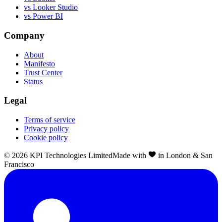
vs Looker Studio
vs Power BI
Company
About
Manifesto
Trust Center
Status
Legal
Terms of service
Privacy policy
Cookie policy
©
2026
KPI Technologies Limited
Made with
in London & San
Francisco