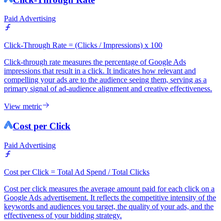
Paid Advertising
Click-Through Rate = (Clicks / Impressions) x 100
Click-through rate measures the percentage of Google Ads
impressions that result in a click. It indicates how relevant and
compelling your ads are to the audience seeing them, serving as a
primary signal of ad-audience alignment and creative effectiveness.
View metric
Cost per Click
Paid Advertising
Cost per Click = Total Ad Spend / Total Clicks
Cost per click measures the average amount paid for each click on a
Google Ads advertisement. It reflects the competitive intensity of the
keywords and audiences you target, the quality of your ads, and the
effectiveness of your bidding strategy.