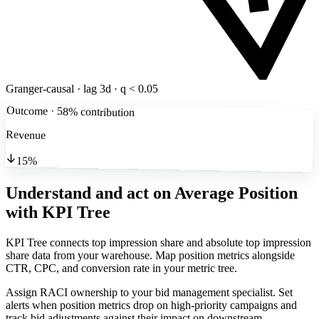
Granger-causal · lag 3d · q < 0.05
Outcome · 58% contribution
Revenue
15%
Understand and act on Average Position
with KPI Tree
KPI Tree connects top impression share and absolute top impression
share data from your warehouse. Map position metrics alongside
CTR, CPC, and conversion rate in your metric tree.
Assign RACI ownership to your bid management specialist. Set
alerts when position metrics drop on high-priority campaigns and
track bid adjustments against their impact on downstream