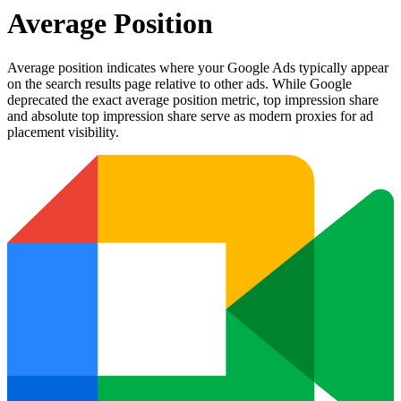
Average Position
Average position indicates where your Google Ads typically appear
on the search results page relative to other ads. While Google
deprecated the exact average position metric, top impression share
and absolute top impression share serve as modern proxies for ad
placement visibility.