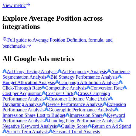
View metric
Explore Average Position
across
integrations
Full guide to
Average Position
Definition, formula, and
benchmarks.
All Google Ads metrics
Ad Copy Testing Analysis
Ad Frequency Analysis
Audience
Segmentation Analysis
Bid Strategy Performance Analysis
Budget Allocation Analysis
Campaign Attribution Analysis
Click-Through Rate
Competitive Analysis
Conversion Rate
Cost per Acquisition
Cost per Click
Cross-Campaign
Performance Analysis
Customer Lifetime Value (Ads)
Dayparting Analysis
Device Performance Analysis
Extension
Performance Analysis
Geographic Performance Analysis
Impression Share Lost to Budget
Impression Share
Keyword
Performance Analysis
Landing Page Performance Analysis
Negative Keyword Analysis
Quality Score
Return on Ad Spend
Search Term Analysis
Seasonal Trend Analysis