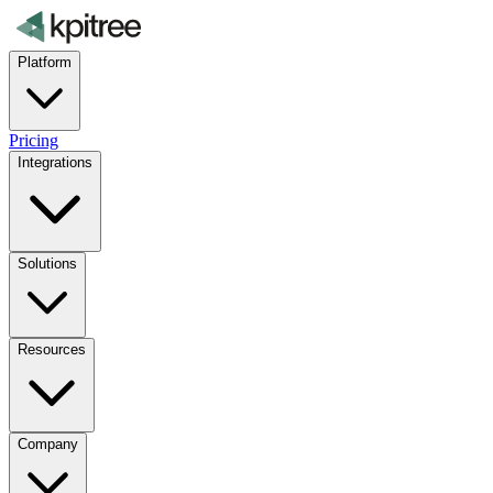
Platform
Pricing
Integrations
Solutions
Resources
Company