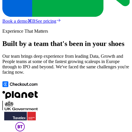
Book a demo
⌘
B
See pricing
Experience That Matters
Built by a team that's been in your shoes
Our team brings deep experience from leading Data, Growth and
People teams at some of the fastest growing scaleups in Europe
through to IPO and beyond. We've faced the same challenges you're
facing now.