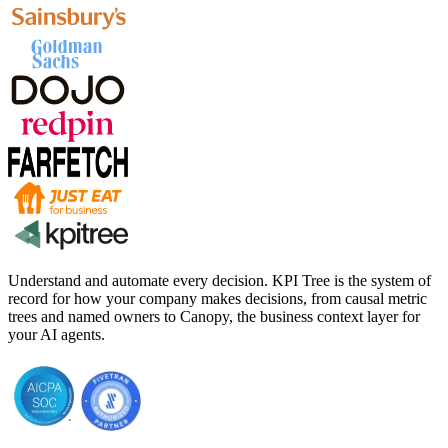
Understand and automate every decision. KPI Tree is the system of
record for how your company makes decisions, from causal metric
trees and named owners to Canopy, the business context layer for
your AI agents.