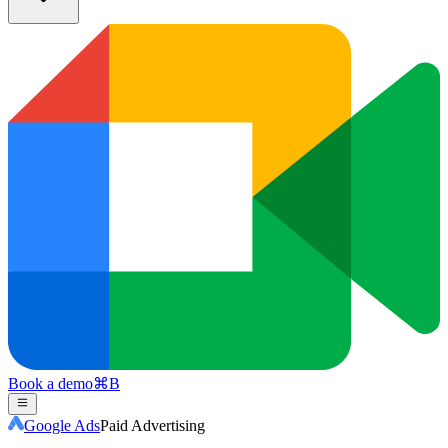
Book a demo
⌘
B
Google Ads
Paid Advertising