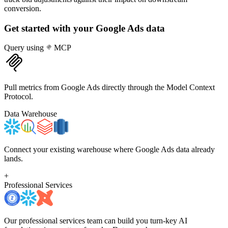
conversion.
Get started with your
Google Ads
data
Query using
MCP
Pull metrics from Google Ads directly through the Model Context
Protocol.
Data Warehouse
Connect your existing warehouse where Google Ads data already
lands.
+
Professional Services
Our professional services team can build you turn-key AI