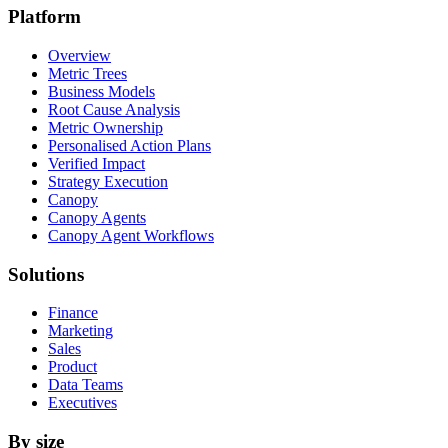
Platform
Overview
Metric Trees
Business Models
Root Cause Analysis
Metric Ownership
Personalised Action Plans
Verified Impact
Strategy Execution
Canopy
Canopy Agents
Canopy Agent Workflows
Solutions
Finance
Marketing
Sales
Product
Data Teams
Executives
By size