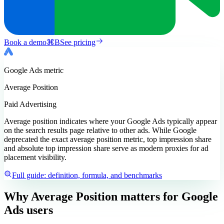
Book a demo
⌘
B
See pricing
Google Ads
metric
Average Position
Paid Advertising
Average position indicates where your Google Ads typically appear
on the search results page relative to other ads. While Google
deprecated the exact average position metric, top impression share
and absolute top impression share serve as modern proxies for ad
placement visibility.
Full guide: definition, formula, and benchmarks
Why Average Position matters
for Google
Ads users