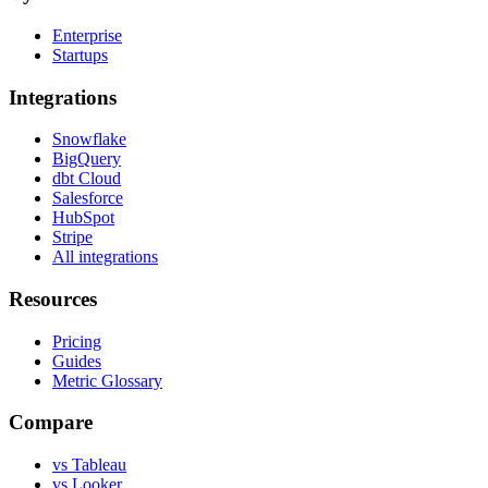
Enterprise
Startups
Integrations
Snowflake
BigQuery
dbt Cloud
Salesforce
HubSpot
Stripe
All integrations
Resources
Pricing
Guides
Metric Glossary
Compare
vs Tableau
vs Looker