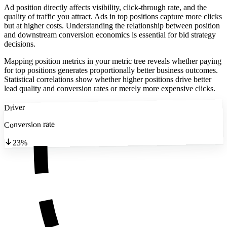
Ad position directly affects visibility, click-through rate, and the
quality of traffic you attract. Ads in top positions capture more clicks
but at higher costs. Understanding the relationship between position
and downstream conversion economics is essential for bid strategy
decisions.
Mapping position metrics in your metric tree reveals whether paying
for top positions generates proportionally better business outcomes.
Statistical correlations show whether higher positions drive better
lead quality and conversion rates or merely more expensive clicks.
Driver
Conversion rate
23%