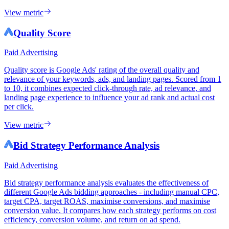
View metric
Quality Score
Paid Advertising
Quality score is Google Ads' rating of the overall quality and
relevance of your keywords, ads, and landing pages. Scored from 1
to 10, it combines expected click-through rate, ad relevance, and
landing page experience to influence your ad rank and actual cost
per click.
View metric
Bid Strategy Performance Analysis
Paid Advertising
Bid strategy performance analysis evaluates the effectiveness of
different Google Ads bidding approaches - including manual CPC,
target CPA, target ROAS, maximise conversions, and maximise
conversion value. It compares how each strategy performs on cost
efficiency, conversion volume, and return on ad spend.