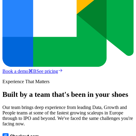
Book a demo
⌘
B
See pricing
Experience That Matters
Built by a team that's been in your shoes
Our team brings deep experience from leading Data, Growth and
People teams at some of the fastest growing scaleups in Europe
through to IPO and beyond. We've faced the same challenges you're
facing now.