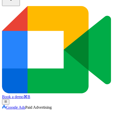
Book a demo
⌘
B
Google Ads
Paid Advertising