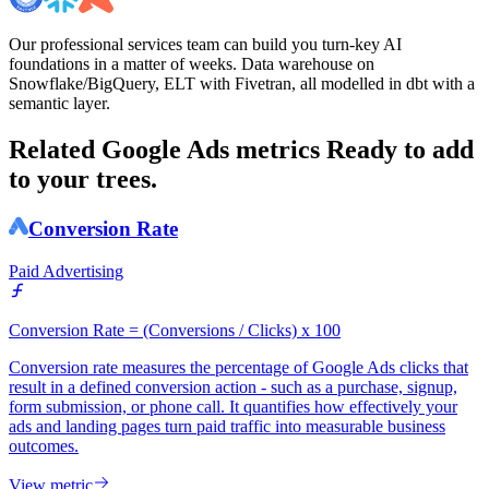
Our professional services team can build you turn-key AI
foundations in a matter of weeks. Data warehouse on
Snowflake/BigQuery, ELT with Fivetran, all modelled in dbt with a
semantic layer.
Related Google Ads metrics
Ready to add
to your trees.
Conversion Rate
Paid Advertising
Conversion Rate = (Conversions / Clicks) x 100
Conversion rate measures the percentage of Google Ads clicks that
result in a defined conversion action - such as a purchase, signup,
form submission, or phone call. It quantifies how effectively your
ads and landing pages turn paid traffic into measurable business
outcomes.
View metric