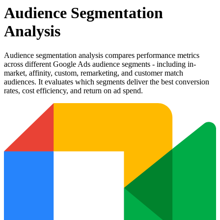
Audience Segmentation
Analysis
Audience segmentation analysis compares performance metrics
across different Google Ads audience segments - including in-
market, affinity, custom, remarketing, and customer match
audiences. It evaluates which segments deliver the best conversion
rates, cost efficiency, and return on ad spend.