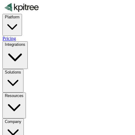
Platform
Pricing
Integrations
Solutions
Resources
Company