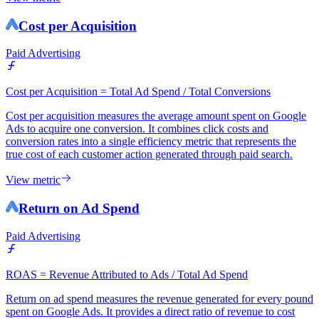
Cost per Acquisition
Paid Advertising
Cost per Acquisition = Total Ad Spend / Total Conversions
Cost per acquisition measures the average amount spent on Google
Ads to acquire one conversion. It combines click costs and
conversion rates into a single efficiency metric that represents the
true cost of each customer action generated through paid search.
View metric
Return on Ad Spend
Paid Advertising
ROAS = Revenue Attributed to Ads / Total Ad Spend
Return on ad spend measures the revenue generated for every pound
spent on Google Ads. It provides a direct ratio of revenue to cost