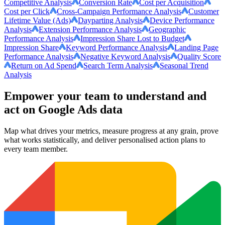
Competitive Analysis
Conversion Rate
Cost per Acquisition
Cost per Click
Cross-Campaign Performance Analysis
Customer
Lifetime Value (Ads)
Dayparting Analysis
Device Performance
Analysis
Extension Performance Analysis
Geographic
Performance Analysis
Impression Share Lost to Budget
Impression Share
Keyword Performance Analysis
Landing Page
Performance Analysis
Negative Keyword Analysis
Quality Score
Return on Ad Spend
Search Term Analysis
Seasonal Trend
Analysis
Empower your team to understand
and
act on Google Ads data
Map what drives your metrics, measure progress at any grain, prove
what works statistically, and deliver personalised action plans to
every team member.