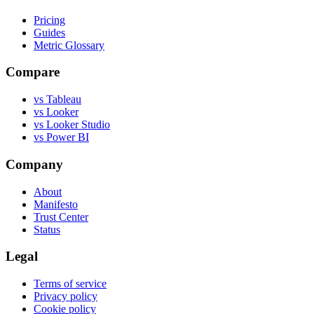
Pricing
Guides
Metric Glossary
Compare
vs Tableau
vs Looker
vs Looker Studio
vs Power BI
Company
About
Manifesto
Trust Center
Status
Legal
Terms of service
Privacy policy
Cookie policy