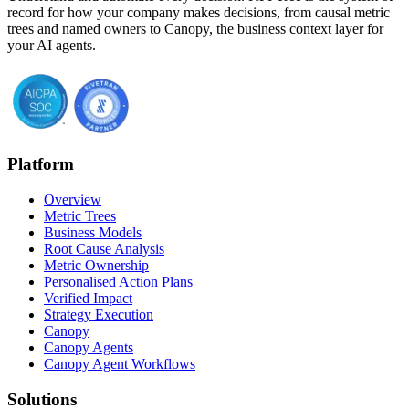
record for how your company makes decisions, from causal metric
trees and named owners to Canopy, the business context layer for
your AI agents.
Platform
Overview
Metric Trees
Business Models
Root Cause Analysis
Metric Ownership
Personalised Action Plans
Verified Impact
Strategy Execution
Canopy
Canopy Agents
Canopy Agent Workflows
Solutions