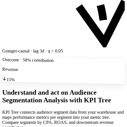
Granger-causal · lag 3d · q < 0.05
Outcome · 58% contribution
Revenue
15%
Understand and act on Audience
Segmentation Analysis
with KPI Tree
KPI Tree connects audience segment data from your warehouse and
maps performance metrics per segment into your metric tree.
Compare segments by CPA, ROAS, and downstream revenue