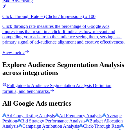
Paid Advertising
Click-Through Rate = (Clicks / Impressions) x 100
Click-through rate measures the percentage of Google Ads
impressions that result in a click. It indicates how relevant and
compelling your ads are to the audience seeing them, serving as a
primary signal of ad-audience alignment and creative effectiveness.
View metric
Explore Audience Segmentation Analysis
across integrations
Full guide to
Audience Segmentation Analysis
Definition,
formula, and benchmarks.
All Google Ads metrics
Ad Copy Testing Analysis
Ad Frequency Analysis
Average
Position
Bid Strategy Performance Analysis
Budget Allocation
Analysis
Campaign Attribution Analysis
Click-Through Rate