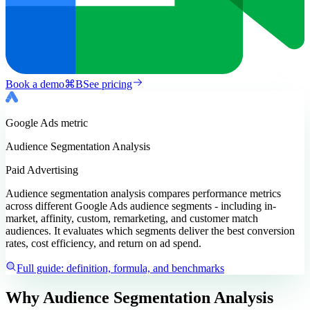
Book a demo
⌘
B
See pricing
Google Ads
metric
Audience Segmentation Analysis
Paid Advertising
Audience segmentation analysis compares performance metrics
across different Google Ads audience segments - including in-
market, affinity, custom, remarketing, and customer match
audiences. It evaluates which segments deliver the best conversion
rates, cost efficiency, and return on ad spend.
Full guide: definition, formula, and benchmarks
Why Audience Segmentation Analysis