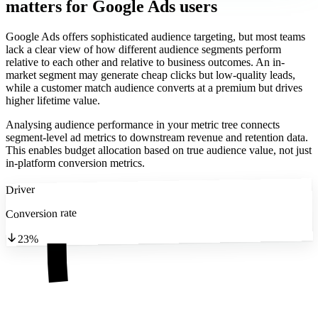
matters
for Google Ads users
Google Ads offers sophisticated audience targeting, but most teams
lack a clear view of how different audience segments perform
relative to each other and relative to business outcomes. An in-
market segment may generate cheap clicks but low-quality leads,
while a customer match audience converts at a premium but drives
higher lifetime value.
Analysing audience performance in your metric tree connects
segment-level ad metrics to downstream revenue and retention data.
This enables budget allocation based on true audience value, not just
in-platform conversion metrics.
Driver
Conversion rate
23%