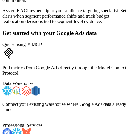
contribution.
Assign RACI ownership to your audience targeting specialist. Set
alerts when segment performance shifts and track budget
reallocation decisions tied to segment-level evidence.
Get started with your
Google Ads
data
Query using
MCP
Pull metrics from Google Ads directly through the Model Context
Protocol.
Data Warehouse
Connect your existing warehouse where Google Ads data already
lands.
+
Professional Services