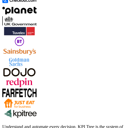
Understand and automate every decision. KPI Tree is the system of