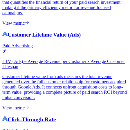
that quantifies the financial return of your paid search investment,
making it the primary efficiency metric for revenue-focused
campaigns.
View metric
Customer Lifetime Value (Ads)
Paid Advertising
LTV (Ads) = Average Revenue per Customer x Average Customer
Lifespan
Customer lifetime value from ads measures the total revenue
generated over the full customer relationship for customers acquired
through Google Ads. It connects upfront acquisition costs to long-
term value, providing a complete picture of paid search ROI beyond
initial conversion.
View metric
Click-Through Rate