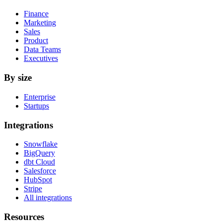
Finance
Marketing
Sales
Product
Data Teams
Executives
By size
Enterprise
Startups
Integrations
Snowflake
BigQuery
dbt Cloud
Salesforce
HubSpot
Stripe
All integrations
Resources