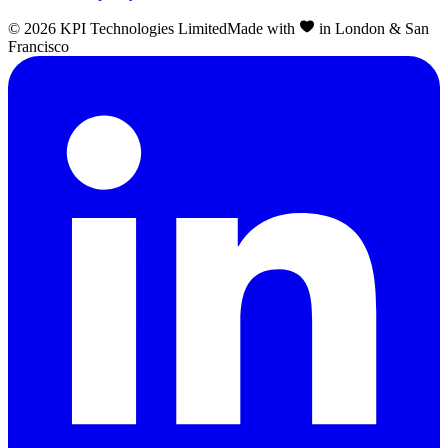
©
2026
KPI Technologies Limited
Made with
in London & San
Francisco