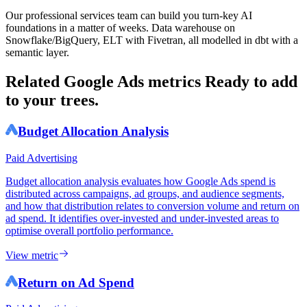
Our professional services team can build you turn-key AI
foundations in a matter of weeks. Data warehouse on
Snowflake/BigQuery, ELT with Fivetran, all modelled in dbt with a
semantic layer.
Related Google Ads metrics
Ready to add
to your trees.
Budget Allocation Analysis
Paid Advertising
Budget allocation analysis evaluates how Google Ads spend is
distributed across campaigns, ad groups, and audience segments,
and how that distribution relates to conversion volume and return on
ad spend. It identifies over-invested and under-invested areas to
optimise overall portfolio performance.
View metric
Return on Ad Spend