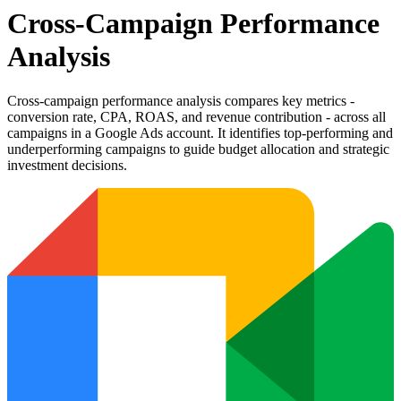
Cross-Campaign Performance
Analysis
Cross-campaign performance analysis compares key metrics -
conversion rate, CPA, ROAS, and revenue contribution - across all
campaigns in a Google Ads account. It identifies top-performing and
underperforming campaigns to guide budget allocation and strategic
investment decisions.