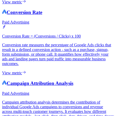
View metric
Conversion Rate
Paid Advertising
Conversion Rate = (Conversions / Clicks) x 100
Conversion rate measures the percentage of Google Ads clicks that
result in a defined conversion action - such as a purchase, signup,
form submission, or phone call. It quantifies how effectively your
ads and landing pages turn paid traffic into measurable business
outcomes.
View metric
Campaign Attribution Analysis
Paid Advertising
Campaign attribution analysis determines the contribution of
individual Google Ads campaigns to conversions and revenue
across multi-touch customer journeys. It evaluates how different