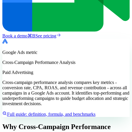
Book a demo
⌘
B
See pricing
Google Ads
metric
Cross-Campaign Performance Analysis
Paid Advertising
Cross-campaign performance analysis compares key metrics -
conversion rate, CPA, ROAS, and revenue contribution - across all
campaigns in a Google Ads account. It identifies top-performing and
underperforming campaigns to guide budget allocation and strategic
investment decisions.
Full guide: definition, formula, and benchmarks
Why Cross-Campaign Performance