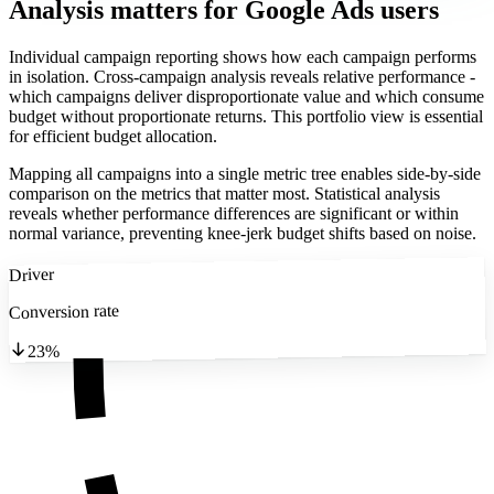
Analysis matters
for Google Ads users
Individual campaign reporting shows how each campaign performs
in isolation. Cross-campaign analysis reveals relative performance -
which campaigns deliver disproportionate value and which consume
budget without proportionate returns. This portfolio view is essential
for efficient budget allocation.
Mapping all campaigns into a single metric tree enables side-by-side
comparison on the metrics that matter most. Statistical analysis
reveals whether performance differences are significant or within
normal variance, preventing knee-jerk budget shifts based on noise.
Driver
Conversion rate
23%