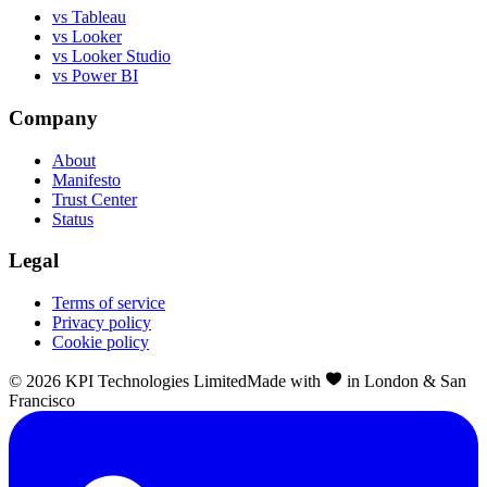
vs Tableau
vs Looker
vs Looker Studio
vs Power BI
Company
About
Manifesto
Trust Center
Status
Legal
Terms of service
Privacy policy
Cookie policy
©
2026
KPI Technologies Limited
Made with
in London & San
Francisco