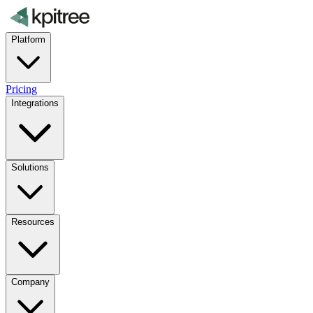
Platform
Pricing
Integrations
Solutions
Resources
Company