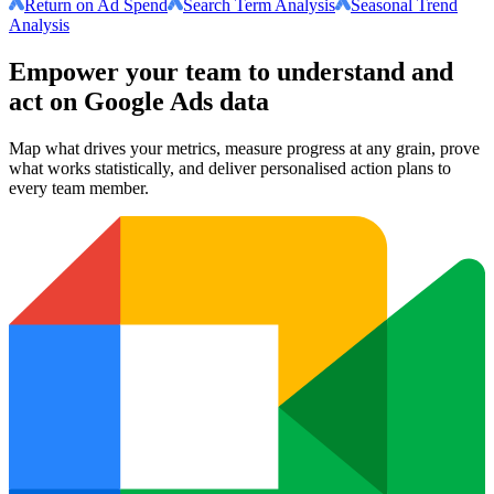
Return on Ad Spend
Search Term Analysis
Seasonal Trend
Analysis
Empower your team to understand
and
act on Google Ads data
Map what drives your metrics, measure progress at any grain, prove
what works statistically, and deliver personalised action plans to
every team member.