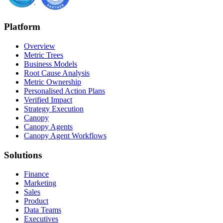
Platform
Overview
Metric Trees
Business Models
Root Cause Analysis
Metric Ownership
Personalised Action Plans
Verified Impact
Strategy Execution
Canopy
Canopy Agents
Canopy Agent Workflows
Solutions
Finance
Marketing
Sales
Product
Data Teams
Executives