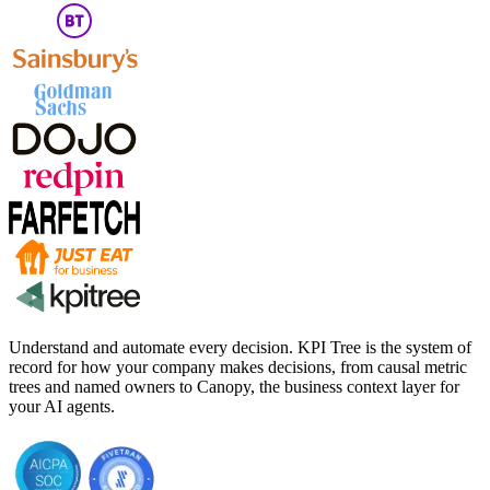
Understand and automate every decision. KPI Tree is the system of
record for how your company makes decisions, from causal metric
trees and named owners to Canopy, the business context layer for
your AI agents.