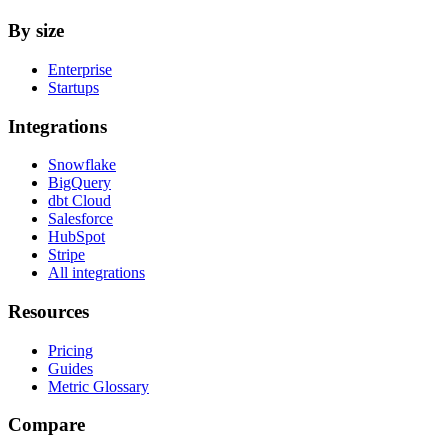
By size
Enterprise
Startups
Integrations
Snowflake
BigQuery
dbt Cloud
Salesforce
HubSpot
Stripe
All integrations
Resources
Pricing
Guides
Metric Glossary
Compare