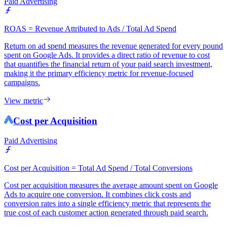
Paid Advertising
ROAS = Revenue Attributed to Ads / Total Ad Spend
Return on ad spend measures the revenue generated for every pound
spent on Google Ads. It provides a direct ratio of revenue to cost
that quantifies the financial return of your paid search investment,
making it the primary efficiency metric for revenue-focused
campaigns.
View metric
Cost per Acquisition
Paid Advertising
Cost per Acquisition = Total Ad Spend / Total Conversions
Cost per acquisition measures the average amount spent on Google
Ads to acquire one conversion. It combines click costs and
conversion rates into a single efficiency metric that represents the
true cost of each customer action generated through paid search.