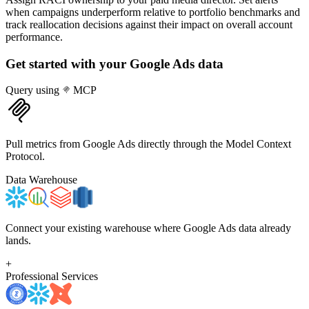
when campaigns underperform relative to portfolio benchmarks and
track reallocation decisions against their impact on overall account
performance.
Get started with your
Google Ads
data
Query using
MCP
Pull metrics from Google Ads directly through the Model Context
Protocol.
Data Warehouse
Connect your existing warehouse where Google Ads data already
lands.
+
Professional Services