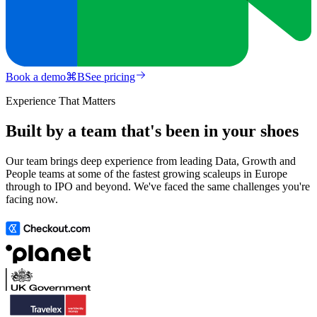
Book a demo
⌘
B
See pricing
Experience That Matters
Built by a team that's been in your shoes
Our team brings deep experience from leading Data, Growth and
People teams at some of the fastest growing scaleups in Europe
through to IPO and beyond. We've faced the same challenges you're
facing now.