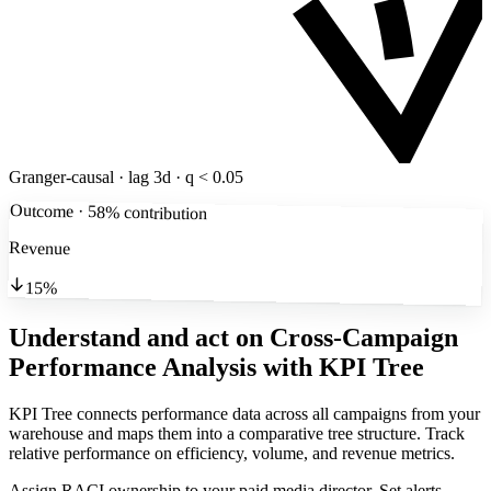
Granger-causal · lag 3d · q < 0.05
Outcome · 58% contribution
Revenue
15%
Understand and act on Cross-Campaign
Performance Analysis
with KPI Tree
KPI Tree connects performance data across all campaigns from your
warehouse and maps them into a comparative tree structure. Track
relative performance on efficiency, volume, and revenue metrics.
Assign RACI ownership to your paid media director. Set alerts