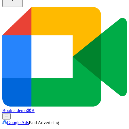
Book a demo
⌘
B
Google Ads
Paid Advertising