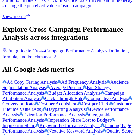
attribution models - last-click, first-click, data-driven, and time-decay
- change the perceived value of each campaign.
View metric
Explore Cross-Campaign Performance
Analysis
across integrations
Full guide to
Cross-Campaign Performance Analysis
Definition,
formula, and benchmarks.
All Google Ads metrics
Ad Copy Testing Analysis
Ad Frequency Analysis
Audience
Segmentation Analysis
Average Position
Bid Strategy
Performance Analysis
Budget Allocation Analysis
Campaign
Attribution Analysis
Click-Through Rate
Competitive Analysis
Conversion Rate
Cost per Acquisition
Cost per Click
Customer
Lifetime Value (Ads)
Dayparting Analysis
Device Performance
Analysis
Extension Performance Analysis
Geographic
Performance Analysis
Impression Share Lost to Budget
Impression Share
Keyword Performance Analysis
Landing Page
Performance Analysis
Negative Keyword Analysis
Quality Score