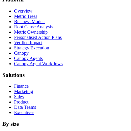
Overview
Metric Trees
Business Models
Root Cause Analysis
Metric Ownership
Personalised Action Plans
Verified Impact
Strategy Execution
Canopy
Canopy Agents
Canopy Agent Workflows
Solutions
Finance
Marketing
Sales
Product
Data Teams
Executives
By size