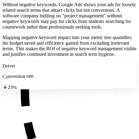
Without negative keywords, Google Ads shows your ads for loosely
related search terms that attract clicks but not conversions. A
software company bidding on "project management" without
negative keywords may pay for clicks from students searching for
coursework rather than professionals seeking tools.
Mapping negative keyword impact into your metric tree quantifies
the budget saved and efficiency gained from excluding irrelevant
terms. This makes the ROI of negative keyword management visible
and justifies continued investment in search term hygiene.
Driver
Conversion rate
23%