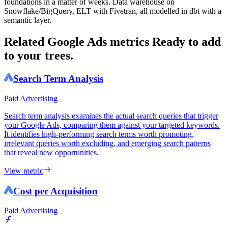
foundations in a matter of weeks. Data warehouse on
Snowflake/BigQuery, ELT with Fivetran, all modelled in dbt with a
semantic layer.
Related Google Ads metrics
Ready to add
to your trees.
Search Term Analysis
Paid Advertising
Search term analysis examines the actual search queries that trigger
your Google Ads, comparing them against your targeted keywords.
It identifies high-performing search terms worth promoting,
irrelevant queries worth excluding, and emerging search patterns
that reveal new opportunities.
View metric
Cost per Acquisition
Paid Advertising