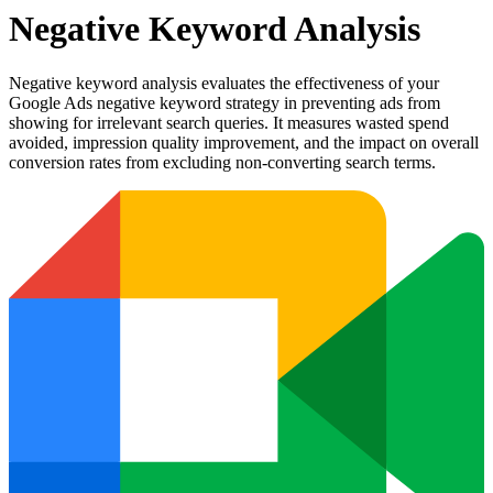
Negative Keyword Analysis
Negative keyword analysis evaluates the effectiveness of your
Google Ads negative keyword strategy in preventing ads from
showing for irrelevant search queries. It measures wasted spend
avoided, impression quality improvement, and the impact on overall
conversion rates from excluding non-converting search terms.