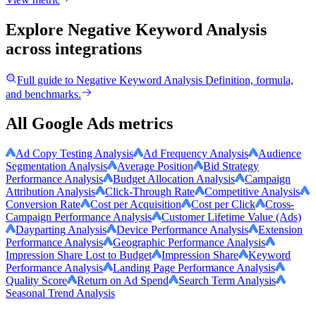
Explore Negative Keyword Analysis
across integrations
Full guide to
Negative Keyword Analysis
Definition, formula,
and benchmarks.
All Google Ads metrics
Ad Copy Testing Analysis
Ad Frequency Analysis
Audience
Segmentation Analysis
Average Position
Bid Strategy
Performance Analysis
Budget Allocation Analysis
Campaign
Attribution Analysis
Click-Through Rate
Competitive Analysis
Conversion Rate
Cost per Acquisition
Cost per Click
Cross-
Campaign Performance Analysis
Customer Lifetime Value (Ads)
Dayparting Analysis
Device Performance Analysis
Extension
Performance Analysis
Geographic Performance Analysis
Impression Share Lost to Budget
Impression Share
Keyword
Performance Analysis
Landing Page Performance Analysis
Quality Score
Return on Ad Spend
Search Term Analysis
Seasonal Trend Analysis