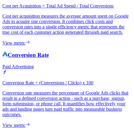
Cost per Acquisition = Total Ad Spend / Total Conversions
Cost per acquisition measures the average amount spent on Google
Ads to acquire one conversion. It combines click costs and
conversion rates into a single efficiency metric that represents the
true cost of each customer action generated through paid search.
View metric
Conversion Rate
Paid Advertising
Conversion Rate = (Conversions / Clicks) x 100
Conversion rate measures the percentage of Google Ads clicks that
result in a defined conversion action - such as a purchase, signup,
form submission, or phone call. It quantifies how effectively your
ads and landing pages turn paid traffic into measurable business
outcomes.
View metric