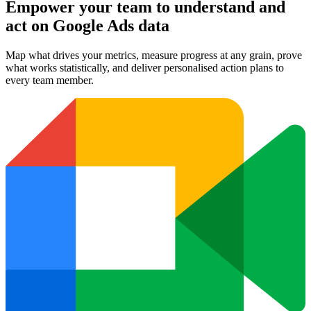
Empower your team to understand
and
act on Google Ads data
Map what drives your metrics, measure progress at any grain, prove
what works statistically, and deliver personalised action plans to
every team member.