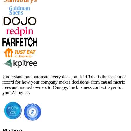
Understand and automate every decision. KPI Tree is the system of
record for how your company makes decisions, from causal metric
trees and named owners to Canopy, the business context layer for
your AI agents.
Platform