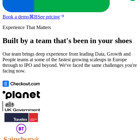
Book a demo
⌘
B
See pricing
Experience That Matters
Built by a team that's been in your shoes
Our team brings deep experience from leading Data, Growth and
People teams at some of the fastest growing scaleups in Europe
through to IPO and beyond. We've faced the same challenges you're
facing now.