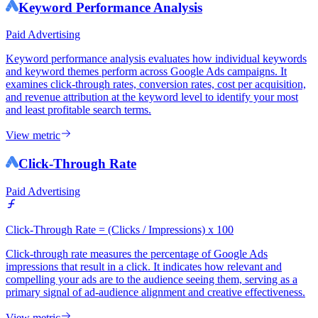
Keyword Performance Analysis
Paid Advertising
Keyword performance analysis evaluates how individual keywords
and keyword themes perform across Google Ads campaigns. It
examines click-through rates, conversion rates, cost per acquisition,
and revenue attribution at the keyword level to identify your most
and least profitable search terms.
View metric
Click-Through Rate
Paid Advertising
Click-Through Rate = (Clicks / Impressions) x 100
Click-through rate measures the percentage of Google Ads
impressions that result in a click. It indicates how relevant and
compelling your ads are to the audience seeing them, serving as a
primary signal of ad-audience alignment and creative effectiveness.
View metric