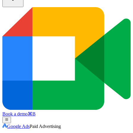
Book a demo
⌘
B
Google Ads
Paid Advertising