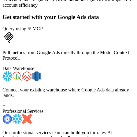
account efficiency.
Get started with your
Google Ads
data
Query using
MCP
Pull metrics from Google Ads directly through the Model Context
Protocol.
Data Warehouse
Connect your existing warehouse where Google Ads data already
lands.
+
Professional Services
Our professional services team can build you turn-key AI