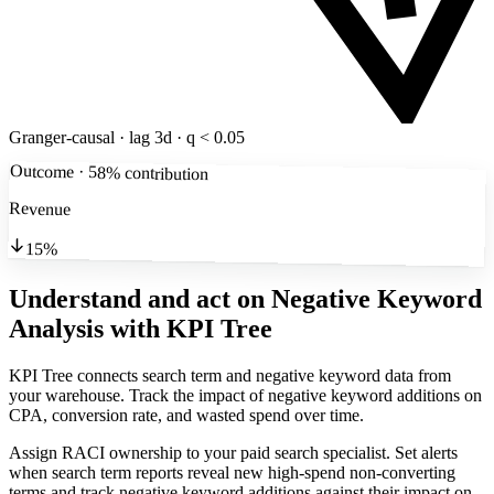
Granger-causal · lag 3d · q < 0.05
Outcome · 58% contribution
Revenue
15%
Understand and act on Negative Keyword
Analysis
with KPI Tree
KPI Tree connects search term and negative keyword data from
your warehouse. Track the impact of negative keyword additions on
CPA, conversion rate, and wasted spend over time.
Assign RACI ownership to your paid search specialist. Set alerts
when search term reports reveal new high-spend non-converting
terms and track negative keyword additions against their impact on