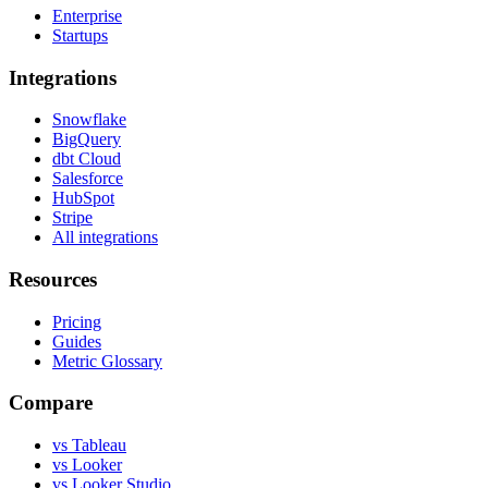
Enterprise
Startups
Integrations
Snowflake
BigQuery
dbt Cloud
Salesforce
HubSpot
Stripe
All integrations
Resources
Pricing
Guides
Metric Glossary
Compare
vs Tableau
vs Looker
vs Looker Studio