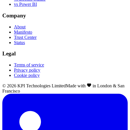
vs Power BI
Company
About
Manifesto
Trust Center
Status
Legal
Terms of service
Privacy policy
Cookie policy
©
2026
KPI Technologies Limited
Made with
in London & San
Francisco