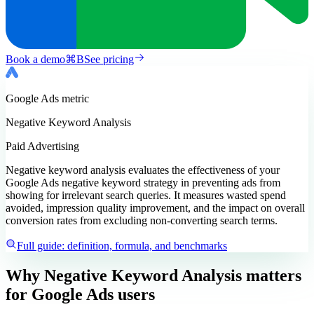
Book a demo
⌘
B
See pricing
Google Ads
metric
Negative Keyword Analysis
Paid Advertising
Negative keyword analysis evaluates the effectiveness of your
Google Ads negative keyword strategy in preventing ads from
showing for irrelevant search queries. It measures wasted spend
avoided, impression quality improvement, and the impact on overall
conversion rates from excluding non-converting search terms.
Full guide: definition, formula, and benchmarks
Why Negative Keyword Analysis matters
for Google Ads users