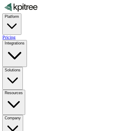
Platform
Pricing
Integrations
Solutions
Resources
Company