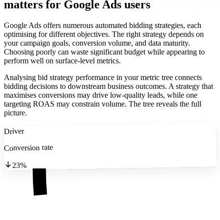
matters
for Google Ads users
Google Ads offers numerous automated bidding strategies, each
optimising for different objectives. The right strategy depends on
your campaign goals, conversion volume, and data maturity.
Choosing poorly can waste significant budget while appearing to
perform well on surface-level metrics.
Analysing bid strategy performance in your metric tree connects
bidding decisions to downstream business outcomes. A strategy that
maximises conversions may drive low-quality leads, while one
targeting ROAS may constrain volume. The tree reveals the full
picture.
Driver
Conversion rate
23%