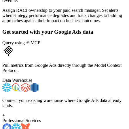
revenue.
Assign RACI ownership to your paid search manager. Set alerts
when strategy performance degrades and track changes to bidding
approaches against their impact on business outcomes.
Get started with your
Google Ads
data
Query using
MCP
Pull metrics from Google Ads directly through the Model Context
Protocol.
Data Warehouse
Connect your existing warehouse where Google Ads data already
lands.
+
Professional Services