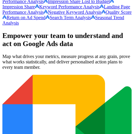
Performance Analysis
Impression Share Lost to Budget
Impression Share
Keyword Performance Analysis
Landing Page
Performance Analysis
Negative Keyword Analysis
Quality Score
Return on Ad Spend
Search Term Analysis
Seasonal Trend
Analysis
Empower your team to understand
and
act on Google Ads data
Map what drives your metrics, measure progress at any grain, prove
what works statistically, and deliver personalised action plans to
every team member.