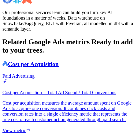
Our professional services team can build you turn-key AI
foundations in a matter of weeks. Data warehouse on
Snowflake/BigQuery, ELT with Fivetran, all modelled in dbt with a
semantic layer.
Related Google Ads metrics
Ready to add
to your trees.
Cost per Acquisition
Paid Advertising
Cost per Acquisition = Total Ad Spend / Total Conversions
Cost per acquisition measures the average amount spent on Google
Ads to acquire one conversion. It combines click costs and
conversion rates into a single efficiency metric that represents the
true cost of each customer action generated through paid search.
View metric