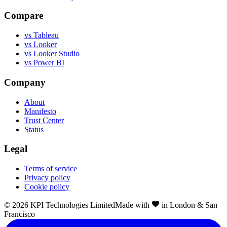
Compare
vs Tableau
vs Looker
vs Looker Studio
vs Power BI
Company
About
Manifesto
Trust Center
Status
Legal
Terms of service
Privacy policy
Cookie policy
©
2026
KPI Technologies Limited
Made with
in London & San
Francisco