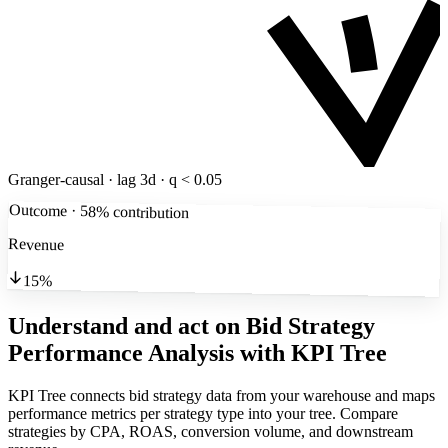
Granger-causal · lag 3d · q < 0.05
Outcome · 58% contribution
Revenue
15%
Understand and act on Bid Strategy
Performance Analysis
with KPI Tree
KPI Tree connects bid strategy data from your warehouse and maps
performance metrics per strategy type into your tree. Compare
strategies by CPA, ROAS, conversion volume, and downstream