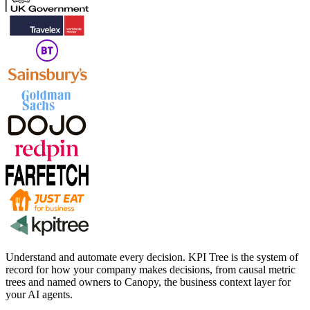
Understand and automate every decision. KPI Tree is the system of
record for how your company makes decisions, from causal metric
trees and named owners to Canopy, the business context layer for
your AI agents.