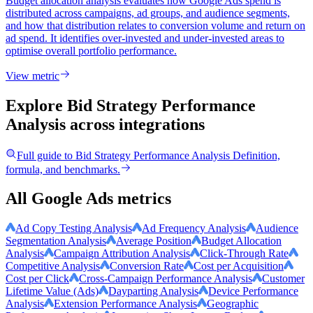
Budget allocation analysis evaluates how Google Ads spend is
distributed across campaigns, ad groups, and audience segments,
and how that distribution relates to conversion volume and return on
ad spend. It identifies over-invested and under-invested areas to
optimise overall portfolio performance.
View metric
Explore Bid Strategy Performance
Analysis
across integrations
Full guide to
Bid Strategy Performance Analysis
Definition,
formula, and benchmarks.
All Google Ads metrics
Ad Copy Testing Analysis
Ad Frequency Analysis
Audience
Segmentation Analysis
Average Position
Budget Allocation
Analysis
Campaign Attribution Analysis
Click-Through Rate
Competitive Analysis
Conversion Rate
Cost per Acquisition
Cost per Click
Cross-Campaign Performance Analysis
Customer
Lifetime Value (Ads)
Dayparting Analysis
Device Performance
Analysis
Extension Performance Analysis
Geographic