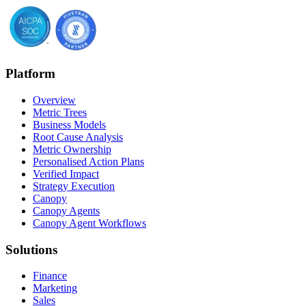
Platform
Overview
Metric Trees
Business Models
Root Cause Analysis
Metric Ownership
Personalised Action Plans
Verified Impact
Strategy Execution
Canopy
Canopy Agents
Canopy Agent Workflows
Solutions
Finance
Marketing
Sales