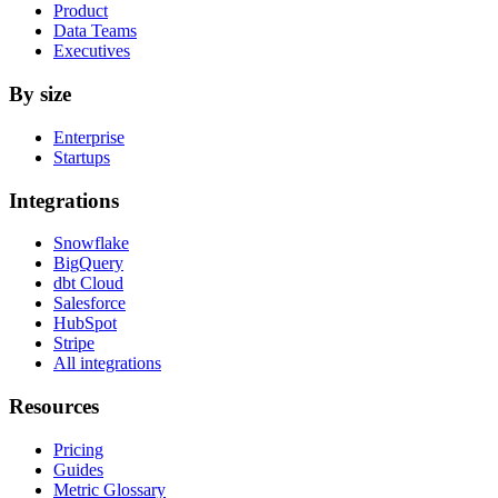
Product
Data Teams
Executives
By size
Enterprise
Startups
Integrations
Snowflake
BigQuery
dbt Cloud
Salesforce
HubSpot
Stripe
All integrations
Resources
Pricing
Guides
Metric Glossary