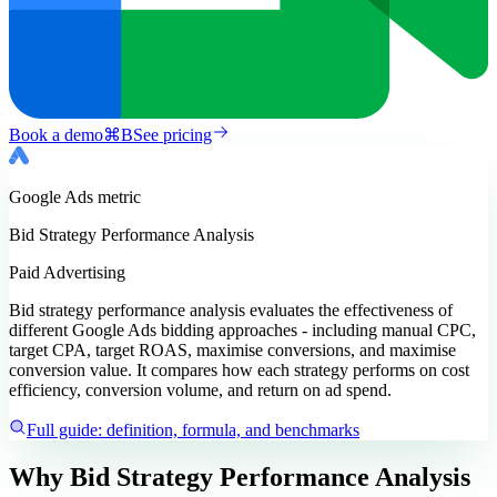
Book a demo
⌘
B
See pricing
Google Ads
metric
Bid Strategy Performance Analysis
Paid Advertising
Bid strategy performance analysis evaluates the effectiveness of
different Google Ads bidding approaches - including manual CPC,
target CPA, target ROAS, maximise conversions, and maximise
conversion value. It compares how each strategy performs on cost
efficiency, conversion volume, and return on ad spend.
Full guide: definition, formula, and benchmarks
Why Bid Strategy Performance Analysis