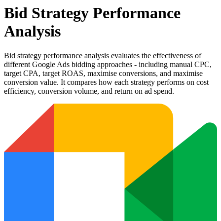
Bid Strategy Performance
Analysis
Bid strategy performance analysis evaluates the effectiveness of
different Google Ads bidding approaches - including manual CPC,
target CPA, target ROAS, maximise conversions, and maximise
conversion value. It compares how each strategy performs on cost
efficiency, conversion volume, and return on ad spend.