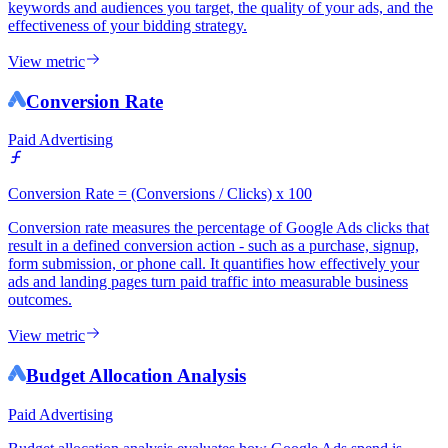
keywords and audiences you target, the quality of your ads, and the
effectiveness of your bidding strategy.
View metric
Conversion Rate
Paid Advertising
Conversion Rate = (Conversions / Clicks) x 100
Conversion rate measures the percentage of Google Ads clicks that
result in a defined conversion action - such as a purchase, signup,
form submission, or phone call. It quantifies how effectively your
ads and landing pages turn paid traffic into measurable business
outcomes.
View metric
Budget Allocation Analysis
Paid Advertising