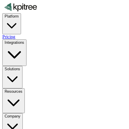
Platform
Pricing
Integrations
Solutions
Resources
Company