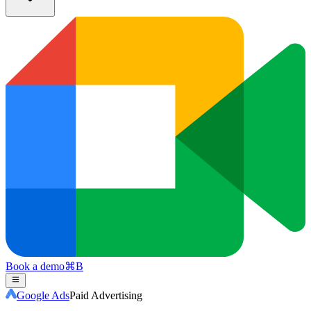
Book a demo
⌘
B
Google Ads
Paid Advertising