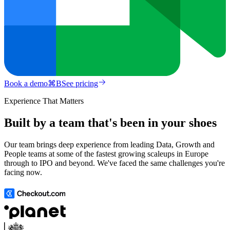
Book a demo
⌘
B
See pricing
Experience That Matters
Built by a team that's been in your shoes
Our team brings deep experience from leading Data, Growth and
People teams at some of the fastest growing scaleups in Europe
through to IPO and beyond. We've faced the same challenges you're
facing now.