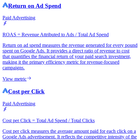
Return on Ad Spend
Paid Advertising
ROAS = Revenue Attributed to Ads / Total Ad Spend
Return on ad spend measures the revenue generated for every pound
spent on Google Ads. It provides a direct ratio of revenue to cost
that quantifies the financial return of your paid search investment,
making it the primary efficiency metric for revenue-focused
campaigns.
View metric
Cost per Click
Paid Advertising
Cost per Click = Total Ad Spend / Total Clicks
Cost per click measures the average amount paid for each click on a
Google Ads advertisement. It reflects the competitive intensity of the