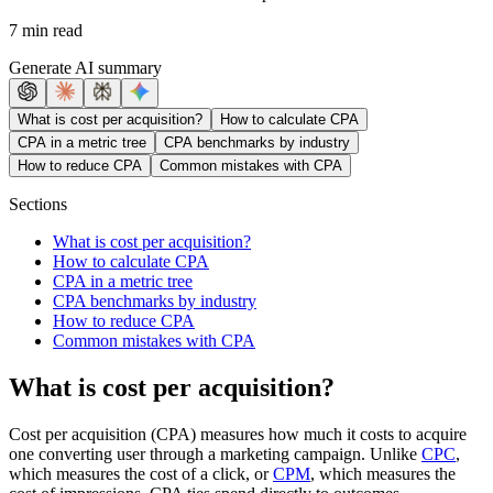
7 min read
Generate AI summary
What is cost per acquisition?
How to calculate CPA
CPA in a metric tree
CPA benchmarks by industry
How to reduce CPA
Common mistakes with CPA
Sections
What is cost per acquisition?
How to calculate CPA
CPA in a metric tree
CPA benchmarks by industry
How to reduce CPA
Common mistakes with CPA
What is cost per acquisition?
Cost per acquisition (CPA) measures how much it costs to acquire
one converting user through a marketing campaign. Unlike
CPC
,
which measures the cost of a click, or
CPM
, which measures the