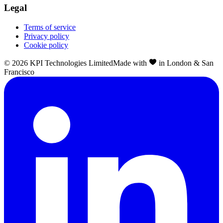
Legal
Terms of service
Privacy policy
Cookie policy
©
2026
KPI Technologies Limited
Made with
in London & San
Francisco