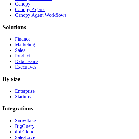
Canopy
Canopy Agents
Canopy Agent Workflows
Solutions
Finance
Marketing
Sales
Product
Data Teams
Executives
By size
Enterprise
Startups
Integrations
Snowflake
BigQuery
dbt Cloud
Salesforce