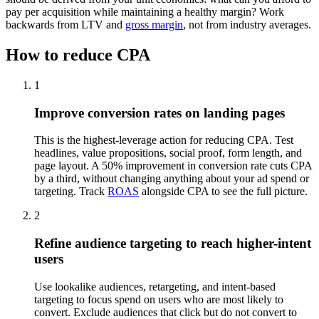
pay per acquisition while maintaining a healthy margin? Work
backwards from LTV and
gross margin
, not from industry averages.
How to reduce CPA
1
Improve conversion rates on landing pages
This is the highest-leverage action for reducing CPA. Test
headlines, value propositions, social proof, form length, and
page layout. A 50% improvement in conversion rate cuts CPA
by a third, without changing anything about your ad spend or
targeting. Track
ROAS
alongside CPA to see the full picture.
2
Refine audience targeting to reach higher-intent
users
Use lookalike audiences, retargeting, and intent-based
targeting to focus spend on users who are most likely to
convert. Exclude audiences that click but do not convert to