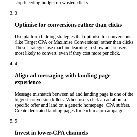
stop bleeding budget on wasted clicks.
3
Optimise for conversions rather than clicks
Use platform bidding strategies that optimise for conversions
(like Target CPA or Maximise Conversions) rather than clicks.
These strategies use machine learning to show ads to users
most likely to convert, even if they cost more per click.
4
Align ad messaging with landing page
experience
Message mismatch between ad and landing page is one of the
biggest conversion killers. When users click an ad about a
specific offer and land on a generic homepage, CPA suffers.
Create dedicated landing pages for each major campaign.
5
Invest in lower-CPA channels