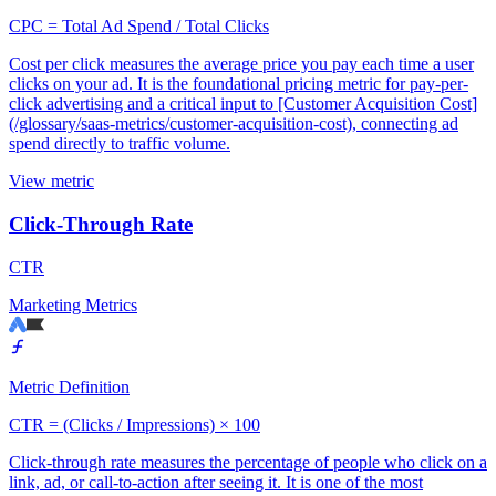
CPC = Total Ad Spend / Total Clicks
Cost per click measures the average price you pay each time a user
clicks on your ad. It is the foundational pricing metric for pay-per-
click advertising and a critical input to [Customer Acquisition Cost]
(/glossary/saas-metrics/customer-acquisition-cost), connecting ad
spend directly to traffic volume.
View metric
Click-Through Rate
CTR
Marketing Metrics
Metric Definition
CTR = (Clicks / Impressions) × 100
Click-through rate measures the percentage of people who click on a
link, ad, or call-to-action after seeing it. It is one of the most