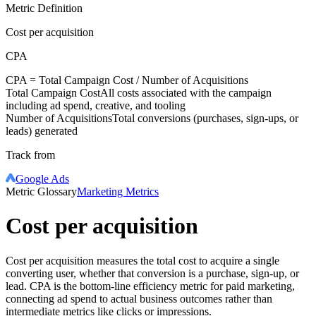
Metric Definition
Cost per acquisition
CPA
CPA =
Total Campaign Cost
/
Number of Acquisitions
Total Campaign Cost
All costs associated with the campaign
including ad spend, creative, and tooling
Number of Acquisitions
Total conversions (purchases, sign-ups, or
leads) generated
Track from
Google Ads
Metric Glossary
Marketing Metrics
Cost per acquisition
Cost per acquisition measures the total cost to acquire a single
converting user, whether that conversion is a purchase, sign-up, or
lead. CPA is the bottom-line efficiency metric for paid marketing,
connecting ad spend to actual business outcomes rather than
intermediate metrics like clicks or impressions.