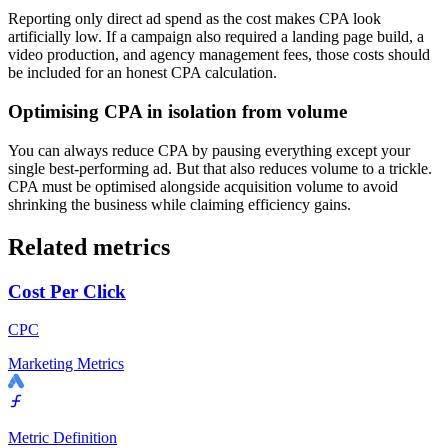
Reporting only direct ad spend as the cost makes CPA look
artificially low. If a campaign also required a landing page build, a
video production, and agency management fees, those costs should
be included for an honest CPA calculation.
Optimising CPA in isolation from volume
You can always reduce CPA by pausing everything except your
single best-performing ad. But that also reduces volume to a trickle.
CPA must be optimised alongside acquisition volume to avoid
shrinking the business while claiming efficiency gains.
Related metrics
Cost Per Click
CPC
Marketing Metrics
Metric Definition