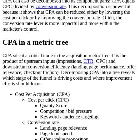
CPA can also be decomposed into its component parts: CPA equals
CPC divided by
conversion rate
. This decomposition is powerful
because it shows that CPA can be reduced either by lowering the
cost per click or by improving the conversion rate. Often, the
conversion rate lever is more impactful and more within the
marketer's control.
CPA in a metric tree
CPA sits at a critical node in the acquisition metric tree. It is the
product of upstream inputs (impressions,
CTR
, CPC) and
downstream conversion efficiency (landing page performance, offer
relevance, checkout friction). Decomposing CPA into a tree reveals
which stage of the funnel is driving costs and where improvement
efforts should focus.
Cost Per Acquisition (CPA)
Cost per click (CPC)
Quality Score
Competition / bid pressure
Keyword / audience targeting
Conversion rate
Landing page relevance
Page load speed
Offer / value proposition