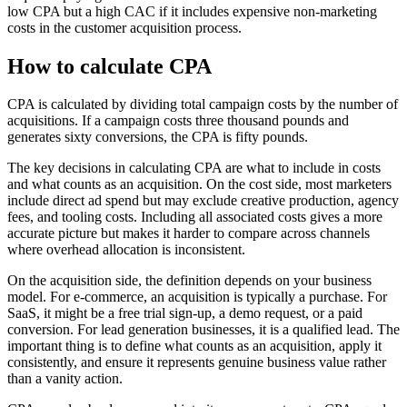
low CPA but a high CAC if it includes expensive non-marketing
costs in the customer acquisition process.
How to calculate CPA
CPA is calculated by dividing total campaign costs by the number of
acquisitions. If a campaign costs three thousand pounds and
generates sixty conversions, the CPA is fifty pounds.
The key decisions in calculating CPA are what to include in costs
and what counts as an acquisition. On the cost side, most marketers
include direct ad spend but may exclude creative production, agency
fees, and tooling costs. Including all associated costs gives a more
accurate picture but makes it harder to compare across channels
where overhead allocation is inconsistent.
On the acquisition side, the definition depends on your business
model. For e-commerce, an acquisition is typically a purchase. For
SaaS, it might be a free trial sign-up, a demo request, or a paid
conversion. For lead generation businesses, it is a qualified lead. The
important thing is to define what counts as an acquisition, apply it
consistently, and ensure it represents genuine business value rather
than a vanity action.