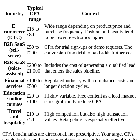
Typical
Industry
CPA
Context
range
E-
Wide range depending on product price and
£15 to
commerce
purchase frequency. Fashion and beauty tend
£80
(DTC)
to be lower; electronics higher.
B2B SaaS
£50 to
CPA for trial sign-ups or demo requests. The
(self-
£200
conversion from trial to paid adds further cost.
serve)
B2B SaaS
£200 to
Includes the cost of generating a qualified lead
(sales-
£1,000+
that enters the sales pipeline.
assisted)
Financial
£100 to
Regulated industry with compliance costs and
services
£500
longer decision cycles.
Education
£20 to
Highly variable. Free content as a lead magnet
/ online
£100
can significantly reduce CPA.
courses
Travel
£10 to
High competition but also high transaction
and
£50
values. Retargeting is especially effective.
hospitality
CPA benchmarks are directional, not prescriptive. Your target CPA
should be derived from your unit economics: what can you afford to