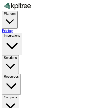
Platform
Pricing
Integrations
Solutions
Resources
Company