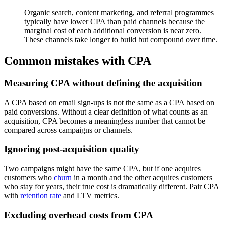
Organic search, content marketing, and referral programmes
typically have lower CPA than paid channels because the
marginal cost of each additional conversion is near zero.
These channels take longer to build but compound over time.
Common mistakes with CPA
Measuring CPA without defining the acquisition
A CPA based on email sign-ups is not the same as a CPA based on
paid conversions. Without a clear definition of what counts as an
acquisition, CPA becomes a meaningless number that cannot be
compared across campaigns or channels.
Ignoring post-acquisition quality
Two campaigns might have the same CPA, but if one acquires
customers who
churn
in a month and the other acquires customers
who stay for years, their true cost is dramatically different. Pair CPA
with
retention rate
and LTV metrics.
Excluding overhead costs from CPA