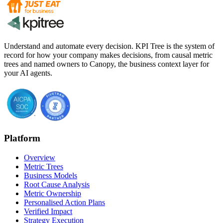
Understand and automate every decision. KPI Tree is the system of
record for how your company makes decisions, from causal metric
trees and named owners to Canopy, the business context layer for
your AI agents.
Platform
Overview
Metric Trees
Business Models
Root Cause Analysis
Metric Ownership
Personalised Action Plans
Verified Impact
Strategy Execution