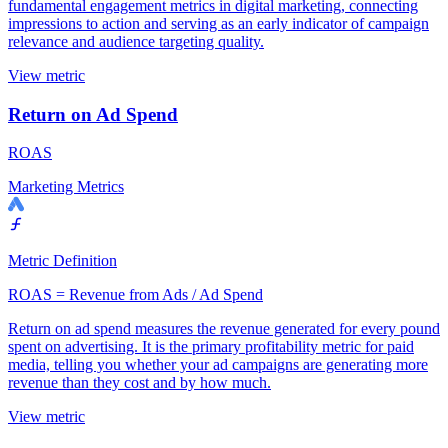
fundamental engagement metrics in digital marketing, connecting
impressions to action and serving as an early indicator of campaign
relevance and audience targeting quality.
View metric
Return on Ad Spend
ROAS
Marketing Metrics
Metric Definition
ROAS = Revenue from Ads / Ad Spend
Return on ad spend measures the revenue generated for every pound
spent on advertising. It is the primary profitability metric for paid
media, telling you whether your ad campaigns are generating more
revenue than they cost and by how much.
View metric