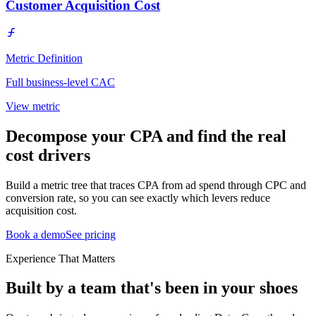
Customer Acquisition Cost
Metric Definition
Full business-level CAC
View metric
Decompose your CPA and find the real
cost drivers
Build a metric tree that traces CPA from ad spend through CPC and
conversion rate, so you can see exactly which levers reduce
acquisition cost.
Book a demo
See pricing
Experience That Matters
Built by a team that's been in your shoes