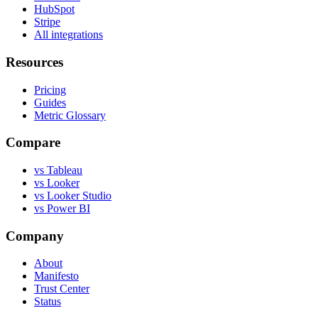
HubSpot
Stripe
All integrations
Resources
Pricing
Guides
Metric Glossary
Compare
vs Tableau
vs Looker
vs Looker Studio
vs Power BI
Company
About
Manifesto
Trust Center
Status