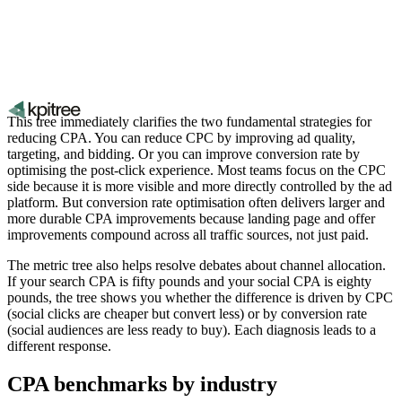
This tree immediately clarifies the two fundamental strategies for
reducing CPA. You can reduce CPC by improving ad quality,
targeting, and bidding. Or you can improve conversion rate by
optimising the post-click experience. Most teams focus on the CPC
side because it is more visible and more directly controlled by the ad
platform. But conversion rate optimisation often delivers larger and
more durable CPA improvements because landing page and offer
improvements compound across all traffic sources, not just paid.
The metric tree also helps resolve debates about channel allocation.
If your search CPA is fifty pounds and your social CPA is eighty
pounds, the tree shows you whether the difference is driven by CPC
(social clicks are cheaper but convert less) or by conversion rate
(social audiences are less ready to buy). Each diagnosis leads to a
different response.
CPA benchmarks by industry