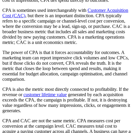
cost of impressions, CPA ties spend directly to outcomes.
CPA is sometimes used interchangeably with
Customer Acquisition
Cost (CAC)
, but there is an important distinction. CPA typically
refers to a specific campaign or channel-level cost per conversion,
where the conversion may be a lead, sign-up, or purchase. CAC is a
broader business metric that includes all sales and marketing costs
divided by new paying customers. CPA is a marketing operations
metric; CAC is a unit economics metric.
The power of CPA is that it forces accountability for outcomes. A
marketing team can report impressive click volumes and low CPCs,
but if those clicks do not convert, CPA reveals the truth. It is the
metric that closes the loop between spend and results, making it
essential for budget allocation, campaign optimisation, and channel
comparison.
CPA is also the metric most directly connected to profitability. If the
revenue or
customer lifetime value
generated by each acquisition
exceeds the CPA, the campaign is profitable. If not, it is destroying
value regardless of how many impressions, clicks, or engagements it
generates.
CPA and CAC are not the same metric. CPA measures cost per
conversion at the campaign level. CAC measures total cost to
acquire a paying customer across all channels. A business can have a