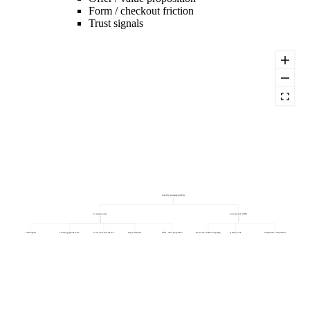
Form / checkout friction
Trust signals
Cost Per Acquisition (CPA)
Conversion rate
Cost per click (CPC)
Trust signals
Landing page relevance
Form / checkout friction
Page load speed
Offer / value proposition
Keyword / audience targeting
Quality Score
Competition / bid pressure