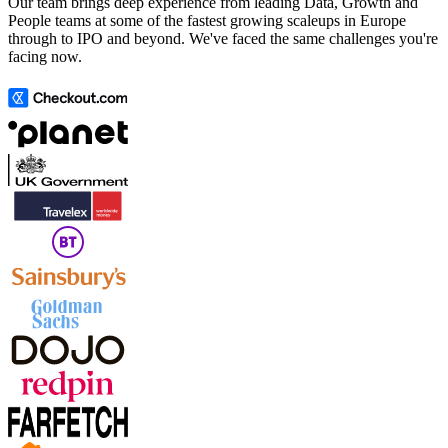
Our team brings deep experience from leading Data, Growth and
People teams at some of the fastest growing scaleups in Europe
through to IPO and beyond. We've faced the same challenges you're
facing now.