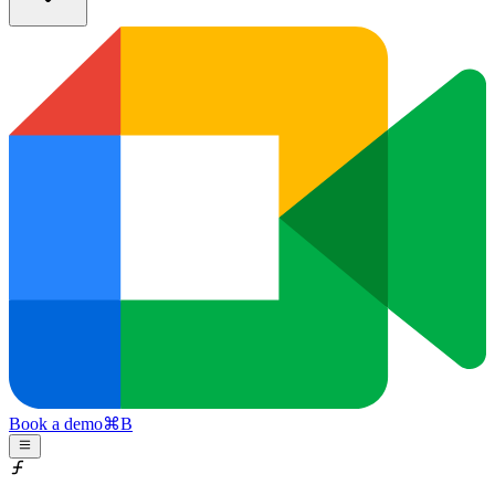
Book a demo
⌘
B