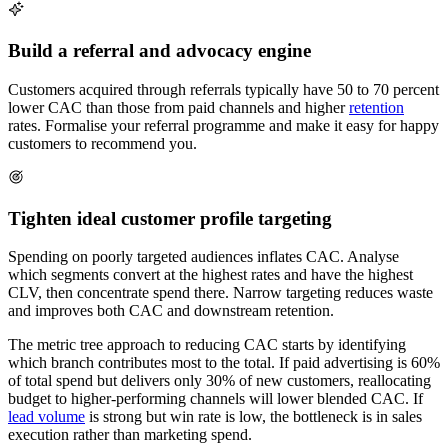
Build a referral and advocacy engine
Customers acquired through referrals typically have 50 to 70 percent
lower CAC than those from paid channels and higher
retention
rates. Formalise your referral programme and make it easy for happy
customers to recommend you.
Tighten ideal customer profile targeting
Spending on poorly targeted audiences inflates CAC. Analyse
which segments convert at the highest rates and have the highest
CLV, then concentrate spend there. Narrow targeting reduces waste
and improves both CAC and downstream retention.
The metric tree approach to reducing CAC starts by identifying
which branch contributes most to the total. If paid advertising is 60%
of total spend but delivers only 30% of new customers, reallocating
budget to higher-performing channels will lower blended CAC. If
lead volume
is strong but win rate is low, the bottleneck is in sales
execution rather than marketing spend.