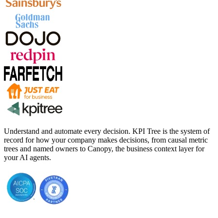
Understand and automate every decision. KPI Tree is the system of
record for how your company makes decisions, from causal metric
trees and named owners to Canopy, the business context layer for
your AI agents.