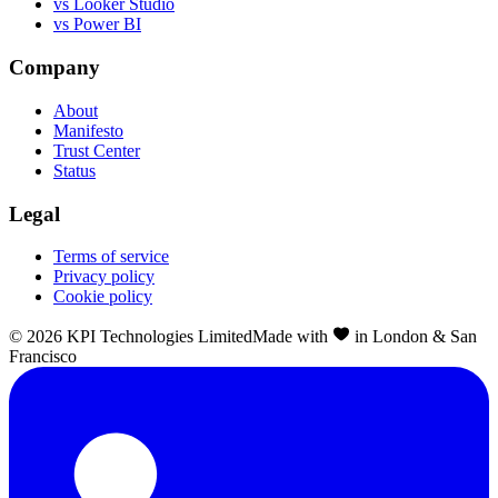
vs Looker Studio
vs Power BI
Company
About
Manifesto
Trust Center
Status
Legal
Terms of service
Privacy policy
Cookie policy
©
2026
KPI Technologies Limited
Made with
in London & San
Francisco