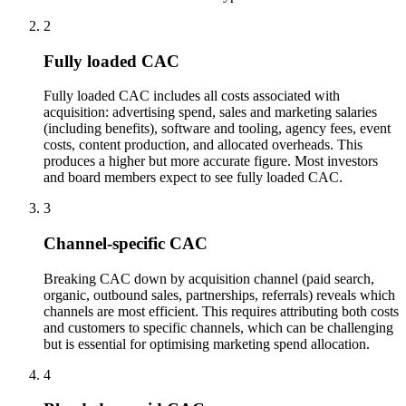
2
Fully loaded CAC
Fully loaded CAC includes all costs associated with
acquisition: advertising spend, sales and marketing salaries
(including benefits), software and tooling, agency fees, event
costs, content production, and allocated overheads. This
produces a higher but more accurate figure. Most investors
and board members expect to see fully loaded CAC.
3
Channel-specific CAC
Breaking CAC down by acquisition channel (paid search,
organic, outbound sales, partnerships, referrals) reveals which
channels are most efficient. This requires attributing both costs
and customers to specific channels, which can be challenging
but is essential for optimising marketing spend allocation.
4