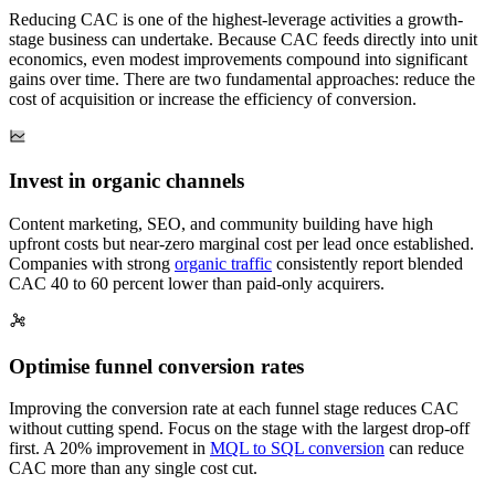
Reducing CAC is one of the highest-leverage activities a growth-
stage business can undertake. Because CAC feeds directly into unit
economics, even modest improvements compound into significant
gains over time. There are two fundamental approaches: reduce the
cost of acquisition or increase the efficiency of conversion.
Invest in organic channels
Content marketing, SEO, and community building have high
upfront costs but near-zero marginal cost per lead once established.
Companies with strong
organic traffic
consistently report blended
CAC 40 to 60 percent lower than paid-only acquirers.
Optimise funnel conversion rates
Improving the conversion rate at each funnel stage reduces CAC
without cutting spend. Focus on the stage with the largest drop-off
first. A 20% improvement in
MQL to SQL conversion
can reduce
CAC more than any single cost cut.