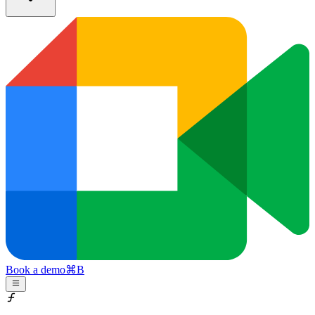
Book a demo
⌘
B