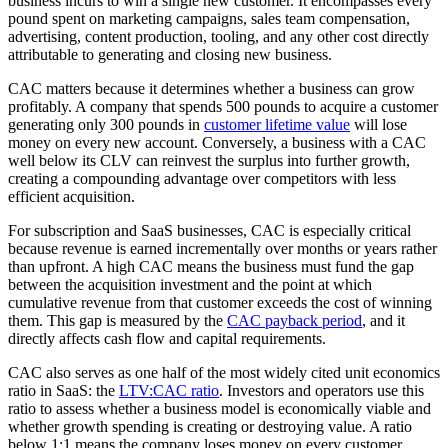
business incurs to win a single new customer. It encompasses every
pound spent on marketing campaigns, sales team compensation,
advertising, content production, tooling, and any other cost directly
attributable to generating and closing new business.
CAC matters because it determines whether a business can grow
profitably. A company that spends 500 pounds to acquire a customer
generating only 300 pounds in
customer lifetime value
will lose
money on every new account. Conversely, a business with a CAC
well below its CLV can reinvest the surplus into further growth,
creating a compounding advantage over competitors with less
efficient acquisition.
For subscription and SaaS businesses, CAC is especially critical
because revenue is earned incrementally over months or years rather
than upfront. A high CAC means the business must fund the gap
between the acquisition investment and the point at which
cumulative revenue from that customer exceeds the cost of winning
them. This gap is measured by the
CAC payback period
, and it
directly affects cash flow and capital requirements.
CAC also serves as one half of the most widely cited unit economics
ratio in SaaS: the
LTV:CAC ratio
. Investors and operators use this
ratio to assess whether a business model is economically viable and
whether growth spending is creating or destroying value. A ratio
below 1:1 means the company loses money on every customer