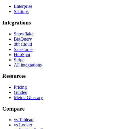
Enterprise
Startups
Integrations
Snowflake
BigQuery
dbt Cloud
Salesforce
HubSpot
Stripe
All integrations
Resources
Pricing
Guides
Metric Glossary
Compare
vs Tableau
vs Looker