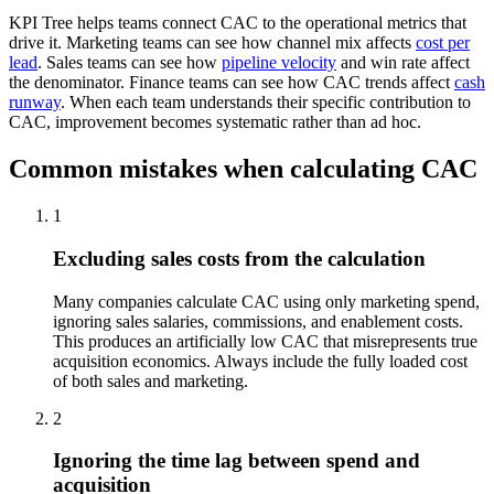
KPI Tree helps teams connect CAC to the operational metrics that
drive it. Marketing teams can see how channel mix affects
cost per
lead
. Sales teams can see how
pipeline velocity
and win rate affect
the denominator. Finance teams can see how CAC trends affect
cash
runway
. When each team understands their specific contribution to
CAC, improvement becomes systematic rather than ad hoc.
Common mistakes when calculating CAC
1
Excluding sales costs from the calculation
Many companies calculate CAC using only marketing spend,
ignoring sales salaries, commissions, and enablement costs.
This produces an artificially low CAC that misrepresents true
acquisition economics. Always include the fully loaded cost
of both sales and marketing.
2
Ignoring the time lag between spend and
acquisition