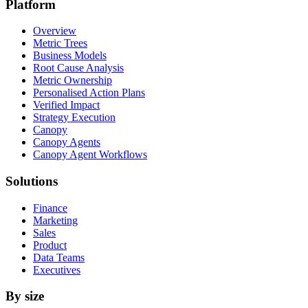
Platform
Overview
Metric Trees
Business Models
Root Cause Analysis
Metric Ownership
Personalised Action Plans
Verified Impact
Strategy Execution
Canopy
Canopy Agents
Canopy Agent Workflows
Solutions
Finance
Marketing
Sales
Product
Data Teams
Executives
By size