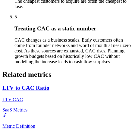
The cheapest customers to acquire are often the cheapest to
lose.
5
Treating CAC as a static number
CAC changes as a business scales. Early customers often
come from founder networks and word of mouth at near-zero
cost. As these sources are exhausted, CAC rises. Planning
growth budgets based on historically low CAC without
modelling the increase leads to cash flow surprises.
Related metrics
LTV to CAC Ratio
LTV:CAC
SaaS Metrics
Metric Definition