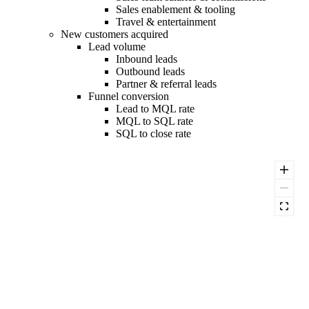
Sales enablement & tooling
Travel & entertainment
New customers acquired
Lead volume
Inbound leads
Outbound leads
Partner & referral leads
Funnel conversion
Lead to MQL rate
MQL to SQL rate
SQL to close rate