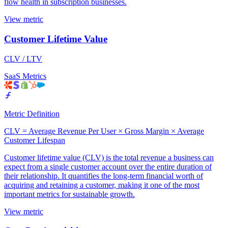
flow health in subscription businesses.
View metric
Customer Lifetime Value
CLV / LTV
SaaS Metrics
Metric Definition
CLV = Average Revenue Per User × Gross Margin × Average
Customer Lifespan
Customer lifetime value (CLV) is the total revenue a business can
expect from a single customer account over the entire duration of
their relationship. It quantifies the long-term financial worth of
acquiring and retaining a customer, making it one of the most
important metrics for sustainable growth.
View metric