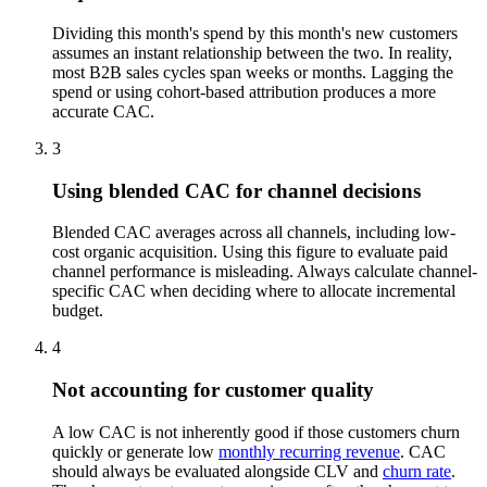
Dividing this month's spend by this month's new customers
assumes an instant relationship between the two. In reality,
most B2B sales cycles span weeks or months. Lagging the
spend or using cohort-based attribution produces a more
accurate CAC.
3
Using blended CAC for channel decisions
Blended CAC averages across all channels, including low-
cost organic acquisition. Using this figure to evaluate paid
channel performance is misleading. Always calculate channel-
specific CAC when deciding where to allocate incremental
budget.
4
Not accounting for customer quality
A low CAC is not inherently good if those customers churn
quickly or generate low
monthly recurring revenue
. CAC
should always be evaluated alongside CLV and
churn rate
.