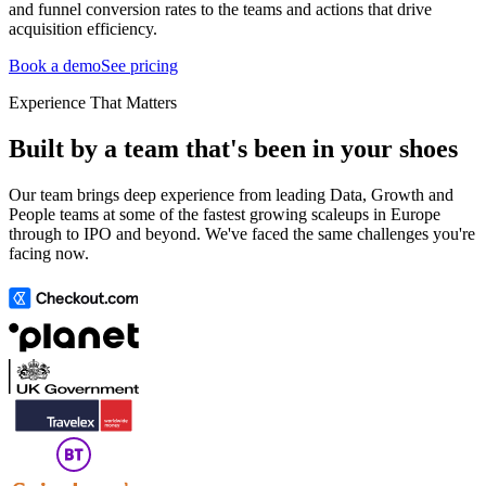
and funnel conversion rates to the teams and actions that drive
acquisition efficiency.
Book a demo
See pricing
Experience That Matters
Built by a team that's been in your shoes
Our team brings deep experience from leading Data, Growth and
People teams at some of the fastest growing scaleups in Europe
through to IPO and beyond. We've faced the same challenges you're
facing now.