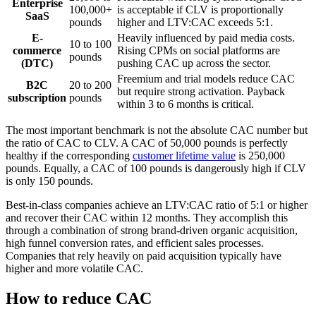
Enterprise
100,000+
is acceptable if CLV is proportionally
SaaS
pounds
higher and LTV:CAC exceeds 5:1.
E-
Heavily influenced by paid media costs.
10 to 100
commerce
Rising CPMs on social platforms are
pounds
(DTC)
pushing CAC up across the sector.
Freemium and trial models reduce CAC
B2C
20 to 200
but require strong activation. Payback
subscription
pounds
within 3 to 6 months is critical.
The most important benchmark is not the absolute CAC number but
the ratio of CAC to CLV. A CAC of 50,000 pounds is perfectly
healthy if the corresponding
customer lifetime value
is 250,000
pounds. Equally, a CAC of 100 pounds is dangerously high if CLV
is only 150 pounds.
Best-in-class companies achieve an LTV:CAC ratio of 5:1 or higher
and recover their CAC within 12 months. They accomplish this
through a combination of strong brand-driven organic acquisition,
high funnel conversion rates, and efficient sales processes.
Companies that rely heavily on paid acquisition typically have
higher and more volatile CAC.
How to reduce CAC