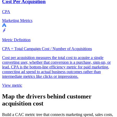
Cost Per Acquisition
CPA
Marketing Metrics
Metric Definition
CPA = Total Campaign Cost / Number of Acquisitions
Cost per acquisition measures the total cost to acquire a single
converting user, whether that conversion is a purchase, sign-up, or
lead. CPA is the bottom-line efficiency metric for paid marketing,
connecting ad spend to actual business outcomes rather than
intermediate metrics like clicks or impressions.
View metric
Map the drivers behind customer
acquisition cost
Build a CAC metric tree that connects marketing spend, sales costs,