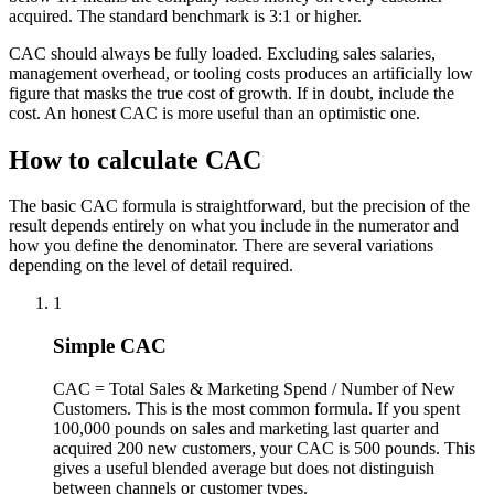
acquired. The standard benchmark is 3:1 or higher.
CAC should always be fully loaded. Excluding sales salaries,
management overhead, or tooling costs produces an artificially low
figure that masks the true cost of growth. If in doubt, include the
cost. An honest CAC is more useful than an optimistic one.
How to calculate CAC
The basic CAC formula is straightforward, but the precision of the
result depends entirely on what you include in the numerator and
how you define the denominator. There are several variations
depending on the level of detail required.
1
Simple CAC
CAC = Total Sales & Marketing Spend / Number of New
Customers. This is the most common formula. If you spent
100,000 pounds on sales and marketing last quarter and
acquired 200 new customers, your CAC is 500 pounds. This
gives a useful blended average but does not distinguish
between channels or customer types.