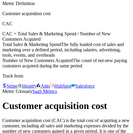
Metric Definition
Customer acquisition cost
CAC
CAC =
Total Sales & Marketing Spend
/
Number of New
Customers Acquired
Total Sales & Marketing Spend
The fully loaded cost of sales and
marketing over a defined period, including salaries, advertising,
tools, events, and overheads
Number of New Customers Acquired
The count of net-new paying
customers acquired during the same period
Track from
Stripe
Shopify
Attio
HubSpot
Salesforce
Metric Glossary
SaaS Metrics
Customer acquisition cost
Customer acquisition cost (CAC) is the total cost of acquiring a new
customer, including all sales and marketing expenses divided by the
number of new customers gained in a given period. It is one of the