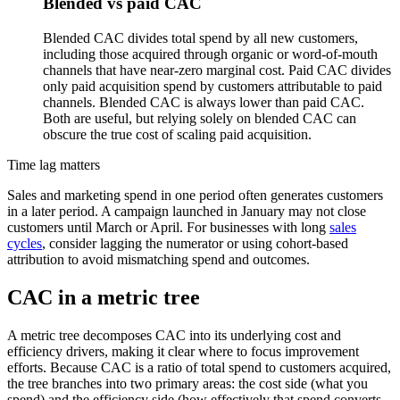
Blended vs paid CAC
Blended CAC divides total spend by all new customers,
including those acquired through organic or word-of-mouth
channels that have near-zero marginal cost. Paid CAC divides
only paid acquisition spend by customers attributable to paid
channels. Blended CAC is always lower than paid CAC.
Both are useful, but relying solely on blended CAC can
obscure the true cost of scaling paid acquisition.
Time lag matters
Sales and marketing spend in one period often generates customers
in a later period. A campaign launched in January may not close
customers until March or April. For businesses with long
sales
cycles
, consider lagging the numerator or using cohort-based
attribution to avoid mismatching spend and outcomes.
CAC in a metric tree
A metric tree decomposes CAC into its underlying cost and
efficiency drivers, making it clear where to focus improvement
efforts. Because CAC is a ratio of total spend to customers acquired,
the tree branches into two primary areas: the cost side (what you
spend) and the efficiency side (how effectively that spend converts