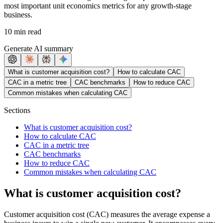
most important unit economics metrics for any growth-stage
business.
10 min read
Generate AI summary
What is customer acquisition cost?
How to calculate CAC
CAC in a metric tree
CAC benchmarks
How to reduce CAC
Common mistakes when calculating CAC
Sections
What is customer acquisition cost?
How to calculate CAC
CAC in a metric tree
CAC benchmarks
How to reduce CAC
Common mistakes when calculating CAC
What is customer acquisition cost?
Customer acquisition cost (CAC) measures the average expense a