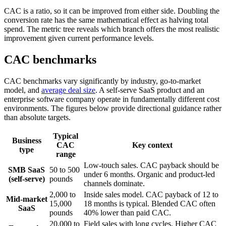
CAC is a ratio, so it can be improved from either side. Doubling the
conversion rate has the same mathematical effect as halving total
spend. The metric tree reveals which branch offers the most realistic
improvement given current performance levels.
CAC benchmarks
CAC benchmarks vary significantly by industry, go-to-market
model, and
average deal size
. A self-serve SaaS product and an
enterprise software company operate in fundamentally different cost
environments. The figures below provide directional guidance rather
than absolute targets.
Typical
Business
CAC
Key context
type
range
Low-touch sales. CAC payback should be
SMB SaaS
50 to 500
under 6 months. Organic and product-led
(self-serve)
pounds
channels dominate.
2,000 to
Inside sales model. CAC payback of 12 to
Mid-market
15,000
18 months is typical. Blended CAC often
SaaS
pounds
40% lower than paid CAC.
20,000 to
Field sales with long cycles. Higher CAC