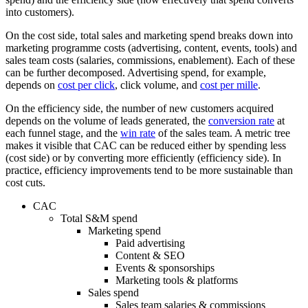
into customers).
On the cost side, total sales and marketing spend breaks down into
marketing programme costs (advertising, content, events, tools) and
sales team costs (salaries, commissions, enablement). Each of these
can be further decomposed. Advertising spend, for example,
depends on
cost per click
, click volume, and
cost per mille
.
On the efficiency side, the number of new customers acquired
depends on the volume of leads generated, the
conversion rate
at
each funnel stage, and the
win rate
of the sales team. A metric tree
makes it visible that CAC can be reduced either by spending less
(cost side) or by converting more efficiently (efficiency side). In
practice, efficiency improvements tend to be more sustainable than
cost cuts.
CAC
Total S&M spend
Marketing spend
Paid advertising
Content & SEO
Events & sponsorships
Marketing tools & platforms
Sales spend
Sales team salaries & commissions