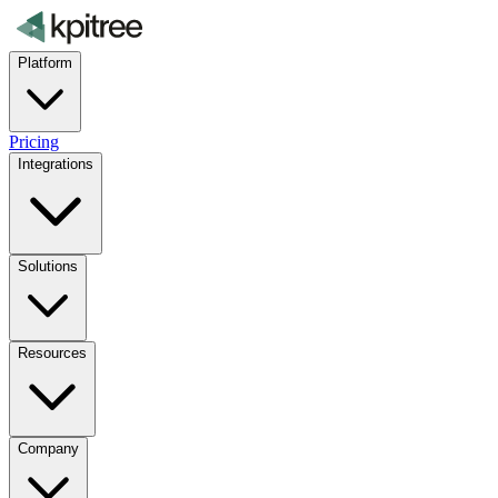
Platform
Pricing
Integrations
Solutions
Resources
Company