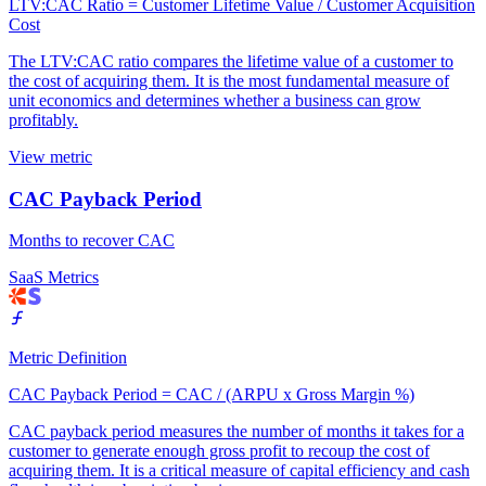
LTV:CAC Ratio = Customer Lifetime Value / Customer Acquisition
Cost
The LTV:CAC ratio compares the lifetime value of a customer to
the cost of acquiring them. It is the most fundamental measure of
unit economics and determines whether a business can grow
profitably.
View metric
CAC Payback Period
Months to recover CAC
SaaS Metrics
Metric Definition
CAC Payback Period = CAC / (ARPU x Gross Margin %)
CAC payback period measures the number of months it takes for a
customer to generate enough gross profit to recoup the cost of
acquiring them. It is a critical measure of capital efficiency and cash