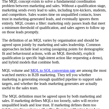
The MQL concept exists to solve a fundamental coordination
problem between marketing and sales. Without a qualification stage,
marketing sends every lead to sales, including tyre-kickers, students,
and competitors. Sales wastes time on unqualified contacts, loses
trust in marketing-generated leads, and eventually ignores them
entirely. MQL creates a filter: marketing only passes leads that meet
a minimum threshold of qualification, and sales agrees to follow up
on those leads promptly.
The definition of an MQL varies by organisation and should be
agreed upon jointly by marketing and sales leadership. Common
approaches include lead scoring (assigning points for demographic
fit and behavioural actions, with an MQL threshold), explicit
qualification (a specific high-intent action like requesting a demo),
and hybrid models that combine both.
MQL volume and
MQL to SQL conversion rate
are among the most
watched metrics in B2B marketing. They tell you whether
marketing is generating enough qualified pipeline to support sales
targets, and whether the leads marketing generates are actually
useful to the sales team.
The MQL definition must be agreed upon by both marketing and
sales. If marketing defines MQLs too loosely, sales will receive
unqualified leads and lose trust. If marketing defines them too