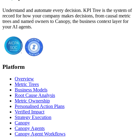
Understand and automate every decision. KPI Tree is the system of
record for how your company makes decisions, from causal metric
trees and named owners to Canopy, the business context layer for
your AI agents.
Platform
Overview
Metric Trees
Business Models
Root Cause Analysis
Metric Ownership
Personalised Action Plans
Verified Impact
Strategy Execution
Canopy
Canopy Agents
Canopy Agent Workflows