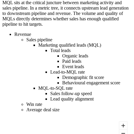
MQL sits at the critical juncture between marketing activity and
sales pipeline. In a metric tree, it connects upstream lead generation
to downstream pipeline and revenue. The volume and quality of
MQLs directly determines whether sales has enough qualified
pipeline to hit targets.
Revenue
Sales pipeline
Marketing qualified leads (MQL)
Total leads
Organic leads
Paid leads
Event leads
Lead-to-MQL rate
Demographic fit score
Behavioural engagement score
MQL-to-SQL rate
Sales follow-up speed
Lead quality alignment
Win rate
Average deal size