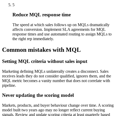
5
Reduce MQL response time
The speed at which sales follows up on MQLs dramatically
affects conversion. Implement SLA agreements for MQL
response times and use automated routing to assign MQLs to
the right rep immediately.
Common mistakes with MQL
Setting MQL criteria without sales input
Marketing defining MQLs unilaterally creates a disconnect. Sales
receives leads they do not consider qualified, ignores them, and the
MQL metric becomes a vanity number that does not correlate with
pipeline.
Never updating the scoring model
Markets, products, and buyer behaviour change over time. A scoring
model built two years ago may no longer reflect current buying
signals. Review and update scoring criteria at least quarterly based