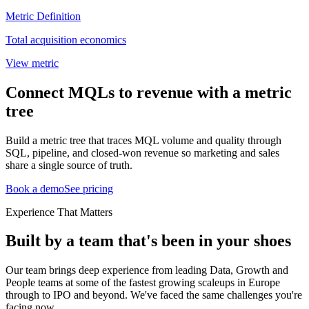
Metric Definition
Total acquisition economics
View metric
Connect MQLs to revenue with a metric
tree
Build a metric tree that traces MQL volume and quality through
SQL, pipeline, and closed-won revenue so marketing and sales
share a single source of truth.
Book a demo
See pricing
Experience That Matters
Built by a team that's been in your shoes
Our team brings deep experience from leading Data, Growth and
People teams at some of the fastest growing scaleups in Europe
through to IPO and beyond. We've faced the same challenges you're
facing now.