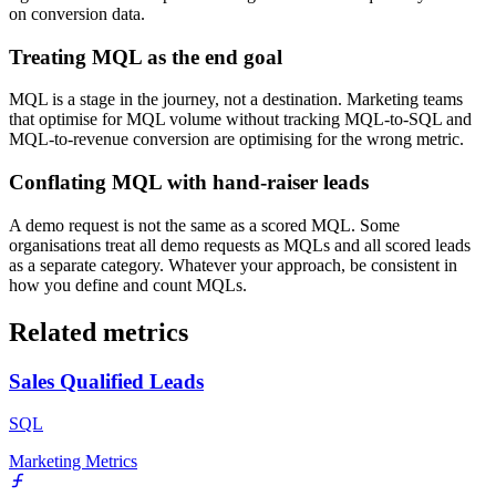
on conversion data.
Treating MQL as the end goal
MQL is a stage in the journey, not a destination. Marketing teams
that optimise for MQL volume without tracking MQL-to-SQL and
MQL-to-revenue conversion are optimising for the wrong metric.
Conflating MQL with hand-raiser leads
A demo request is not the same as a scored MQL. Some
organisations treat all demo requests as MQLs and all scored leads
as a separate category. Whatever your approach, be consistent in
how you define and count MQLs.
Related metrics
Sales Qualified Leads
SQL
Marketing Metrics