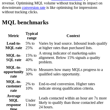
revenue. Optimising MQL volume without tracking its impact on
downstream
conversion rate
is like optimising for impressions
without tracking clicks.
MQL benchmarks
Typical
Metric
Context
range
Lead-to-
5% to
Varies by lead source. Inbound leads qualify
MQL rate
25%
at higher rates than purchased lists.
A strong indicator of marketing-sales
MQL-to-
15% to
alignment. Below 15% signals a quality
SQL rate
40%
problem.
MQL-to-
10% to
Measures how many MQLs progress to a
opportunity
30%
qualified sales opportunity.
rate
MQL-to-
2% to
End-to-end conversion. Higher rates
customer
10%
indicate strong qualification criteria.
rate
Average
Leads contacted within an hour are 7x more
MQL
Under
likely to qualify than those contacted after
response
1 hour
24 hours.
time