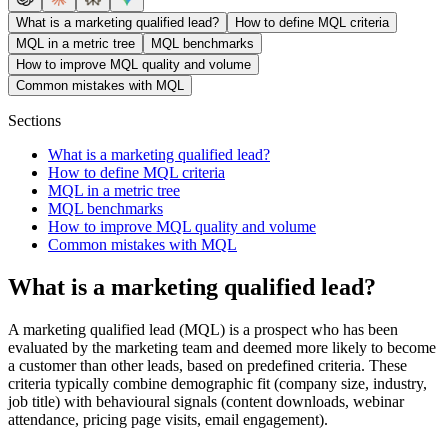
What is a marketing qualified lead?
How to define MQL criteria
MQL in a metric tree
MQL benchmarks
How to improve MQL quality and volume
Common mistakes with MQL
Sections
What is a marketing qualified lead?
How to define MQL criteria
MQL in a metric tree
MQL benchmarks
How to improve MQL quality and volume
Common mistakes with MQL
What is a marketing qualified lead?
A marketing qualified lead (MQL) is a prospect who has been
evaluated by the marketing team and deemed more likely to become
a customer than other leads, based on predefined criteria. These
criteria typically combine demographic fit (company size, industry,
job title) with behavioural signals (content downloads, webinar
attendance, pricing page visits, email engagement).