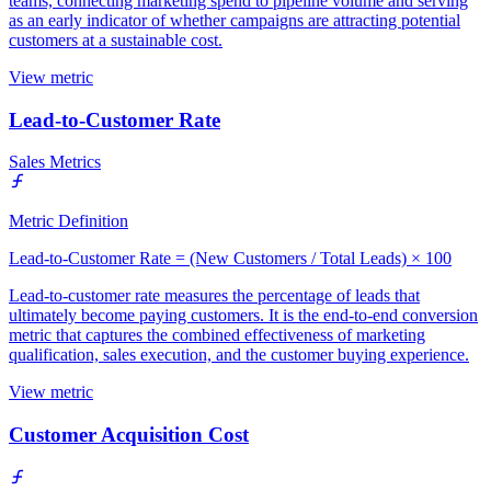
teams, connecting marketing spend to pipeline volume and serving
as an early indicator of whether campaigns are attracting potential
customers at a sustainable cost.
View metric
Lead-to-Customer Rate
Sales Metrics
Metric Definition
Lead-to-Customer Rate = (New Customers / Total Leads) × 100
Lead-to-customer rate measures the percentage of leads that
ultimately become paying customers. It is the end-to-end conversion
metric that captures the combined effectiveness of marketing
qualification, sales execution, and the customer buying experience.
View metric
Customer Acquisition Cost