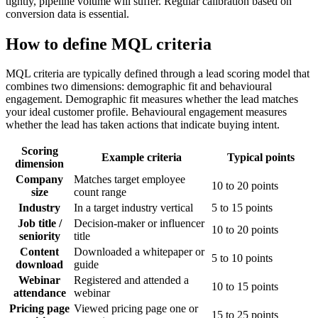
tightly, pipeline volume will suffer. Regular calibration based on
conversion data is essential.
How to define MQL criteria
MQL criteria are typically defined through a lead scoring model that
combines two dimensions: demographic fit and behavioural
engagement. Demographic fit measures whether the lead matches
your ideal customer profile. Behavioural engagement measures
whether the lead has taken actions that indicate buying intent.
Scoring
Example criteria
Typical points
dimension
Company
Matches target employee
10 to 20 points
size
count range
Industry
In a target industry vertical
5 to 15 points
Job title /
Decision-maker or influencer
10 to 20 points
seniority
title
Content
Downloaded a whitepaper or
5 to 10 points
download
guide
Webinar
Registered and attended a
10 to 15 points
attendance
webinar
Pricing page
Viewed pricing page one or
15 to 25 points