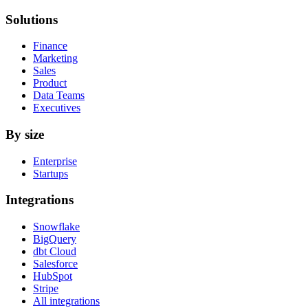
Solutions
Finance
Marketing
Sales
Product
Data Teams
Executives
By size
Enterprise
Startups
Integrations
Snowflake
BigQuery
dbt Cloud
Salesforce
HubSpot
Stripe
All integrations