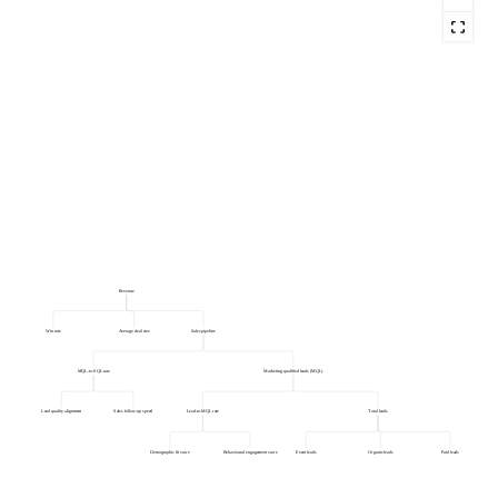
Revenue
Win rate
Average deal size
Sales pipeline
MQL-to-SQL rate
Marketing qualified leads (MQL)
Lead quality alignment
Sales follow-up speed
Lead-to-MQL rate
Total leads
Demographic fit score
Behavioural engagement score
Event leads
Organic leads
Paid leads