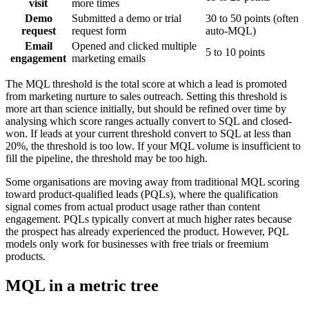
visit
more times
Demo
Submitted a demo or trial
30 to 50 points (often
request
request form
auto-MQL)
Email
Opened and clicked multiple
5 to 10 points
engagement
marketing emails
The MQL threshold is the total score at which a lead is promoted
from marketing nurture to sales outreach. Setting this threshold is
more art than science initially, but should be refined over time by
analysing which score ranges actually convert to SQL and closed-
won. If leads at your current threshold convert to SQL at less than
20%, the threshold is too low. If your MQL volume is insufficient to
fill the pipeline, the threshold may be too high.
Some organisations are moving away from traditional MQL scoring
toward product-qualified leads (PQLs), where the qualification
signal comes from actual product usage rather than content
engagement. PQLs typically convert at much higher rates because
the prospect has already experienced the product. However, PQL
models only work for businesses with free trials or freemium
products.
MQL in a metric tree