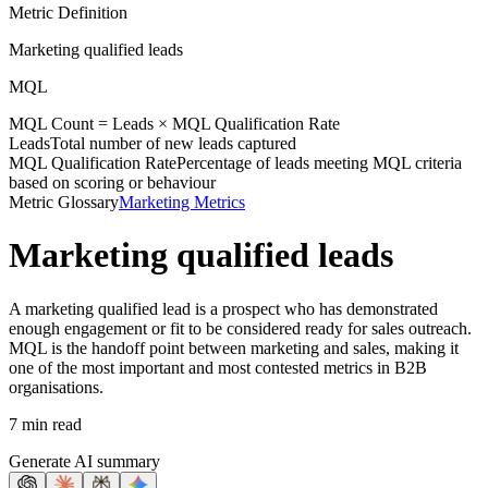
Metric Definition
Marketing qualified leads
MQL
MQL Count =
Leads
×
MQL Qualification Rate
Leads
Total number of new leads captured
MQL Qualification Rate
Percentage of leads meeting MQL criteria
based on scoring or behaviour
Metric Glossary
Marketing Metrics
Marketing qualified leads
A marketing qualified lead is a prospect who has demonstrated
enough engagement or fit to be considered ready for sales outreach.
MQL is the handoff point between marketing and sales, making it
one of the most important and most contested metrics in B2B
organisations.
7 min read
Generate AI summary