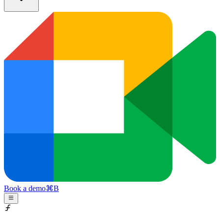
Book a demo
⌘
B