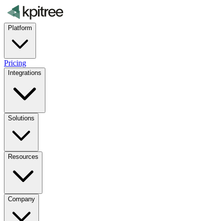
Platform
Pricing
Integrations
Solutions
Resources
Company