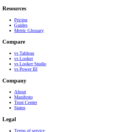
Resources
Pricing
Guides
Metric Glossary
Compare
vs Tableau
vs Looker
vs Looker Studio
vs Power BI
Company
About
Manifesto
Trust Center
Status
Legal
Terms of service