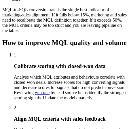
MQL-to-SQL conversion rate is the single best indicator of
marketing-sales alignment. If it falls below 15%, marketing and sales
need to recalibrate the MQL definition together. If it exceeds 50%,
the MQL criteria may be too strict and you are leaving pipeline on
the table.
How to improve MQL quality and volume
1
Calibrate scoring with closed-won data
Analyse which MQL attributes and behaviours correlate with
closed-won deals. Increase scores for high-converting signals
and decrease scores for signals that do not predict conversion.
Reviewing
win rate
by lead source helps identify the strongest
scoring signals. Update the model quarterly.
2
Align MQL criteria with sales feedback