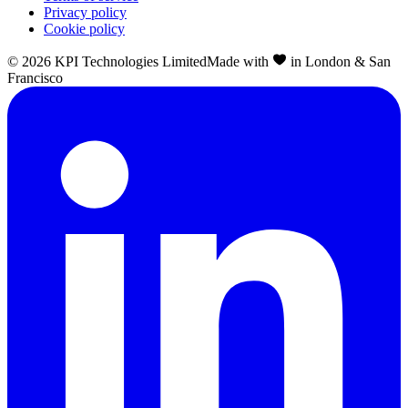
Privacy policy
Cookie policy
©
2026
KPI Technologies Limited
Made with
in London & San
Francisco