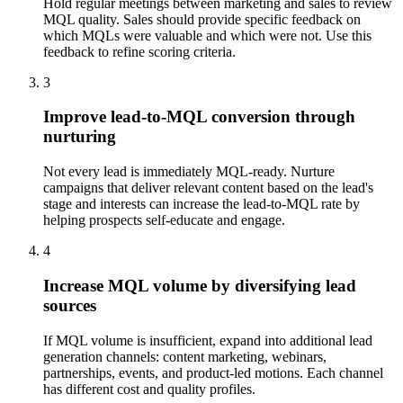
Hold regular meetings between marketing and sales to review
MQL quality. Sales should provide specific feedback on
which MQLs were valuable and which were not. Use this
feedback to refine scoring criteria.
3
Improve lead-to-MQL conversion through
nurturing
Not every lead is immediately MQL-ready. Nurture
campaigns that deliver relevant content based on the lead's
stage and interests can increase the lead-to-MQL rate by
helping prospects self-educate and engage.
4
Increase MQL volume by diversifying lead
sources
If MQL volume is insufficient, expand into additional lead
generation channels: content marketing, webinars,
partnerships, events, and product-led motions. Each channel
has different cost and quality profiles.