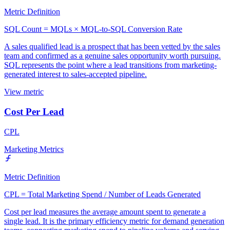
Metric Definition
SQL Count = MQLs × MQL-to-SQL Conversion Rate
A sales qualified lead is a prospect that has been vetted by the sales
team and confirmed as a genuine sales opportunity worth pursuing.
SQL represents the point where a lead transitions from marketing-
generated interest to sales-accepted pipeline.
View metric
Cost Per Lead
CPL
Marketing Metrics
Metric Definition
CPL = Total Marketing Spend / Number of Leads Generated
Cost per lead measures the average amount spent to generate a
single lead. It is the primary efficiency metric for demand generation