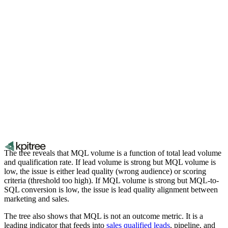
The tree reveals that MQL volume is a function of total lead volume
and qualification rate. If lead volume is strong but MQL volume is
low, the issue is either lead quality (wrong audience) or scoring
criteria (threshold too high). If MQL volume is strong but MQL-to-
SQL conversion is low, the issue is lead quality alignment between
marketing and sales.
The tree also shows that MQL is not an outcome metric. It is a
leading indicator that feeds into
sales qualified leads
, pipeline, and