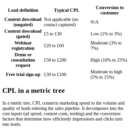
Conversion to
Lead definition
Typical CPL
customer
Content download
Not applicable (no
N/A
(ungated)
contact captured)
Content download
£5 to £30
Low (1% to 3%)
(gated)
Webinar
Moderate (3% to
£20 to £60
registration
7%)
Demo or
consultation
£50 to £200
High (10% to 25%)
request
Moderate to high
Free trial sign-up
£30 to £100
(5% to 15%)
CPL in a metric tree
In a metric tree, CPL connects marketing spend to the volume and
quality of leads entering the sales pipeline. It decomposes into the
cost inputs (ad spend, content costs, tooling) and the conversion
factors that determine how efficiently impressions and clicks turn
into leads.