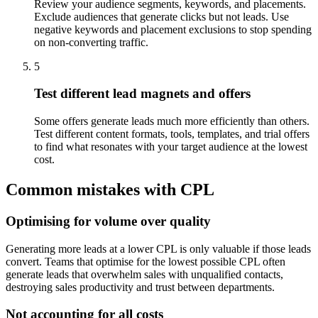
Review your audience segments, keywords, and placements.
Exclude audiences that generate clicks but not leads. Use
negative keywords and placement exclusions to stop spending
on non-converting traffic.
5
Test different lead magnets and offers
Some offers generate leads much more efficiently than others.
Test different content formats, tools, templates, and trial offers
to find what resonates with your target audience at the lowest
cost.
Common mistakes with CPL
Optimising for volume over quality
Generating more leads at a lower CPL is only valuable if those leads
convert. Teams that optimise for the lowest possible CPL often
generate leads that overwhelm sales with unqualified contacts,
destroying sales productivity and trust between departments.
Not accounting for all costs