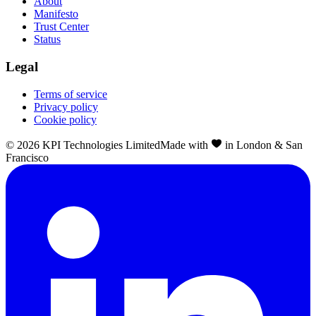
About
Manifesto
Trust Center
Status
Legal
Terms of service
Privacy policy
Cookie policy
©
2026
KPI Technologies Limited
Made with
in London & San
Francisco