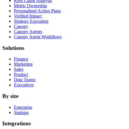
Root Cause Analysis
Metric Ownership
Personalised Action Plans
Verified Impact
Strategy Execution
Canopy
Canopy Agents
Canopy Agent Workflows
Solutions
Finance
Marketing
Sales
Product
Data Teams
Executives
By size
Enterprise
Startups
Integrations