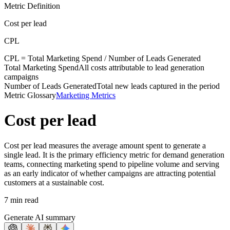
Metric Definition
Cost per lead
CPL
CPL =
Total Marketing Spend
/
Number of Leads Generated
Total Marketing Spend
All costs attributable to lead generation
campaigns
Number of Leads Generated
Total new leads captured in the period
Metric Glossary
Marketing Metrics
Cost per lead
Cost per lead measures the average amount spent to generate a
single lead. It is the primary efficiency metric for demand generation
teams, connecting marketing spend to pipeline volume and serving
as an early indicator of whether campaigns are attracting potential
customers at a sustainable cost.
7 min read
Generate AI summary