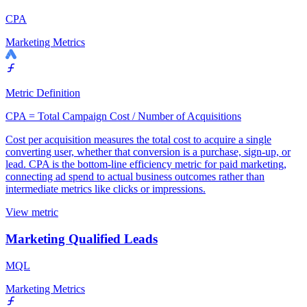
CPA
Marketing Metrics
Metric Definition
CPA = Total Campaign Cost / Number of Acquisitions
Cost per acquisition measures the total cost to acquire a single
converting user, whether that conversion is a purchase, sign-up, or
lead. CPA is the bottom-line efficiency metric for paid marketing,
connecting ad spend to actual business outcomes rather than
intermediate metrics like clicks or impressions.
View metric
Marketing Qualified Leads
MQL
Marketing Metrics