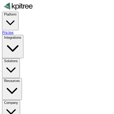
Platform
Pricing
Integrations
Solutions
Resources
Company