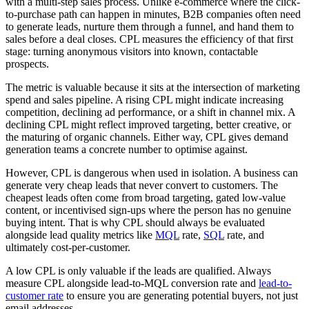
with a multi-step sales process. Unlike e-commerce where the click-
to-purchase path can happen in minutes, B2B companies often need
to generate leads, nurture them through a funnel, and hand them to
sales before a deal closes. CPL measures the efficiency of that first
stage: turning anonymous visitors into known, contactable
prospects.
The metric is valuable because it sits at the intersection of marketing
spend and sales pipeline. A rising CPL might indicate increasing
competition, declining ad performance, or a shift in channel mix. A
declining CPL might reflect improved targeting, better creative, or
the maturing of organic channels. Either way, CPL gives demand
generation teams a concrete number to optimise against.
However, CPL is dangerous when used in isolation. A business can
generate very cheap leads that never convert to customers. The
cheapest leads often come from broad targeting, gated low-value
content, or incentivised sign-ups where the person has no genuine
buying intent. That is why CPL should always be evaluated
alongside lead quality metrics like
MQL
rate,
SQL
rate, and
ultimately cost-per-customer.
A low CPL is only valuable if the leads are qualified. Always
measure CPL alongside lead-to-MQL conversion rate and
lead-to-
customer rate
to ensure you are generating potential buyers, not just
email addresses.