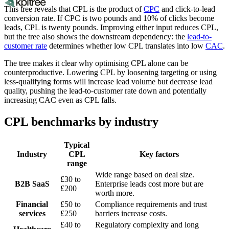
This tree reveals that CPL is the product of
CPC
and click-to-lead
conversion rate. If CPC is two pounds and 10% of clicks become
leads, CPL is twenty pounds. Improving either input reduces CPL,
but the tree also shows the downstream dependency: the
lead-to-
customer rate
determines whether low CPL translates into low
CAC
.
The tree makes it clear why optimising CPL alone can be
counterproductive. Lowering CPL by loosening targeting or using
less-qualifying forms will increase lead volume but decrease lead
quality, pushing the lead-to-customer rate down and potentially
increasing CAC even as CPL falls.
CPL benchmarks by industry
Typical
Industry
CPL
Key factors
range
Wide range based on deal size.
£30 to
B2B SaaS
Enterprise leads cost more but are
£200
worth more.
Financial
£50 to
Compliance requirements and trust
services
£250
barriers increase costs.
£40 to
Regulatory complexity and long