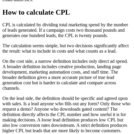
How to calculate CPL
CPL is calculated by dividing total marketing spend by the number
of leads generated. If a campaign costs two thousand pounds and
generates one hundred leads, the CPL is twenty pounds.
The calculation seems simple, but two decisions significantly affect
the result: what to include in costs and what counts as a lead.
On the cost side, a narrow definition includes only direct ad spend.
A broader definition includes creative production, landing page
development, marketing automation costs, and staff time. The
broader definition gives a more accurate picture of true lead
generation cost but is harder to calculate and compare across
channels.
On the lead side, the definition should be specific and agreed upon
with sales. Is a lead anyone who fills out any form? Only those who
request a demo? Anyone who downloads gated content? The
definition directly affects the CPL number and how useful it is for
making decisions. A loose lead definition produces low CPL but
also low conversion rates downstream. A strict definition produces
higher CPL but leads that are more likely to become customers.