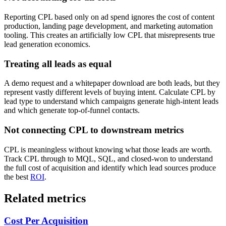
Reporting CPL based only on ad spend ignores the cost of content
production, landing page development, and marketing automation
tooling. This creates an artificially low CPL that misrepresents true
lead generation economics.
Treating all leads as equal
A demo request and a whitepaper download are both leads, but they
represent vastly different levels of buying intent. Calculate CPL by
lead type to understand which campaigns generate high-intent leads
and which generate top-of-funnel contacts.
Not connecting CPL to downstream metrics
CPL is meaningless without knowing what those leads are worth.
Track CPL through to MQL, SQL, and closed-won to understand
the full cost of acquisition and identify which lead sources produce
the best
ROI
.
Related metrics
Cost Per Acquisition