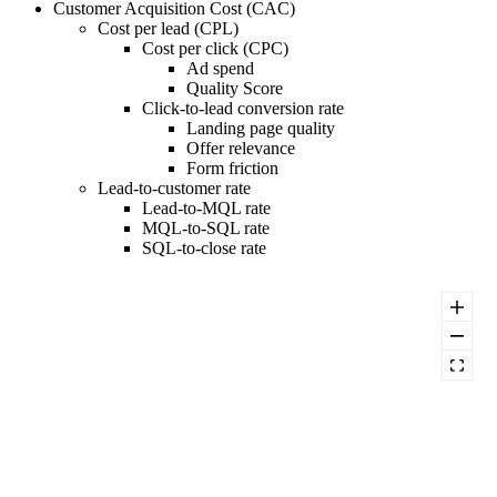
Customer Acquisition Cost (CAC)
Cost per lead (CPL)
Cost per click (CPC)
Ad spend
Quality Score
Click-to-lead conversion rate
Landing page quality
Offer relevance
Form friction
Lead-to-customer rate
Lead-to-MQL rate
MQL-to-SQL rate
SQL-to-close rate