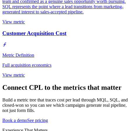
team and confirmed as a genuine sales opportunity worth pursuing.
SQL represents the point where a lead transitions from marketing-
generated interest to sales-accepted pipeline.
View metric
Customer Acquisition Cost
Metric Definition
Full acquisition economics
View metric
Connect CPL to the metrics that matter
Build a metric tree that traces cost per lead through MQL, SQL, and
closed-won so you can see which campaigns generate real pipeline,
not just form fills.
Book a demo
See pricing
Experience That Matters