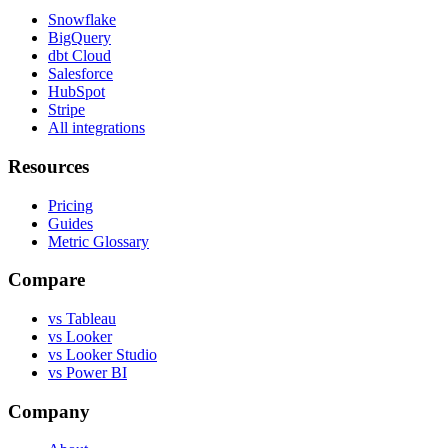
Snowflake
BigQuery
dbt Cloud
Salesforce
HubSpot
Stripe
All integrations
Resources
Pricing
Guides
Metric Glossary
Compare
vs Tableau
vs Looker
vs Looker Studio
vs Power BI
Company