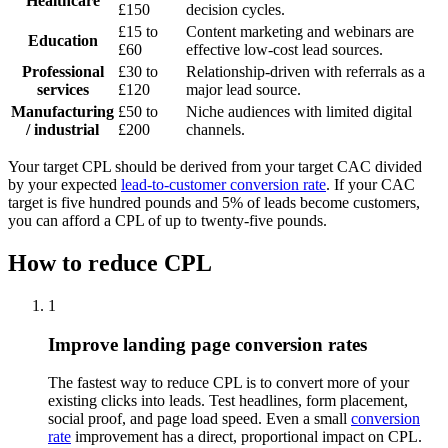
Healthcare
£150
decision cycles.
£15 to
Content marketing and webinars are
Education
£60
effective low-cost lead sources.
Professional
£30 to
Relationship-driven with referrals as a
services
£120
major lead source.
Manufacturing
£50 to
Niche audiences with limited digital
/ industrial
£200
channels.
Your target CPL should be derived from your target CAC divided
by your expected
lead-to-customer conversion rate
. If your CAC
target is five hundred pounds and 5% of leads become customers,
you can afford a CPL of up to twenty-five pounds.
How to reduce CPL
1
Improve landing page conversion rates
The fastest way to reduce CPL is to convert more of your
existing clicks into leads. Test headlines, form placement,
social proof, and page load speed. Even a small
conversion
rate
improvement has a direct, proportional impact on CPL.