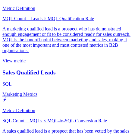
Metric Definition
MQL Count = Leads × MQL Qualification Rate
A marketing qualified lead is a prospect who has demonstrated
enough engagement or fit to be considered ready for sales outreach.
MQL is the handoff point between marketing and sales, making it
one of the most important and most contested metrics in B2B
organisations.
View metric
Sales Qualified Leads
SQL
Marketing Metrics
Metric Definition
SQL Count = MQLs × MQL-to-SQL Conversion Rate
A sales qualified lead is a prospect that has been vetted by the sales