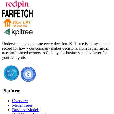
Understand and automate every decision. KPI Tree is the system of
record for how your company makes decisions, from causal metric
trees and named owners to Canopy, the business context layer for
your AI agents.
Platform
Overview
Metric Trees
Business Models