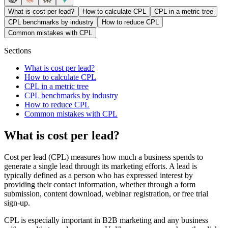
What is cost per lead?
How to calculate CPL
CPL in a metric tree
CPL benchmarks by industry
How to reduce CPL
Common mistakes with CPL
Sections
What is cost per lead?
How to calculate CPL
CPL in a metric tree
CPL benchmarks by industry
How to reduce CPL
Common mistakes with CPL
What is cost per lead?
Cost per lead (CPL) measures how much a business spends to
generate a single lead through its marketing efforts. A lead is
typically defined as a person who has expressed interest by
providing their contact information, whether through a form
submission, content download, webinar registration, or free trial
sign-up.
CPL is especially important in B2B marketing and any business