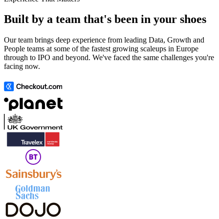
Built by a team that's been in your shoes
Our team brings deep experience from leading Data, Growth and
People teams at some of the fastest growing scaleups in Europe
through to IPO and beyond. We've faced the same challenges you're
facing now.