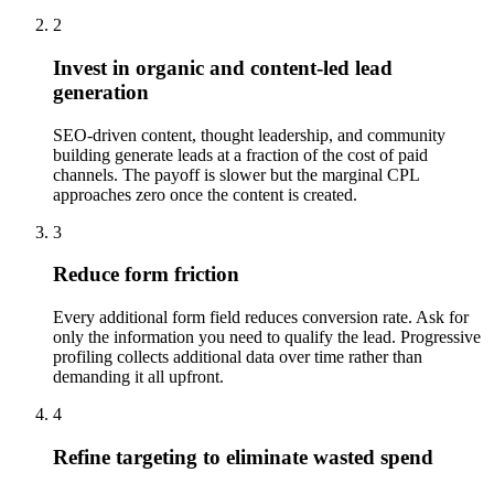
2
Invest in organic and content-led lead
generation
SEO-driven content, thought leadership, and community
building generate leads at a fraction of the cost of paid
channels. The payoff is slower but the marginal CPL
approaches zero once the content is created.
3
Reduce form friction
Every additional form field reduces conversion rate. Ask for
only the information you need to qualify the lead. Progressive
profiling collects additional data over time rather than
demanding it all upfront.
4
Refine targeting to eliminate wasted spend