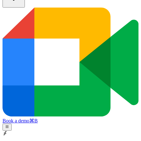
Book a demo
⌘
B