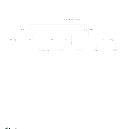
Customer Acquisition Cost (CAC)
Lead-to-customer rate
Cost per lead (CPL)
MQL-to-SQL rate
SQL-to-close rate
Lead-to-MQL rate
Click-to-lead conversion rate
Cost per click (CPC)
Landing page quality
Offer relevance
Form friction
Ad spend
Quality Score