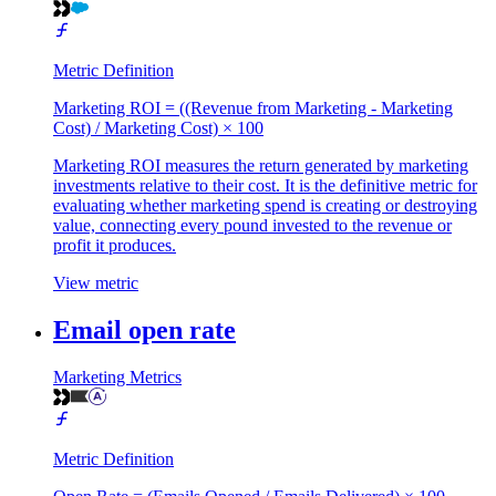
Metric Definition
Marketing ROI = ((Revenue from Marketing - Marketing
Cost) / Marketing Cost) × 100
Marketing ROI measures the return generated by marketing
investments relative to their cost. It is the definitive metric for
evaluating whether marketing spend is creating or destroying
value, connecting every pound invested to the revenue or
profit it produces.
View metric
Email open rate
Marketing Metrics
Metric Definition