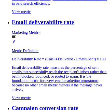
in paid search efficiency.
View metric
Email deliverability rate
Marketing Metrics
Metric Definition
Deliverability Rate = (Emails Delivered / Emails Sent) x 100
Email deliverability rate measures the percentage of sent
emails that successfully reach the recipient's inbox rather than
being blocked, bounced, or routed to spam. It is the
foundation metric for every email marketing programme
because no other email metric matters if the message never
arrives.
View metric
Campaign conversion rate