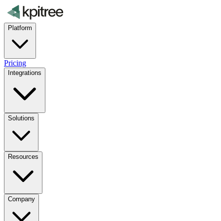
Platform
Pricing
Integrations
Solutions
Resources
Company