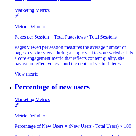
Marketing Metrics
Metric Definition
Pages per Session = Total Pageviews / Total Sessions
Pages viewed per session measures the average number of
pages a visitor views during a single visit to your website. It is
a core engagement metric that reflects content quality, site
navigation effectiveness, and the depth of visitor interest.
View metric
Percentage of new users
Marketing Metrics
Metric Definition
Percentage of New Users = (New Users / Total Users) × 100