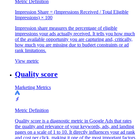
Metric Definition
Impression Share = (Impressions Received / Total Eligible
Impressions) × 100
Impression share measures the percentage of eligible
impressions your ads actually received. It tells you how much
of the available opportunity you are capturing and, critically,
how much you are missing due to budget constraints or ad
rank limitations.
View metric
Quality score
Marketing Metrics
Metric Definition
Quality score is a diagnostic metric in Google Ads that rates
the quality and relevance of your keywords, ads, and landing
pages on a scale of 1 to 10. It directly influences your ad rank
and cost per click, making it one of the most important factors