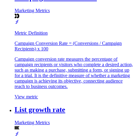
Marketing Metrics
Metric Definition
Campaign Conversion Rate = (Conversions / Campaign
Recipients) x 100
Campaign conversion rate measures the percentage of
campaign recipients or visitors who complete a desired action,
such as making a purchase, submitting a form, or signing up
for a trial. It is the definitive measure of whether a marketing
campaign is achieving its objective, connecting audience
reach to business outcomes.
View metric
List growth rate
Marketing Metrics