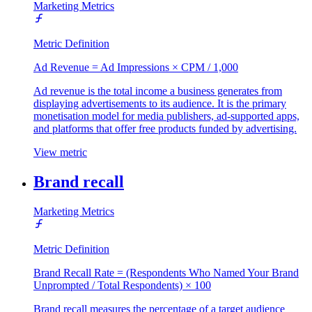
Marketing Metrics
Metric Definition
Ad Revenue = Ad Impressions × CPM / 1,000
Ad revenue is the total income a business generates from
displaying advertisements to its audience. It is the primary
monetisation model for media publishers, ad-supported apps,
and platforms that offer free products funded by advertising.
View metric
Brand recall
Marketing Metrics
Metric Definition
Brand Recall Rate = (Respondents Who Named Your Brand
Unprompted / Total Respondents) × 100
Brand recall measures the percentage of a target audience