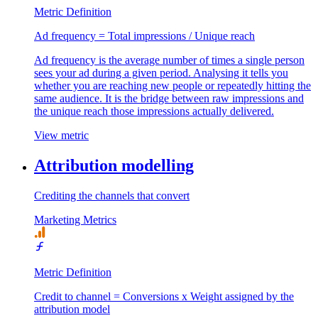
Metric Definition
Ad frequency = Total impressions / Unique reach
Ad frequency is the average number of times a single person
sees your ad during a given period. Analysing it tells you
whether you are reaching new people or repeatedly hitting the
same audience. It is the bridge between raw impressions and
the unique reach those impressions actually delivered.
View metric
Attribution modelling
Crediting the channels that convert
Marketing Metrics
Metric Definition
Credit to channel = Conversions x Weight assigned by the
attribution model