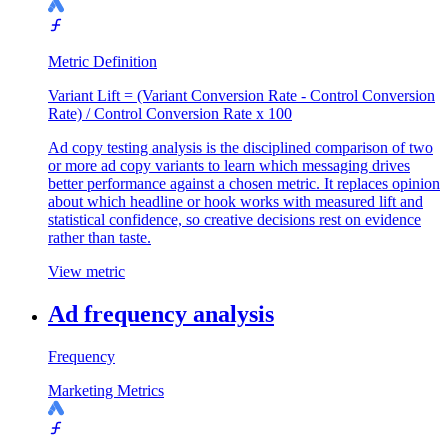
Metric Definition
Variant Lift = (Variant Conversion Rate - Control Conversion
Rate) / Control Conversion Rate x 100
Ad copy testing analysis is the disciplined comparison of two
or more ad copy variants to learn which messaging drives
better performance against a chosen metric. It replaces opinion
about which headline or hook works with measured lift and
statistical confidence, so creative decisions rest on evidence
rather than taste.
View metric
Ad frequency analysis
Frequency
Marketing Metrics