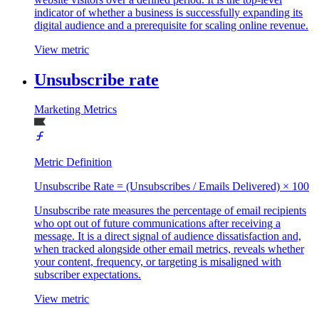
indicator of whether a business is successfully expanding its
digital audience and a prerequisite for scaling online revenue.
View metric
Unsubscribe rate
Marketing Metrics
Metric Definition
Unsubscribe Rate = (Unsubscribes / Emails Delivered) × 100
Unsubscribe rate measures the percentage of email recipients
who opt out of future communications after receiving a
message. It is a direct signal of audience dissatisfaction and,
when tracked alongside other email metrics, reveals whether
your content, frequency, or targeting is misaligned with
subscriber expectations.
View metric