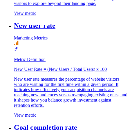
visitors to explore beyond their landing page.
View metric
New user rate
Marketing Metrics
Metric Definition
New User Rate = (New Users / Total Users) x 100
New user rate measures the percentage of website visitors
who are visiting for the first time within a given period. It
indicates how effectively your acquisition channels are
reaching new audiences versus re-engaging existing ones, and
it shapes how you balance growth investment against
retention efforts.
View metric
Goal completion rate