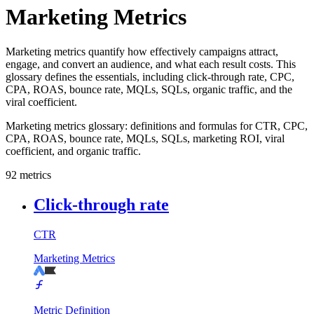
Marketing Metrics
Marketing metrics quantify how effectively campaigns attract,
engage, and convert an audience, and what each result costs. This
glossary defines the essentials, including click-through rate, CPC,
CPA, ROAS, bounce rate, MQLs, SQLs, organic traffic, and the
viral coefficient.
Marketing metrics glossary: definitions and formulas for CTR, CPC,
CPA, ROAS, bounce rate, MQLs, SQLs, marketing ROI, viral
coefficient, and organic traffic.
92
metrics
Click-through rate
CTR
Marketing Metrics
Metric Definition