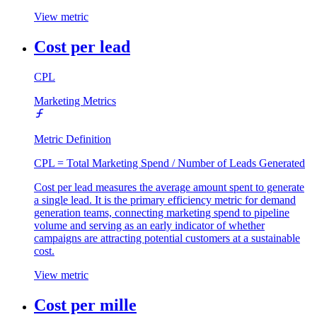
View metric
Cost per lead
CPL
Marketing Metrics
Metric Definition
CPL = Total Marketing Spend / Number of Leads Generated
Cost per lead measures the average amount spent to generate
a single lead. It is the primary efficiency metric for demand
generation teams, connecting marketing spend to pipeline
volume and serving as an early indicator of whether
campaigns are attracting potential customers at a sustainable
cost.
View metric
Cost per mille