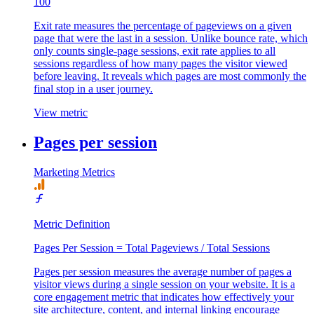
100
Exit rate measures the percentage of pageviews on a given
page that were the last in a session. Unlike bounce rate, which
only counts single-page sessions, exit rate applies to all
sessions regardless of how many pages the visitor viewed
before leaving. It reveals which pages are most commonly the
final stop in a user journey.
View metric
Pages per session
Marketing Metrics
Metric Definition
Pages Per Session = Total Pageviews / Total Sessions
Pages per session measures the average number of pages a
visitor views during a single session on your website. It is a
core engagement metric that indicates how effectively your
site architecture, content, and internal linking encourage