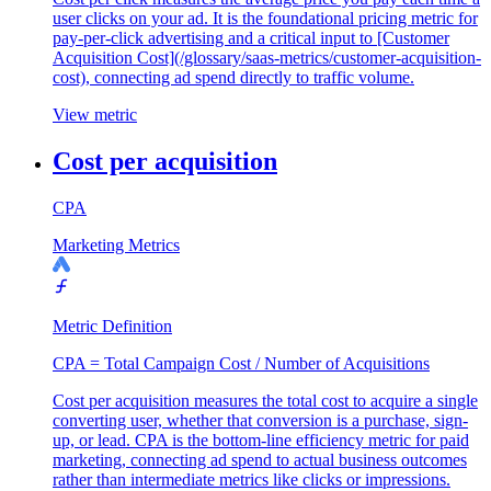
user clicks on your ad. It is the foundational pricing metric for
pay-per-click advertising and a critical input to [Customer
Acquisition Cost](/glossary/saas-metrics/customer-acquisition-
cost), connecting ad spend directly to traffic volume.
View metric
Cost per acquisition
CPA
Marketing Metrics
Metric Definition
CPA = Total Campaign Cost / Number of Acquisitions
Cost per acquisition measures the total cost to acquire a single
converting user, whether that conversion is a purchase, sign-
up, or lead. CPA is the bottom-line efficiency metric for paid
marketing, connecting ad spend to actual business outcomes
rather than intermediate metrics like clicks or impressions.