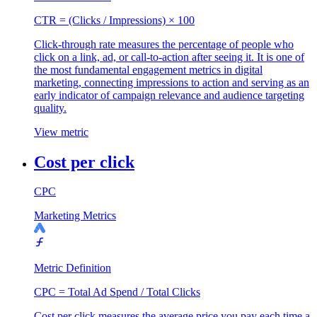
CTR = (Clicks / Impressions) × 100
Click-through rate measures the percentage of people who
click on a link, ad, or call-to-action after seeing it. It is one of
the most fundamental engagement metrics in digital
marketing, connecting impressions to action and serving as an
early indicator of campaign relevance and audience targeting
quality.
View metric
Cost per click
CPC
Marketing Metrics
Metric Definition
CPC = Total Ad Spend / Total Clicks
Cost per click measures the average price you pay each time a