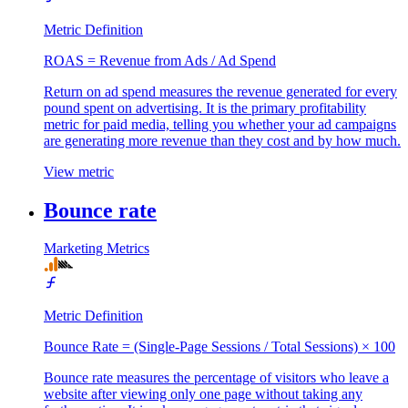
Metric Definition
ROAS = Revenue from Ads / Ad Spend
Return on ad spend measures the revenue generated for every
pound spent on advertising. It is the primary profitability
metric for paid media, telling you whether your ad campaigns
are generating more revenue than they cost and by how much.
View metric
Bounce rate
Marketing Metrics
Metric Definition
Bounce Rate = (Single-Page Sessions / Total Sessions) × 100
Bounce rate measures the percentage of visitors who leave a
website after viewing only one page without taking any