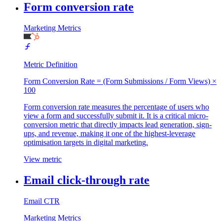
Form conversion rate
Marketing Metrics
Metric Definition
Form Conversion Rate = (Form Submissions / Form Views) ×
100
Form conversion rate measures the percentage of users who
view a form and successfully submit it. It is a critical micro-
conversion metric that directly impacts lead generation, sign-
ups, and revenue, making it one of the highest-leverage
optimisation targets in digital marketing.
View metric
Email click-through rate
Email CTR
Marketing Metrics