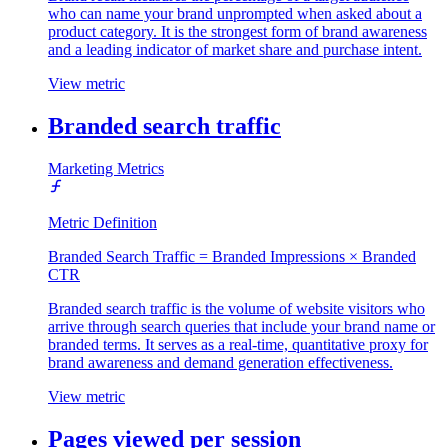
who can name your brand unprompted when asked about a
product category. It is the strongest form of brand awareness
and a leading indicator of market share and purchase intent.
View metric
Branded search traffic
Marketing Metrics
Metric Definition
Branded Search Traffic = Branded Impressions × Branded
CTR
Branded search traffic is the volume of website visitors who
arrive through search queries that include your brand name or
branded terms. It serves as a real-time, quantitative proxy for
brand awareness and demand generation effectiveness.
View metric
Pages viewed per session