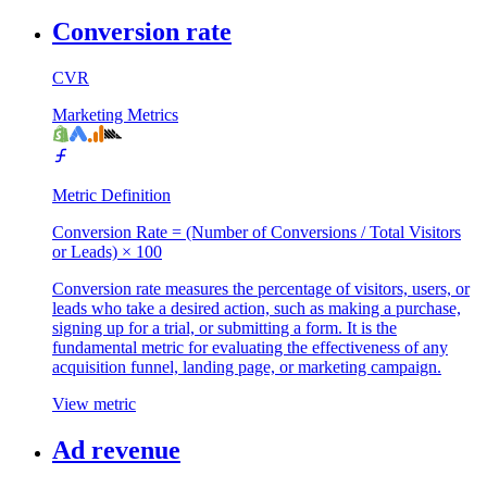
Conversion rate
CVR
Marketing Metrics
Metric Definition
Conversion Rate = (Number of Conversions / Total Visitors
or Leads) × 100
Conversion rate measures the percentage of visitors, users, or
leads who take a desired action, such as making a purchase,
signing up for a trial, or submitting a form. It is the
fundamental metric for evaluating the effectiveness of any
acquisition funnel, landing page, or marketing campaign.
View metric
Ad revenue