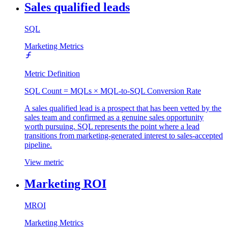
Sales qualified leads
SQL
Marketing Metrics
Metric Definition
SQL Count = MQLs × MQL-to-SQL Conversion Rate
A sales qualified lead is a prospect that has been vetted by the
sales team and confirmed as a genuine sales opportunity
worth pursuing. SQL represents the point where a lead
transitions from marketing-generated interest to sales-accepted
pipeline.
View metric
Marketing ROI
MROI
Marketing Metrics