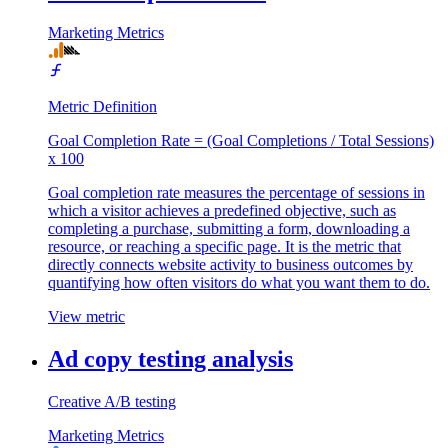
Marketing Metrics
Metric Definition
Goal Completion Rate = (Goal Completions / Total Sessions)
x 100
Goal completion rate measures the percentage of sessions in
which a visitor achieves a predefined objective, such as
completing a purchase, submitting a form, downloading a
resource, or reaching a specific page. It is the metric that
directly connects website activity to business outcomes by
quantifying how often visitors do what you want them to do.
View metric
Ad copy testing analysis
Creative A/B testing
Marketing Metrics