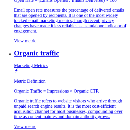
Open Rate = (Emails Opened / Emails Delivered) × 100
Email open rate measures the percentage of delivered emails
that are opened by recipients. It is one of the most widely
tracked email marketing metrics, though recent privacy
changes have made it less reliable as a standalone indicator of
engagement.
View metric
Organic traffic
Marketing Metrics
Metric Definition
Organic Traffic = Impressions × Organic CTR
Organic traffic refers to website visitors who arrive through
unpaid search engine results. It is the most cost-efficient
acquisition channel for most businesses, compounding over
time as content matures and domain authority grows.
View metric