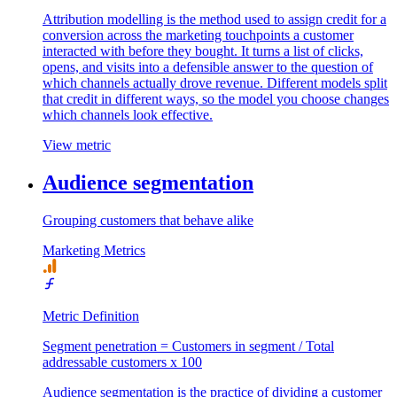
Attribution modelling is the method used to assign credit for a
conversion across the marketing touchpoints a customer
interacted with before they bought. It turns a list of clicks,
opens, and visits into a defensible answer to the question of
which channels actually drove revenue. Different models split
that credit in different ways, so the model you choose changes
which channels look effective.
View metric
Audience segmentation
Grouping customers that behave alike
Marketing Metrics
Metric Definition
Segment penetration = Customers in segment / Total
addressable customers x 100
Audience segmentation is the practice of dividing a customer