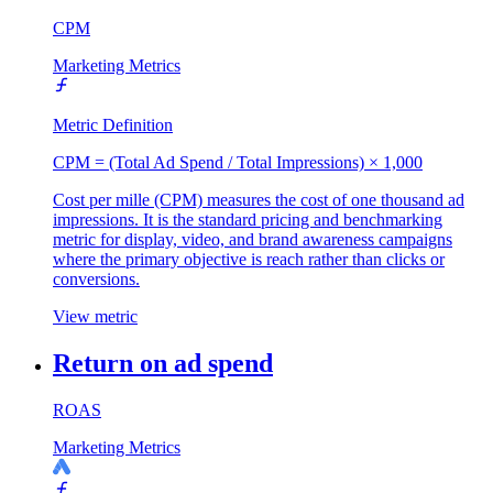
CPM
Marketing Metrics
Metric Definition
CPM = (Total Ad Spend / Total Impressions) × 1,000
Cost per mille (CPM) measures the cost of one thousand ad
impressions. It is the standard pricing and benchmarking
metric for display, video, and brand awareness campaigns
where the primary objective is reach rather than clicks or
conversions.
View metric
Return on ad spend
ROAS
Marketing Metrics