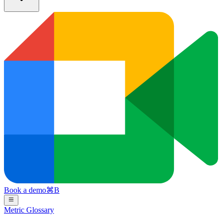
Book a demo
⌘
B
Metric Glossary