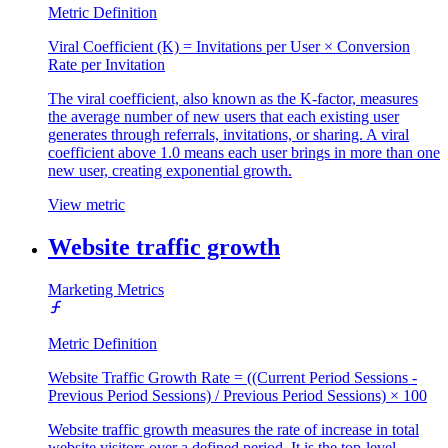
Metric Definition
Viral Coefficient (K) = Invitations per User × Conversion
Rate per Invitation
The viral coefficient, also known as the K-factor, measures
the average number of new users that each existing user
generates through referrals, invitations, or sharing. A viral
coefficient above 1.0 means each user brings in more than one
new user, creating exponential growth.
View metric
Website traffic growth
Marketing Metrics
Metric Definition
Website Traffic Growth Rate = ((Current Period Sessions -
Previous Period Sessions) / Previous Period Sessions) × 100
Website traffic growth measures the rate of increase in total
website visitors over a defined period. It is the top-level