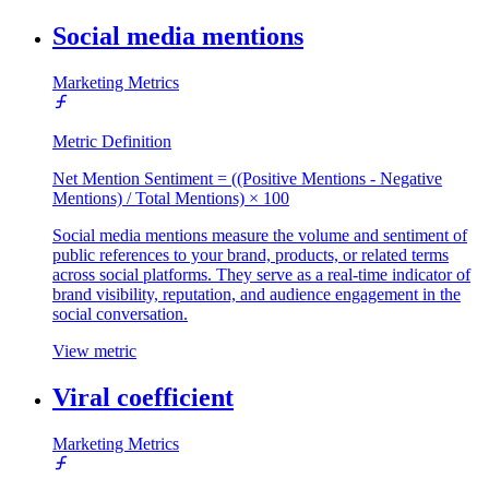
Social media mentions
Marketing Metrics
Metric Definition
Net Mention Sentiment = ((Positive Mentions - Negative
Mentions) / Total Mentions) × 100
Social media mentions measure the volume and sentiment of
public references to your brand, products, or related terms
across social platforms. They serve as a real-time indicator of
brand visibility, reputation, and audience engagement in the
social conversation.
View metric
Viral coefficient
Marketing Metrics