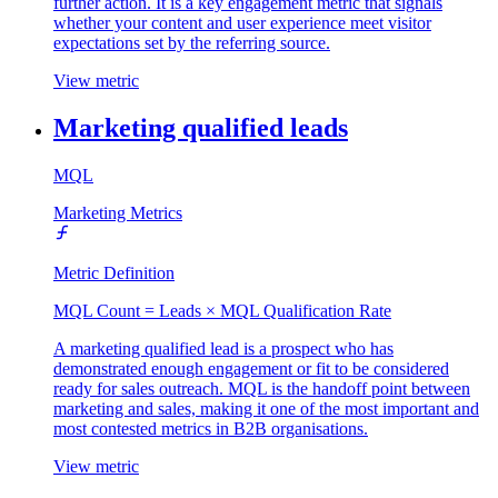
further action. It is a key engagement metric that signals
whether your content and user experience meet visitor
expectations set by the referring source.
View metric
Marketing qualified leads
MQL
Marketing Metrics
Metric Definition
MQL Count = Leads × MQL Qualification Rate
A marketing qualified lead is a prospect who has
demonstrated enough engagement or fit to be considered
ready for sales outreach. MQL is the handoff point between
marketing and sales, making it one of the most important and
most contested metrics in B2B organisations.
View metric