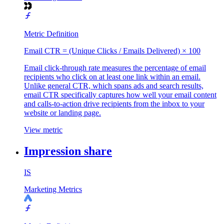
Metric Definition
Email CTR = (Unique Clicks / Emails Delivered) × 100
Email click-through rate measures the percentage of email
recipients who click on at least one link within an email.
Unlike general CTR, which spans ads and search results,
email CTR specifically captures how well your email content
and calls-to-action drive recipients from the inbox to your
website or landing page.
View metric
Impression share
IS
Marketing Metrics