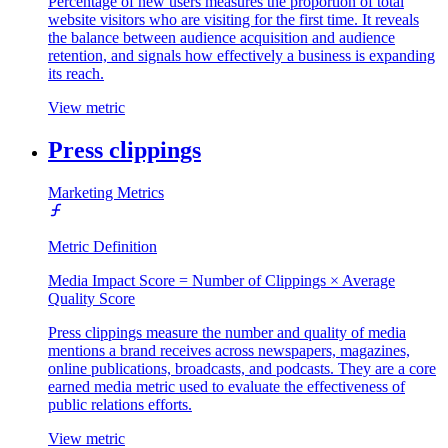
Percentage of new users measures the proportion of total
website visitors who are visiting for the first time. It reveals
the balance between audience acquisition and audience
retention, and signals how effectively a business is expanding
its reach.
View metric
Press clippings
Marketing Metrics
Metric Definition
Media Impact Score = Number of Clippings × Average
Quality Score
Press clippings measure the number and quality of media
mentions a brand receives across newspapers, magazines,
online publications, broadcasts, and podcasts. They are a core
earned media metric used to evaluate the effectiveness of
public relations efforts.
View metric