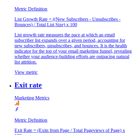
Metric Definition
List Growth Rate = ((New Subscribers - Unsubscribes -
Bounces) / Total List Size) x 100
List growth rate measures the pace at which an email
subscriber list expands over a given period, accounting for
new subscribers, unsubscribes, and bounces. It is the health
indicator for the top of your email marketing funnel, revealing
whether your audience-building efforts are outpacing natural
list attrition.
View metric
Exit rate
Marketing Metrics
Metric Definition
Exit Rate = (Exits from Page / Total Pageviews of Page) x