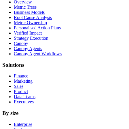
Overview
Metric Trees
Business Models
Root Cause Analysis
Metric Ownership
Personalised Action Plans
Verified Impact
Strategy Execution
Canopy
Canopy Agents
Canopy Agent Workflows
Solutions
Finance
Marketing
Sales
Product
Data Teams
Executives
By size
Enterprise