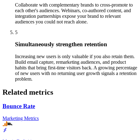
Collaborate with complementary brands to cross-promote to
each other's audiences. Webinars, co-authored content, and
integration partnerships expose your brand to relevant
audiences you could not reach alone.
5
Simultaneously strengthen retention
Increasing new users is only valuable if you also retain them.
Build email capture, remarketing audiences, and product
habits that bring first-time visitors back. A growing percentage
of new users with no returning user growth signals a retention
problem.
Related metrics
Bounce Rate
Marketing Metrics