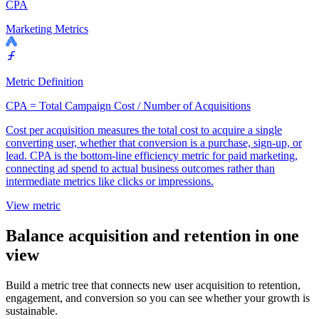
CPA
Marketing Metrics
Metric Definition
CPA = Total Campaign Cost / Number of Acquisitions
Cost per acquisition measures the total cost to acquire a single
converting user, whether that conversion is a purchase, sign-up, or
lead. CPA is the bottom-line efficiency metric for paid marketing,
connecting ad spend to actual business outcomes rather than
intermediate metrics like clicks or impressions.
View metric
Balance acquisition and retention in one
view
Build a metric tree that connects new user acquisition to retention,
engagement, and conversion so you can see whether your growth is
sustainable.