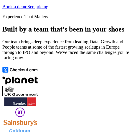
Book a demo
See pricing
Experience That Matters
Built by a team that's been in your shoes
Our team brings deep experience from leading Data, Growth and
People teams at some of the fastest growing scaleups in Europe
through to IPO and beyond. We've faced the same challenges you're
facing now.