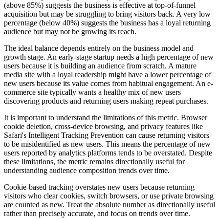
(above 85%) suggests the business is effective at top-of-funnel
acquisition but may be struggling to bring visitors back. A very low
percentage (below 40%) suggests the business has a loyal returning
audience but may not be growing its reach.
The ideal balance depends entirely on the business model and
growth stage. An early-stage startup needs a high percentage of new
users because it is building an audience from scratch. A mature
media site with a loyal readership might have a lower percentage of
new users because its value comes from habitual engagement. An e-
commerce site typically wants a healthy mix of new users
discovering products and returning users making repeat purchases.
It is important to understand the limitations of this metric. Browser
cookie deletion, cross-device browsing, and privacy features like
Safari's Intelligent Tracking Prevention can cause returning visitors
to be misidentified as new users. This means the percentage of new
users reported by analytics platforms tends to be overstated. Despite
these limitations, the metric remains directionally useful for
understanding audience composition trends over time.
Cookie-based tracking overstates new users because returning
visitors who clear cookies, switch browsers, or use private browsing
are counted as new. Treat the absolute number as directionally useful
rather than precisely accurate, and focus on trends over time.