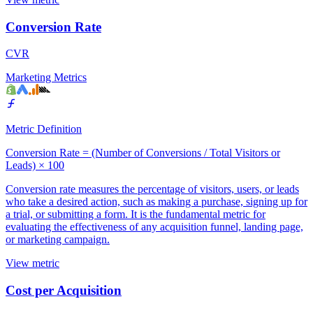
Conversion Rate
CVR
Marketing Metrics
Metric Definition
Conversion Rate = (Number of Conversions / Total Visitors or
Leads) × 100
Conversion rate measures the percentage of visitors, users, or leads
who take a desired action, such as making a purchase, signing up for
a trial, or submitting a form. It is the fundamental metric for
evaluating the effectiveness of any acquisition funnel, landing page,
or marketing campaign.
View metric
Cost per Acquisition