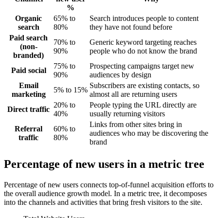
%
Organic
65% to
Search introduces people to content
search
80%
they have not found before
Paid search
70% to
Generic keyword targeting reaches
(non-
90%
people who do not know the brand
branded)
75% to
Prospecting campaigns target new
Paid social
90%
audiences by design
Email
Subscribers are existing contacts, so
5% to 15%
marketing
almost all are returning users
20% to
People typing the URL directly are
Direct traffic
40%
usually returning visitors
Links from other sites bring in
Referral
60% to
audiences who may be discovering the
traffic
80%
brand
Percentage of new users in a metric tree
Percentage of new users connects top-of-funnel acquisition efforts to
the overall audience growth model. In a metric tree, it decomposes
into the channels and activities that bring fresh visitors to the site.