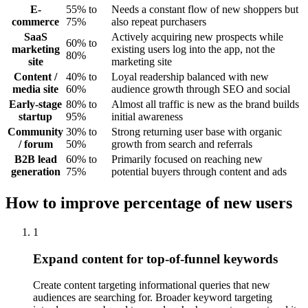
E-
55% to
Needs a constant flow of new shoppers but
commerce
75%
also repeat purchasers
SaaS
Actively acquiring new prospects while
60% to
marketing
existing users log into the app, not the
80%
site
marketing site
Content /
40% to
Loyal readership balanced with new
media site
60%
audience growth through SEO and social
Early-stage
80% to
Almost all traffic is new as the brand builds
startup
95%
initial awareness
Community
30% to
Strong returning user base with organic
/ forum
50%
growth from search and referrals
B2B lead
60% to
Primarily focused on reaching new
generation
75%
potential buyers through content and ads
How to improve percentage of new users
1
Expand content for top-of-funnel keywords
Create content targeting informational queries that new
audiences are searching for. Broader keyword targeting