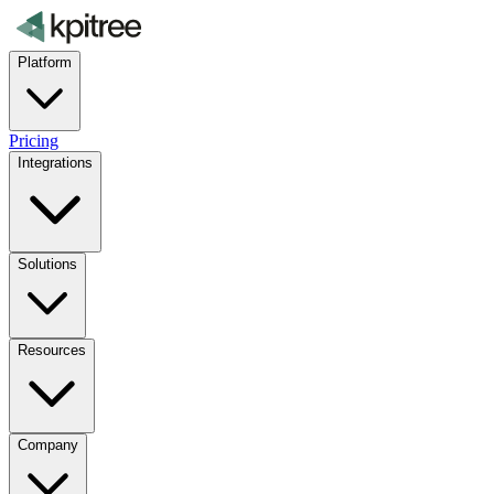
Platform
Pricing
Integrations
Solutions
Resources
Company