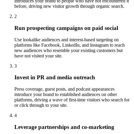
introduces your brand to people who have not encountered it
before, driving new visitor growth through organic search.
2
Run prospecting campaigns on paid social
Use lookalike audiences and interest-based targeting on
platforms like Facebook, LinkedIn, and Instagram to reach
new audiences who resemble your existing customers but
have not visited your site.
3
Invest in PR and media outreach
Press coverage, guest posts, and podcast appearances
introduce your brand to established audiences on other
platforms, driving a wave of first-time visitors who search for
or click through to your site.
4
Leverage partnerships and co-marketing