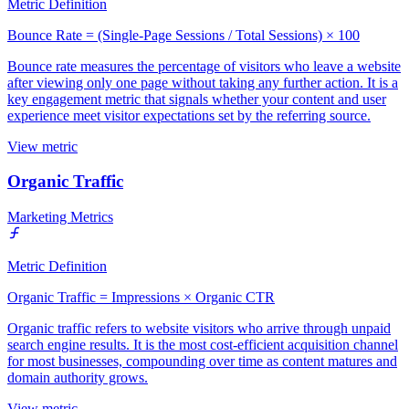
Metric Definition
Bounce Rate = (Single-Page Sessions / Total Sessions) × 100
Bounce rate measures the percentage of visitors who leave a website
after viewing only one page without taking any further action. It is a
key engagement metric that signals whether your content and user
experience meet visitor expectations set by the referring source.
View metric
Organic Traffic
Marketing Metrics
Metric Definition
Organic Traffic = Impressions × Organic CTR
Organic traffic refers to website visitors who arrive through unpaid
search engine results. It is the most cost-efficient acquisition channel
for most businesses, compounding over time as content matures and
domain authority grows.
View metric