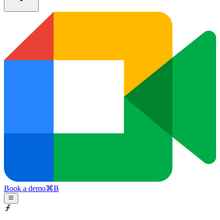
Book a demo
⌘
B