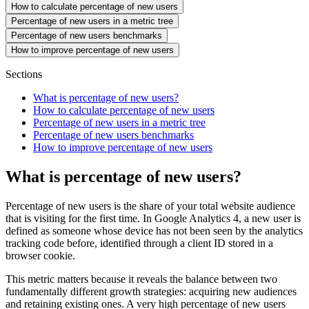
How to calculate percentage of new users
Percentage of new users in a metric tree
Percentage of new users benchmarks
How to improve percentage of new users
Sections
What is percentage of new users?
How to calculate percentage of new users
Percentage of new users in a metric tree
Percentage of new users benchmarks
How to improve percentage of new users
What is percentage of new users?
Percentage of new users is the share of your total website audience
that is visiting for the first time. In Google Analytics 4, a new user is
defined as someone whose device has not been seen by the analytics
tracking code before, identified through a client ID stored in a
browser cookie.
This metric matters because it reveals the balance between two
fundamentally different growth strategies: acquiring new audiences
and retaining existing ones. A very high percentage of new users