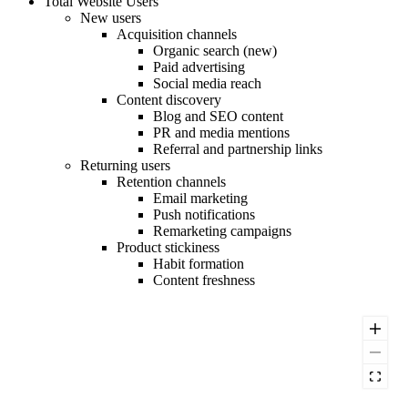
Total Website Users
New users
Acquisition channels
Organic search (new)
Paid advertising
Social media reach
Content discovery
Blog and SEO content
PR and media mentions
Referral and partnership links
Returning users
Retention channels
Email marketing
Push notifications
Remarketing campaigns
Product stickiness
Habit formation
Content freshness