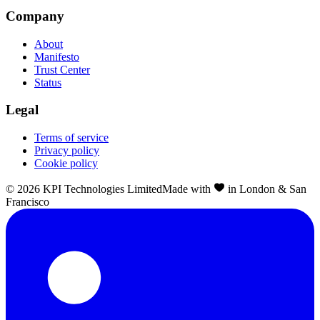
Company
About
Manifesto
Trust Center
Status
Legal
Terms of service
Privacy policy
Cookie policy
©
2026
KPI Technologies Limited
Made with
in London & San
Francisco