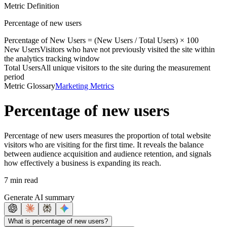
Metric Definition
Percentage of new users
Percentage of
New Users
= (
New Users
/
Total Users
) × 100
New Users
Visitors who have not previously visited the site within
the analytics tracking window
Total Users
All unique visitors to the site during the measurement
period
Metric Glossary
Marketing Metrics
Percentage of new users
Percentage of new users measures the proportion of total website
visitors who are visiting for the first time. It reveals the balance
between audience acquisition and audience retention, and signals
how effectively a business is expanding its reach.
7 min read
Generate AI summary
What is percentage of new users?