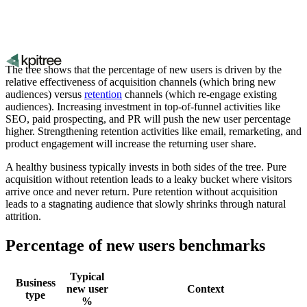
The tree shows that the percentage of new users is driven by the
relative effectiveness of acquisition channels (which bring new
audiences) versus
retention
channels (which re-engage existing
audiences). Increasing investment in top-of-funnel activities like
SEO, paid prospecting, and PR will push the new user percentage
higher. Strengthening retention activities like email, remarketing, and
product engagement will increase the returning user share.
A healthy business typically invests in both sides of the tree. Pure
acquisition without retention leads to a leaky bucket where visitors
arrive once and never return. Pure retention without acquisition
leads to a stagnating audience that slowly shrinks through natural
attrition.
Percentage of new users benchmarks
Typical
Business
new user
Context
type
%