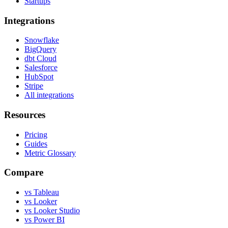
Startups
Integrations
Snowflake
BigQuery
dbt Cloud
Salesforce
HubSpot
Stripe
All integrations
Resources
Pricing
Guides
Metric Glossary
Compare
vs Tableau
vs Looker
vs Looker Studio
vs Power BI