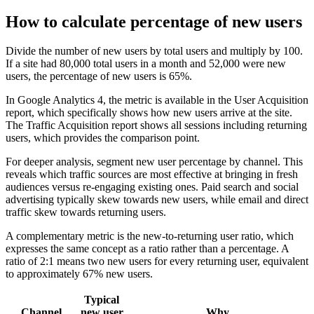
How to calculate percentage of new users
Divide the number of new users by total users and multiply by 100.
If a site had 80,000 total users in a month and 52,000 were new
users, the percentage of new users is 65%.
In Google Analytics 4, the metric is available in the User Acquisition
report, which specifically shows how new users arrive at the site.
The Traffic Acquisition report shows all sessions including returning
users, which provides the comparison point.
For deeper analysis, segment new user percentage by channel. This
reveals which traffic sources are most effective at bringing in fresh
audiences versus re-engaging existing ones. Paid search and social
advertising typically skew towards new users, while email and direct
traffic skew towards returning users.
A complementary metric is the new-to-returning user ratio, which
expresses the same concept as a ratio rather than a percentage. A
ratio of 2:1 means two new users for every returning user, equivalent
to approximately 67% new users.
Typical
Channel
new user
Why