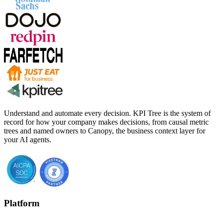
Understand and automate every decision. KPI Tree is the system of
record for how your company makes decisions, from causal metric
trees and named owners to Canopy, the business context layer for
your AI agents.
Platform