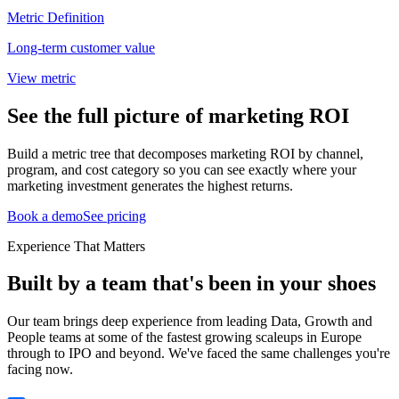
Metric Definition
Long-term customer value
View metric
See the full picture of marketing ROI
Build a metric tree that decomposes marketing ROI by channel,
program, and cost category so you can see exactly where your
marketing investment generates the highest returns.
Book a demo
See pricing
Experience That Matters
Built by a team that's been in your shoes
Our team brings deep experience from leading Data, Growth and
People teams at some of the fastest growing scaleups in Europe
through to IPO and beyond. We've faced the same challenges you're
facing now.