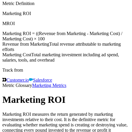
Metric Definition
Marketing ROI
MROI
Marketing ROI = ((
Revenue from Marketing
-
Marketing Cost
) /
Marketing Cost
) × 100
Revenue from Marketing
Total revenue attributable to marketing
efforts
Marketing Cost
Total marketing investment including ad spend,
salaries, tools, and overhead
Track from
Customer.io
Salesforce
Metric Glossary
Marketing Metrics
Marketing ROI
Marketing ROI measures the return generated by marketing
investments relative to their cost. It is the definitive metric for
evaluating whether marketing spend is creating or destroying value,
connecting every pound invested to the revenue or profit it