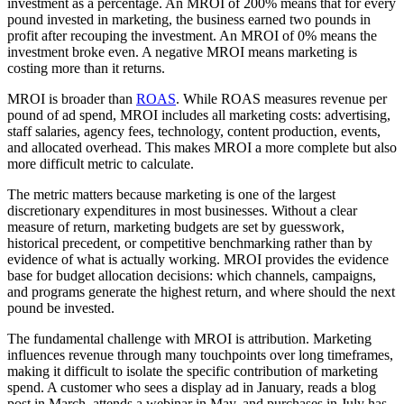
investment as a percentage. An MROI of 200% means that for every
pound invested in marketing, the business earned two pounds in
profit after recouping the investment. An MROI of 0% means the
investment broke even. A negative MROI means marketing is
costing more than it returns.
MROI is broader than
ROAS
. While ROAS measures revenue per
pound of ad spend, MROI includes all marketing costs: advertising,
staff salaries, agency fees, technology, content production, events,
and allocated overhead. This makes MROI a more complete but also
more difficult metric to calculate.
The metric matters because marketing is one of the largest
discretionary expenditures in most businesses. Without a clear
measure of return, marketing budgets are set by guesswork,
historical precedent, or competitive benchmarking rather than by
evidence of what is actually working. MROI provides the evidence
base for budget allocation decisions: which channels, campaigns,
and programs generate the highest return, and where should the next
pound be invested.
The fundamental challenge with MROI is attribution. Marketing
influences revenue through many touchpoints over long timeframes,
making it difficult to isolate the specific contribution of marketing
spend. A customer who sees a display ad in January, reads a blog
post in March, attends a webinar in May, and purchases in July has