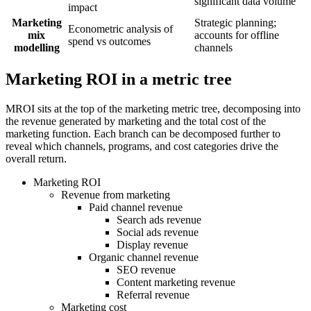
significant data volume
impact
Marketing
Strategic planning;
Econometric analysis of
mix
accounts for offline
spend vs outcomes
modelling
channels
Marketing ROI in a metric tree
MROI sits at the top of the marketing metric tree, decomposing into
the revenue generated by marketing and the total cost of the
marketing function. Each branch can be decomposed further to
reveal which channels, programs, and cost categories drive the
overall return.
Marketing ROI
Revenue from marketing
Paid channel revenue
Search ads revenue
Social ads revenue
Display revenue
Organic channel revenue
SEO revenue
Content marketing revenue
Referral revenue
Marketing cost