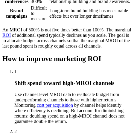
conferences
300%
relationship-building and brand awareness.
Difficult
Brand
Long-term brand building has measurable
to
campaigns
effects but over longer timeframes.
measure
An MROI of 500% is not five times better than 100%. The marginal
ROI
of additional spend typically declines as you scale. The goal is
to allocate budget across channels so that the marginal MROI of the
last pound spent is roughly equal across all channels.
How to improve marketing ROI
1
Shift spend toward high-MROI channels
Use channel-level MROI data to reallocate budget from
underperforming channels to those with higher returns.
Monitoring
cost per acquisition
by channel helps identify
where efficiency is declining. But account for diminishing
returns: doubling spend on a high-MROI channel does not
guarantee double the return.
2