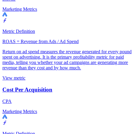
Marketing Metrics
Metric Definition
ROAS = Revenue from Ads / Ad Spend
Return on ad spend measures the revenue generated for every pound
spent on advertising. It is the primary profitability metric for paid
media, telling you whether your ad campaigns are generating more
revenue than they cost and by how much.
View metric
Cost Per Acquisition
CPA
Marketing Metrics
Metric Definition