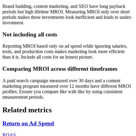
Brand building, content marketing, and SEO have long payback
periods but high lifetime MROI. Measuring MROI only over short
periods makes these investments look inefficient and leads to under-
investment.
Not including all costs
Reporting MROI based only on ad spend while ignoring salaries,
tools, and production costs makes marketing look more efficient
than it is. Include all costs for an honest picture.
Comparing MROI across different timeframes
A paid search campaign measured over 30 days and a content
marketing program measured over 12 months have different MROI
profiles. Ensure you compare like with like by using consistent
measurement periods.
Related metrics
Return on Ad Spend
ROAS