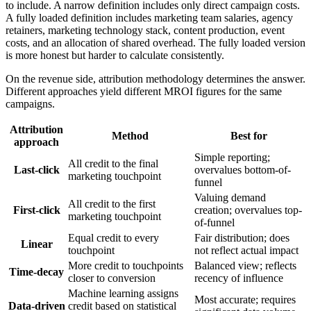
to include. A narrow definition includes only direct campaign costs.
A fully loaded definition includes marketing team salaries, agency
retainers, marketing technology stack, content production, event
costs, and an allocation of shared overhead. The fully loaded version
is more honest but harder to calculate consistently.
On the revenue side, attribution methodology determines the answer.
Different approaches yield different MROI figures for the same
campaigns.
Attribution
Method
Best for
approach
Simple reporting;
All credit to the final
Last-click
overvalues bottom-of-
marketing touchpoint
funnel
Valuing demand
All credit to the first
First-click
creation; overvalues top-
marketing touchpoint
of-funnel
Equal credit to every
Fair distribution; does
Linear
touchpoint
not reflect actual impact
More credit to touchpoints
Balanced view; reflects
Time-decay
closer to conversion
recency of influence
Machine learning assigns
Most accurate; requires
Data-driven
credit based on statistical