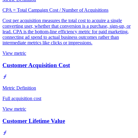
CPA = Total Campaign Cost / Number of Acquisitions
Cost per acquisition measures the total cost to acquire a single
converting user, whether that conversion is a purchase, sign-up, or
lead. CPA is the bottom-line efficiency metric for paid marketing,
connecting ad spend to actual business outcomes rather than
intermediate metrics like clicks or impressions.
View metric
Customer Acquisition Cost
Metric Definition
Full acquisition cost
View metric
Customer Lifetime Value