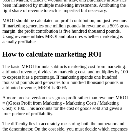
been influenced by multiple marketing investments. Attributing the
right share of revenue to each is imperfect but necessary.
MROI should be calculated on profit contribution, not just revenue.
If marketing generates one million pounds in revenue at a 50% gross
margin, the profit contribution is five hundred thousand pounds.
Using revenue inflates MROI and obscures whether marketing is
actually profitable.
How to calculate marketing ROI
The basic MROI formula subtracts marketing cost from marketing-
attributed revenue, divides by marketing cost, and multiplies by 100
to express it as a percentage. If marketing spends one hundred
thousand pounds and generates four hundred thousand pounds in
attributed revenue, MROI is 300%.
A more precise version uses gross profit rather than revenue: MROI
= ((Gross Profit from Marketing - Marketing Cost) / Marketing
Cost) x 100. This accounts for the cost of goods sold and gives a
truer picture of profitability.
The difficulty lies in accurately measuring both the numerator and
the denominator. On the cost side, you must decide which expenses