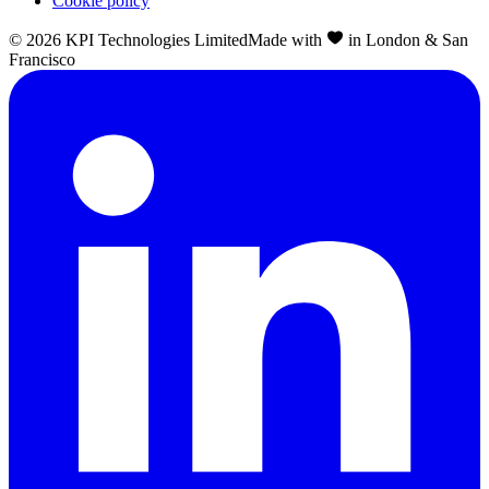
Cookie policy
©
2026
KPI Technologies Limited
Made with
in London & San
Francisco