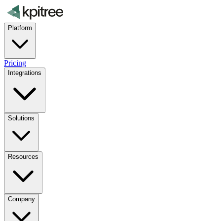
Platform
Pricing
Integrations
Solutions
Resources
Company