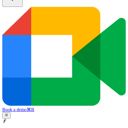
Book a demo
⌘
B