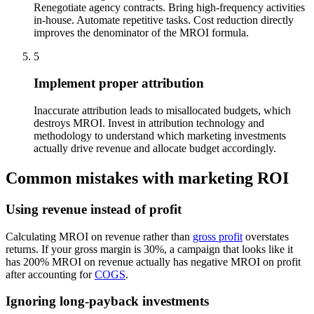
Renegotiate agency contracts. Bring high-frequency activities
in-house. Automate repetitive tasks. Cost reduction directly
improves the denominator of the MROI formula.
5
Implement proper attribution
Inaccurate attribution leads to misallocated budgets, which
destroys MROI. Invest in attribution technology and
methodology to understand which marketing investments
actually drive revenue and allocate budget accordingly.
Common mistakes with marketing ROI
Using revenue instead of profit
Calculating MROI on revenue rather than
gross profit
overstates
returns. If your gross margin is 30%, a campaign that looks like it
has 200% MROI on revenue actually has negative MROI on profit
after accounting for
COGS
.
Ignoring long-payback investments