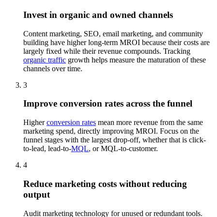
Invest in organic and owned channels
Content marketing, SEO, email marketing, and community
building have higher long-term MROI because their costs are
largely fixed while their revenue compounds. Tracking
organic traffic
growth helps measure the maturation of these
channels over time.
3
Improve conversion rates across the funnel
Higher
conversion rates
mean more revenue from the same
marketing spend, directly improving MROI. Focus on the
funnel stages with the largest drop-off, whether that is click-
to-lead, lead-to-
MQL
, or MQL-to-customer.
4
Reduce marketing costs without reducing
output
Audit marketing technology for unused or redundant tools.