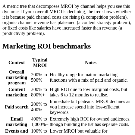
A metric tree that decomposes MROI by channel helps you see this
dynamic. If your overall MROI is declining, the tree shows whether
it is because paid channel costs are rising (a competition problem),
organic channel revenue has plateaued (a content strategy problem),
or fixed costs like salaries have increased faster than revenue (a
productivity problem).
Marketing ROI benchmarks
Typical
Context
Notes
MROI
Overall
200% to
Healthy range for mature marketing
marketing
500%
functions with a mix of paid and organic.
program
Content
300% to
High ROI due to low marginal costs, but
marketing
800%+
takes 6 to 12 months to realise.
Immediate but plateaus. MROI declines as
200% to
Paid search
you increase spend into less-efficient
400%
keywords.
Email
400% to
Extremely high ROI for owned audiences,
marketing
1,000%+
though building the list has separate costs.
Events and
100% to
Lower MROI but valuable for