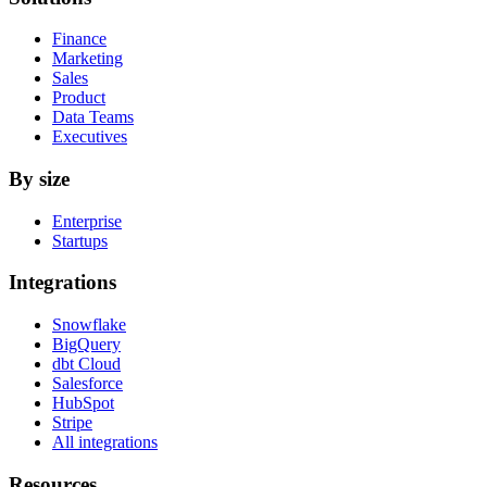
Finance
Marketing
Sales
Product
Data Teams
Executives
By size
Enterprise
Startups
Integrations
Snowflake
BigQuery
dbt Cloud
Salesforce
HubSpot
Stripe
All integrations
Resources