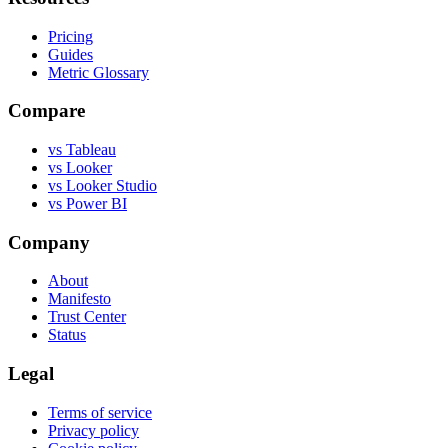
Pricing
Guides
Metric Glossary
Compare
vs Tableau
vs Looker
vs Looker Studio
vs Power BI
Company
About
Manifesto
Trust Center
Status
Legal
Terms of service
Privacy policy