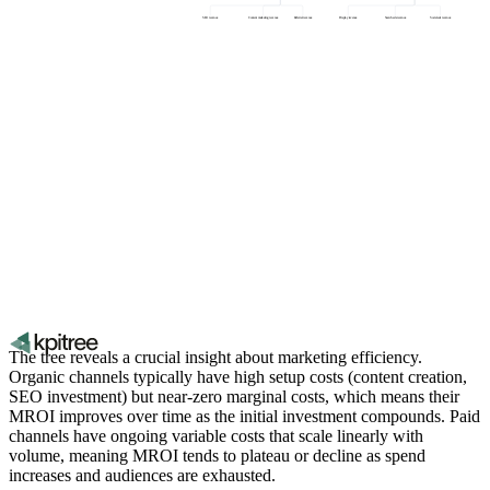
SEO revenue
Content marketing revenue
Referral revenue
Display revenue
Search ads revenue
Social ads revenue
The tree reveals a crucial insight about marketing efficiency.
Organic channels typically have high setup costs (content creation,
SEO investment) but near-zero marginal costs, which means their
MROI improves over time as the initial investment compounds. Paid
channels have ongoing variable costs that scale linearly with
volume, meaning MROI tends to plateau or decline as spend
increases and audiences are exhausted.