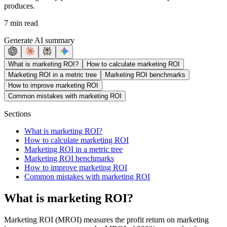
produces.
7 min read
Generate AI summary
What is marketing ROI?
How to calculate marketing ROI
Marketing ROI in a metric tree
Marketing ROI benchmarks
How to improve marketing ROI
Common mistakes with marketing ROI
Sections
What is marketing ROI?
How to calculate marketing ROI
Marketing ROI in a metric tree
Marketing ROI benchmarks
How to improve marketing ROI
Common mistakes with marketing ROI
What is marketing ROI?
Marketing ROI (MROI) measures the profit return on marketing