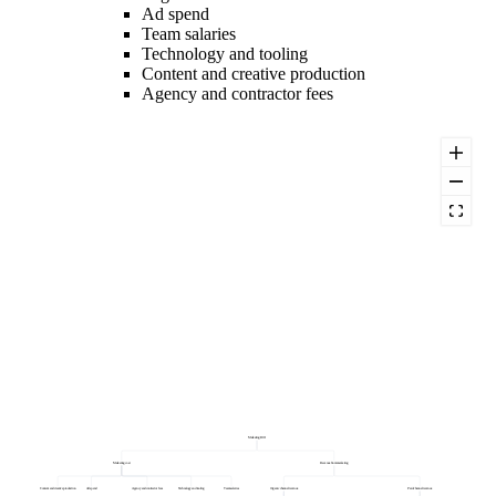
Ad spend
Team salaries
Technology and tooling
Content and creative production
Agency and contractor fees
Marketing ROI
Marketing cost
Revenue from marketing
Content and creative production
Ad spend
Agency and contractor fees
Technology and tooling
Team salaries
Organic channel revenue
Paid channel revenue