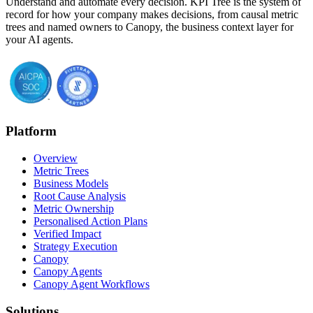
Understand and automate every decision. KPI Tree is the system of
record for how your company makes decisions, from causal metric
trees and named owners to Canopy, the business context layer for
your AI agents.
Platform
Overview
Metric Trees
Business Models
Root Cause Analysis
Metric Ownership
Personalised Action Plans
Verified Impact
Strategy Execution
Canopy
Canopy Agents
Canopy Agent Workflows
Solutions