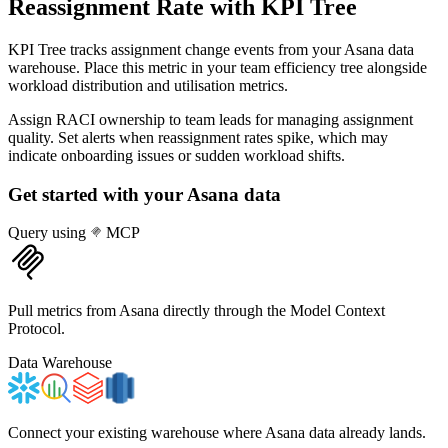
Reassignment Rate
with KPI Tree
KPI Tree tracks assignment change events from your Asana data
warehouse. Place this metric in your team efficiency tree alongside
workload distribution and utilisation metrics.
Assign RACI ownership to team leads for managing assignment
quality. Set alerts when reassignment rates spike, which may
indicate onboarding issues or sudden workload shifts.
Get started with your
Asana
data
Query using
MCP
Pull metrics from Asana directly through the Model Context
Protocol.
Data Warehouse
Connect your existing warehouse where Asana data already lands.