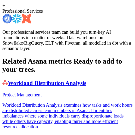
+
Professional Services
Our professional services team can build you turn-key AI
foundations in a matter of weeks. Data warehouse on
Snowflake/BigQuery, ELT with Fivetran, all modelled in dbt with a
semantic layer.
Related Asana metrics
Ready to add to
your trees.
Workload Distribution Analysis
Project Management
Workload Distribution Analysis examines how tasks and work hours
are distributed across team members in Asana. It identifies
imbalances where some individuals carry disproportionate loads
while others have capacity, enabling fairer and more efficient
resource allocation.