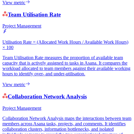
View metric
Team Utilisation Rate
Project Management
Utilisation Rate = (Allocated Work Hours / Available Work Hours)
× 100
Team Utilisation Rate measures the proportion of available team
capacity that is actively assigned to tasks in Asana. It compares the
workload allocated to team members against their available working
hours to identify over- and under-utilisation.
View metric
Collaboration Network Analysis
Project Management
Collaboration Network Analysis maps the interactions between team
members across Asana tasks, projects, and comments. It identifies
collaboration clusters, information bottlenecks, and isolated