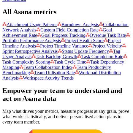
All Asana metrics
Attachment Usage Patterns
Burndown Analysis
Collaboration
Network Analysis
Custom Field Completion Rate
Goal
Achievement Rate
Goal Progress Tracking
Overdue Task Rate
Portfolio Performance Analysis
Project Health Score
Project
Timeline Analysis
Project Timeline Variance
Project Velocity
Sprint Retrospective Analysis
Status Update Frequency
Tag
Usage Analysis
Task Backlog Growth
Task Completion Rate
Task Complexity Scoring
Task Cycle Time
Task Dependency
Mapping
Team Collaboration Index
Team Productivity
Benchmarking
Team Utilisation Rate
Workload Distribution
Analysis
Workspace Activity Trends
Empower your team to understand
and
act on Asana data
Map what drives your metrics, measure progress at any grain, prove
what works statistically, and deliver personalised action plans to
every team member.