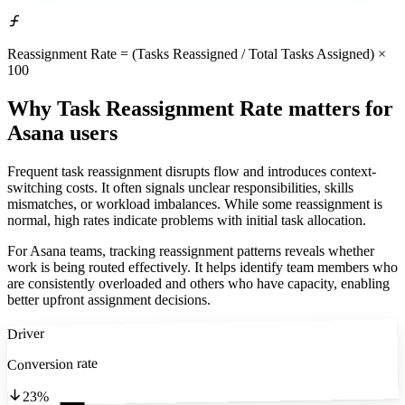
Reassignment Rate = (Tasks Reassigned / Total Tasks Assigned) ×
100
Why Task Reassignment Rate matters
for
Asana users
Frequent task reassignment disrupts flow and introduces context-
switching costs. It often signals unclear responsibilities, skills
mismatches, or workload imbalances. While some reassignment is
normal, high rates indicate problems with initial task allocation.
For Asana teams, tracking reassignment patterns reveals whether
work is being routed effectively. It helps identify team members who
are consistently overloaded and others who have capacity, enabling
better upfront assignment decisions.
Driver
Conversion rate
23%