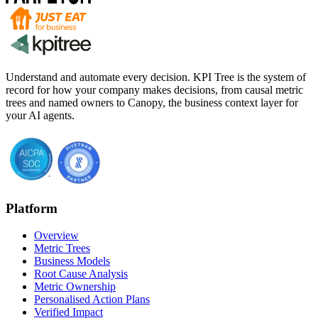
Understand and automate every decision. KPI Tree is the system of
record for how your company makes decisions, from causal metric
trees and named owners to Canopy, the business context layer for
your AI agents.
Platform
Overview
Metric Trees
Business Models
Root Cause Analysis
Metric Ownership
Personalised Action Plans
Verified Impact