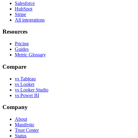
Salesforce
HubSpot
Stripe
All integrations
Resources
Pricing
Guides
Metric Glossary
Compare
vs Tableau
vs Looker
vs Looker Studio
vs Power BI
Company
About
Manifesto
Trust Center
Status