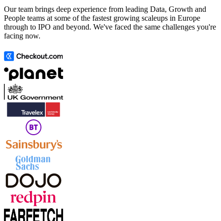
Our team brings deep experience from leading Data, Growth and
People teams at some of the fastest growing scaleups in Europe
through to IPO and beyond. We've faced the same challenges you're
facing now.