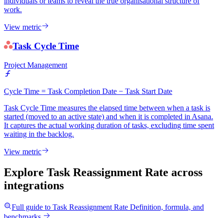
individuals or teams to reveal the true organisational structure of
work.
View metric
Task Cycle Time
Project Management
Cycle Time = Task Completion Date − Task Start Date
Task Cycle Time measures the elapsed time between when a task is
started (moved to an active state) and when it is completed in Asana.
It captures the actual working duration of tasks, excluding time spent
waiting in the backlog.
View metric
Explore Task Reassignment Rate
across
integrations
Full guide to
Task Reassignment Rate
Definition, formula, and
benchmarks.