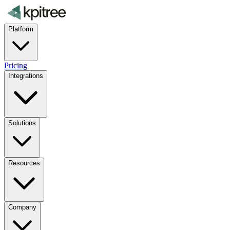
Platform
Pricing
Integrations
Solutions
Resources
Company