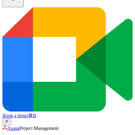
Book a demo
⌘
B
Asana
Project Management