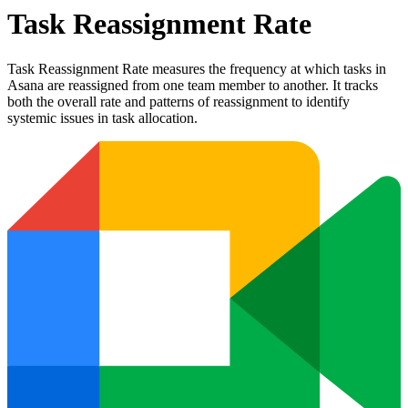
Task Reassignment Rate
Task Reassignment Rate measures the frequency at which tasks in
Asana are reassigned from one team member to another. It tracks
both the overall rate and patterns of reassignment to identify
systemic issues in task allocation.