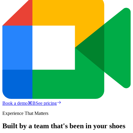
Book a demo
⌘
B
See pricing
Experience That Matters
Built by a team that's been in your shoes