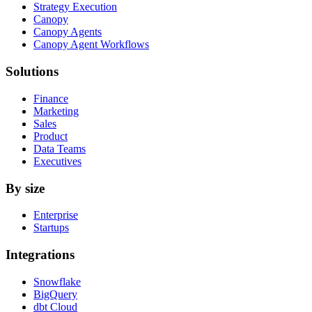
Strategy Execution
Canopy
Canopy Agents
Canopy Agent Workflows
Solutions
Finance
Marketing
Sales
Product
Data Teams
Executives
By size
Enterprise
Startups
Integrations
Snowflake
BigQuery
dbt Cloud