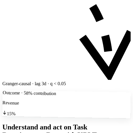
Granger-causal · lag 3d · q < 0.05
Outcome · 58% contribution
Revenue
15%
Understand and act on Task