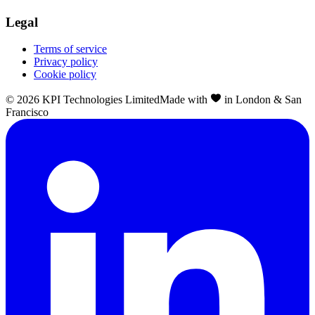
Legal
Terms of service
Privacy policy
Cookie policy
©
2026
KPI Technologies Limited
Made with
in London & San
Francisco