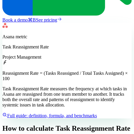
Book a demo
⌘
B
See pricing
Asana
metric
Task Reassignment Rate
Project Management
Reassignment Rate = (Tasks Reassigned / Total Tasks Assigned) ×
100
Task Reassignment Rate measures the frequency at which tasks in
Asana are reassigned from one team member to another. It tracks
both the overall rate and patterns of reassignment to identify
systemic issues in task allocation.
Full guide: definition, formula, and benchmarks
How to calculate
Task Reassignment Rate