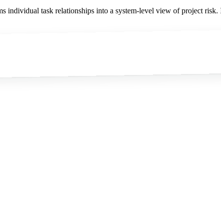
individual task relationships into a system-level view of project risk. 