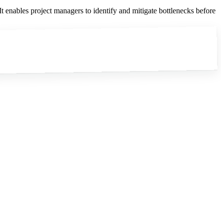
It enables project managers to identify and mitigate bottlenecks before