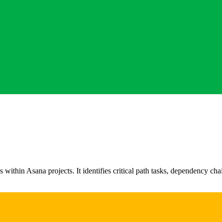
hin Asana projects. It identifies critical path tasks, dependency chai