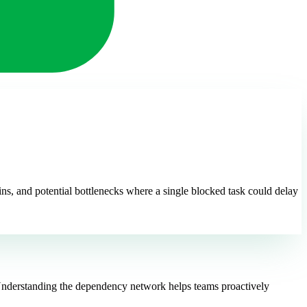
ns, and potential bottlenecks where a single blocked task could delay
t. Understanding the dependency network helps teams proactively