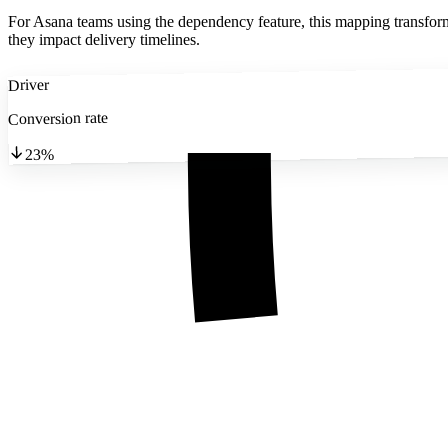
For Asana teams using the dependency feature, this mapping transforms 
they impact delivery timelines.
Driver
Conversion rate
23%