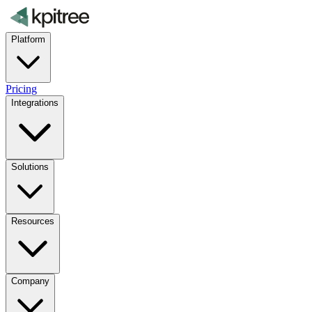
Platform
Pricing
Integrations
Solutions
Resources
Company