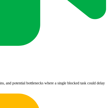
ns, and potential bottlenecks where a single blocked task could delay