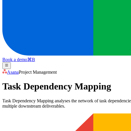
Book a demo
⌘
B
Asana
Project Management
Task Dependency Mapping
Task Dependency Mapping analyses the network of task dependencies wit
multiple downstream deliverables.