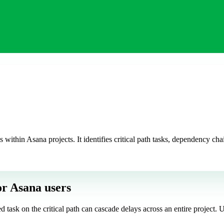
hin Asana projects. It identifies critical path tasks, dependency chai
or Asana users
ed task on the critical path can cascade delays across an entire projec