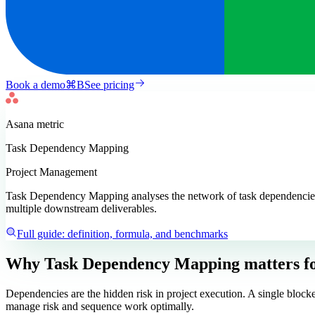
Book a demo
⌘
B
See pricing
Asana
metric
Task Dependency Mapping
Project Management
Task Dependency Mapping analyses the network of task dependencies wit
multiple downstream deliverables.
Full guide: definition, formula, and benchmarks
Why Task Dependency Mapping matters
f
Dependencies are the hidden risk in project execution. A single block
manage risk and sequence work optimally.