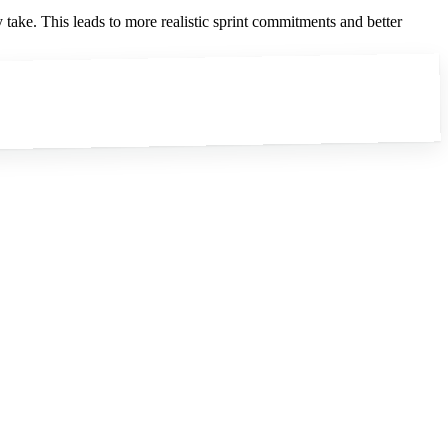
take. This leads to more realistic sprint commitments and better