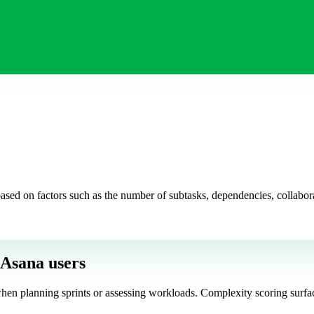
sed on factors such as the number of subtasks, dependencies, collabora
 Asana users
hen planning sprints or assessing workloads. Complexity scoring surface