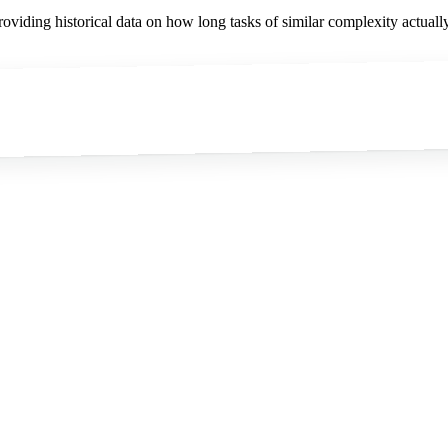
viding historical data on how long tasks of similar complexity actually 