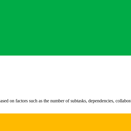
sed on factors such as the number of subtasks, dependencies, collabora