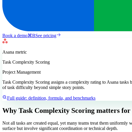
Book a demo
⌘
B
See pricing
Asana
metric
Task Complexity Scoring
Project Management
Task Complexity Scoring assigns a complexity rating to Asana tasks ba
of task difficulty beyond simple story points.
Full guide: definition, formula, and benchmarks
Why Task Complexity Scoring matters
for
Not all tasks are created equal, yet many teams treat them uniformly w
surface but involve significant coordination or technical depth.