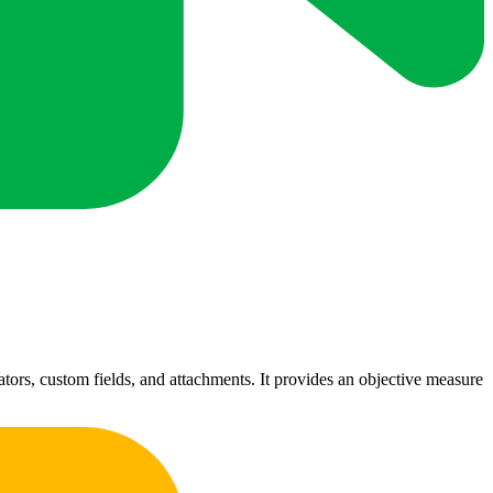
tors, custom fields, and attachments. It provides an objective measure