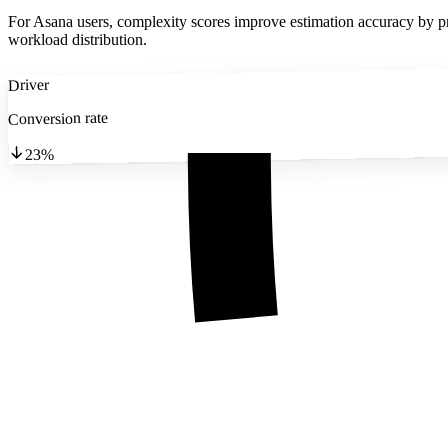
For Asana users, complexity scores improve estimation accuracy by pro
workload distribution.
Driver
Conversion rate
23%