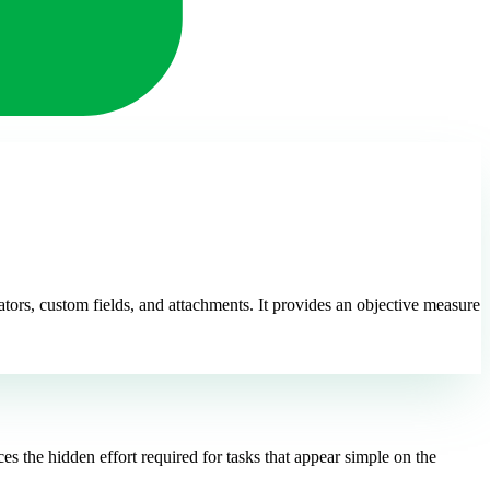
tors, custom fields, and attachments. It provides an objective measure
s the hidden effort required for tasks that appear simple on the