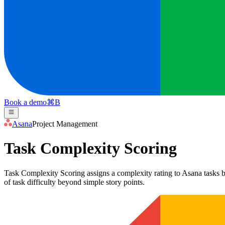
Book a demo
⌘
B
Asana
Project Management
Task Complexity Scoring
Task Complexity Scoring assigns a complexity rating to Asana tasks ba
of task difficulty beyond simple story points.