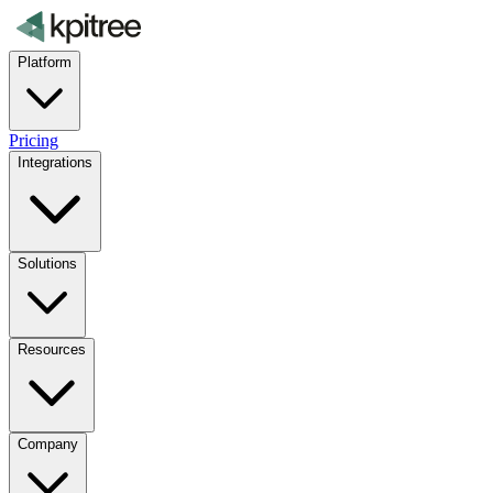
Platform
Pricing
Integrations
Solutions
Resources
Company