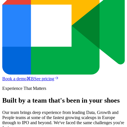
Book a demo
⌘
B
See pricing
Experience That Matters
Built by a team that's been in your shoes
Our team brings deep experience from leading Data, Growth and
People teams at some of the fastest growing scaleups in Europe
through to IPO and beyond. We've faced the same challenges you're