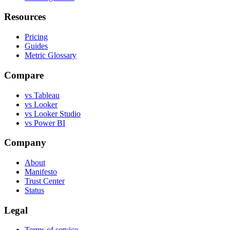
Resources
Pricing
Guides
Metric Glossary
Compare
vs Tableau
vs Looker
vs Looker Studio
vs Power BI
Company
About
Manifesto
Trust Center
Status
Legal
Terms of service