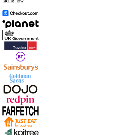
facing now.