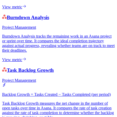
View metric
Burndown Analysis
Project Management
Burndown Analysis tracks the remaining work in an Asana project
or sprint over time. It compares the ideal completion trajectory
against actual progress, revealing whether teams are on track to meet
their deadlines.
View metric
Task Backlog Growth
Project Management
Backlog Growth = Tasks Created − Tasks Completed (per period)
Task Backlog Growth measures the net change in the number of
open tasks over time in Asana. It compares the rate of task creation
against the rate of task completion to determine whether the backlog