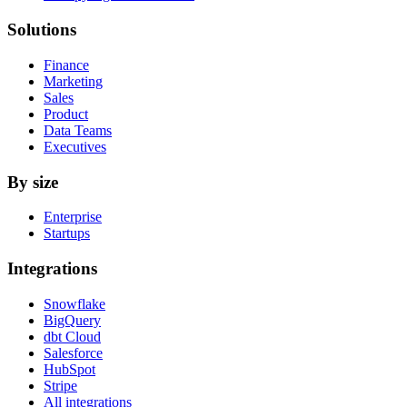
Solutions
Finance
Marketing
Sales
Product
Data Teams
Executives
By size
Enterprise
Startups
Integrations
Snowflake
BigQuery
dbt Cloud
Salesforce
HubSpot
Stripe
All integrations