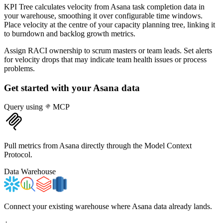
KPI Tree calculates velocity from Asana task completion data in
your warehouse, smoothing it over configurable time windows.
Place velocity at the centre of your capacity planning tree, linking it
to burndown and backlog growth metrics.
Assign RACI ownership to scrum masters or team leads. Set alerts
for velocity drops that may indicate team health issues or process
problems.
Get started with your
Asana
data
Query using
MCP
Pull metrics from Asana directly through the Model Context
Protocol.
Data Warehouse
Connect your existing warehouse where Asana data already lands.