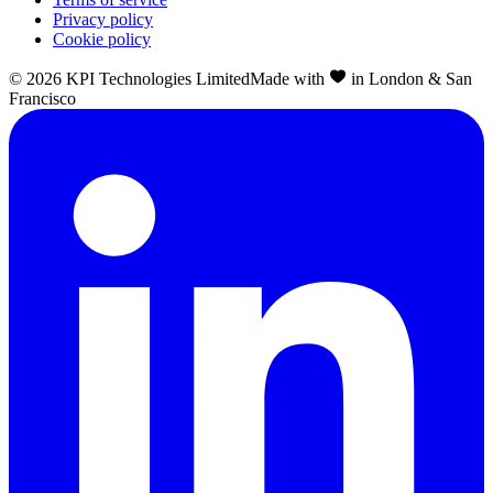
Privacy policy
Cookie policy
©
2026
KPI Technologies Limited
Made with
in London & San
Francisco