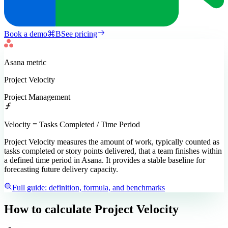
Book a demo
⌘
B
See pricing
Asana
metric
Project Velocity
Project Management
Velocity = Tasks Completed / Time Period
Project Velocity measures the amount of work, typically counted as
tasks completed or story points delivered, that a team finishes within
a defined time period in Asana. It provides a stable baseline for
forecasting future delivery capacity.
Full guide: definition, formula, and benchmarks
How to calculate
Project Velocity