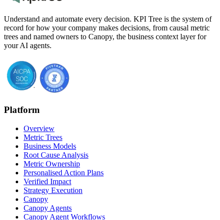
Understand and automate every decision. KPI Tree is the system of
record for how your company makes decisions, from causal metric
trees and named owners to Canopy, the business context layer for
your AI agents.
Platform
Overview
Metric Trees
Business Models
Root Cause Analysis
Metric Ownership
Personalised Action Plans
Verified Impact
Strategy Execution
Canopy
Canopy Agents
Canopy Agent Workflows