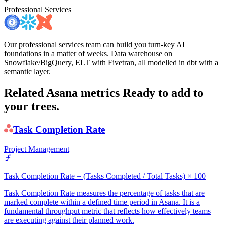
+
Professional Services
Our professional services team can build you turn-key AI
foundations in a matter of weeks. Data warehouse on
Snowflake/BigQuery, ELT with Fivetran, all modelled in dbt with a
semantic layer.
Related Asana metrics
Ready to add to
your trees.
Task Completion Rate
Project Management
Task Completion Rate = (Tasks Completed / Total Tasks) × 100
Task Completion Rate measures the percentage of tasks that are
marked complete within a defined time period in Asana. It is a
fundamental throughput metric that reflects how effectively teams
are executing against their planned work.