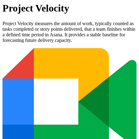
Project Velocity
Project Velocity measures the amount of work, typically counted as
tasks completed or story points delivered, that a team finishes within
a defined time period in Asana. It provides a stable baseline for
forecasting future delivery capacity.