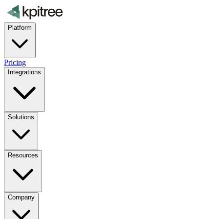
Platform
Pricing
Integrations
Solutions
Resources
Company