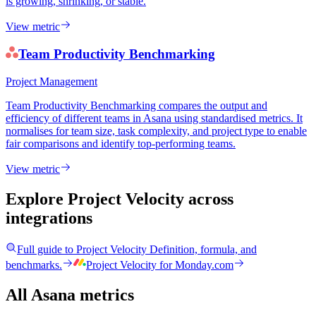
is growing, shrinking, or stable.
View metric
Team Productivity Benchmarking
Project Management
Team Productivity Benchmarking compares the output and
efficiency of different teams in Asana using standardised metrics. It
normalises for team size, task complexity, and project type to enable
fair comparisons and identify top-performing teams.
View metric
Explore Project Velocity
across
integrations
Full guide to
Project Velocity
Definition, formula, and
benchmarks.
Project Velocity
for
Monday.com
All Asana metrics