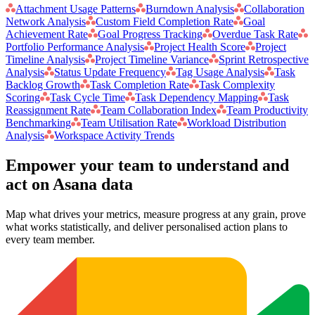
Attachment Usage Patterns
Burndown Analysis
Collaboration
Network Analysis
Custom Field Completion Rate
Goal
Achievement Rate
Goal Progress Tracking
Overdue Task Rate
Portfolio Performance Analysis
Project Health Score
Project
Timeline Analysis
Project Timeline Variance
Sprint Retrospective
Analysis
Status Update Frequency
Tag Usage Analysis
Task
Backlog Growth
Task Completion Rate
Task Complexity
Scoring
Task Cycle Time
Task Dependency Mapping
Task
Reassignment Rate
Team Collaboration Index
Team Productivity
Benchmarking
Team Utilisation Rate
Workload Distribution
Analysis
Workspace Activity Trends
Empower your team to understand
and
act on Asana data
Map what drives your metrics, measure progress at any grain, prove
what works statistically, and deliver personalised action plans to
every team member.