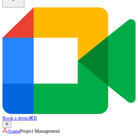
Book a demo
⌘
B
Asana
Project Management