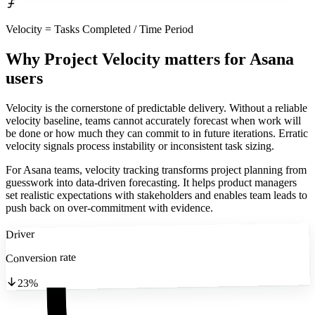
Velocity = Tasks Completed / Time Period
Why Project Velocity matters
for Asana
users
Velocity is the cornerstone of predictable delivery. Without a reliable
velocity baseline, teams cannot accurately forecast when work will
be done or how much they can commit to in future iterations. Erratic
velocity signals process instability or inconsistent task sizing.
For Asana teams, velocity tracking transforms project planning from
guesswork into data-driven forecasting. It helps product managers
set realistic expectations with stakeholders and enables team leads to
push back on over-commitment with evidence.
Driver
Conversion rate
23%