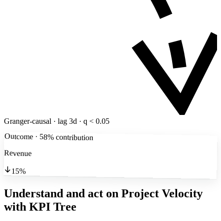
Granger-causal · lag 3d · q < 0.05
Outcome · 58% contribution
Revenue
15%
Understand and act on Project Velocity
with KPI Tree