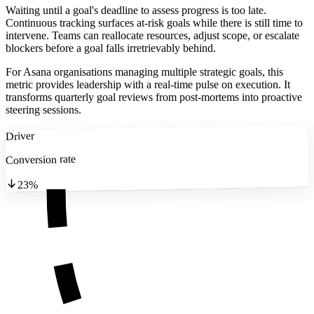
Waiting until a goal's deadline to assess progress is too late.
Continuous tracking surfaces at-risk goals while there is still time to
intervene. Teams can reallocate resources, adjust scope, or escalate
blockers before a goal falls irretrievably behind.
For Asana organisations managing multiple strategic goals, this
metric provides leadership with a real-time pulse on execution. It
transforms quarterly goal reviews from post-mortems into proactive
steering sessions.
Driver
Conversion rate
23%