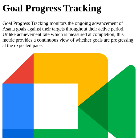
Goal Progress Tracking
Goal Progress Tracking monitors the ongoing advancement of
Asana goals against their targets throughout their active period.
Unlike achievement rate which is measured at completion, this
metric provides a continuous view of whether goals are progressing
at the expected pace.