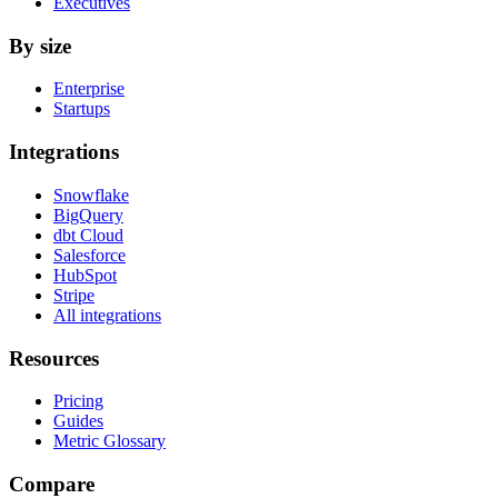
Executives
By size
Enterprise
Startups
Integrations
Snowflake
BigQuery
dbt Cloud
Salesforce
HubSpot
Stripe
All integrations
Resources
Pricing
Guides
Metric Glossary
Compare