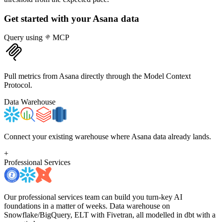
Get started with your
Asana
data
Query using
MCP
Pull metrics from Asana directly through the Model Context
Protocol.
Data Warehouse
Connect your existing warehouse where Asana data already lands.
+
Professional Services
Our professional services team can build you turn-key AI
foundations in a matter of weeks. Data warehouse on
Snowflake/BigQuery, ELT with Fivetran, all modelled in dbt with a