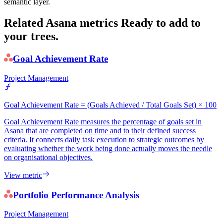
semantic layer.
Related Asana metrics
Ready to add to
your trees.
Goal Achievement Rate
Project Management
Goal Achievement Rate = (Goals Achieved / Total Goals Set) × 100
Goal Achievement Rate measures the percentage of goals set in
Asana that are completed on time and to their defined success
criteria. It connects daily task execution to strategic outcomes by
evaluating whether the work being done actually moves the needle
on organisational objectives.
View metric
Portfolio Performance Analysis
Project Management