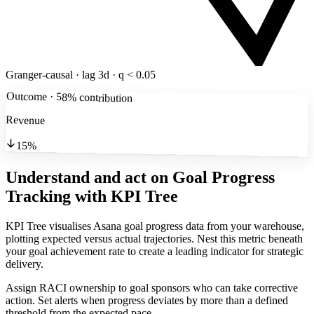
Granger-causal · lag 3d · q < 0.05
Outcome · 58% contribution
Revenue
15%
Understand and act on Goal Progress
Tracking
with KPI Tree
KPI Tree visualises Asana goal progress data from your warehouse,
plotting expected versus actual trajectories. Nest this metric beneath
your goal achievement rate to create a leading indicator for strategic
delivery.
Assign RACI ownership to goal sponsors who can take corrective
action. Set alerts when progress deviates by more than a defined
threshold from the expected pace.