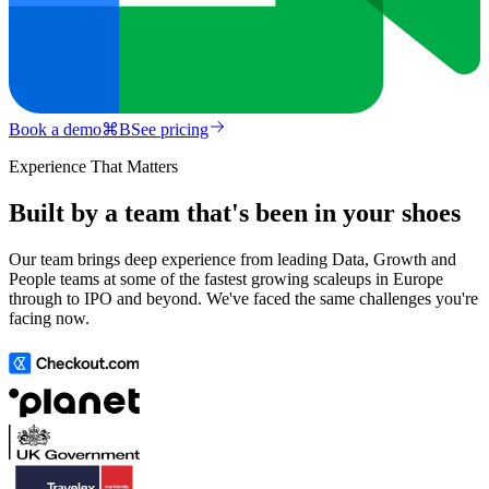
Book a demo
⌘
B
See pricing
Experience That Matters
Built by a team that's been in your shoes
Our team brings deep experience from leading Data, Growth and
People teams at some of the fastest growing scaleups in Europe
through to IPO and beyond. We've faced the same challenges you're
facing now.