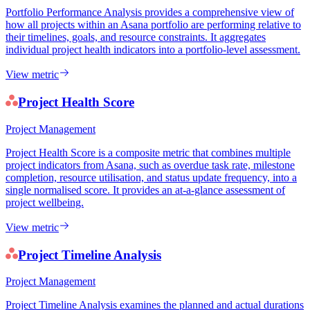
Portfolio Performance Analysis provides a comprehensive view of
how all projects within an Asana portfolio are performing relative to
their timelines, goals, and resource constraints. It aggregates
individual project health indicators into a portfolio-level assessment.
View metric
Project Health Score
Project Management
Project Health Score is a composite metric that combines multiple
project indicators from Asana, such as overdue task rate, milestone
completion, resource utilisation, and status update frequency, into a
single normalised score. It provides an at-a-glance assessment of
project wellbeing.
View metric
Project Timeline Analysis
Project Management
Project Timeline Analysis examines the planned and actual durations