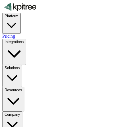
Platform
Pricing
Integrations
Solutions
Resources
Company