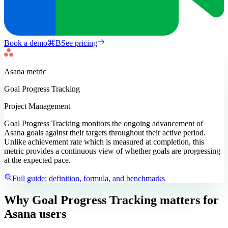
Book a demo
⌘
B
See pricing
Asana
metric
Goal Progress Tracking
Project Management
Goal Progress Tracking monitors the ongoing advancement of
Asana goals against their targets throughout their active period.
Unlike achievement rate which is measured at completion, this
metric provides a continuous view of whether goals are progressing
at the expected pace.
Full guide: definition, formula, and benchmarks
Why Goal Progress Tracking matters
for
Asana users