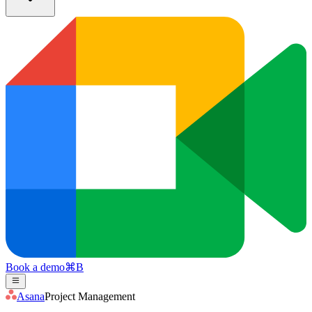
Book a demo
⌘
B
Asana
Project Management