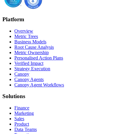
Platform
Overview
Metric Trees
Business Models
Root Cause Analysis
Metric Ownership
Personalised Action Plans
Verified Impact
Strategy Execution
Canopy
Canopy Agents
Canopy Agent Workflows
Solutions
Finance
Marketing
Sales
Product
Data Teams