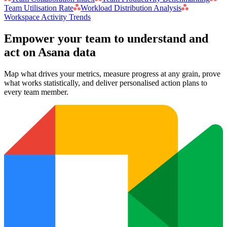
Team Utilisation Rate
Workload Distribution Analysis
Workspace Activity Trends
Empower your team to understand
and
act on Asana data
Map what drives your metrics, measure progress at any grain, prove
what works statistically, and deliver personalised action plans to
every team member.