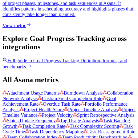
of project phases, milestones, and task sequences in Asana. It
identifies patterns in scheduling accuracy and highlights phases that
consistently take longer than planned.
View metric
Explore Goal Progress Tracking
across
integrations
Full guide to
Goal Progress Tracking
Definition, formula, and
benchmarks.
All Asana metrics
Attachment Usage Patterns
Burndown Analysis
Collaboration
Network Analysis
Custom Field Completion Rate
Goal
Achievement Rate
Overdue Task Rate
Portfolio Performance
Analysis
Project Health Score
Project Timeline Analysis
Project
Timeline Variance
Project Velocity
Sprint Retrospective Analysis
Status Update Frequency
Tag Usage Analysis
Task Backlog
Growth
Task Completion Rate
Task Complexity Scoring
Task
Cycle Time
Task Dependency Mapping
Task Reassignment Rate
Team Collaboration Index
Team Productivity Benchmarking