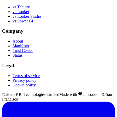
vs Tableau
vs Looker
vs Looker Studio
vs Power BI
Company
About
Manifesto
Trust Center
Status
Legal
Terms of service
Privacy policy
Cookie policy
©
2026
KPI Technologies Limited
Made with
in London & San
Francisco