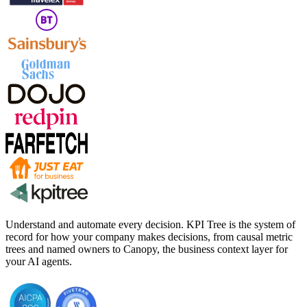
Understand and automate every decision. KPI Tree is the system of
record for how your company makes decisions, from causal metric
trees and named owners to Canopy, the business context layer for
your AI agents.