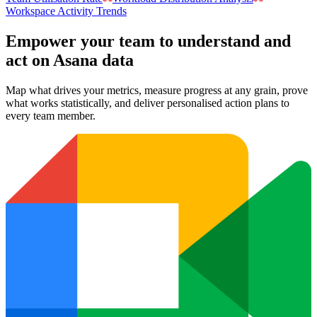
Workspace Activity Trends
Empower your team to understand
and
act on Asana data
Map what drives your metrics, measure progress at any grain, prove
what works statistically, and deliver personalised action plans to
every team member.