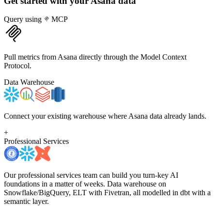
Get started with your
Asana
data
Query using
MCP
Pull metrics from Asana directly through the Model Context
Protocol.
Data Warehouse
Connect your existing warehouse where Asana data already lands.
+
Professional Services
Our professional services team can build you turn-key AI
foundations in a matter of weeks. Data warehouse on
Snowflake/BigQuery, ELT with Fivetran, all modelled in dbt with a
semantic layer.