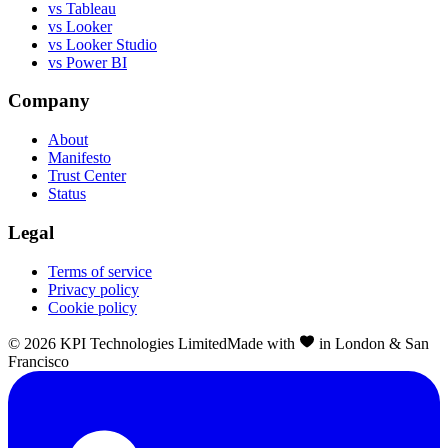
vs Tableau
vs Looker
vs Looker Studio
vs Power BI
Company
About
Manifesto
Trust Center
Status
Legal
Terms of service
Privacy policy
Cookie policy
©
2026
KPI Technologies Limited
Made with
in London & San
Francisco