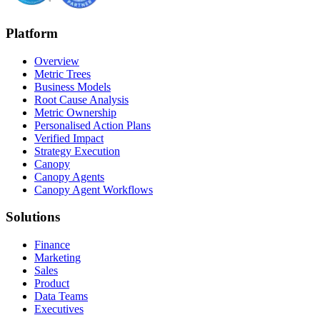
Platform
Overview
Metric Trees
Business Models
Root Cause Analysis
Metric Ownership
Personalised Action Plans
Verified Impact
Strategy Execution
Canopy
Canopy Agents
Canopy Agent Workflows
Solutions
Finance
Marketing
Sales
Product
Data Teams
Executives