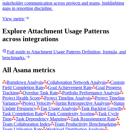
stakeholder communication across projects and teams, highlighting
gaps in reporting discipline.
View metric
Explore Attachment Usage Patterns
across integrations
Full guide to
Attachment Usage Patterns
Definition, formula, and
benchmarks.
All Asana metrics
Burndown Analysis
Collaboration Network Analysis
Custom
Field Completion Rate
Goal Achievement Rate
Goal Progress
Tracking
Overdue Task Rate
Portfolio Performance Analysis
Project Health Score
Project Timeline Analysis
Project Timeline
Variance
Project Velocity
Sprint Retrospective Analysis
Status
Update Frequency
Tag Usage Analysis
Task Backlog Growth
Task Completion Rate
Task Complexity Scoring
Task Cycle
Time
Task Dependency Mapping
Task Reassignment Rate
Team Collaboration Index
Team Productivity Benchmarking
Team Utilisation Rate
Workload Distribution Analysis