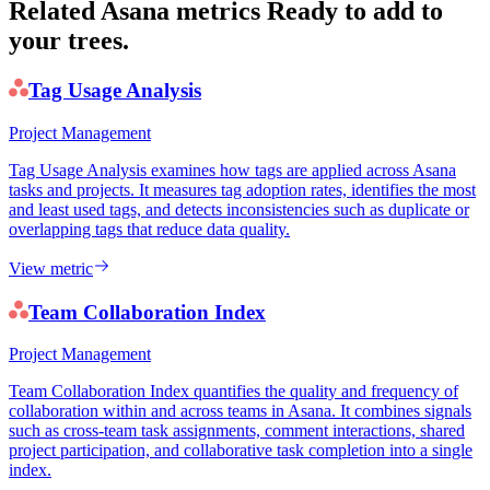
Related Asana metrics
Ready to add to
your trees.
Tag Usage Analysis
Project Management
Tag Usage Analysis examines how tags are applied across Asana
tasks and projects. It measures tag adoption rates, identifies the most
and least used tags, and detects inconsistencies such as duplicate or
overlapping tags that reduce data quality.
View metric
Team Collaboration Index
Project Management
Team Collaboration Index quantifies the quality and frequency of
collaboration within and across teams in Asana. It combines signals
such as cross-team task assignments, comment interactions, shared
project participation, and collaborative task completion into a single
index.