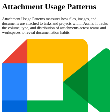
Attachment Usage Patterns
Attachment Usage Patterns measures how files, images, and
documents are attached to tasks and projects within Asana. It tracks
the volume, type, and distribution of attachments across teams and
workspaces to reveal documentation habits.