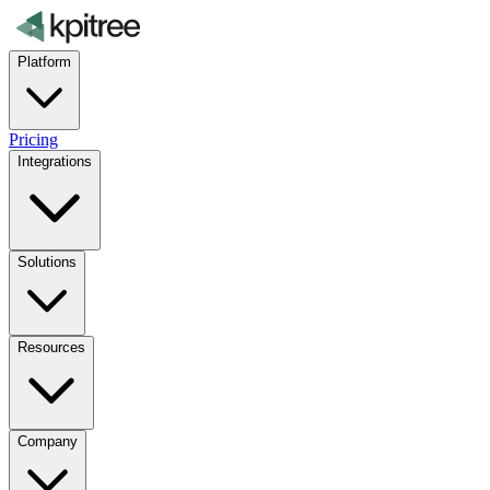
Platform
Pricing
Integrations
Solutions
Resources
Company