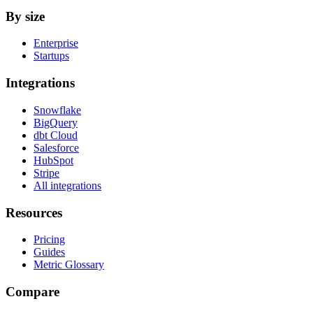
By size
Enterprise
Startups
Integrations
Snowflake
BigQuery
dbt Cloud
Salesforce
HubSpot
Stripe
All integrations
Resources
Pricing
Guides
Metric Glossary
Compare