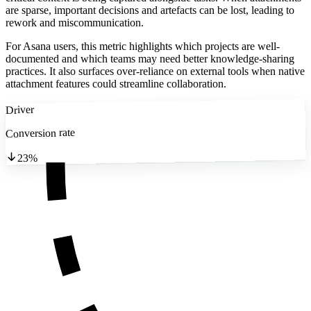
are sparse, important decisions and artefacts can be lost, leading to
rework and miscommunication.
For Asana users, this metric highlights which projects are well-
documented and which teams may need better knowledge-sharing
practices. It also surfaces over-reliance on external tools when native
attachment features could streamline collaboration.
Driver
Conversion rate
23%