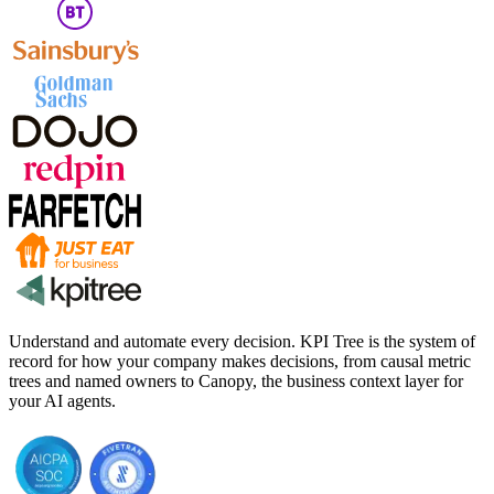
Understand and automate every decision. KPI Tree is the system of
record for how your company makes decisions, from causal metric
trees and named owners to Canopy, the business context layer for
your AI agents.