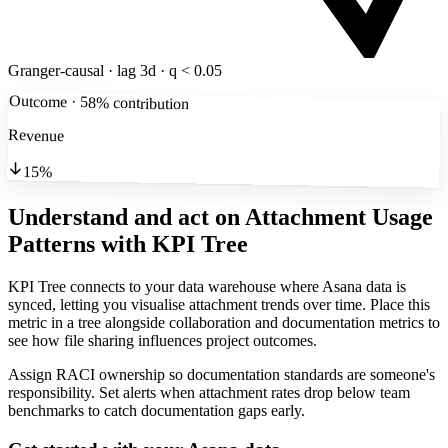
Granger-causal · lag 3d · q < 0.05
Outcome · 58% contribution
Revenue
15%
Understand and act on Attachment Usage
Patterns
with KPI Tree
KPI Tree connects to your data warehouse where Asana data is
synced, letting you visualise attachment trends over time. Place this
metric in a tree alongside collaboration and documentation metrics to
see how file sharing influences project outcomes.
Assign RACI ownership so documentation standards are someone's
responsibility. Set alerts when attachment rates drop below team
benchmarks to catch documentation gaps early.