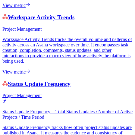
View metric
Workspace Activity Trends
Project Management
Workspace Activity Trends tracks the overall volume and patterns of
activity across an Asana workspace over time. It encompasses task
creation, completion, comments, status updates, and other
interactions to provide a macro view of how actively the platform is
being used.
View metric
Status Update Frequency
Project Management
Status Update Frequency = Total Status Updates / Number of Active
Projects / Time Period
Status Update Frequency tracks how often project status updates are
published in Asana. It measures the cadence and consistency of