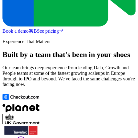
Book a demo
⌘
B
See pricing
Experience That Matters
Built by a team that's been in your shoes
Our team brings deep experience from leading Data, Growth and
People teams at some of the fastest growing scaleups in Europe
through to IPO and beyond. We've faced the same challenges you're
facing now.