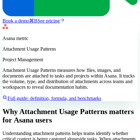
Book a demo
⌘
B
See pricing
Asana
metric
Attachment Usage Patterns
Project Management
Attachment Usage Patterns measures how files, images, and
documents are attached to tasks and projects within Asana. It tracks
the volume, type, and distribution of attachments across teams and
workspaces to reveal documentation habits.
Full guide: definition, formula, and benchmarks
Why Attachment Usage Patterns matters
for Asana users
Understanding attachment patterns helps teams identify whether
critical context is being captured alongside tasks. When attachments