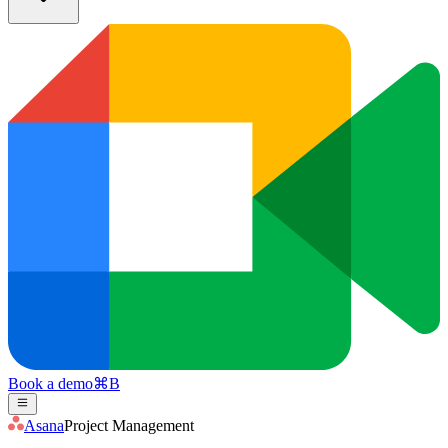
Book a demo
⌘
B
Asana
Project Management