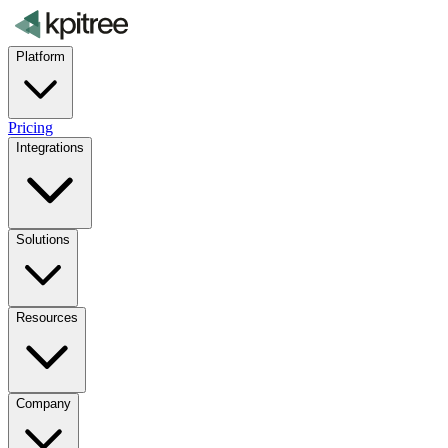
Platform
Pricing
Integrations
Solutions
Resources
Company