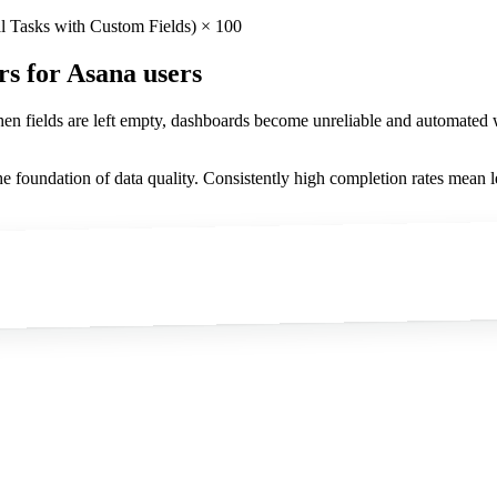
l Tasks with Custom Fields) × 100
rs
for Asana users
When fields are left empty, dashboards become unreliable and automated
he foundation of data quality. Consistently high completion rates mean l