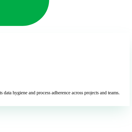
ts data hygiene and process adherence across projects and teams.