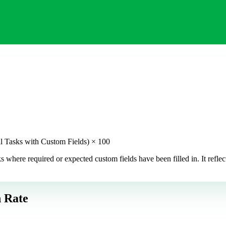
l Tasks with Custom Fields) × 100
here required or expected custom fields have been filled in. It reflec
 Rate