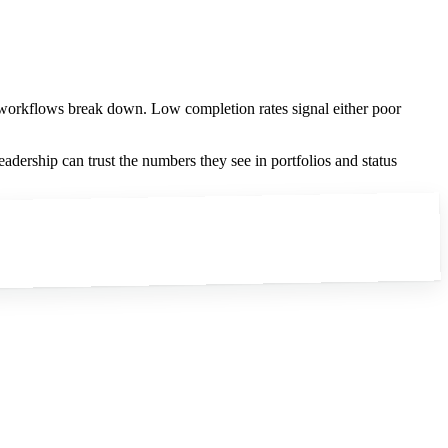
 workflows break down. Low completion rates signal either poor
eadership can trust the numbers they see in portfolios and status