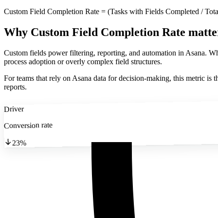
Custom Field Completion Rate = (Tasks with Fields Completed / Tota
Why Custom Field Completion Rate matte
Custom fields power filtering, reporting, and automation in Asana. 
process adoption or overly complex field structures.
For teams that rely on Asana data for decision-making, this metric is t
reports.
Driver
Conversion rate
23%