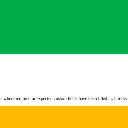
here required or expected custom fields have been filled in. It reflec