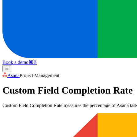
Book a demo
⌘
B
Asana
Project Management
Custom Field Completion Rate
Custom Field Completion Rate measures the percentage of Asana tasks w