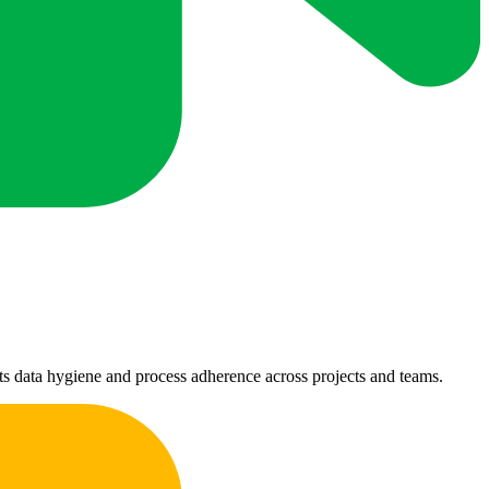
ts data hygiene and process adherence across projects and teams.