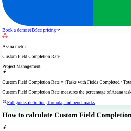
Book a demo
⌘
B
See pricing
Asana
metric
Custom Field Completion Rate
Project Management
Custom Field Completion Rate = (Tasks with Fields Completed / Tota
Custom Field Completion Rate measures the percentage of Asana tasks w
Full guide: definition, formula, and benchmarks
How to calculate
Custom Field Completion