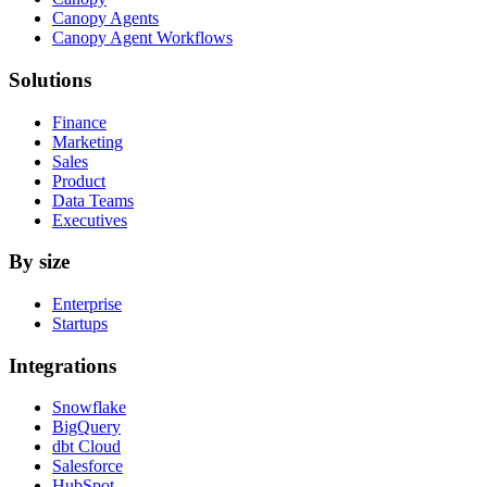
Canopy Agents
Canopy Agent Workflows
Solutions
Finance
Marketing
Sales
Product
Data Teams
Executives
By size
Enterprise
Startups
Integrations
Snowflake
BigQuery
dbt Cloud
Salesforce
HubSpot