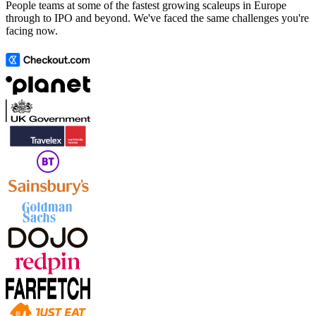
People teams at some of the fastest growing scaleups in Europe
through to IPO and beyond. We've faced the same challenges you're
facing now.