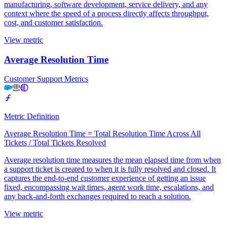
manufacturing, software development, service delivery, and any
context where the speed of a process directly affects throughput,
cost, and customer satisfaction.
View metric
Average Resolution Time
Customer Support Metrics
Metric Definition
Average Resolution Time = Total Resolution Time Across All
Tickets / Total Tickets Resolved
Average resolution time measures the mean elapsed time from when
a support ticket is created to when it is fully resolved and closed. It
captures the end-to-end customer experience of getting an issue
fixed, encompassing wait times, agent work time, escalations, and
any back-and-forth exchanges required to reach a solution.
View metric