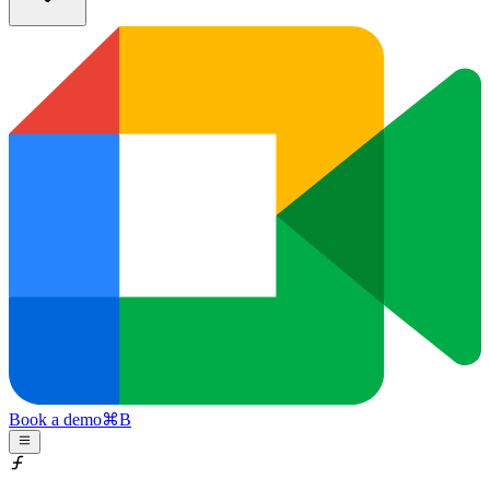
Book a demo
⌘
B