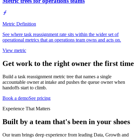
Metric trees for operations teams
Metric Definition
See where task reassignment rate sits within the wider set of
operational metrics that an operations team owns and acts on.
View metric
Get work to the right owner the first time
Build a task reassignment metric tree that names a single
accountable owner at intake and pushes the queue owner when
handoffs start to climb.
Book a demo
See pricing
Experience That Matters
Built by a team that's been in your shoes
Our team brings deep experience from leading Data, Growth and