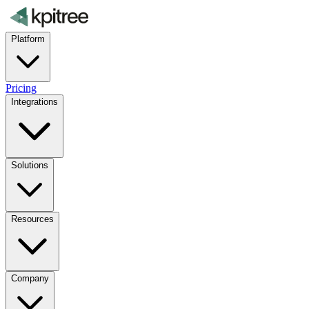
Platform
Pricing
Integrations
Solutions
Resources
Company