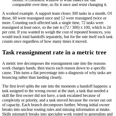
comparable over time, so fix it once and resist changing it.
A worked example. A support team closes 300 tasks in a month. Of
those, 60 were reassigned once and 12 were reassigned twice or
more. Counting each affected task a single time, 72 tasks were
reassigned at least once, so the rate is (72 / 300) x 100, which is 24
per cent. If you wanted to weigh the cost of repeated bounces, you
would track total handoffs separately, but for the rate itself each task
counts once regardless of how many times it moved.
Task reassignment rate in a metric tree
A metric tree decomposes the reassignment rate into the reasons
work changes hands, then traces each reason down to a specific
cause. This turns a flat percentage into a diagnosis of why tasks are
bouncing rather than landing cleanly.
The first level splits the rate into the moments a handoff happens: a
task assigned to the wrong owner at the start, a task that needed a
skill the first owner did not have, a task escalated because of
complexity or priority, and a task moved because the owner ran out
of capacity. Each branch decomposes further. Wrong initial owner
breaks into unclear routing rules and missing information at intake.
Skills mismatch breaks into specialist work routed to generalists and