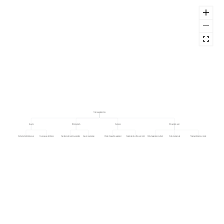
Task reassignment rate
Capacity
Skills mismatch
Escalation
Wrong initial owner
Overloaded individual owners
Uneven queue distribution
Specialist work routed to generalists
Gaps in cross-training
Priority change after assignment
Complexity above first owner remit
Default assignment too broad
Unclear routing rules
Missing information at intake