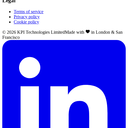
Legal
Terms of service
Privacy policy
Cookie policy
©
2026
KPI Technologies Limited
Made with
in London & San
Francisco