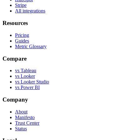
Stripe
All integrations
Resources
Pricing
Guides
Metric Glossary
Compare
vs Tableau
vs Looker
vs Looker Studio
vs Power BI
Company
About
Manifesto
Trust Center
Status