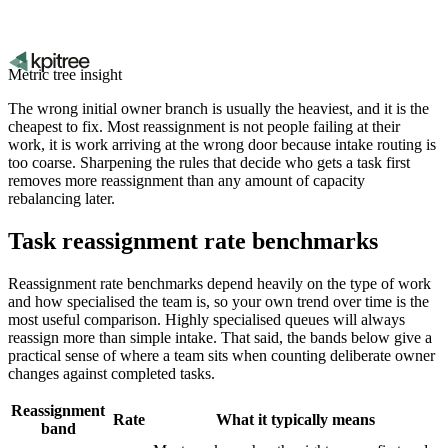
Metric tree insight
The wrong initial owner branch is usually the heaviest, and it is the
cheapest to fix. Most reassignment is not people failing at their
work, it is work arriving at the wrong door because intake routing is
too coarse. Sharpening the rules that decide who gets a task first
removes more reassignment than any amount of capacity
rebalancing later.
Task reassignment rate benchmarks
Reassignment rate benchmarks depend heavily on the type of work
and how specialised the team is, so your own trend over time is the
most useful comparison. Highly specialised queues will always
reassign more than simple intake. That said, the bands below give a
practical sense of where a team sits when counting deliberate owner
changes against completed tasks.
Reassignment
Rate
What it typically means
band