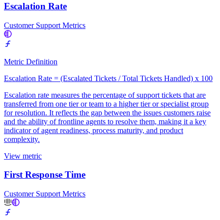
Escalation Rate
Customer Support Metrics
Metric Definition
Escalation Rate = (Escalated Tickets / Total Tickets Handled) x 100
Escalation rate measures the percentage of support tickets that are
transferred from one tier or team to a higher tier or specialist group
for resolution. It reflects the gap between the issues customers raise
and the ability of frontline agents to resolve them, making it a key
indicator of agent readiness, process maturity, and product
complexity.
View metric
First Response Time
Customer Support Metrics