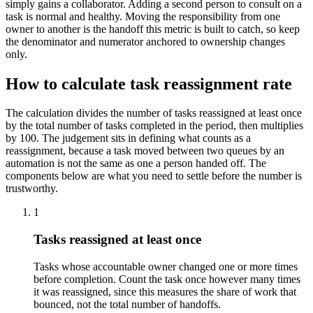
simply gains a collaborator. Adding a second person to consult on a
task is normal and healthy. Moving the responsibility from one
owner to another is the handoff this metric is built to catch, so keep
the denominator and numerator anchored to ownership changes
only.
How to calculate task reassignment rate
The calculation divides the number of tasks reassigned at least once
by the total number of tasks completed in the period, then multiplies
by 100. The judgement sits in defining what counts as a
reassignment, because a task moved between two queues by an
automation is not the same as one a person handed off. The
components below are what you need to settle before the number is
trustworthy.
1
Tasks reassigned at least once
Tasks whose accountable owner changed one or more times
before completion. Count the task once however many times
it was reassigned, since this measures the share of work that
bounced, not the total number of handoffs.