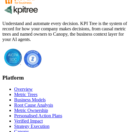
Understand and automate every decision. KPI Tree is the system of
record for how your company makes decisions, from causal metric
trees and named owners to Canopy, the business context layer for
your AI agents.
Platform
Overview
Metric Trees
Business Models
Root Cause Analysis
Metric Ownership
Personalised Action Plans
Verified Impact
Strategy Execution
Canopy