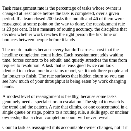
Task reassignment rate is the percentage of tasks whose owner is
changed at least once before the task is completed, over a given
period. If a team closed 200 tasks this month and 46 of them were
reassigned at some point on the way to done, the reassignment rate
is 23 per cent. It is a measure of routing accuracy, the discipline that
decides whether work reaches the right person the first time or
bounces between people before it lands.
The metric matters because every handoff carries a cost that the
headline completion count hides. Each reassignment adds waiting
time, forces context to be rebuilt, and quietly stretches the time from
request to resolution. A task that is reassigned twice can look
identical to a clean one in a status report, yet it took three people and
far longer to finish. The rate surfaces that hidden churn so you can
see how much of your throughput is being eaten by work changing
hands.
A modest level of reassignment is healthy, because some tasks
genuinely need a specialist or an escalation. The signal to watch is
the trend and the pattern. A rate that climbs, or one concentrated in a
single queue or stage, points to a routing rule, a skills gap, or unclear
ownership that a clean completion count will never reveal.
Count a task as reassigned if its accountable owner changes, not if it