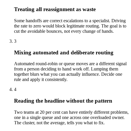
Treating all reassignment as waste
Some handoffs are correct escalations to a specialist. Driving
the rate to zero would block legitimate routing. The goal is to
cut the avoidable bounces, not every change of hands.
3
Mixing automated and deliberate routing
Automated round-robin or queue moves are a different signal
from a person deciding to hand work off. Lumping them
together blurs what you can actually influence. Decide one
rule and apply it consistently.
4
Reading the headline without the pattern
Two teams at 20 per cent can have entirely different problems,
one in a single queue and one across one overloaded owner.
The cluster, not the average, tells you what to fix.