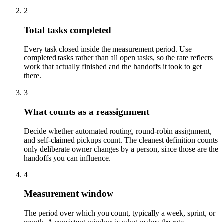
2
Total tasks completed
Every task closed inside the measurement period. Use
completed tasks rather than all open tasks, so the rate reflects
work that actually finished and the handoffs it took to get
there.
3
What counts as a reassignment
Decide whether automated routing, round-robin assignment,
and self-claimed pickups count. The cleanest definition counts
only deliberate owner changes by a person, since those are the
handoffs you can influence.
4
Measurement window
The period over which you count, typically a week, sprint, or
month. A consistent window is what makes the rate