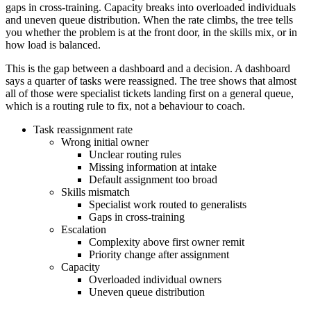
gaps in cross-training. Capacity breaks into overloaded individuals
and uneven queue distribution. When the rate climbs, the tree tells
you whether the problem is at the front door, in the skills mix, or in
how load is balanced.
This is the gap between a dashboard and a decision. A dashboard
says a quarter of tasks were reassigned. The tree shows that almost
all of those were specialist tickets landing first on a general queue,
which is a routing rule to fix, not a behaviour to coach.
Task reassignment rate
Wrong initial owner
Unclear routing rules
Missing information at intake
Default assignment too broad
Skills mismatch
Specialist work routed to generalists
Gaps in cross-training
Escalation
Complexity above first owner remit
Priority change after assignment
Capacity
Overloaded individual owners
Uneven queue distribution