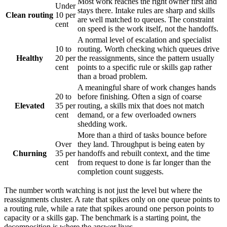
Most work reaches the right owner first and
Under
stays there. Intake rules are sharp and skills
Clean routing
10 per
are well matched to queues. The constraint
cent
on speed is the work itself, not the handoffs.
A normal level of escalation and specialist
10 to
routing. Worth checking which queues drive
Healthy
20 per
the reassignments, since the pattern usually
cent
points to a specific rule or skills gap rather
than a broad problem.
A meaningful share of work changes hands
20 to
before finishing. Often a sign of coarse
Elevated
35 per
routing, a skills mix that does not match
cent
demand, or a few overloaded owners
shedding work.
More than a third of tasks bounce before
Over
they land. Throughput is being eaten by
Churning
35 per
handoffs and rebuilt context, and the time
cent
from request to done is far longer than the
completion count suggests.
The number worth watching is not just the level but where the
reassignments cluster. A rate that spikes only on one queue points to
a routing rule, while a rate that spikes around one person points to
capacity or a skills gap. The benchmark is a starting point, the
decomposition is where the answer lives.