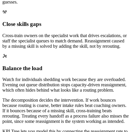
guesses.
Close skills gaps
Cross-train owners on the specialist work that drives escalations, or
staff the specialist queues to match demand. Reassignment caused
by a missing skill is solved by adding the skill, not by rerouting.
Balance the load
Watch for individuals shedding work because they are overloaded.
Evening out queue distribution stops capacity-driven reassignment,
which often hides behind what looks like a routing problem.
The decomposition decides the intervention. If work bounces
because routing is coarse, better intake rules beat coaching owners.
If it bounces because of a missing skill, cross-training beats
rerouting. Treating every handoff as a process failure also misses the
point, since some reassignment is the system working as intended.
KPI Tree lets you model this by connecting the reassignment rate to