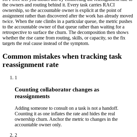
the owners and routing behind it. Every task carries RACI
ownership, so the accountable owner is explicit at the point of
assignment rather than discovered after the work has already moved
twice. When the rate climbs in a particular queue, the metric pushes
to the accountable owner of that queue rather than waiting for a
retrospective to surface the churn. The decomposition then shows
whether the rise came from routing, skills, or capacity, so the fix
targets the real cause instead of the symptom.
Common mistakes when tracking task
reassignment rate
1
Counting collaborator changes as
reassignments
Adding someone to consult on a task is not a handoff.
Counting it as one inflates the rate and hides the real
ownership churn. Anchor the metric to changes in the
accountable owner only.
2