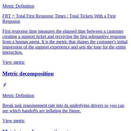
Metric Definition
FRT = Total First Response Times / Total Tickets With a First
Response
First response time measures the elapsed time between a customer
creating a support ticket and receiving the first substantive response
from a human agent. It is the metric that shapes the customer's initial
impression of the support experience and sets the tone for the entire
interaction.
View metric
Metric decomposition
Metric Definition
Break task reassignment rate into its underlying drivers so you can
see which handoffs are inflating the figure.
View metric