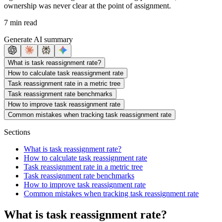
ownership was never clear at the point of assignment.
7 min read
Generate AI summary
What is task reassignment rate?
How to calculate task reassignment rate
Task reassignment rate in a metric tree
Task reassignment rate benchmarks
How to improve task reassignment rate
Common mistakes when tracking task reassignment rate
Sections
What is task reassignment rate?
How to calculate task reassignment rate
Task reassignment rate in a metric tree
Task reassignment rate benchmarks
How to improve task reassignment rate
Common mistakes when tracking task reassignment rate
What is task reassignment rate?