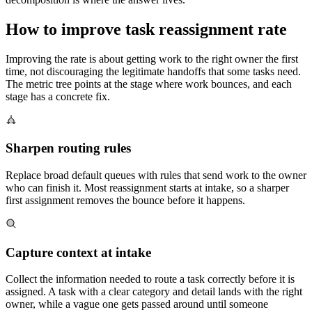
How to improve task reassignment rate
Improving the rate is about getting work to the right owner the first
time, not discouraging the legitimate handoffs that some tasks need.
The metric tree points at the stage where work bounces, and each
stage has a concrete fix.
Sharpen routing rules
Replace broad default queues with rules that send work to the owner
who can finish it. Most reassignment starts at intake, so a sharper
first assignment removes the bounce before it happens.
Capture context at intake
Collect the information needed to route a task correctly before it is
assigned. A task with a clear category and detail lands with the right
owner, while a vague one gets passed around until someone