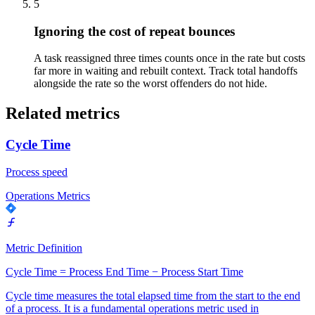
5
Ignoring the cost of repeat bounces
A task reassigned three times counts once in the rate but costs
far more in waiting and rebuilt context. Track total handoffs
alongside the rate so the worst offenders do not hide.
Related metrics
Cycle Time
Process speed
Operations Metrics
Metric Definition
Cycle Time = Process End Time − Process Start Time
Cycle time measures the total elapsed time from the start to the end
of a process. It is a fundamental operations metric used in