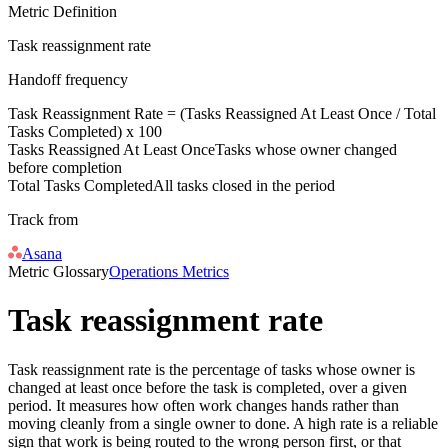
Metric Definition
Task reassignment rate
Handoff frequency
Task Reassignment Rate = (
Tasks Reassigned At Least Once
/
Total
Tasks Completed
) x 100
Tasks Reassigned At Least Once
Tasks whose owner changed
before completion
Total Tasks Completed
All tasks closed in the period
Track from
Asana
Metric Glossary
Operations Metrics
Task reassignment rate
Task reassignment rate is the percentage of tasks whose owner is
changed at least once before the task is completed, over a given
period. It measures how often work changes hands rather than
moving cleanly from a single owner to done. A high rate is a reliable
sign that work is being routed to the wrong person first, or that