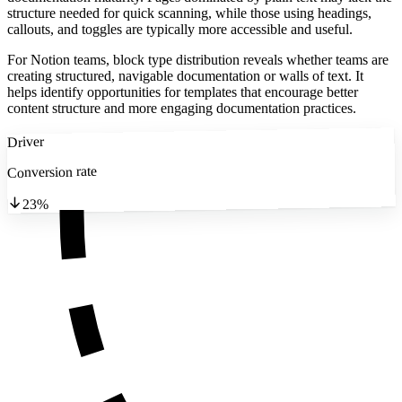
structure needed for quick scanning, while those using headings,
callouts, and toggles are typically more accessible and useful.
For Notion teams, block type distribution reveals whether teams are
creating structured, navigable documentation or walls of text. It
helps identify opportunities for templates that encourage better
content structure and more engaging documentation practices.
Driver
Conversion rate
23%