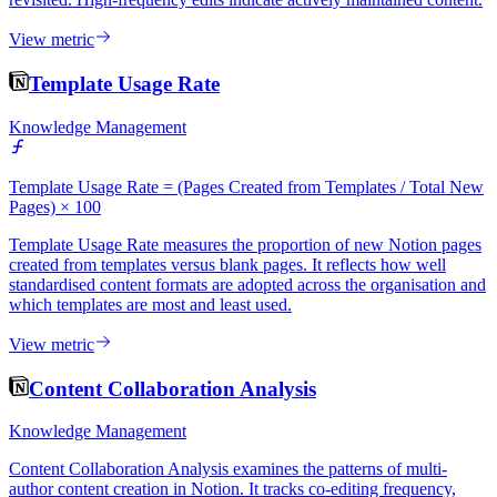
View metric
Template Usage Rate
Knowledge Management
Template Usage Rate = (Pages Created from Templates / Total New
Pages) × 100
Template Usage Rate measures the proportion of new Notion pages
created from templates versus blank pages. It reflects how well
standardised content formats are adopted across the organisation and
which templates are most and least used.
View metric
Content Collaboration Analysis
Knowledge Management
Content Collaboration Analysis examines the patterns of multi-
author content creation in Notion. It tracks co-editing frequency,