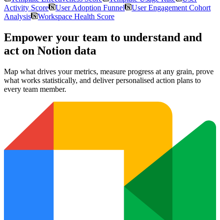
Activity Score
User Adoption Funnel
User Engagement Cohort
Analysis
Workspace Health Score
Empower your team to understand
and
act on Notion data
Map what drives your metrics, measure progress at any grain, prove
what works statistically, and deliver personalised action plans to
every team member.