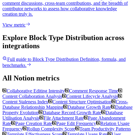
comment discussions, cross-team contributions, and the breadth of
contributor networks to assess how collaborative knowledge
creation truly is.
View metric
Explore Block Type Distribution
across
integrations
Full guide to
Block Type Distribution
Definition, formula, and
benchmarks.
All Notion metrics
Collaborative Editing Intensity
Comment Response Time
Content Collaboration Analysis
Content Lifecycle Analysis
Content Staleness Index
Content Structure Optimisation
Cross-
Database Relationship Mapping
Database Growth Rate
Database
Property Evolution
Database Record Growth Rate
Database
Utilisation Analysis
File Attachment Rate
Page Abandonment
Rate
Page Creation Rate
Page Edit Frequency
Relation Usage
Frequency
Rollup Complexity Score
Team Productivity Patterns
Template Effectiveness Score
Template Usage Rate
User