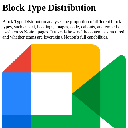
Block Type Distribution
Block Type Distribution analyses the proportion of different block
types, such as text, headings, images, code, callouts, and embeds,
used across Notion pages. It reveals how richly content is structured
and whether teams are leveraging Notion's full capabilities.