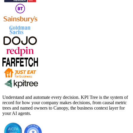
Understand and automate every decision. KPI Tree is the system of
record for how your company makes decisions, from causal metric
trees and named owners to Canopy, the business context layer for
your AI agents.