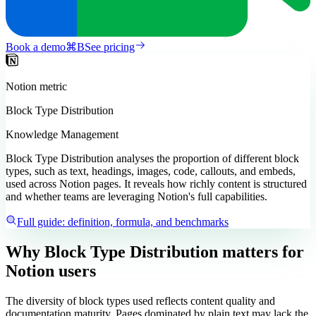
Book a demo
⌘
B
See pricing
Notion
metric
Block Type Distribution
Knowledge Management
Block Type Distribution analyses the proportion of different block
types, such as text, headings, images, code, callouts, and embeds,
used across Notion pages. It reveals how richly content is structured
and whether teams are leveraging Notion's full capabilities.
Full guide: definition, formula, and benchmarks
Why Block Type Distribution matters
for
Notion users
The diversity of block types used reflects content quality and
documentation maturity. Pages dominated by plain text may lack the