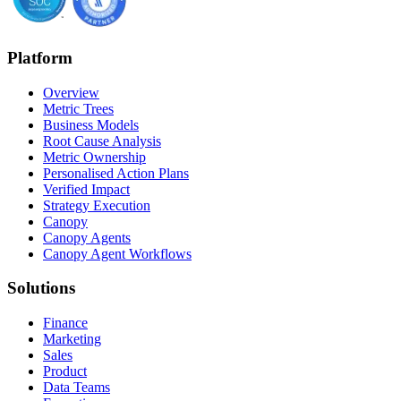
Platform
Overview
Metric Trees
Business Models
Root Cause Analysis
Metric Ownership
Personalised Action Plans
Verified Impact
Strategy Execution
Canopy
Canopy Agents
Canopy Agent Workflows
Solutions
Finance
Marketing
Sales
Product
Data Teams