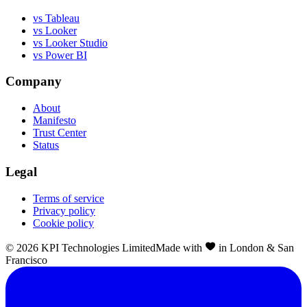
vs Tableau
vs Looker
vs Looker Studio
vs Power BI
Company
About
Manifesto
Trust Center
Status
Legal
Terms of service
Privacy policy
Cookie policy
©
2026
KPI Technologies Limited
Made with
in London & San
Francisco