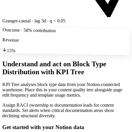
Granger-causal · lag 3d · q < 0.05
Outcome · 58% contribution
Revenue
15%
Understand and act on Block Type
Distribution
with KPI Tree
KPI Tree analyses block type data from your Notion-connected
warehouse. Place this in your content quality tree alongside page
edit frequency and template usage metrics.
Assign RACI ownership to documentation leads for content
standards. Set alerts when critical documentation areas show
declining structural diversity.
Get started with your
Notion
data