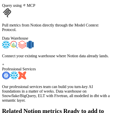
Query using
MCP
Pull metrics from Notion directly through the Model Context
Protocol.
Data Warehouse
Connect your existing warehouse where Notion data already lands.
+
Professional Services
Our professional services team can build you turn-key AI
foundations in a matter of weeks. Data warehouse on
Snowflake/BigQuery, ELT with Fivetran, all modelled in dbt with a
semantic layer.
Related Notion metrics
Ready to add to