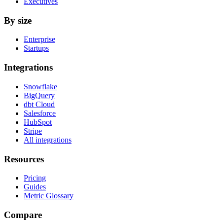
Executives
By size
Enterprise
Startups
Integrations
Snowflake
BigQuery
dbt Cloud
Salesforce
HubSpot
Stripe
All integrations
Resources
Pricing
Guides
Metric Glossary
Compare