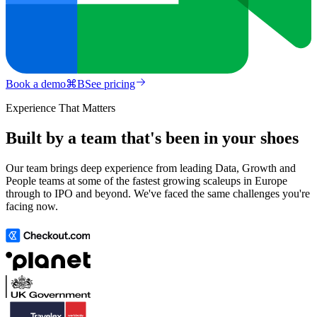
Book a demo
⌘
B
See pricing
Experience That Matters
Built by a team that's been in your shoes
Our team brings deep experience from leading Data, Growth and
People teams at some of the fastest growing scaleups in Europe
through to IPO and beyond. We've faced the same challenges you're
facing now.