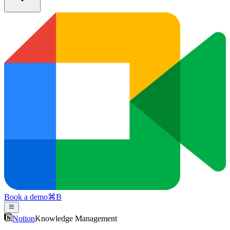
Book a demo
⌘
B
Notion
Knowledge Management