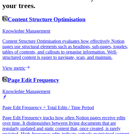
your trees.
Content Structure Optimisation
Knowledge Management
Content Structure Optimisation evaluates how effectively Notion
pages use structural elements such as headings, sub-pages, toggles,
tables of contents, and callouts to organise information. Well-
structured content is easier to navigate, scan, and maintain.
View metric
Page Edit Frequency
Knowledge Management
Page Edit Frequency = Total Edits / Time Period
Page Edit Frequency tracks how often Notion pages receive edits
over time. It distinguishes between living documents that are
regularly updated and static content that, once created, is rarely
revisited. High-frequency edits indicate actively maintained content.