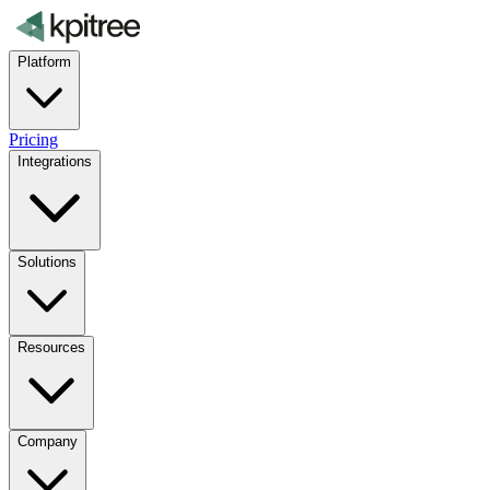
Platform
Pricing
Integrations
Solutions
Resources
Company