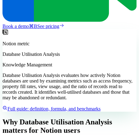
Book a demo
⌘
B
See pricing
Notion
metric
Database Utilisation Analysis
Knowledge Management
Database Utilisation Analysis evaluates how actively Notion
databases are used by examining metrics such as access frequency,
property fill rates, view usage, and the ratio of records read to
records created. It identifies well-utilised databases and those that
may be abandoned or redundant.
Full guide: definition, formula, and benchmarks
Why Database Utilisation Analysis
matters
for Notion users