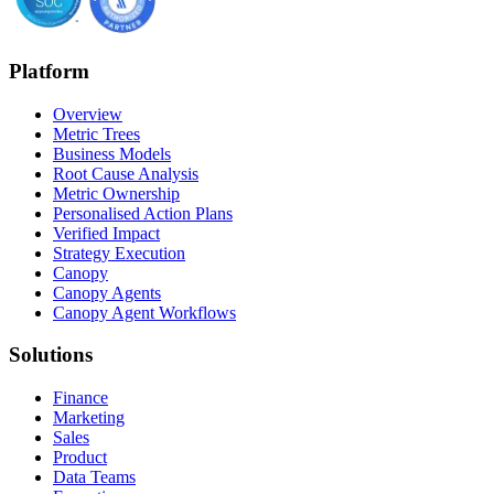
Platform
Overview
Metric Trees
Business Models
Root Cause Analysis
Metric Ownership
Personalised Action Plans
Verified Impact
Strategy Execution
Canopy
Canopy Agents
Canopy Agent Workflows
Solutions
Finance
Marketing
Sales
Product
Data Teams