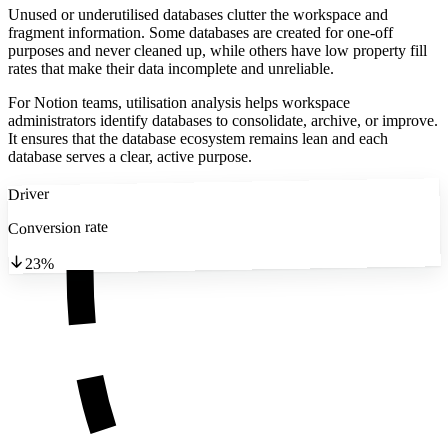
Unused or underutilised databases clutter the workspace and
fragment information. Some databases are created for one-off
purposes and never cleaned up, while others have low property fill
rates that make their data incomplete and unreliable.
For Notion teams, utilisation analysis helps workspace
administrators identify databases to consolidate, archive, or improve.
It ensures that the database ecosystem remains lean and each
database serves a clear, active purpose.
Driver
Conversion rate
23%