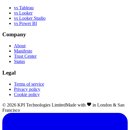
vs Tableau
vs Looker
vs Looker Studio
vs Power BI
Company
About
Manifesto
Trust Center
Status
Legal
Terms of service
Privacy policy
Cookie policy
©
2026
KPI Technologies Limited
Made with
in London & San
Francisco