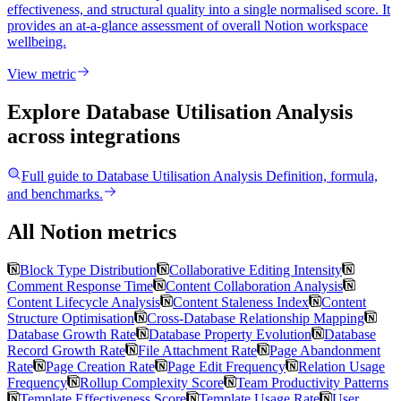
effectiveness, and structural quality into a single normalised score. It
provides an at-a-glance assessment of overall Notion workspace
wellbeing.
View metric
Explore Database Utilisation Analysis
across integrations
Full guide to
Database Utilisation Analysis
Definition, formula,
and benchmarks.
All Notion metrics
Block Type Distribution
Collaborative Editing Intensity
Comment Response Time
Content Collaboration Analysis
Content Lifecycle Analysis
Content Staleness Index
Content
Structure Optimisation
Cross-Database Relationship Mapping
Database Growth Rate
Database Property Evolution
Database
Record Growth Rate
File Attachment Rate
Page Abandonment
Rate
Page Creation Rate
Page Edit Frequency
Relation Usage
Frequency
Rollup Complexity Score
Team Productivity Patterns
Template Effectiveness Score
Template Usage Rate
User