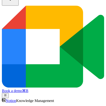
Book a demo
⌘
B
Notion
Knowledge Management