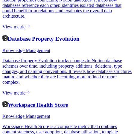
databases reference each other, identifies isolated databases that
could benefit from relations, and evaluates the overall data
architecture.
View metric
Database Property Evolution
Knowledge Management
Database Property Evolution tracks changes to Notion database
schemas over time, including property additions, deletions, type
changes, and naming conventions. It reveals how database structures
mature and whether they are becoming more refined or more
complex.
View metric
Workspace Health Score
Knowledge Management
Workspace Health Score is a composite metric that combines
content staleness, user adoption, database utilisation, template