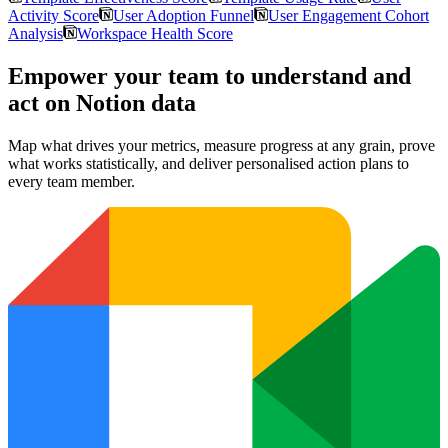
Activity Score
User Adoption Funnel
User Engagement Cohort
Analysis
Workspace Health Score
Empower your team to understand
and
act on Notion data
Map what drives your metrics, measure progress at any grain, prove
what works statistically, and deliver personalised action plans to
every team member.