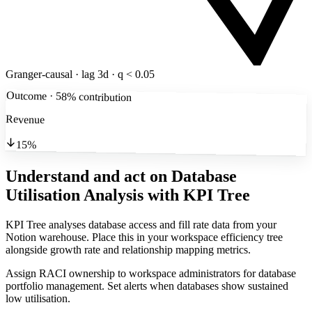
Granger-causal · lag 3d · q < 0.05
Outcome · 58% contribution
Revenue
15%
Understand and act on Database
Utilisation Analysis
with KPI Tree
KPI Tree analyses database access and fill rate data from your
Notion warehouse. Place this in your workspace efficiency tree
alongside growth rate and relationship mapping metrics.
Assign RACI ownership to workspace administrators for database
portfolio management. Set alerts when databases show sustained
low utilisation.