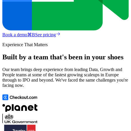
Book a demo
⌘
B
See pricing
Experience That Matters
Built by a team that's been in your shoes
Our team brings deep experience from leading Data, Growth and
People teams at some of the fastest growing scaleups in Europe
through to IPO and beyond. We've faced the same challenges you're
facing now.