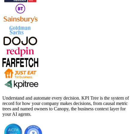
Understand and automate every decision. KPI Tree is the system of
record for how your company makes decisions, from causal metric
trees and named owners to Canopy, the business context layer for
your AI agents.