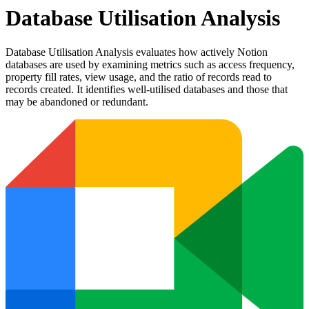
Database Utilisation Analysis
Database Utilisation Analysis evaluates how actively Notion
databases are used by examining metrics such as access frequency,
property fill rates, view usage, and the ratio of records read to
records created. It identifies well-utilised databases and those that
may be abandoned or redundant.