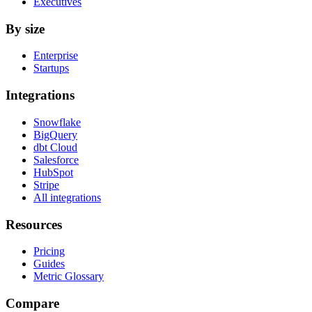
Executives
By size
Enterprise
Startups
Integrations
Snowflake
BigQuery
dbt Cloud
Salesforce
HubSpot
Stripe
All integrations
Resources
Pricing
Guides
Metric Glossary
Compare