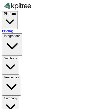
Platform
Pricing
Integrations
Solutions
Resources
Company