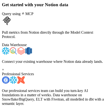
Get started with your
Notion
data
Query using
MCP
Pull metrics from Notion directly through the Model Context
Protocol.
Data Warehouse
Connect your existing warehouse where Notion data already lands.
+
Professional Services
Our professional services team can build you turn-key AI
foundations in a matter of weeks. Data warehouse on
Snowflake/BigQuery, ELT with Fivetran, all modelled in dbt with a
semantic layer.