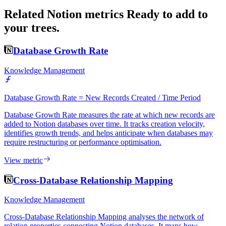
Related Notion metrics
Ready to add to
your trees.
Database Growth Rate
Knowledge Management
Database Growth Rate = New Records Created / Time Period
Database Growth Rate measures the rate at which new records are
added to Notion databases over time. It tracks creation velocity,
identifies growth trends, and helps anticipate when databases may
require restructuring or performance optimisation.
View metric
Cross-Database Relationship Mapping
Knowledge Management
Cross-Database Relationship Mapping analyses the network of
relation properties connecting Notion databases. It maps how