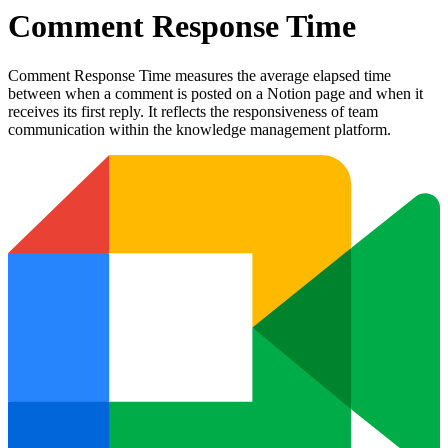
Comment Response Time
Comment Response Time measures the average elapsed time
between when a comment is posted on a Notion page and when it
receives its first reply. It reflects the responsiveness of team
communication within the knowledge management platform.