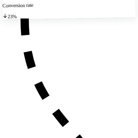
Conversion rate
23%