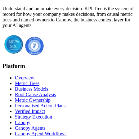
Understand and automate every decision. KPI Tree is the system of
record for how your company makes decisions, from causal metric
trees and named owners to Canopy, the business context layer for
your AI agents.
Platform
Overview
Metric Trees
Business Models
Root Cause Analysis
Metric Ownership
Personalised Action Plans
Verified Impact
Strategy Execution
Canopy
Canopy Agents
Canopy Agent Workflows