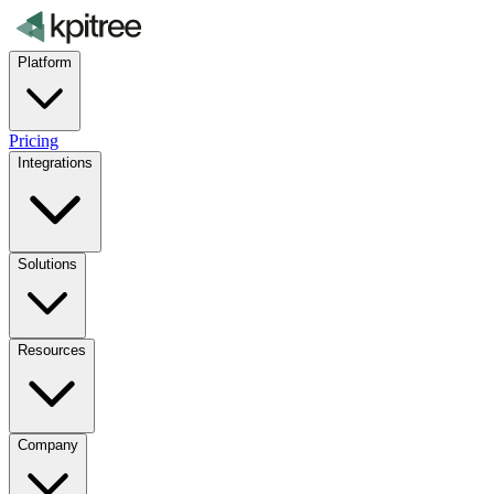
Platform
Pricing
Integrations
Solutions
Resources
Company