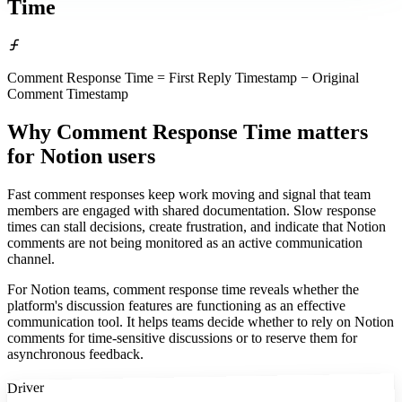
Time
Comment Response Time = First Reply Timestamp − Original
Comment Timestamp
Why Comment Response Time matters
for Notion users
Fast comment responses keep work moving and signal that team
members are engaged with shared documentation. Slow response
times can stall decisions, create frustration, and indicate that Notion
comments are not being monitored as an active communication
channel.
For Notion teams, comment response time reveals whether the
platform's discussion features are functioning as an effective
communication tool. It helps teams decide whether to rely on Notion
comments for time-sensitive discussions or to reserve them for
asynchronous feedback.
Driver