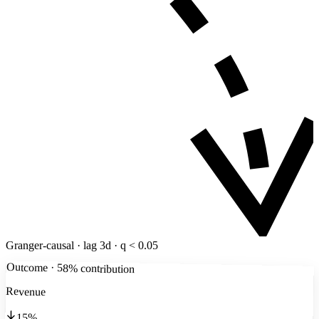
Granger-causal · lag 3d · q < 0.05
Outcome · 58% contribution
Revenue
15%