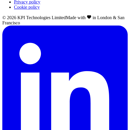
Privacy policy
Cookie policy
©
2026
KPI Technologies Limited
Made with
in London & San
Francisco