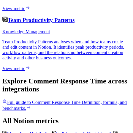
View metric
Team Productivity Patterns
Knowledge Management
Team Productivity Patterns analyses when and how teams create
and edit content in Notion. It identifies peak productivity periods,
workflow patterns, and the relationship between content creation
activity and other business outcomes.
View metric
Explore Comment Response Time
across
integrations
Full guide to
Comment Response Time
Definition, formula, and
benchmarks.
All Notion metrics