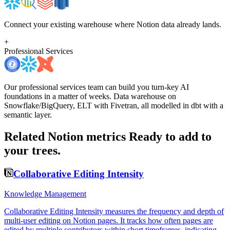
Connect your existing warehouse where Notion data already lands.
+
Professional Services
Our professional services team can build you turn-key AI
foundations in a matter of weeks. Data warehouse on
Snowflake/BigQuery, ELT with Fivetran, all modelled in dbt with a
semantic layer.
Related Notion metrics
Ready to add to
your trees.
Collaborative Editing Intensity
Knowledge Management
Collaborative Editing Intensity measures the frequency and depth of
multi-user editing on Notion pages. It tracks how often pages are
edited by multiple contributors within short timeframes, indicating