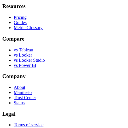
Resources
Pricing
Guides
Metric Glossary
Compare
vs Tableau
vs Looker
vs Looker Studio
vs Power BI
Company
About
Manifesto
Trust Center
Status
Legal
Terms of service