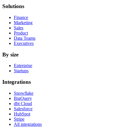
Solutions
Finance
Marketing
Sales
Product
Data Teams
Executives
By size
Enterprise
Startups
Integrations
Snowflake
BigQuery
dbt Cloud
Salesforce
HubSpot
Stripe
All integrations