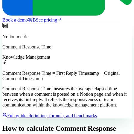
Book a demo
⌘
B
See pricing
Notion
metric
Comment Response Time
Knowledge Management
Comment Response Time = First Reply Timestamp − Original
Comment Timestamp
Comment Response Time measures the average elapsed time
between when a comment is posted on a Notion page and when it
receives its first reply. It reflects the responsiveness of team
communication within the knowledge management platform.
Full guide: definition, formula, and benchmarks
How to calculate
Comment Response