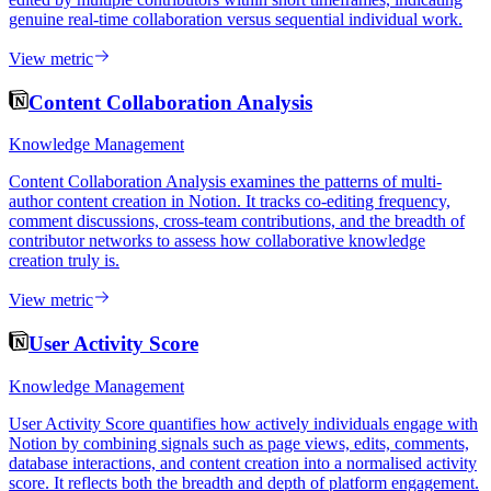
genuine real-time collaboration versus sequential individual work.
View metric
Content Collaboration Analysis
Knowledge Management
Content Collaboration Analysis examines the patterns of multi-
author content creation in Notion. It tracks co-editing frequency,
comment discussions, cross-team contributions, and the breadth of
contributor networks to assess how collaborative knowledge
creation truly is.
View metric
User Activity Score
Knowledge Management
User Activity Score quantifies how actively individuals engage with
Notion by combining signals such as page views, edits, comments,
database interactions, and content creation into a normalised activity
score. It reflects both the breadth and depth of platform engagement.