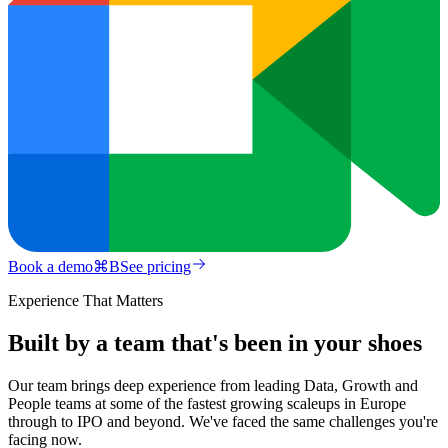
Book a demo
⌘
B
See pricing
Experience That Matters
Built by a team that's been in your shoes
Our team brings deep experience from leading Data, Growth and
People teams at some of the fastest growing scaleups in Europe
through to IPO and beyond. We've faced the same challenges you're
facing now.