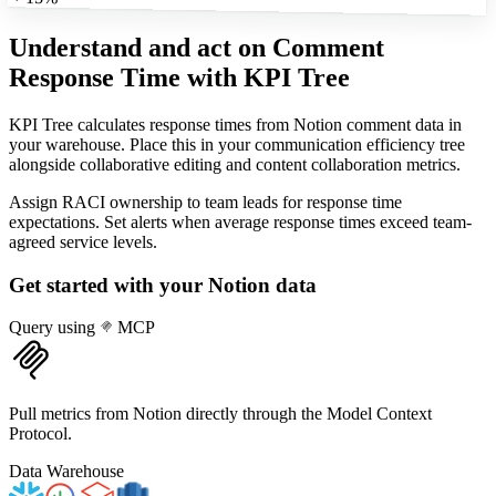
Understand and act on Comment
Response Time
with KPI Tree
KPI Tree calculates response times from Notion comment data in
your warehouse. Place this in your communication efficiency tree
alongside collaborative editing and content collaboration metrics.
Assign RACI ownership to team leads for response time
expectations. Set alerts when average response times exceed team-
agreed service levels.
Get started with your
Notion
data
Query using
MCP
Pull metrics from Notion directly through the Model Context
Protocol.
Data Warehouse