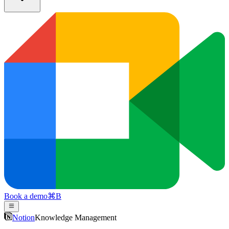
Book a demo
⌘
B
Notion
Knowledge Management