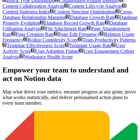
Block Type Distribution
Collaborative Editing Intensity
Content Collaboration Analysis
Content Lifecycle Analysis
Content Staleness Index
Content Structure Optimisation
Cross-
Database Relationship Mapping
Database Growth Rate
Database
Property Evolution
Database Record Growth Rate
Database
Utilisation Analysis
File Attachment Rate
Page Abandonment
Rate
Page Creation Rate
Page Edit Frequency
Relation Usage
Frequency
Rollup Complexity Score
Team Productivity Patterns
Template Effectiveness Score
Template Usage Rate
User
Activity Score
User Adoption Funnel
User Engagement Cohort
Analysis
Workspace Health Score
Empower your team to understand
and
act on Notion data
Map what drives your metrics, measure progress at any grain, prove
what works statistically, and deliver personalised action plans to
every team member.