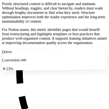
Poorly structured content is difficult to navigate and maintain.
Without headings, toggles, and clear hierarchy, readers must wade
through lengthy documents to find what they need. Structure
optimisation improves both the reader experience and the long-term
maintainability of content.
For Notion teams, this metric identifies pages that would benefit
from restructuring and highlights templates or best practices that
produce well-organised content. It supports training initiatives aimed
at improving documentation quality across the organisation.
Driver
Conversion rate
23%