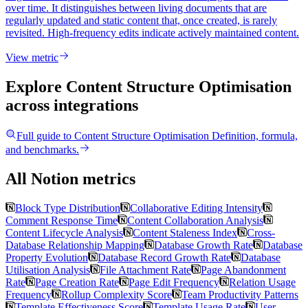
over time. It distinguishes between living documents that are
regularly updated and static content that, once created, is rarely
revisited. High-frequency edits indicate actively maintained content.
View metric
Explore Content Structure Optimisation
across integrations
Full guide to
Content Structure Optimisation
Definition, formula,
and benchmarks.
All Notion metrics
Block Type Distribution
Collaborative Editing Intensity
Comment Response Time
Content Collaboration Analysis
Content Lifecycle Analysis
Content Staleness Index
Cross-
Database Relationship Mapping
Database Growth Rate
Database
Property Evolution
Database Record Growth Rate
Database
Utilisation Analysis
File Attachment Rate
Page Abandonment
Rate
Page Creation Rate
Page Edit Frequency
Relation Usage
Frequency
Rollup Complexity Score
Team Productivity Patterns
Template Effectiveness Score
Template Usage Rate
User