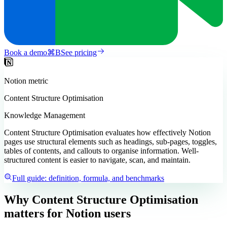
Book a demo
⌘
B
See pricing
Notion
metric
Content Structure Optimisation
Knowledge Management
Content Structure Optimisation evaluates how effectively Notion
pages use structural elements such as headings, sub-pages, toggles,
tables of contents, and callouts to organise information. Well-
structured content is easier to navigate, scan, and maintain.
Full guide: definition, formula, and benchmarks
Why Content Structure Optimisation
matters
for Notion users