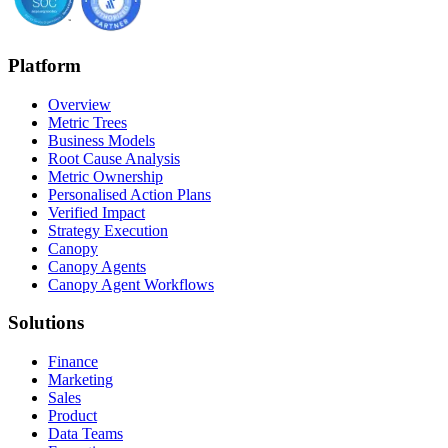
Platform
Overview
Metric Trees
Business Models
Root Cause Analysis
Metric Ownership
Personalised Action Plans
Verified Impact
Strategy Execution
Canopy
Canopy Agents
Canopy Agent Workflows
Solutions
Finance
Marketing
Sales
Product
Data Teams