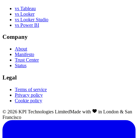
vs Tableau
vs Looker
vs Looker Studio
vs Power BI
Company
About
Manifesto
Trust Center
Status
Legal
Terms of service
Privacy policy
Cookie policy
©
2026
KPI Technologies Limited
Made with
in London & San
Francisco