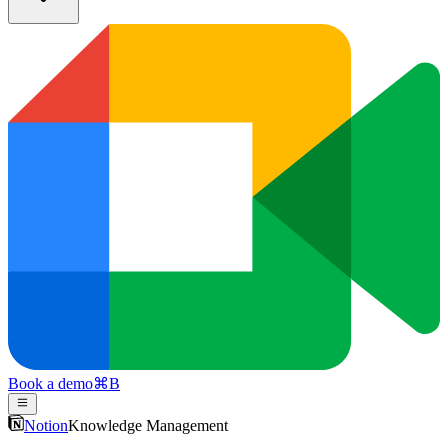
Book a demo
⌘
B
Notion
Knowledge Management