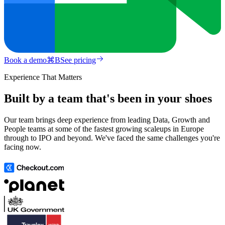
Book a demo
⌘
B
See pricing
Experience That Matters
Built by a team that's been in your shoes
Our team brings deep experience from leading Data, Growth and
People teams at some of the fastest growing scaleups in Europe
through to IPO and beyond. We've faced the same challenges you're
facing now.