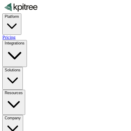
Platform
Pricing
Integrations
Solutions
Resources
Company