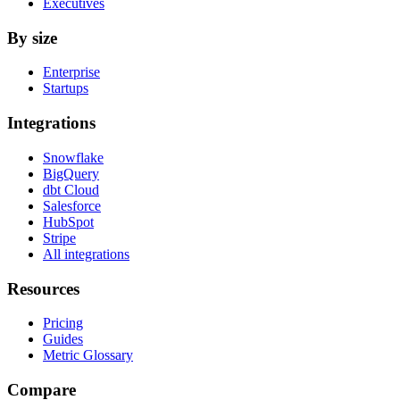
Executives
By size
Enterprise
Startups
Integrations
Snowflake
BigQuery
dbt Cloud
Salesforce
HubSpot
Stripe
All integrations
Resources
Pricing
Guides
Metric Glossary
Compare