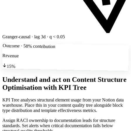
Granger-causal · lag 3d · q < 0.05
Outcome · 58% contribution
Revenue
15%
Understand and act on Content Structure
Optimisation
with KPI Tree
KPI Tree analyses structural element usage from your Notion data
warehouse. Place this in your content quality tree alongside block
type distribution and template effectiveness metrics.
Assign RACI ownership to documentation leads for structure
standards. Set alerts when critical documentation falls below
structural quality thresholds.