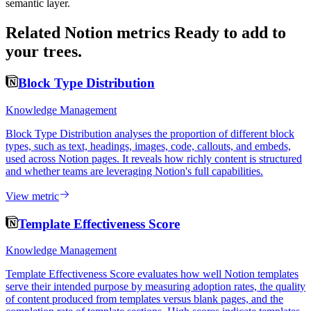
semantic layer.
Related Notion metrics
Ready to add to
your trees.
Block Type Distribution
Knowledge Management
Block Type Distribution analyses the proportion of different block
types, such as text, headings, images, code, callouts, and embeds,
used across Notion pages. It reveals how richly content is structured
and whether teams are leveraging Notion's full capabilities.
View metric
Template Effectiveness Score
Knowledge Management
Template Effectiveness Score evaluates how well Notion templates
serve their intended purpose by measuring adoption rates, the quality
of content produced from templates versus blank pages, and the