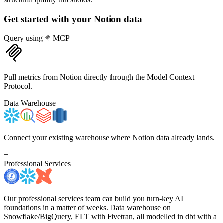
Get started with your
Notion
data
Query using
MCP
Pull metrics from Notion directly through the Model Context
Protocol.
Data Warehouse
Connect your existing warehouse where Notion data already lands.
+
Professional Services
Our professional services team can build you turn-key AI
foundations in a matter of weeks. Data warehouse on
Snowflake/BigQuery, ELT with Fivetran, all modelled in dbt with a