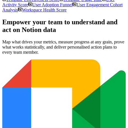
Activity Score
User Adoption Funnel
User Engagement Cohort
Analysis
Workspace Health Score
Empower your team to understand
and
act on Notion data
Map what drives your metrics, measure progress at any grain, prove
what works statistically, and deliver personalised action plans to
every team member.