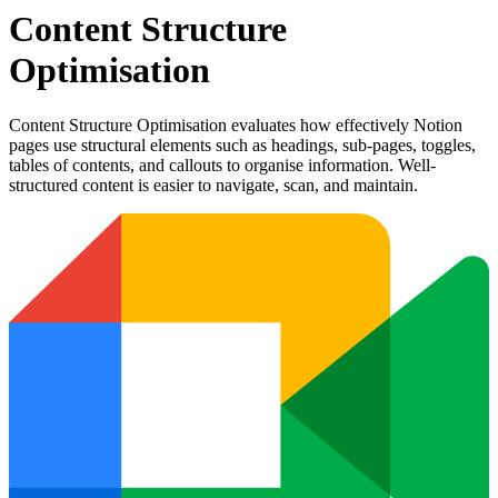
Content Structure
Optimisation
Content Structure Optimisation evaluates how effectively Notion
pages use structural elements such as headings, sub-pages, toggles,
tables of contents, and callouts to organise information. Well-
structured content is easier to navigate, scan, and maintain.