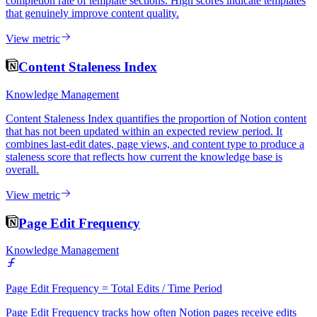
completion rate of template sections. High scores indicate templates
that genuinely improve content quality.
View metric
Content Staleness Index
Knowledge Management
Content Staleness Index quantifies the proportion of Notion content
that has not been updated within an expected review period. It
combines last-edit dates, page views, and content type to produce a
staleness score that reflects how current the knowledge base is
overall.
View metric
Page Edit Frequency
Knowledge Management
Page Edit Frequency = Total Edits / Time Period
Page Edit Frequency tracks how often Notion pages receive edits