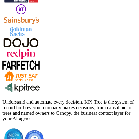
Understand and automate every decision. KPI Tree is the system of
record for how your company makes decisions, from causal metric
trees and named owners to Canopy, the business context layer for
your AI agents.