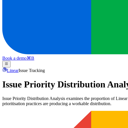
Book a demo
⌘
B
Linear
Issue Tracking
Issue Priority Distribution Anal
Issue Priority Distribution Analysis examines the proportion of Linear 
prioritisation practices are producing a workable distribution.