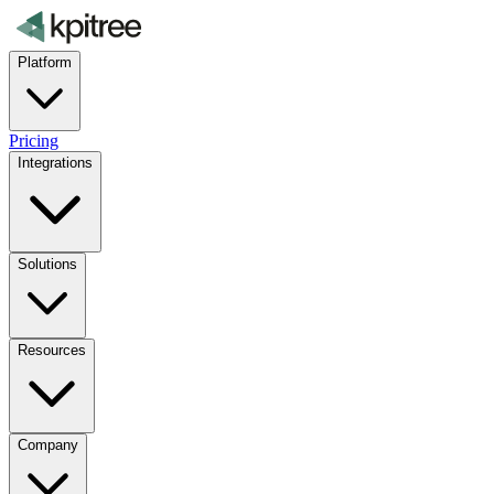
Platform
Pricing
Integrations
Solutions
Resources
Company