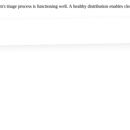
m's triage process is functioning well. A healthy distribution enables cle