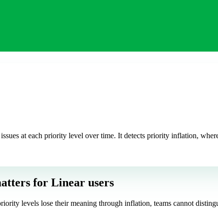
issues at each priority level over time. It detects priority inflation, wh
atters
for Linear users
riority levels lose their meaning through inflation, teams cannot disting