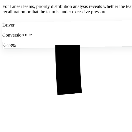
For Linear teams, priority distribution analysis reveals whether the tea
recalibration or that the team is under excessive pressure.
Driver
Conversion rate
23%