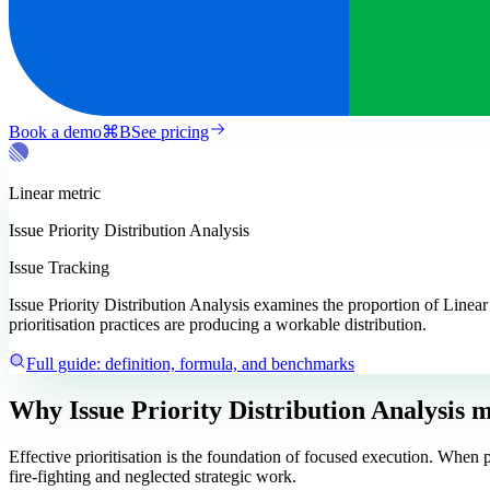
Book a demo
⌘
B
See pricing
Linear
metric
Issue Priority Distribution Analysis
Issue Tracking
Issue Priority Distribution Analysis examines the proportion of Linear 
prioritisation practices are producing a workable distribution.
Full guide: definition, formula, and benchmarks
Why Issue Priority Distribution Analysis m
Effective prioritisation is the foundation of focused execution. When p
fire-fighting and neglected strategic work.