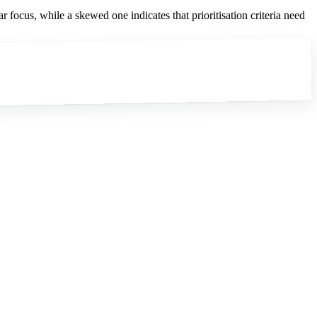
ar focus, while a skewed one indicates that prioritisation criteria need