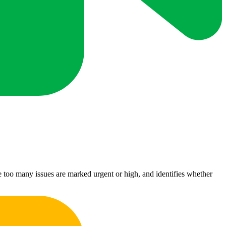
ere too many issues are marked urgent or high, and identifies whether