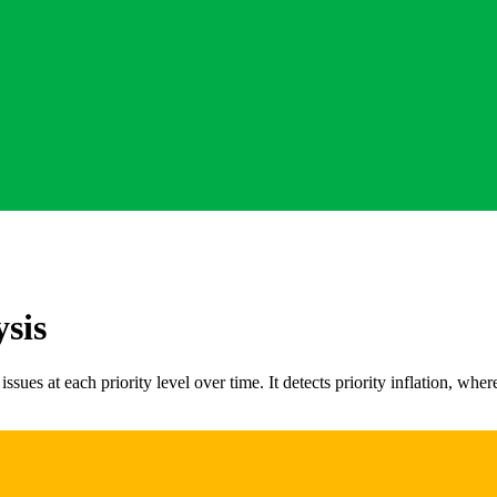
ysis
issues at each priority level over time. It detects priority inflation, wh