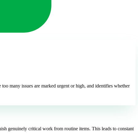
ere too many issues are marked urgent or high, and identifies whether
uish genuinely critical work from routine items. This leads to constant