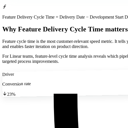
Feature Delivery Cycle Time = Delivery Date − Development Start D
Why Feature Delivery Cycle Time matters
Feature cycle time is the most customer-relevant speed metric. It tell
and enables faster iteration on product direction.
For Linear teams, feature-level cycle time analysis reveals which pipel
targeted process improvements.
Driver
Conversion rate
23%