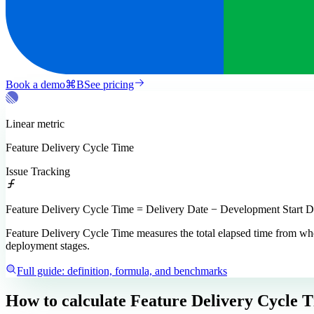
Book a demo
⌘
B
See pricing
Linear
metric
Feature Delivery Cycle Time
Issue Tracking
Feature Delivery Cycle Time = Delivery Date − Development Start D
Feature Delivery Cycle Time measures the total elapsed time from when 
deployment stages.
Full guide: definition, formula, and benchmarks
How to calculate
Feature Delivery Cycle 