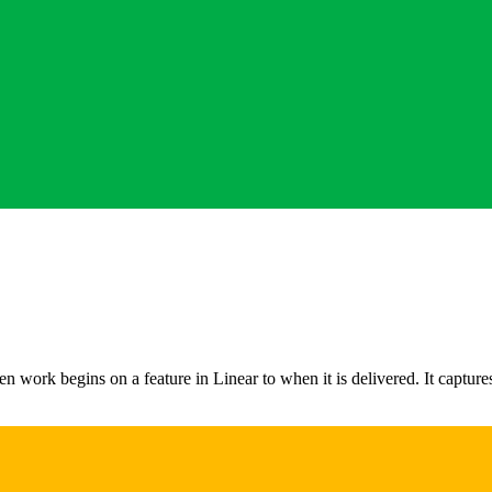
work begins on a feature in Linear to when it is delivered. It captures