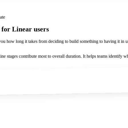
ate
for Linear users
s you how long it takes from deciding to build something to having it in 
ine stages contribute most to overall duration. It helps teams identify w