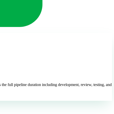
 the full pipeline duration including development, review, testing, and