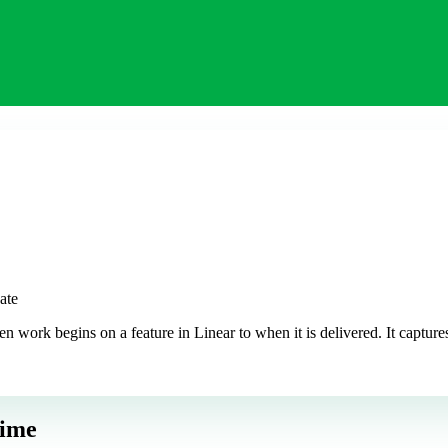
ate
work begins on a feature in Linear to when it is delivered. It captures
Time