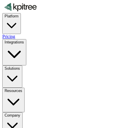
Platform
Pricing
Integrations
Solutions
Resources
Company