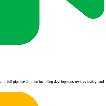
 the full pipeline duration including development, review, testing, and