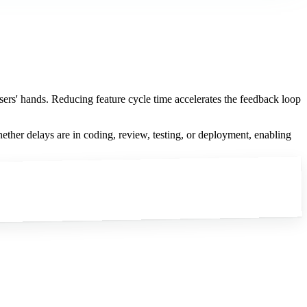
users' hands. Reducing feature cycle time accelerates the feedback loop
hether delays are in coding, review, testing, or deployment, enabling