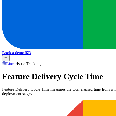
Book a demo
⌘
B
Linear
Issue Tracking
Feature Delivery Cycle Time
Feature Delivery Cycle Time measures the total elapsed time from when 
deployment stages.