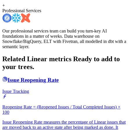
+
Professional Services
Our professional services team can build you turn-key AI
foundations in a matter of weeks. Data warehouse on
Snowflake/BigQuery, ELT with Fivetran, all modelled in dbt with a
semantic layer.
Related Linear metrics
Ready to add to
your trees.
Issue Reopening Rate
Issue Tracking
Reopening Rate = (Reopened Issues / Total Completed Issues) ×
100
Issue Reopening Rate measures the percentage of Linear issues that
are moved back to an active state after being marked as done. It