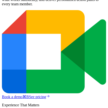
every team member.
Book a demo
⌘
B
See pricing
Experience That Matters