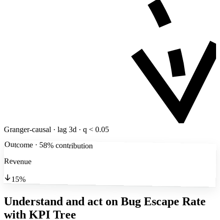
Granger-causal · lag 3d · q < 0.05
Outcome · 58% contribution
Revenue
15%
Understand and act on Bug Escape Rate
with KPI Tree