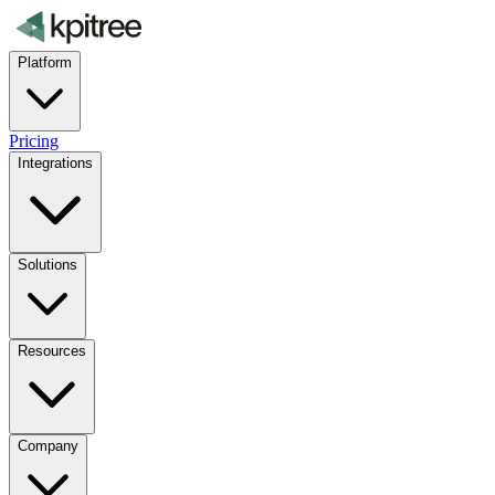
Platform
Pricing
Integrations
Solutions
Resources
Company