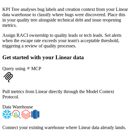
KPI Tree analyses bug labels and creation context from your Linear
data warehouse to classify where bugs were discovered. Place this
in your quality tree alongside technical debt and issue reopening
metrics.
Assign RACI ownership to quality leads or tech leads. Set alerts
when the escape rate exceeds your team's acceptable threshold,
triggering a review of quality processes.
Get started with your
Linear
data
Query using
MCP
Pull metrics from Linear directly through the Model Context
Protocol.
Data Warehouse
Connect your existing warehouse where Linear data already lands.