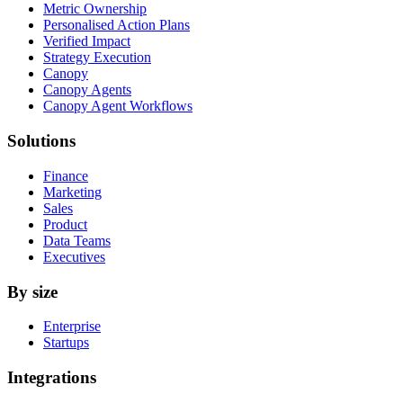
Metric Ownership
Personalised Action Plans
Verified Impact
Strategy Execution
Canopy
Canopy Agents
Canopy Agent Workflows
Solutions
Finance
Marketing
Sales
Product
Data Teams
Executives
By size
Enterprise
Startups
Integrations