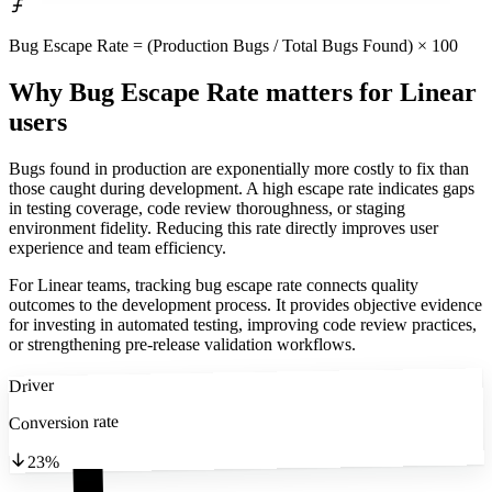
Bug Escape Rate = (Production Bugs / Total Bugs Found) × 100
Why Bug Escape Rate matters
for Linear
users
Bugs found in production are exponentially more costly to fix than
those caught during development. A high escape rate indicates gaps
in testing coverage, code review thoroughness, or staging
environment fidelity. Reducing this rate directly improves user
experience and team efficiency.
For Linear teams, tracking bug escape rate connects quality
outcomes to the development process. It provides objective evidence
for investing in automated testing, improving code review practices,
or strengthening pre-release validation workflows.
Driver
Conversion rate
23%