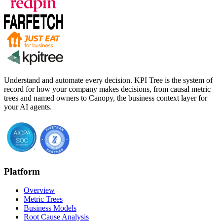
Understand and automate every decision. KPI Tree is the system of
record for how your company makes decisions, from causal metric
trees and named owners to Canopy, the business context layer for
your AI agents.
Platform
Overview
Metric Trees
Business Models
Root Cause Analysis