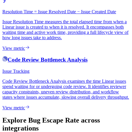
Resolution Time = Issue Resolved Date − Issue Created Date
Issue Resolution Time measures the total elapsed time from when a
Linear issue is created to when it is resolved. It encompasses both
waiting time and active work time, providing a full lifecycle view of
how long issues take to address.
View metric
Code Review Bottleneck Analysis
Issue Tracking
Code Review Bottleneck Analysis examines the time Linear issues
spend waiting for or undergoing code review. It identifies reviewer
capacity constraints, uneven review distribution, and workflow
states where issues accumulate, slowing overall delivery throughput.
View metric
Explore Bug Escape Rate
across
integrations