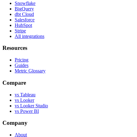
Snowflake
BigQuery
dbt Cloud
Salesforce
HubSpot
Stripe
All integrations
Resources
Pricing
Guides
Metric Glossary
Compare
vs Tableau
vs Looker
vs Looker Studio
vs Power BI
Company
About