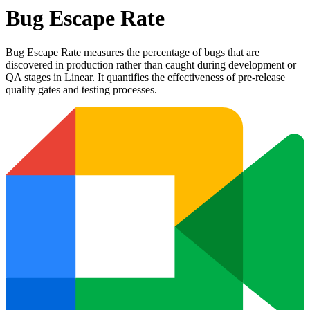
Bug Escape Rate
Bug Escape Rate measures the percentage of bugs that are
discovered in production rather than caught during development or
QA stages in Linear. It quantifies the effectiveness of pre-release
quality gates and testing processes.