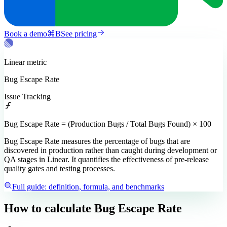
Book a demo
⌘
B
See pricing
Linear
metric
Bug Escape Rate
Issue Tracking
Bug Escape Rate = (Production Bugs / Total Bugs Found) × 100
Bug Escape Rate measures the percentage of bugs that are
discovered in production rather than caught during development or
QA stages in Linear. It quantifies the effectiveness of pre-release
quality gates and testing processes.
Full guide: definition, formula, and benchmarks
How to calculate
Bug Escape Rate