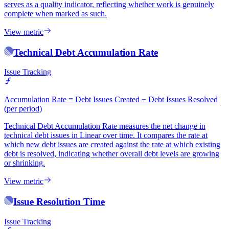
serves as a quality indicator, reflecting whether work is genuinely
complete when marked as such.
View metric
Technical Debt Accumulation Rate
Issue Tracking
Accumulation Rate = Debt Issues Created − Debt Issues Resolved
(per period)
Technical Debt Accumulation Rate measures the net change in
technical debt issues in Linear over time. It compares the rate at
which new debt issues are created against the rate at which existing
debt is resolved, indicating whether overall debt levels are growing
or shrinking.
View metric
Issue Resolution Time
Issue Tracking