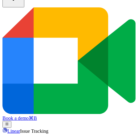
Book a demo
⌘
B
Linear
Issue Tracking