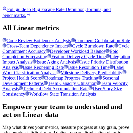
Full guide to
Bug Escape Rate
Definition, formula, and
benchmarks.
All Linear metrics
Code Review Bottleneck Analysis
Comment Collaboration Rate
Cross-Team Dependency Impact
Cycle Burndown Rate
Cycle
Commitment Accuracy
Developer Workload Balance
Epic
Completion Forecasting
Feature Delivery Cycle Time
Integration
Impact Analysis
Issue Aging Analysis
Issue Priority Distribution
Analysis
Issue Reopening Rate
Issue Resolution Time
Label
Work Classification Analysis
Milestone Delivery Predictability
Project Health Score
Roadmap Progress Tracking
Seasonal
Development Patterns
Team Capacity Utilisation
Team Velocity
Analysis
Technical Debt Accumulation Rate
User Story Size
Consistency
Workflow State Transition Analysis
Empower your team to understand
and
act on Linear data
Map what drives your metrics, measure progress at any grain, prove
what works statistically, and deliver personalised action plans to