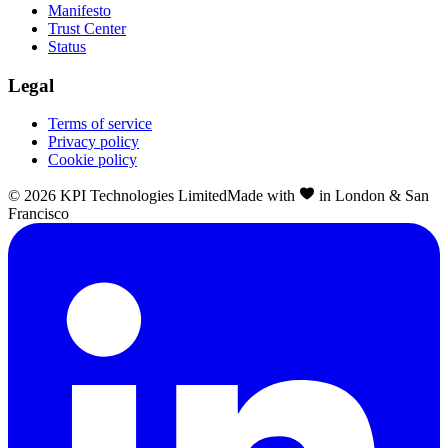
Manifesto
Trust Center
Status
Legal
Terms of service
Privacy policy
Cookie policy
©
2026
KPI Technologies Limited
Made with
in London & San
Francisco