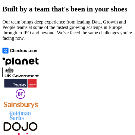
Built by a team that's been in your shoes
Our team brings deep experience from leading Data, Growth and
People teams at some of the fastest growing scaleups in Europe
through to IPO and beyond. We've faced the same challenges you're
facing now.