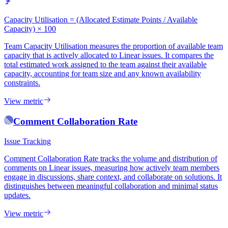
Capacity Utilisation = (Allocated Estimate Points / Available
Capacity) × 100
Team Capacity Utilisation measures the proportion of available team
capacity that is actively allocated to Linear issues. It compares the
total estimated work assigned to the team against their available
capacity, accounting for team size and any known availability
constraints.
View metric
Comment Collaboration Rate
Issue Tracking
Comment Collaboration Rate tracks the volume and distribution of
comments on Linear issues, measuring how actively team members
engage in discussions, share context, and collaborate on solutions. It
distinguishes between meaningful collaboration and minimal status
updates.
View metric