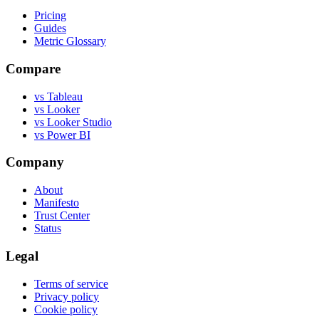
Pricing
Guides
Metric Glossary
Compare
vs Tableau
vs Looker
vs Looker Studio
vs Power BI
Company
About
Manifesto
Trust Center
Status
Legal
Terms of service
Privacy policy
Cookie policy