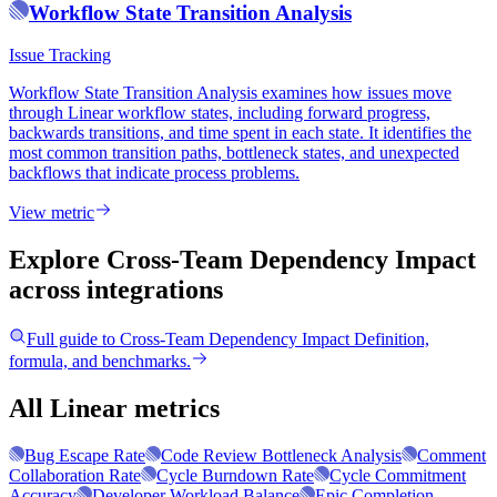
Workflow State Transition Analysis
Issue Tracking
Workflow State Transition Analysis examines how issues move
through Linear workflow states, including forward progress,
backwards transitions, and time spent in each state. It identifies the
most common transition paths, bottleneck states, and unexpected
backflows that indicate process problems.
View metric
Explore Cross-Team Dependency Impact
across integrations
Full guide to
Cross-Team Dependency Impact
Definition,
formula, and benchmarks.
All Linear metrics
Bug Escape Rate
Code Review Bottleneck Analysis
Comment
Collaboration Rate
Cycle Burndown Rate
Cycle Commitment
Accuracy
Developer Workload Balance
Epic Completion