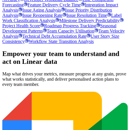
Forecasting
Feature Delivery Cycle Time
Integration Impact
Analysis
Issue Aging Analysis
Issue Priority Distribution
Analysis
Issue Reopening Rate
Issue Resolution Time
Label
Work Classification Analysis
Milestone Delivery Predictability
Project Health Score
Roadmap Progress Tracking
Seasonal
Development Patterns
Team Capacity Utilisation
Team Velocity
Analysis
Technical Debt Accumulation Rate
User Story Size
Consistency
Workflow State Transition Analysis
Empower your team to understand
and
act on Linear data
Map what drives your metrics, measure progress at any grain, prove
what works statistically, and deliver personalised action plans to
every team member.