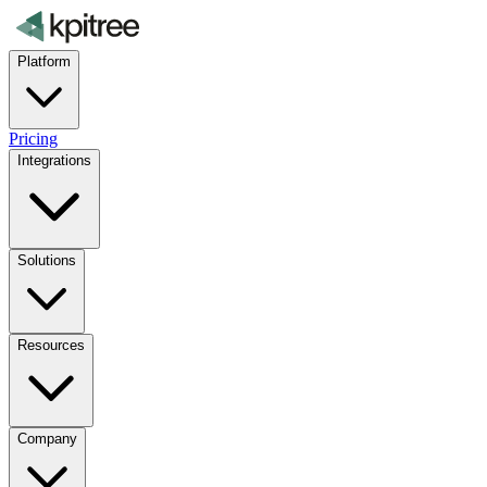
Platform
Pricing
Integrations
Solutions
Resources
Company