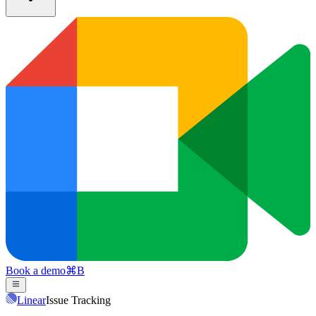
Book a demo
⌘
B
Linear
Issue Tracking