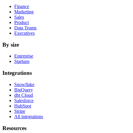
Finance
Marketing
Sales
Product
Data Teams
Executives
By size
Enterprise
Startups
Integrations
Snowflake
BigQuery
dbt Cloud
Salesforce
HubSpot
Stripe
All integrations
Resources