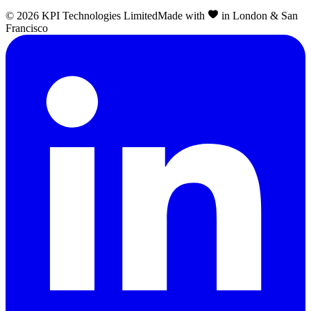
©
2026
KPI Technologies Limited
Made with
in London & San
Francisco