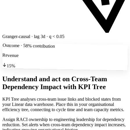
Granger-causal · lag 3d · q < 0.05
Outcome · 58% contribution
Revenue
15%
Understand and act on Cross-Team
Dependency Impact
with KPI Tree
KPI Tree analyses cross-team issue links and blocked states from
your Linear data warehouse. Place this in your organisational
efficiency tree, connecting to cycle time and team capacity metrics.
Assign RACI ownership to engineering leadership for dependency
reduction. Set alerts when cross-team dependency impact increases,
indicating growing organisational friction.