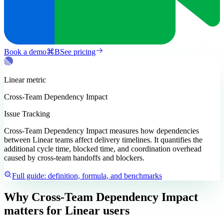
Book a demo
⌘
B
See pricing
Linear
metric
Cross-Team Dependency Impact
Issue Tracking
Cross-Team Dependency Impact measures how dependencies
between Linear teams affect delivery timelines. It quantifies the
additional cycle time, blocked time, and coordination overhead
caused by cross-team handoffs and blockers.
Full guide: definition, formula, and benchmarks
Why Cross-Team Dependency Impact
matters
for Linear users