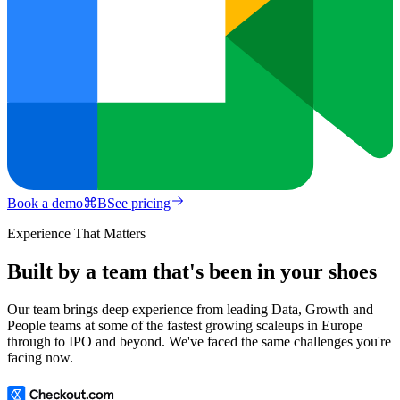
Book a demo
⌘
B
See pricing
Experience That Matters
Built by a team that's been in your shoes
Our team brings deep experience from leading Data, Growth and
People teams at some of the fastest growing scaleups in Europe
through to IPO and beyond. We've faced the same challenges you're
facing now.