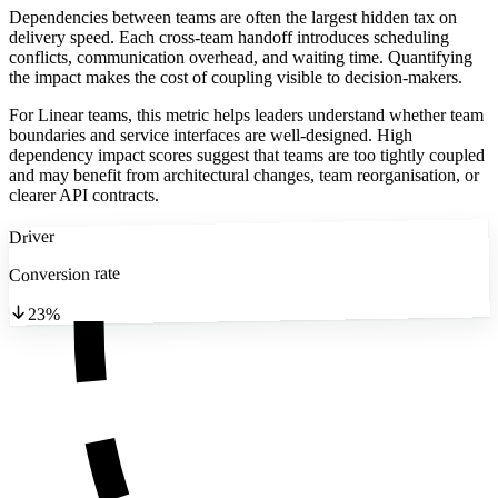
Dependencies between teams are often the largest hidden tax on
delivery speed. Each cross-team handoff introduces scheduling
conflicts, communication overhead, and waiting time. Quantifying
the impact makes the cost of coupling visible to decision-makers.
For Linear teams, this metric helps leaders understand whether team
boundaries and service interfaces are well-designed. High
dependency impact scores suggest that teams are too tightly coupled
and may benefit from architectural changes, team reorganisation, or
clearer API contracts.
Driver
Conversion rate
23%