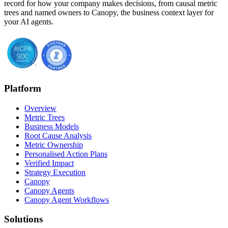
record for how your company makes decisions, from causal metric
trees and named owners to Canopy, the business context layer for
your AI agents.
Platform
Overview
Metric Trees
Business Models
Root Cause Analysis
Metric Ownership
Personalised Action Plans
Verified Impact
Strategy Execution
Canopy
Canopy Agents
Canopy Agent Workflows
Solutions