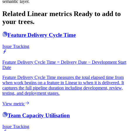
semantic layer.
Related Linear metrics
Ready to add to
your trees.
Feature Delivery Cycle Time
Issue Tracking
Feature Delivery Cycle Time = Delivery Date − Development Start
Date
Feature Delivery Cycle Time measures the total elapsed time from
when work begins on a feature in Linear to when it is delivered. It
captures the full pipeline duration including development, review,
testing, and deployment stages.
View metric
Team Capacity Utilisation
Issue Tracking