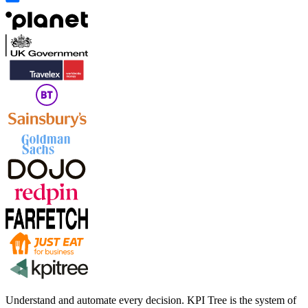
Understand and automate every decision. KPI Tree is the system of