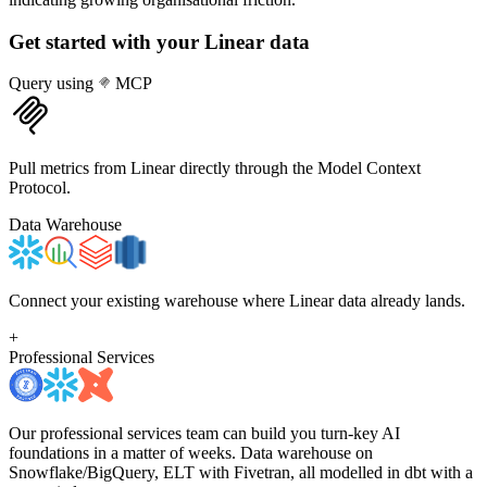
Get started with your
Linear
data
Query using
MCP
Pull metrics from Linear directly through the Model Context
Protocol.
Data Warehouse
Connect your existing warehouse where Linear data already lands.
+
Professional Services
Our professional services team can build you turn-key AI
foundations in a matter of weeks. Data warehouse on
Snowflake/BigQuery, ELT with Fivetran, all modelled in dbt with a