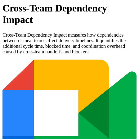
Cross-Team Dependency
Impact
Cross-Team Dependency Impact measures how dependencies
between Linear teams affect delivery timelines. It quantifies the
additional cycle time, blocked time, and coordination overhead
caused by cross-team handoffs and blockers.