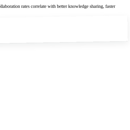
laboration rates correlate with better knowledge sharing, faster