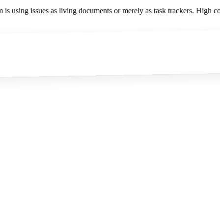
is using issues as living documents or merely as task trackers. High col