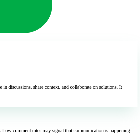
 discussions, share context, and collaborate on solutions. It
ely. Low comment rates may signal that communication is happening