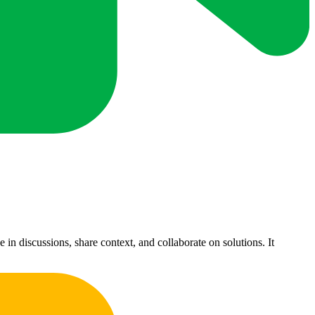
 discussions, share context, and collaborate on solutions. It