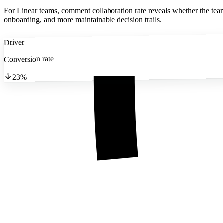
For Linear teams, comment collaboration rate reveals whether the team 
onboarding, and more maintainable decision trails.
Driver
Conversion rate
23%