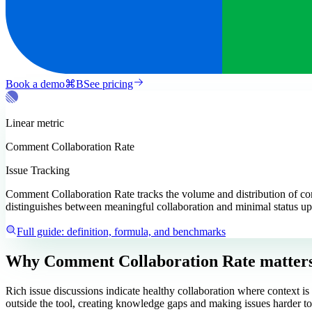
Book a demo
⌘
B
See pricing
Linear
metric
Comment Collaboration Rate
Issue Tracking
Comment Collaboration Rate tracks the volume and distribution of com
distinguishes between meaningful collaboration and minimal status up
Full guide: definition, formula, and benchmarks
Why Comment Collaboration Rate matter
Rich issue discussions indicate healthy collaboration where context 
outside the tool, creating knowledge gaps and making issues harder to