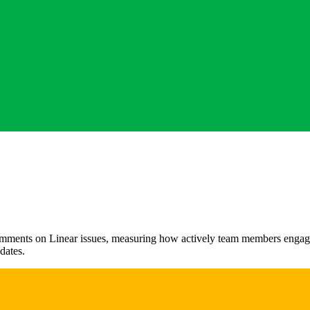
ments on Linear issues, measuring how actively team members engage in
dates.