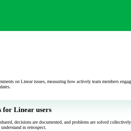
ments on Linear issues, measuring how actively team members engage in
dates.
s
for Linear users
is shared, decisions are documented, and problems are solved collectiv
 understand in retrospect.