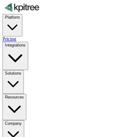
Platform
Pricing
Integrations
Solutions
Resources
Company