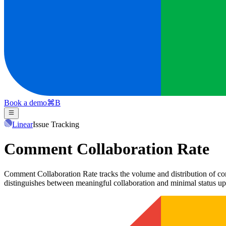
Book a demo
⌘
B
Linear
Issue Tracking
Comment Collaboration Rate
Comment Collaboration Rate tracks the volume and distribution of com
distinguishes between meaningful collaboration and minimal status up