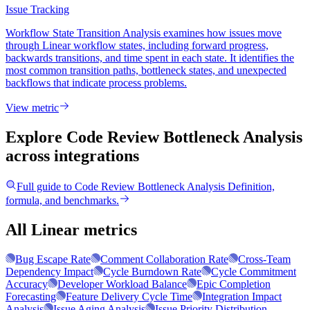
Issue Tracking
Workflow State Transition Analysis examines how issues move
through Linear workflow states, including forward progress,
backwards transitions, and time spent in each state. It identifies the
most common transition paths, bottleneck states, and unexpected
backflows that indicate process problems.
View metric
Explore Code Review Bottleneck Analysis
across integrations
Full guide to
Code Review Bottleneck Analysis
Definition,
formula, and benchmarks.
All Linear metrics
Bug Escape Rate
Comment Collaboration Rate
Cross-Team
Dependency Impact
Cycle Burndown Rate
Cycle Commitment
Accuracy
Developer Workload Balance
Epic Completion
Forecasting
Feature Delivery Cycle Time
Integration Impact
Analysis
Issue Aging Analysis
Issue Priority Distribution