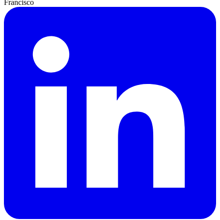
Francisco