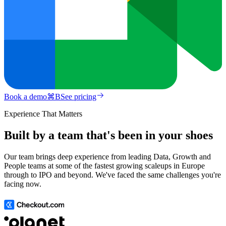
Book a demo
⌘
B
See pricing
Experience That Matters
Built by a team that's been in your shoes
Our team brings deep experience from leading Data, Growth and
People teams at some of the fastest growing scaleups in Europe
through to IPO and beyond. We've faced the same challenges you're
facing now.