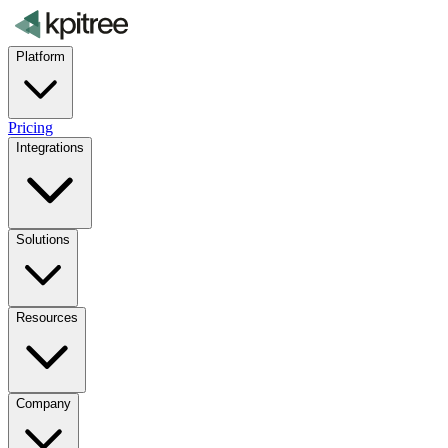
Platform
Pricing
Integrations
Solutions
Resources
Company