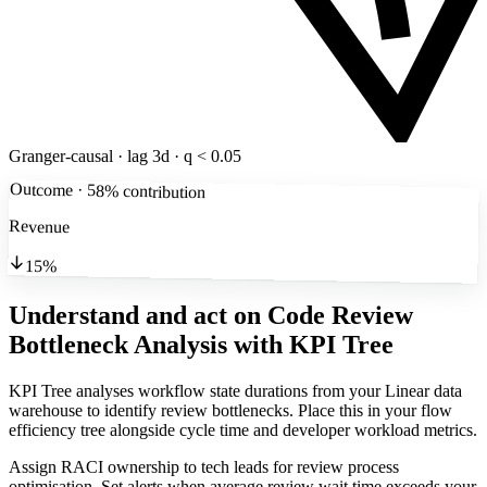
Granger-causal · lag 3d · q < 0.05
Outcome · 58% contribution
Revenue
15%
Understand and act on Code Review
Bottleneck Analysis
with KPI Tree
KPI Tree analyses workflow state durations from your Linear data
warehouse to identify review bottlenecks. Place this in your flow
efficiency tree alongside cycle time and developer workload metrics.
Assign RACI ownership to tech leads for review process
optimisation. Set alerts when average review wait time exceeds your