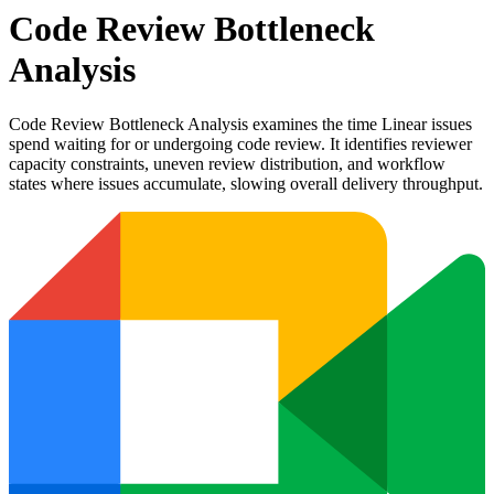
Code Review Bottleneck
Analysis
Code Review Bottleneck Analysis examines the time Linear issues
spend waiting for or undergoing code review. It identifies reviewer
capacity constraints, uneven review distribution, and workflow
states where issues accumulate, slowing overall delivery throughput.