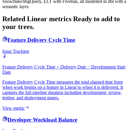
Snowflake/BigQuery, ELT with Fivetran, all modelled in dbt with a
semantic layer.
Related Linear metrics
Ready to add to
your trees.
Feature Delivery Cycle Time
Issue Tracking
Feature Delivery Cycle Time = Delivery Date − Development Start
Date
Feature Delivery Cycle Time measures the total elapsed time from
when work begins on a feature in Linear to when it is delivered. It
captures the full pipeline duration including development, review,
testing, and deployment stages.
View metric
Developer Workload Balance