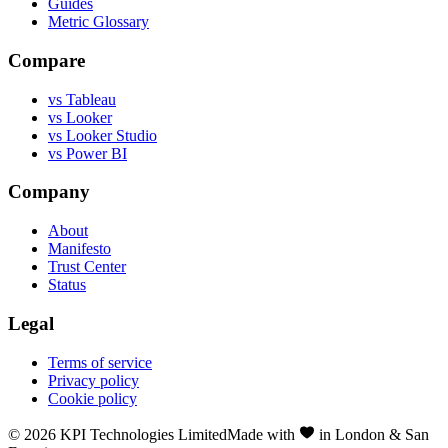
Guides
Metric Glossary
Compare
vs Tableau
vs Looker
vs Looker Studio
vs Power BI
Company
About
Manifesto
Trust Center
Status
Legal
Terms of service
Privacy policy
Cookie policy
©
2026
KPI Technologies Limited
Made with
in London & San