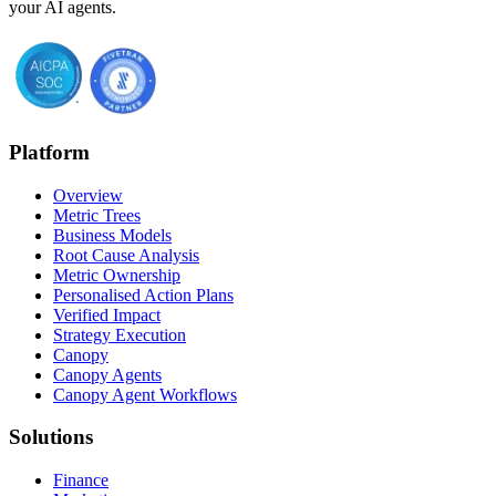
your AI agents.
Platform
Overview
Metric Trees
Business Models
Root Cause Analysis
Metric Ownership
Personalised Action Plans
Verified Impact
Strategy Execution
Canopy
Canopy Agents
Canopy Agent Workflows
Solutions
Finance