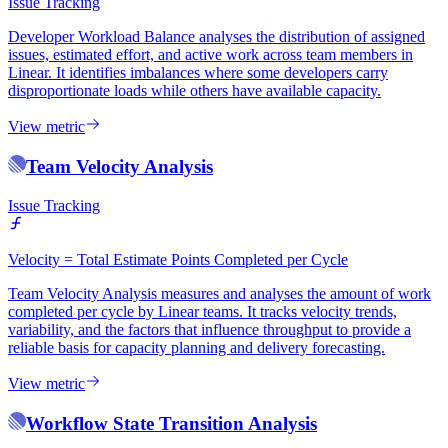
Issue Tracking
Developer Workload Balance analyses the distribution of assigned
issues, estimated effort, and active work across team members in
Linear. It identifies imbalances where some developers carry
disproportionate loads while others have available capacity.
View metric
Team Velocity Analysis
Issue Tracking
Velocity = Total Estimate Points Completed per Cycle
Team Velocity Analysis measures and analyses the amount of work
completed per cycle by Linear teams. It tracks velocity trends,
variability, and the factors that influence throughput to provide a
reliable basis for capacity planning and delivery forecasting.
View metric
Workflow State Transition Analysis