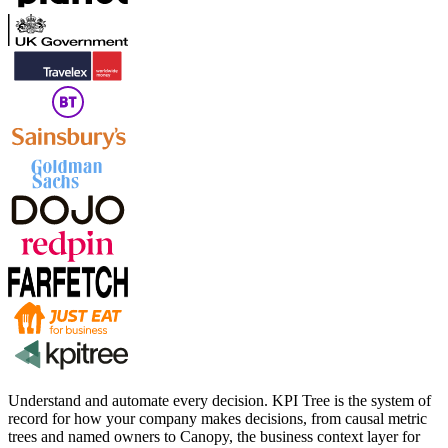
Understand and automate every decision. KPI Tree is the system of
record for how your company makes decisions, from causal metric
trees and named owners to Canopy, the business context layer for