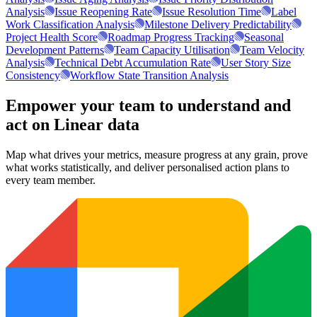
Analysis
Issue Reopening Rate
Issue Resolution Time
Label
Work Classification Analysis
Milestone Delivery Predictability
Project Health Score
Roadmap Progress Tracking
Seasonal
Development Patterns
Team Capacity Utilisation
Team Velocity
Analysis
Technical Debt Accumulation Rate
User Story Size
Consistency
Workflow State Transition Analysis
Empower your team to understand
and
act on Linear data
Map what drives your metrics, measure progress at any grain, prove
what works statistically, and deliver personalised action plans to
every team member.