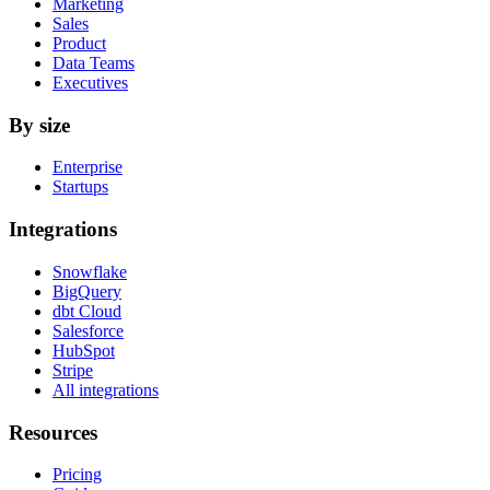
Marketing
Sales
Product
Data Teams
Executives
By size
Enterprise
Startups
Integrations
Snowflake
BigQuery
dbt Cloud
Salesforce
HubSpot
Stripe
All integrations
Resources
Pricing