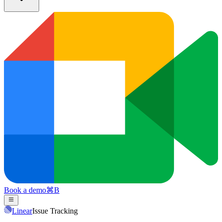
Book a demo
⌘
B
Linear
Issue Tracking