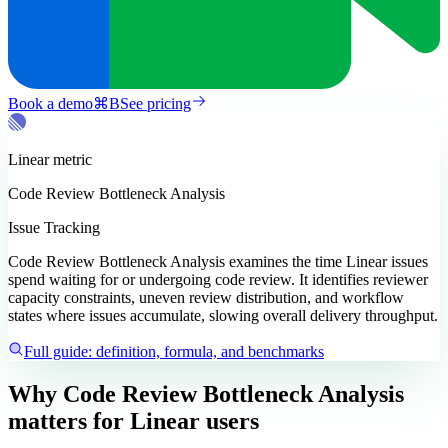
Book a demo
⌘
B
See pricing
Linear
metric
Code Review Bottleneck Analysis
Issue Tracking
Code Review Bottleneck Analysis examines the time Linear issues
spend waiting for or undergoing code review. It identifies reviewer
capacity constraints, uneven review distribution, and workflow
states where issues accumulate, slowing overall delivery throughput.
Full guide: definition, formula, and benchmarks
Why Code Review Bottleneck Analysis
matters
for Linear users