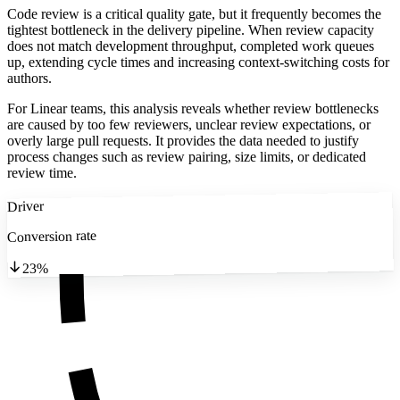
Code review is a critical quality gate, but it frequently becomes the
tightest bottleneck in the delivery pipeline. When review capacity
does not match development throughput, completed work queues
up, extending cycle times and increasing context-switching costs for
authors.
For Linear teams, this analysis reveals whether review bottlenecks
are caused by too few reviewers, unclear review expectations, or
overly large pull requests. It provides the data needed to justify
process changes such as review pairing, size limits, or dedicated
review time.
Driver
Conversion rate
23%