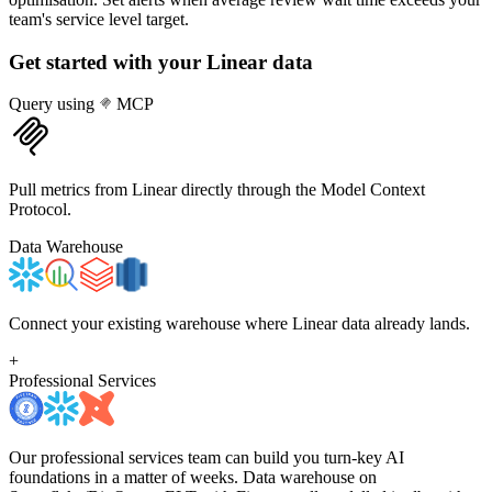
team's service level target.
Get started with your
Linear
data
Query using
MCP
Pull metrics from Linear directly through the Model Context
Protocol.
Data Warehouse
Connect your existing warehouse where Linear data already lands.
+
Professional Services
Our professional services team can build you turn-key AI
foundations in a matter of weeks. Data warehouse on