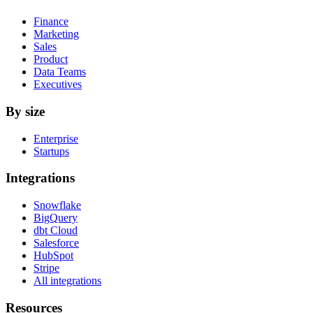
Finance
Marketing
Sales
Product
Data Teams
Executives
By size
Enterprise
Startups
Integrations
Snowflake
BigQuery
dbt Cloud
Salesforce
HubSpot
Stripe
All integrations
Resources