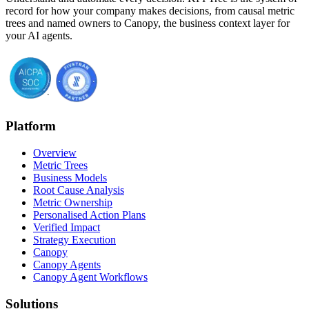
record for how your company makes decisions, from causal metric
trees and named owners to Canopy, the business context layer for
your AI agents.
Platform
Overview
Metric Trees
Business Models
Root Cause Analysis
Metric Ownership
Personalised Action Plans
Verified Impact
Strategy Execution
Canopy
Canopy Agents
Canopy Agent Workflows
Solutions