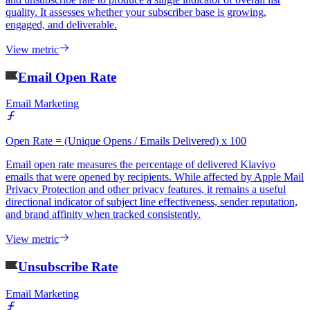
quality. It assesses whether your subscriber base is growing,
engaged, and deliverable.
View metric
Email Open Rate
Email Marketing
Open Rate = (Unique Opens / Emails Delivered) x 100
Email open rate measures the percentage of delivered Klaviyo
emails that were opened by recipients. While affected by Apple Mail
Privacy Protection and other privacy features, it remains a useful
directional indicator of subject line effectiveness, sender reputation,
and brand affinity when tracked consistently.
View metric
Unsubscribe Rate
Email Marketing