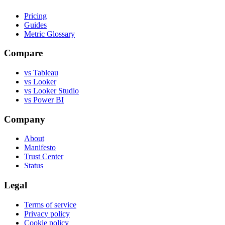
Pricing
Guides
Metric Glossary
Compare
vs Tableau
vs Looker
vs Looker Studio
vs Power BI
Company
About
Manifesto
Trust Center
Status
Legal
Terms of service
Privacy policy
Cookie policy