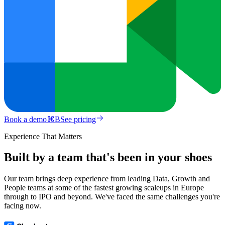
Book a demo
⌘
B
See pricing
Experience That Matters
Built by a team that's been in your shoes
Our team brings deep experience from leading Data, Growth and
People teams at some of the fastest growing scaleups in Europe
through to IPO and beyond. We've faced the same challenges you're
facing now.