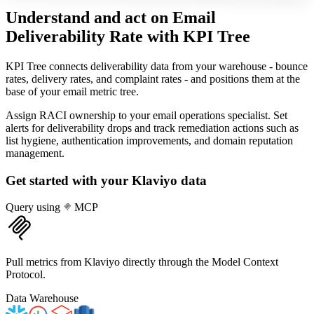
Understand and act on Email
Deliverability Rate
with KPI Tree
KPI Tree connects deliverability data from your warehouse - bounce
rates, delivery rates, and complaint rates - and positions them at the
base of your email metric tree.
Assign RACI ownership to your email operations specialist. Set
alerts for deliverability drops and track remediation actions such as
list hygiene, authentication improvements, and domain reputation
management.
Get started with your
Klaviyo
data
Query using
MCP
Pull metrics from Klaviyo directly through the Model Context
Protocol.
Data Warehouse