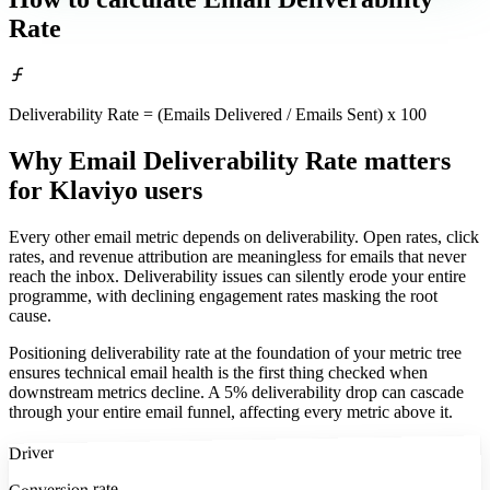
Rate
Deliverability Rate = (Emails Delivered / Emails Sent) x 100
Why Email Deliverability Rate matters
for Klaviyo users
Every other email metric depends on deliverability. Open rates, click
rates, and revenue attribution are meaningless for emails that never
reach the inbox. Deliverability issues can silently erode your entire
programme, with declining engagement rates masking the root
cause.
Positioning deliverability rate at the foundation of your metric tree
ensures technical email health is the first thing checked when
downstream metrics decline. A 5% deliverability drop can cascade
through your entire email funnel, affecting every metric above it.
Driver
Conversion rate