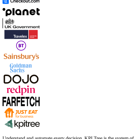
Understand and automate every decision. KPI Tree is the system of