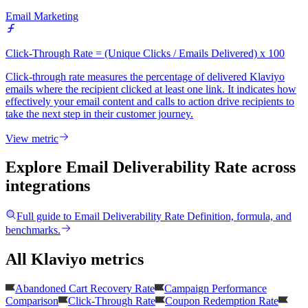
Email Marketing
Click-Through Rate = (Unique Clicks / Emails Delivered) x 100
Click-through rate measures the percentage of delivered Klaviyo
emails where the recipient clicked at least one link. It indicates how
effectively your email content and calls to action drive recipients to
take the next step in their customer journey.
View metric
Explore Email Deliverability Rate
across
integrations
Full guide to
Email Deliverability Rate
Definition, formula, and
benchmarks.
All Klaviyo metrics
Abandoned Cart Recovery Rate
Campaign Performance
Comparison
Click-Through Rate
Coupon Redemption Rate