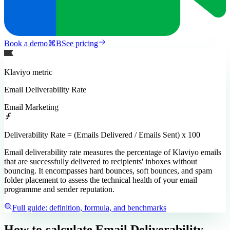
Book a demo
⌘
B
See pricing
Klaviyo
metric
Email Deliverability Rate
Email Marketing
Deliverability Rate = (Emails Delivered / Emails Sent) x 100
Email deliverability rate measures the percentage of Klaviyo emails
that are successfully delivered to recipients' inboxes without
bouncing. It encompasses hard bounces, soft bounces, and spam
folder placement to assess the technical health of your email
programme and sender reputation.
Full guide: definition, formula, and benchmarks
How to calculate
Email Deliverability