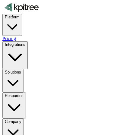
Platform
Pricing
Integrations
Solutions
Resources
Company