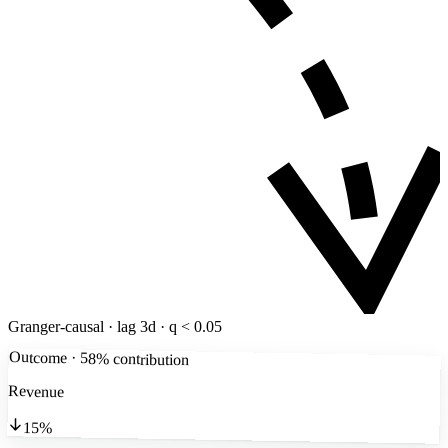
Granger-causal · lag 3d · q < 0.05
Outcome · 58% contribution
Revenue
15%