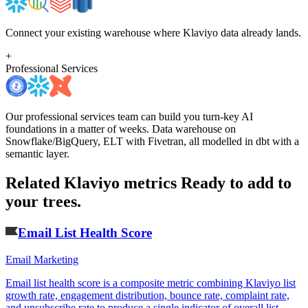
Connect your existing warehouse where Klaviyo data already lands.
+
Professional Services
Our professional services team can build you turn-key AI
foundations in a matter of weeks. Data warehouse on
Snowflake/BigQuery, ELT with Fivetran, all modelled in dbt with a
semantic layer.
Related Klaviyo metrics
Ready to add to
your trees.
Email List Health Score
Email Marketing
Email list health score is a composite metric combining Klaviyo list
growth rate, engagement distribution, bounce rate, complaint rate,
and unsubscribe rate to produce a single indicator of overall list