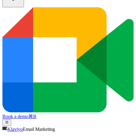
Book a demo
⌘
B
Klaviyo
Email Marketing