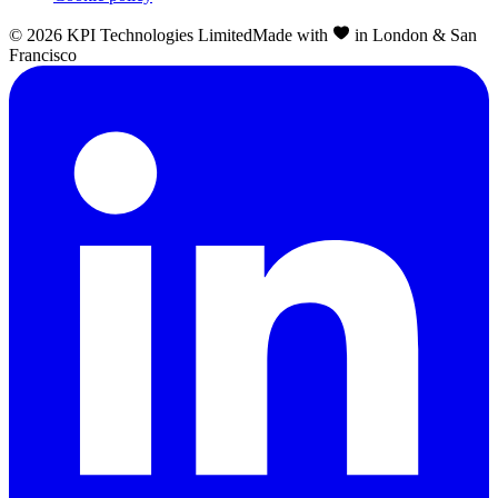
©
2026
KPI Technologies Limited
Made with
in London & San
Francisco