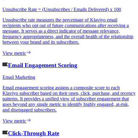
Unsubscribe Rate = (Unsubscribes / Emails Delivered) x 100
Unsubscribe rate measures the percentage of Klaviyo email
recipients who opt out of future communications after receiving a
message. It serves as a direct indicator of message relevance,
frequency appropriateness, and the overall health of the relationship
between your brand and its subscribers.
View metric
Email Engagement Scoring
Email Marketing
Email engagement scoring assigns a composite score to each
Klaviyo subscriber based on their open, click, purchase, and recency
patterns. It provides a unified view of subscriber engagement that
goes beyond any single metric to identify highly engaged, at-risk,
and disengaged subscribers.
View metric
Click-Through Rate