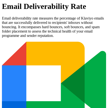
Email Deliverability Rate
Email deliverability rate measures the percentage of Klaviyo emails
that are successfully delivered to recipients' inboxes without
bouncing. It encompasses hard bounces, soft bounces, and spam
folder placement to assess the technical health of your email
programme and sender reputation.