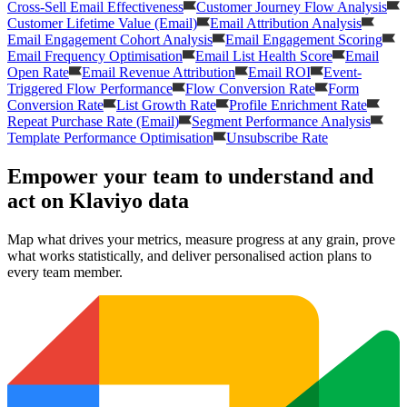
Cross-Sell Email Effectiveness
Customer Journey Flow Analysis
Customer Lifetime Value (Email)
Email Attribution Analysis
Email Engagement Cohort Analysis
Email Engagement Scoring
Email Frequency Optimisation
Email List Health Score
Email
Open Rate
Email Revenue Attribution
Email ROI
Event-
Triggered Flow Performance
Flow Conversion Rate
Form
Conversion Rate
List Growth Rate
Profile Enrichment Rate
Repeat Purchase Rate (Email)
Segment Performance Analysis
Template Performance Optimisation
Unsubscribe Rate
Empower your team to understand
and
act on Klaviyo data
Map what drives your metrics, measure progress at any grain, prove
what works statistically, and deliver personalised action plans to
every team member.