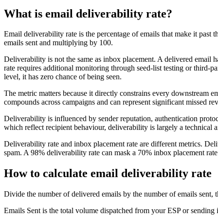
What is email deliverability rate?
Email deliverability rate is the percentage of emails that make it past 
emails sent and multiplying by 100.
Deliverability is not the same as inbox placement. A delivered email h
rate requires additional monitoring through seed-list testing or third-p
level, it has zero chance of being seen.
The metric matters because it directly constrains every downstream emai
compounds across campaigns and can represent significant missed revenu
Deliverability is influenced by sender reputation, authentication pro
which reflect recipient behaviour, deliverability is largely a technical 
Deliverability rate and inbox placement rate are different metrics. De
spam. A 98% deliverability rate can mask a 70% inbox placement rate i
How to calculate email deliverability rate
Divide the number of delivered emails by the number of emails sent, th
Emails Sent is the total volume dispatched from your ESP or sending inf