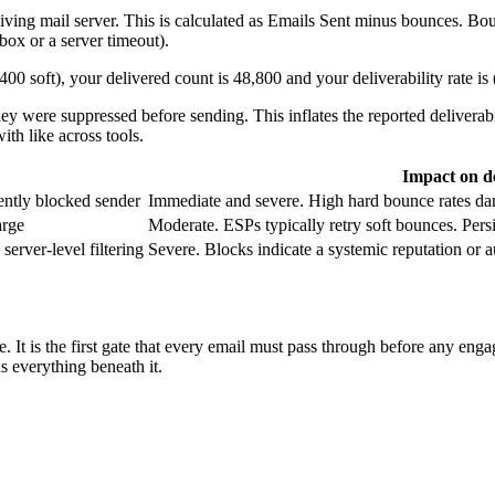
iving mail server. This is calculated as Emails Sent minus bounces. Bou
lbox or a server timeout).
0 soft), your delivered count is 48,800 and your deliverability rate i
y were suppressed before sending. This inflates the reported deliverab
th like across tools.
Impact on de
ently blocked sender
Immediate and severe. High hard bounce rates dama
arge
Moderate. ESPs typically retry soft bounces. Pers
server-level filtering
Severe. Blocks indicate a systemic reputation or au
 tree. It is the first gate that every email must pass through before any
ns everything beneath it.