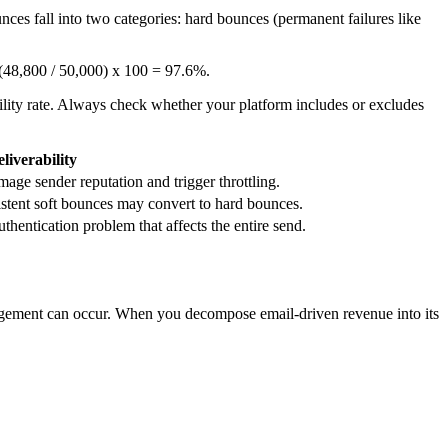
nces fall into two categories: hard bounces (permanent failures like
s (48,800 / 50,000) x 100 = 97.6%.
ility rate. Always check whether your platform includes or excludes
liverability
ge sender reputation and trigger throttling.
istent soft bounces may convert to hard bounces.
thentication problem that affects the entire send.
 engagement can occur. When you decompose email-driven revenue into its