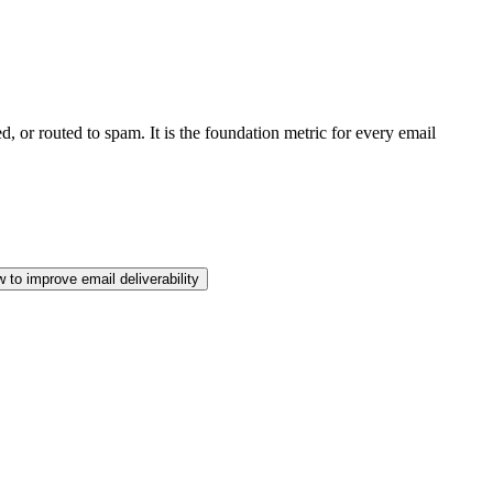
d, or routed to spam. It is the foundation metric for every email
 to improve email deliverability