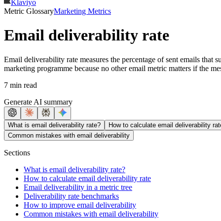
Klaviyo
Metric Glossary
Marketing Metrics
Email deliverability rate
Email deliverability rate measures the percentage of sent emails that s
marketing programme because no other email metric matters if the mes
7 min read
Generate AI summary
What is email deliverability rate?
How to calculate email deliverability rat
Common mistakes with email deliverability
Sections
What is email deliverability rate?
How to calculate email deliverability rate
Email deliverability in a metric tree
Deliverability rate benchmarks
How to improve email deliverability
Common mistakes with email deliverability