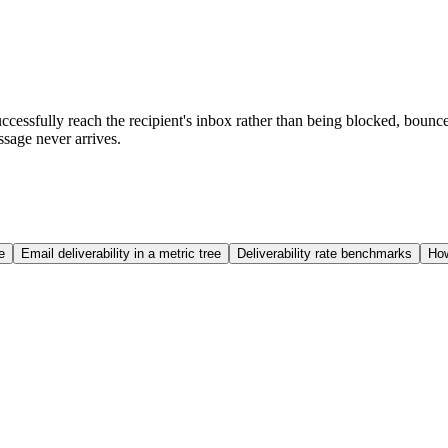
uccessfully reach the recipient's inbox rather than being blocked, bounce
sage never arrives.
e
Email deliverability in a metric tree
Deliverability rate benchmarks
How