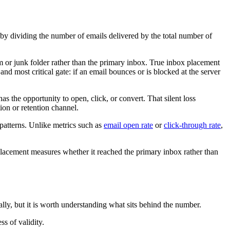
ted by dividing the number of emails delivered by the total number of
am or junk folder rather than the primary inbox. True inbox placement
 and most critical gate: if an email bounces or is blocked at the server
s the opportunity to open, click, or convert. That silent loss
ion or retention channel.
patterns. Unlike metrics such as
email open rate
or
click-through rate
,
 placement measures whether it reached the primary inbox rather than
lly, but it is worth understanding what sits behind the number.
s of validity.