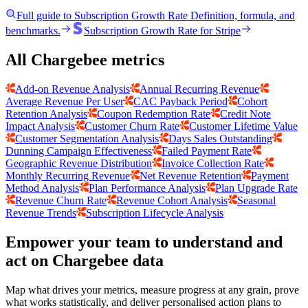
Full guide to
Subscription Growth Rate
Definition, formula, and
benchmarks.
Subscription Growth Rate
for
Stripe
All Chargebee metrics
Add-on Revenue Analysis
Annual Recurring Revenue
Average Revenue Per User
CAC Payback Period
Cohort
Retention Analysis
Coupon Redemption Rate
Credit Note
Impact Analysis
Customer Churn Rate
Customer Lifetime Value
Customer Segmentation Analysis
Days Sales Outstanding
Dunning Campaign Effectiveness
Failed Payment Rate
Geographic Revenue Distribution
Invoice Collection Rate
Monthly Recurring Revenue
Net Revenue Retention
Payment
Method Analysis
Plan Performance Analysis
Plan Upgrade Rate
Revenue Churn Rate
Revenue Cohort Analysis
Seasonal
Revenue Trends
Subscription Lifecycle Analysis
Empower your team to understand
and
act on Chargebee data
Map what drives your metrics, measure progress at any grain, prove
what works statistically, and deliver personalised action plans to