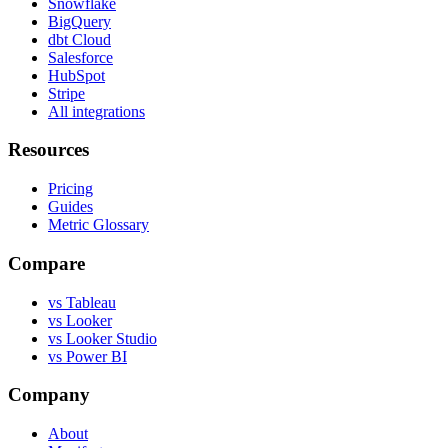
Snowflake
BigQuery
dbt Cloud
Salesforce
HubSpot
Stripe
All integrations
Resources
Pricing
Guides
Metric Glossary
Compare
vs Tableau
vs Looker
vs Looker Studio
vs Power BI
Company
About