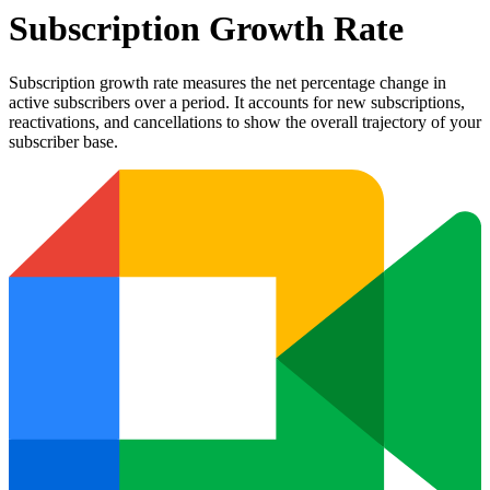
Subscription Growth Rate
Subscription growth rate measures the net percentage change in
active subscribers over a period. It accounts for new subscriptions,
reactivations, and cancellations to show the overall trajectory of your
subscriber base.