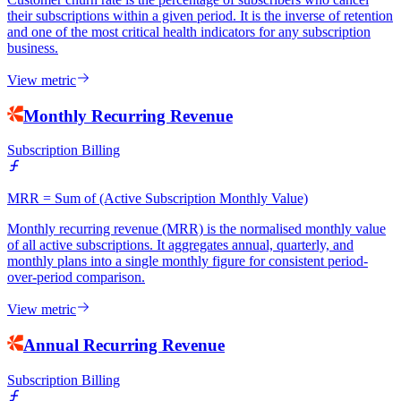
their subscriptions within a given period. It is the inverse of retention
and one of the most critical health indicators for any subscription
business.
View metric
Monthly Recurring Revenue
Subscription Billing
MRR = Sum of (Active Subscription Monthly Value)
Monthly recurring revenue (MRR) is the normalised monthly value
of all active subscriptions. It aggregates annual, quarterly, and
monthly plans into a single monthly figure for consistent period-
over-period comparison.
View metric
Annual Recurring Revenue
Subscription Billing