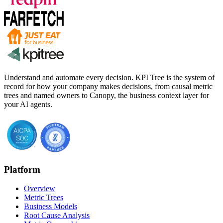
Understand and automate every decision. KPI Tree is the system of
record for how your company makes decisions, from causal metric
trees and named owners to Canopy, the business context layer for
your AI agents.
Platform
Overview
Metric Trees
Business Models
Root Cause Analysis