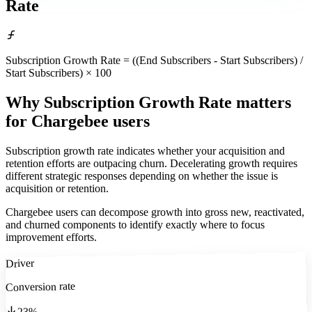
Rate
Subscription Growth Rate = ((End Subscribers - Start Subscribers) /
Start Subscribers) × 100
Why Subscription Growth Rate matters
for Chargebee users
Subscription growth rate indicates whether your acquisition and
retention efforts are outpacing churn. Decelerating growth requires
different strategic responses depending on whether the issue is
acquisition or retention.
Chargebee users can decompose growth into gross new, reactivated,
and churned components to identify exactly where to focus
improvement efforts.
Driver
Conversion rate
23%