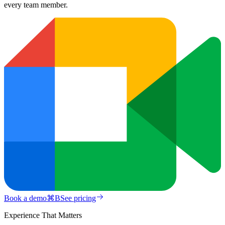
every team member.
Book a demo
⌘
B
See pricing
Experience That Matters