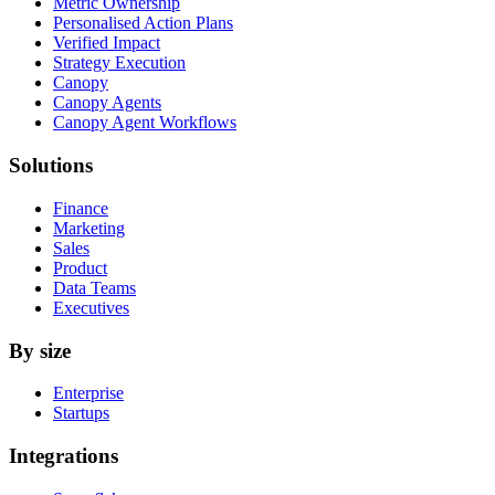
Metric Ownership
Personalised Action Plans
Verified Impact
Strategy Execution
Canopy
Canopy Agents
Canopy Agent Workflows
Solutions
Finance
Marketing
Sales
Product
Data Teams
Executives
By size
Enterprise
Startups
Integrations