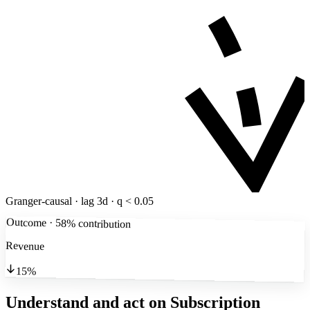
Granger-causal · lag 3d · q < 0.05
Outcome · 58% contribution
Revenue
15%
Understand and act on Subscription