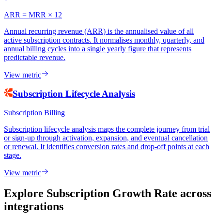
ARR = MRR × 12
Annual recurring revenue (ARR) is the annualised value of all
active subscription contracts. It normalises monthly, quarterly, and
annual billing cycles into a single yearly figure that represents
predictable revenue.
View metric
Subscription Lifecycle Analysis
Subscription Billing
Subscription lifecycle analysis maps the complete journey from trial
or sign-up through activation, expansion, and eventual cancellation
or renewal. It identifies conversion rates and drop-off points at each
stage.
View metric
Explore Subscription Growth Rate
across
integrations