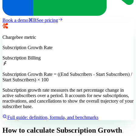
Book a demo
⌘
B
See pricing
Chargebee
metric
Subscription Growth Rate
Subscription Billing
Subscription Growth Rate = ((End Subscribers - Start Subscribers) /
Start Subscribers) × 100
Subscription growth rate measures the net percentage change in
active subscribers over a period. It accounts for new subscriptions,
reactivations, and cancellations to show the overall trajectory of your
subscriber base.
Full guide: definition, formula, and benchmarks
How to calculate
Subscription Growth