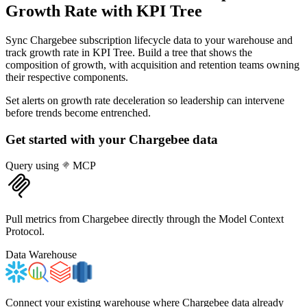
Growth Rate
with KPI Tree
Sync Chargebee subscription lifecycle data to your warehouse and
track growth rate in KPI Tree. Build a tree that shows the
composition of growth, with acquisition and retention teams owning
their respective components.
Set alerts on growth rate deceleration so leadership can intervene
before trends become entrenched.
Get started with your
Chargebee
data
Query using
MCP
Pull metrics from Chargebee directly through the Model Context
Protocol.
Data Warehouse
Connect your existing warehouse where Chargebee data already