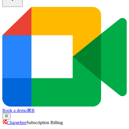
Book a demo
⌘
B
Chargebee
Subscription Billing