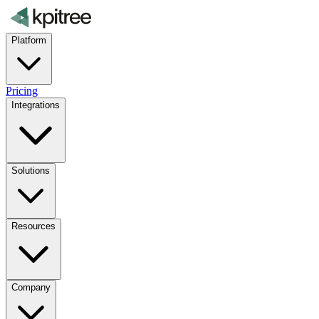
Platform
Pricing
Integrations
Solutions
Resources
Company