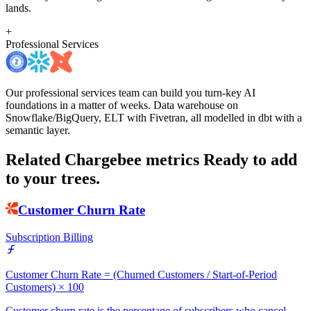
lands.
+
Professional Services
Our professional services team can build you turn-key AI
foundations in a matter of weeks. Data warehouse on
Snowflake/BigQuery, ELT with Fivetran, all modelled in dbt with a
semantic layer.
Related Chargebee metrics
Ready to add
to your trees.
Customer Churn Rate
Subscription Billing
Customer Churn Rate = (Churned Customers / Start-of-Period
Customers) × 100
Customer churn rate is the percentage of subscribers who cancel