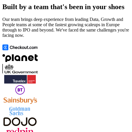
Built by a team that's been in your shoes
Our team brings deep experience from leading Data, Growth and
People teams at some of the fastest growing scaleups in Europe
through to IPO and beyond. We've faced the same challenges you're
facing now.