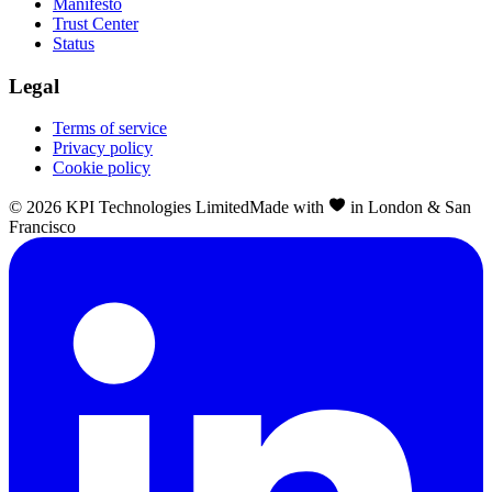
Manifesto
Trust Center
Status
Legal
Terms of service
Privacy policy
Cookie policy
©
2026
KPI Technologies Limited
Made with
in London & San
Francisco