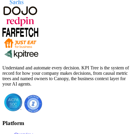
Understand and automate every decision. KPI Tree is the system of
record for how your company makes decisions, from causal metric
trees and named owners to Canopy, the business context layer for
your AI agents.
Platform