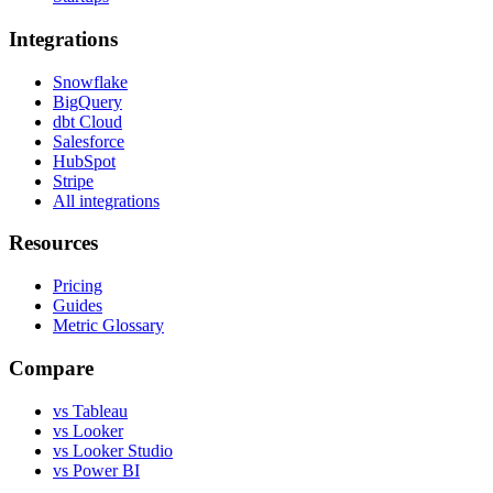
Integrations
Snowflake
BigQuery
dbt Cloud
Salesforce
HubSpot
Stripe
All integrations
Resources
Pricing
Guides
Metric Glossary
Compare
vs Tableau
vs Looker
vs Looker Studio
vs Power BI