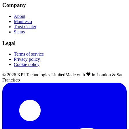
Company
About
Manifesto
Trust Center
Status
Legal
Terms of service
Privacy policy
Cookie policy
©
2026
KPI Technologies Limited
Made with
in London & San
Francisco