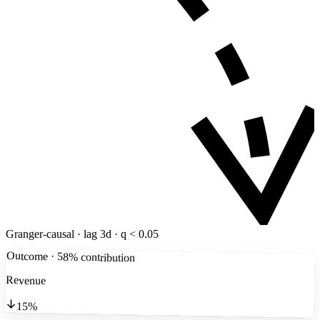
Granger-causal · lag 3d · q < 0.05
Outcome · 58% contribution
Revenue
15%