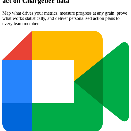
act on Chargebee data
Map what drives your metrics, measure progress at any grain, prove
what works statistically, and deliver personalised action plans to
every team member.