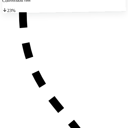
Conversion rate
23%