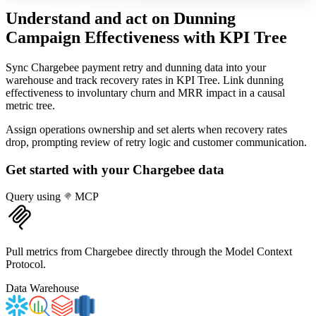
Understand and act on Dunning
Campaign Effectiveness
with KPI Tree
Sync Chargebee payment retry and dunning data into your
warehouse and track recovery rates in KPI Tree. Link dunning
effectiveness to involuntary churn and MRR impact in a causal
metric tree.
Assign operations ownership and set alerts when recovery rates
drop, prompting review of retry logic and customer communication.
Get started with your
Chargebee
data
Query using
MCP
Pull metrics from Chargebee directly through the Model Context
Protocol.
Data Warehouse