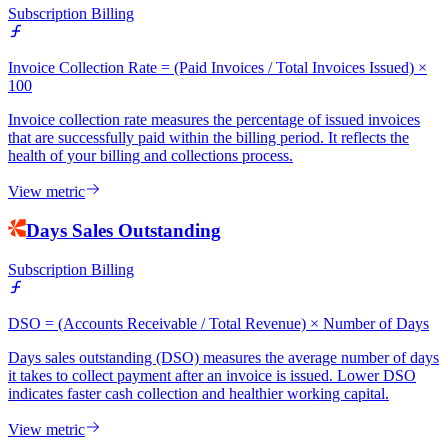
Subscription Billing
Invoice Collection Rate = (Paid Invoices / Total Invoices Issued) ×
100
Invoice collection rate measures the percentage of issued invoices
that are successfully paid within the billing period. It reflects the
health of your billing and collections process.
View metric
Days Sales Outstanding
Subscription Billing
DSO = (Accounts Receivable / Total Revenue) × Number of Days
Days sales outstanding (DSO) measures the average number of days
it takes to collect payment after an invoice is issued. Lower DSO
indicates faster cash collection and healthier working capital.
View metric