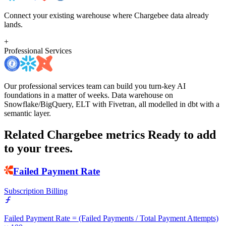
Connect your existing warehouse where Chargebee data already
lands.
+
Professional Services
Our professional services team can build you turn-key AI
foundations in a matter of weeks. Data warehouse on
Snowflake/BigQuery, ELT with Fivetran, all modelled in dbt with a
semantic layer.
Related Chargebee metrics
Ready to add
to your trees.
Failed Payment Rate
Subscription Billing
Failed Payment Rate = (Failed Payments / Total Payment Attempts)