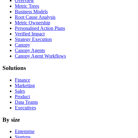
Overview
Metric Trees
Business Models
Root Cause Analysis
Metric Ownership
Personalised Action Plans
Verified Impact
Strategy Execution
Canopy
Canopy Agents
Canopy Agent Workflows
Solutions
Finance
Marketing
Sales
Product
Data Teams
Executives
By size
Enterprise
Startups