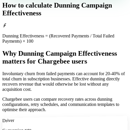
How to calculate
Dunning Campaign
Effectiveness
Dunning Effectiveness = (Recovered Payments / Total Failed
Payments) × 100
Why Dunning Campaign Effectiveness
matters
for Chargebee users
Involuntary churn from failed payments can account for 20-40% of
total churn in subscription businesses. Effective dunning directly
recovers revenue that would otherwise be lost without any
acquisition cost.
Chargebee users can compare recovery rates across dunning
configurations, retry schedules, and communication templates to
optimise their approach.
Driver