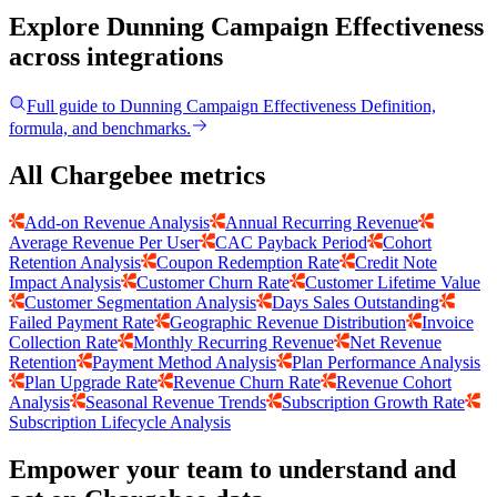
Explore Dunning Campaign Effectiveness
across integrations
Full guide to
Dunning Campaign Effectiveness
Definition,
formula, and benchmarks.
All Chargebee metrics
Add-on Revenue Analysis
Annual Recurring Revenue
Average Revenue Per User
CAC Payback Period
Cohort
Retention Analysis
Coupon Redemption Rate
Credit Note
Impact Analysis
Customer Churn Rate
Customer Lifetime Value
Customer Segmentation Analysis
Days Sales Outstanding
Failed Payment Rate
Geographic Revenue Distribution
Invoice
Collection Rate
Monthly Recurring Revenue
Net Revenue
Retention
Payment Method Analysis
Plan Performance Analysis
Plan Upgrade Rate
Revenue Churn Rate
Revenue Cohort
Analysis
Seasonal Revenue Trends
Subscription Growth Rate
Subscription Lifecycle Analysis
Empower your team to understand
and