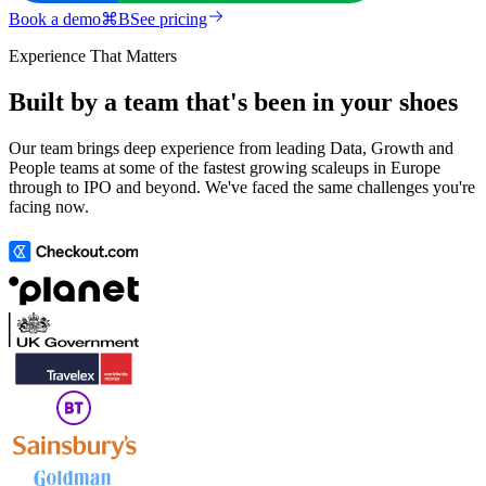
Book a demo
⌘
B
See pricing
Experience That Matters
Built by a team that's been in your shoes
Our team brings deep experience from leading Data, Growth and
People teams at some of the fastest growing scaleups in Europe
through to IPO and beyond. We've faced the same challenges you're
facing now.