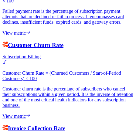
× 100
Failed payment rate is the percentage of subscription payment
attempts that are declined or fail to process. It encompasses card
declines, insufficient funds, expired cards, and gateway errors.
View metric
Customer Churn Rate
Subscription Billing
Customer Churn Rate = (Churned Customers / Start-of-Period
Customers) × 100
Customer churn rate is the percentage of subscribers who cancel
their subscriptions within a given period. It is the inverse of retention
and one of the most critical health indicators for any subscription
business.
View metric
Invoice Collection Rate