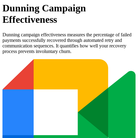
Dunning Campaign
Effectiveness
Dunning campaign effectiveness measures the percentage of failed
payments successfully recovered through automated retry and
communication sequences. It quantifies how well your recovery
process prevents involuntary churn.