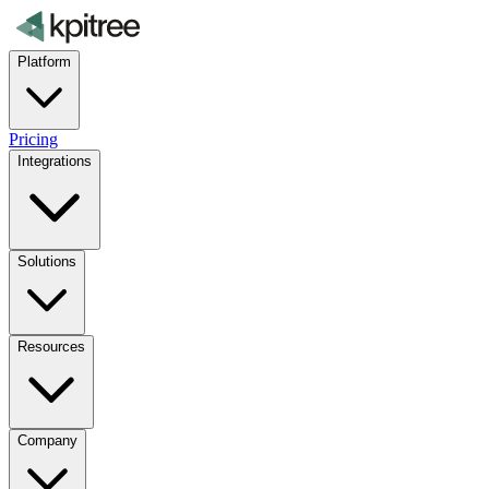
Platform
Pricing
Integrations
Solutions
Resources
Company