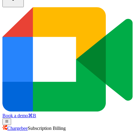
Book a demo
⌘
B
Chargebee
Subscription Billing