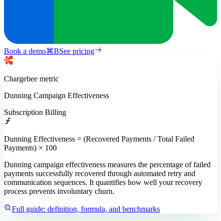
Book a demo
⌘
B
See pricing
Chargebee
metric
Dunning Campaign Effectiveness
Subscription Billing
Dunning Effectiveness = (Recovered Payments / Total Failed
Payments) × 100
Dunning campaign effectiveness measures the percentage of failed
payments successfully recovered through automated retry and
communication sequences. It quantifies how well your recovery
process prevents involuntary churn.
Full guide: definition, formula, and benchmarks