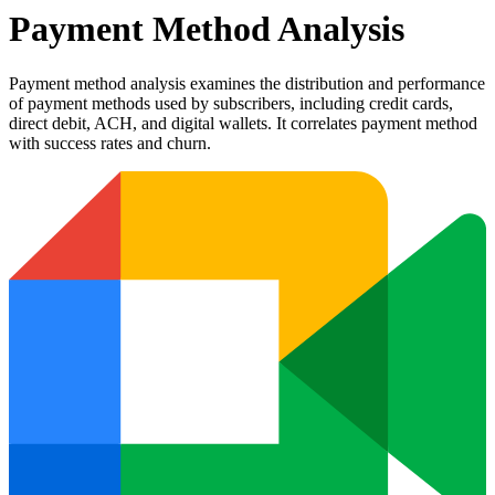
Payment Method Analysis
Payment method analysis examines the distribution and performance
of payment methods used by subscribers, including credit cards,
direct debit, ACH, and digital wallets. It correlates payment method
with success rates and churn.