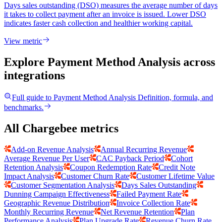
Days sales outstanding (DSO) measures the average number of days
it takes to collect payment after an invoice is issued. Lower DSO
indicates faster cash collection and healthier working capital.
View metric
Explore Payment Method Analysis
across
integrations
Full guide to
Payment Method Analysis
Definition, formula, and
benchmarks.
All Chargebee metrics
Add-on Revenue Analysis
Annual Recurring Revenue
Average Revenue Per User
CAC Payback Period
Cohort
Retention Analysis
Coupon Redemption Rate
Credit Note
Impact Analysis
Customer Churn Rate
Customer Lifetime Value
Customer Segmentation Analysis
Days Sales Outstanding
Dunning Campaign Effectiveness
Failed Payment Rate
Geographic Revenue Distribution
Invoice Collection Rate
Monthly Recurring Revenue
Net Revenue Retention
Plan
Performance Analysis
Plan Upgrade Rate
Revenue Churn Rate