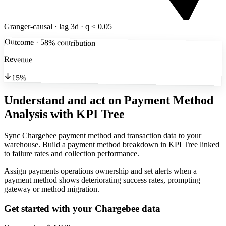
Granger-causal · lag 3d · q < 0.05
Outcome · 58% contribution
Revenue
15%
Understand and act on Payment Method
Analysis
with KPI Tree
Sync Chargebee payment method and transaction data to your
warehouse. Build a payment method breakdown in KPI Tree linked
to failure rates and collection performance.
Assign payments operations ownership and set alerts when a
payment method shows deteriorating success rates, prompting
gateway or method migration.
Get started with your
Chargebee
data