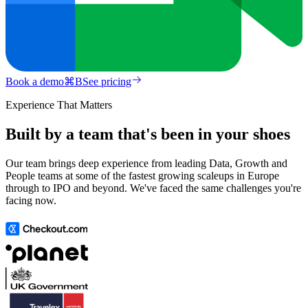
Book a demo
⌘
B
See pricing
Experience That Matters
Built by a team that's been in your shoes
Our team brings deep experience from leading Data, Growth and
People teams at some of the fastest growing scaleups in Europe
through to IPO and beyond. We've faced the same challenges you're
facing now.