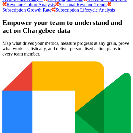
Revenue Cohort Analysis
Seasonal Revenue Trends
Subscription Growth Rate
Subscription Lifecycle Analysis
Empower your team to understand
and
act on Chargebee data
Map what drives your metrics, measure progress at any grain, prove
what works statistically, and deliver personalised action plans to
every team member.