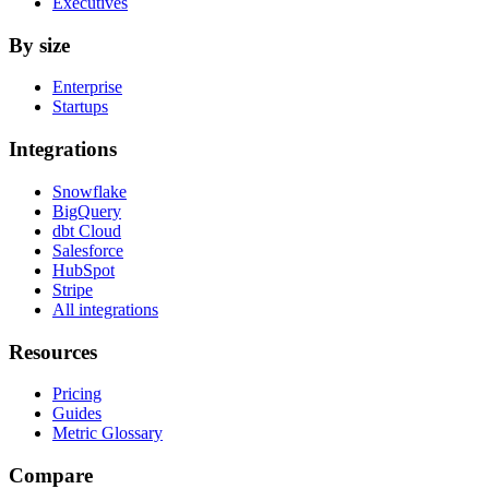
Executives
By size
Enterprise
Startups
Integrations
Snowflake
BigQuery
dbt Cloud
Salesforce
HubSpot
Stripe
All integrations
Resources
Pricing
Guides
Metric Glossary
Compare