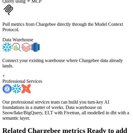
Query using
MCP
Pull metrics from Chargebee directly through the Model Context
Protocol.
Data Warehouse
Connect your existing warehouse where Chargebee data already
lands.
+
Professional Services
Our professional services team can build you turn-key AI
foundations in a matter of weeks. Data warehouse on
Snowflake/BigQuery, ELT with Fivetran, all modelled in dbt with a
semantic layer.
Related Chargebee metrics
Ready to add