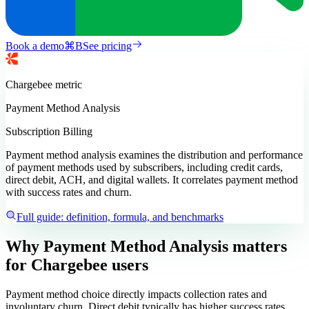
Book a demo
⌘
B
See pricing
Chargebee
metric
Payment Method Analysis
Subscription Billing
Payment method analysis examines the distribution and performance
of payment methods used by subscribers, including credit cards,
direct debit, ACH, and digital wallets. It correlates payment method
with success rates and churn.
Full guide: definition, formula, and benchmarks
Why Payment Method Analysis matters
for Chargebee users
Payment method choice directly impacts collection rates and
involuntary churn. Direct debit typically has higher success rates