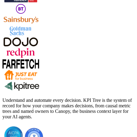
Understand and automate every decision. KPI Tree is the system of
record for how your company makes decisions, from causal metric
trees and named owners to Canopy, the business context layer for
your AI agents.