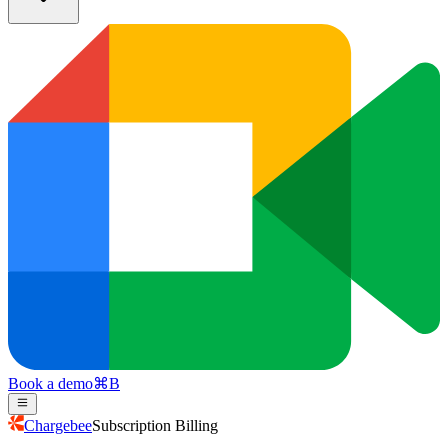
Book a demo
⌘
B
Chargebee
Subscription Billing