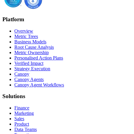
Platform
Overview
Metric Trees
Business Models
Root Cause Analysis
Metric Ownership
Personalised Action Plans
Verified Impact
Strategy Execution
Canopy
Canopy Agents
Canopy Agent Workflows
Solutions
Finance
Marketing
Sales
Product
Data Teams