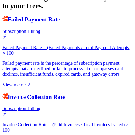
to your trees.
Failed Payment Rate
Subscription Billing
Failed Payment Rate = (Failed Payments / Total Payment Attempts)
× 100
Failed payment rate is the percentage of subscription payment
attempts that are declined or fail to process. It encompasses card
declines, insufficient funds, expired cards, and gateway errors.
View metric
Invoice Collection Rate
Subscription Billing
Invoice Collection Rate = (Paid Invoices / Total Invoices Issued) ×
100