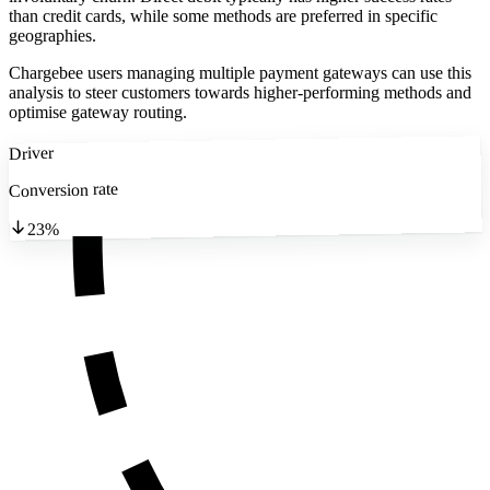
than credit cards, while some methods are preferred in specific
geographies.
Chargebee users managing multiple payment gateways can use this
analysis to steer customers towards higher-performing methods and
optimise gateway routing.
Driver
Conversion rate
23%