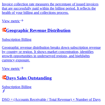
Invoice collection rate measures the percentage of issued invoices
that are successfully paid within the billing period. It reflects the
health of your billing and collections process.
View metric
Geographic Revenue Distribution
Subscription Billing
Geographic revenue distribution breaks down subscription revenue
by country or region. It shows market concentration, identifies
growth opportunities in underserved regions, and highlights
currency exposure.
View metric
Days Sales Outstanding
Subscription Billing
DSO = (Accounts Receivable / Total Revenue) × Number of Days