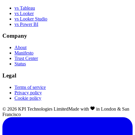
vs Tableau
vs Looker
vs Looker Studio
vs Power BI
Company
About
Manifesto
Trust Center
Status
Legal
Terms of service
Privacy policy
Cookie policy
©
2026
KPI Technologies Limited
Made with
in London & San
Francisco