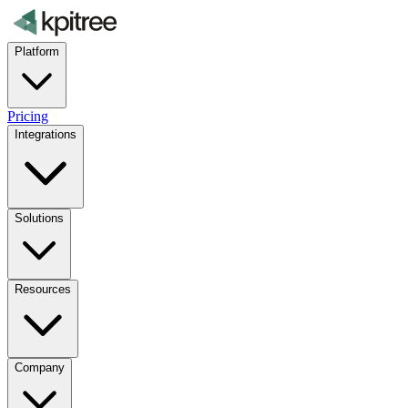
Platform
Pricing
Integrations
Solutions
Resources
Company