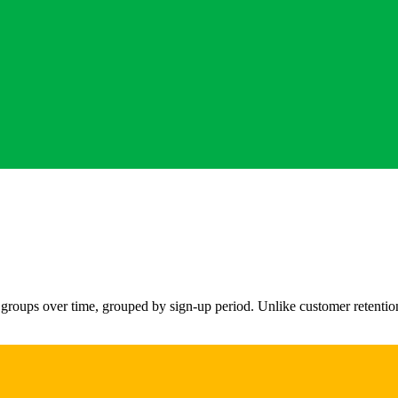
 groups over time, grouped by sign-up period. Unlike customer retention