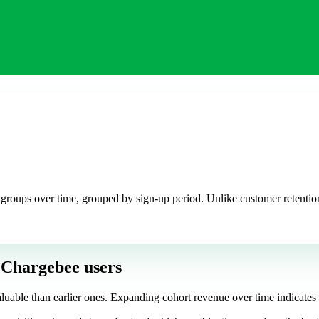
 groups over time, grouped by sign-up period. Unlike customer retention
 Chargebee users
uable than earlier ones. Expanding cohort revenue over time indicates s