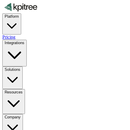
Platform
Pricing
Integrations
Solutions
Resources
Company