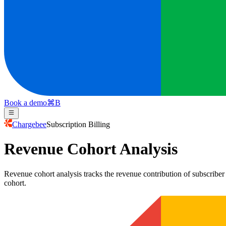
Book a demo
⌘
B
Chargebee
Subscription Billing
Revenue Cohort Analysis
Revenue cohort analysis tracks the revenue contribution of subscriber
cohort.