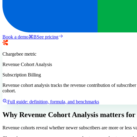
Book a demo
⌘
B
See pricing
Chargebee
metric
Revenue Cohort Analysis
Subscription Billing
Revenue cohort analysis tracks the revenue contribution of subscriber
cohort.
Full guide: definition, formula, and benchmarks
Why Revenue Cohort Analysis matters
for
Revenue cohorts reveal whether newer subscribers are more or less val