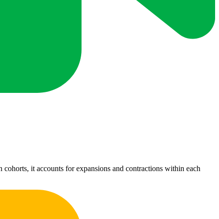
 cohorts, it accounts for expansions and contractions within each