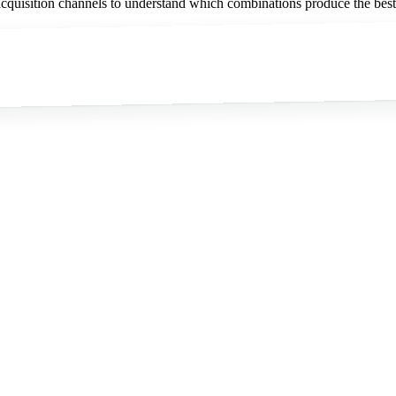
quisition channels to understand which combinations produce the best 