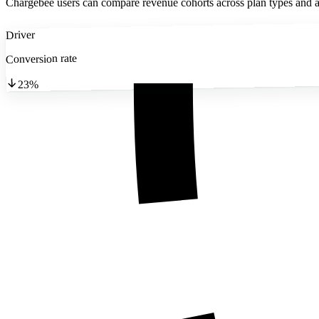
Chargebee users can compare revenue cohorts across plan types and ac
Driver
Conversion rate
23%