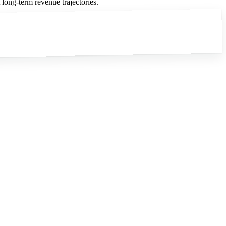
long-term revenue trajectories.