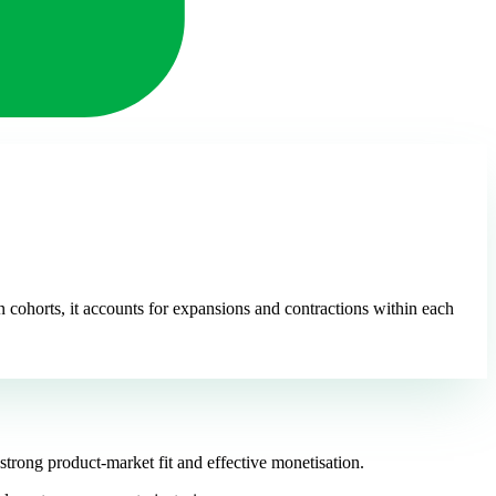
 cohorts, it accounts for expansions and contractions within each
trong product-market fit and effective monetisation.