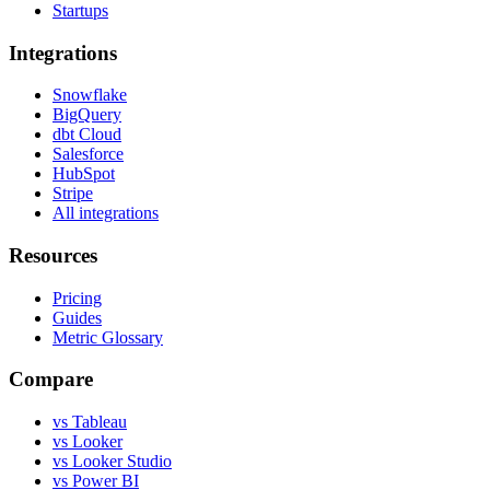
Startups
Integrations
Snowflake
BigQuery
dbt Cloud
Salesforce
HubSpot
Stripe
All integrations
Resources
Pricing
Guides
Metric Glossary
Compare
vs Tableau
vs Looker
vs Looker Studio
vs Power BI