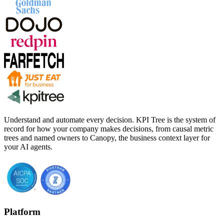
Understand and automate every decision. KPI Tree is the system of
record for how your company makes decisions, from causal metric
trees and named owners to Canopy, the business context layer for
your AI agents.
Platform