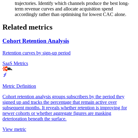
trajectories. Identify which channels produce the best long-
term revenue curves and allocate acquisition spend
accordingly rather than optimising for lowest CAC alone.
Related metrics
Cohort Retention Analysis
Retention curves by sign-up period
SaaS Metrics
Metric Definition
Cohort retention analysis groups subscribers by the period they
signed up and tracks the percentage that remain active over
subsequent months. It reveals whether retention is improving for
newer cohorts or whether aggregate figures are masking
deterioration beneath the surface.
View metric