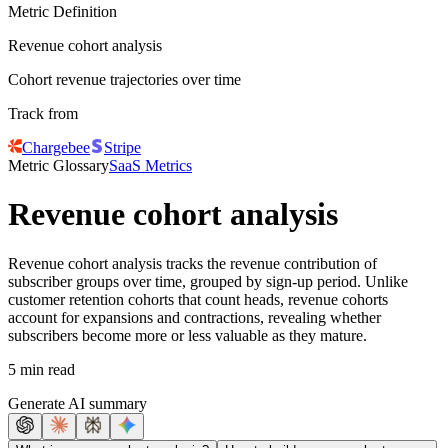
Metric Definition
Revenue cohort analysis
Cohort revenue trajectories over time
Track from
Chargebee
Stripe
Metric Glossary
SaaS Metrics
Revenue cohort analysis
Revenue cohort analysis tracks the revenue contribution of
subscriber groups over time, grouped by sign-up period. Unlike
customer retention cohorts that count heads, revenue cohorts
account for expansions and contractions, revealing whether
subscribers become more or less valuable as they mature.
5 min read
Generate AI summary