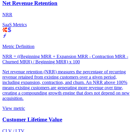
Net Revenue Retention
NRR
SaaS Metrics
Metric Definition
NRR = ((Beginning MRR + Expansion MRR - Contraction MRR -
Churned MRR) / Beginning MRR) x 100
Net revenue retention (NRR) measures the percentage of recurring
revenue retained from existing customers over a given period,
including expansion, contraction, and churn. An NRR above 100%
means existing customers are generating more revenue over time,
creating a compounding growth engine that does not depend on new
acquisition.
View metric
Customer Lifetime Value
CLV / LTV