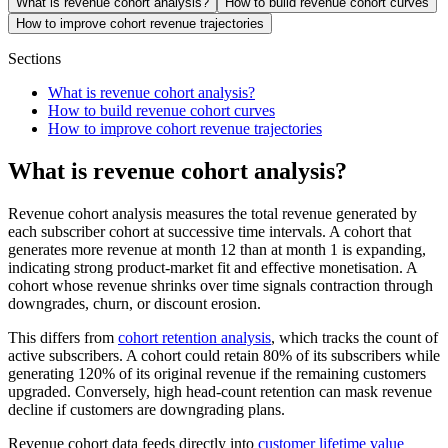
What is revenue cohort analysis?
How to build revenue cohort curves
How to improve cohort revenue trajectories
Sections
What is revenue cohort analysis?
How to build revenue cohort curves
How to improve cohort revenue trajectories
What is revenue cohort analysis?
Revenue cohort analysis measures the total revenue generated by
each subscriber cohort at successive time intervals. A cohort that
generates more revenue at month 12 than at month 1 is expanding,
indicating strong product-market fit and effective monetisation. A
cohort whose revenue shrinks over time signals contraction through
downgrades, churn, or discount erosion.
This differs from
cohort retention analysis
, which tracks the count of
active subscribers. A cohort could retain 80% of its subscribers while
generating 120% of its original revenue if the remaining customers
upgraded. Conversely, high head-count retention can mask revenue
decline if customers are downgrading plans.
Revenue cohort data feeds directly into
customer lifetime value