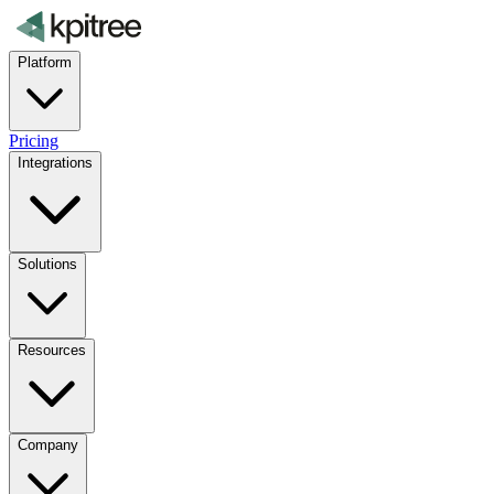
Platform
Pricing
Integrations
Solutions
Resources
Company