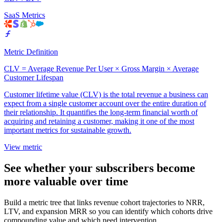
SaaS Metrics
Metric Definition
CLV = Average Revenue Per User × Gross Margin × Average
Customer Lifespan
Customer lifetime value (CLV) is the total revenue a business can
expect from a single customer account over the entire duration of
their relationship. It quantifies the long-term financial worth of
acquiring and retaining a customer, making it one of the most
important metrics for sustainable growth.
View metric
See whether your subscribers become
more valuable over time
Build a metric tree that links revenue cohort trajectories to NRR,
LTV, and expansion MRR so you can identify which cohorts drive
compounding value and which need intervention.