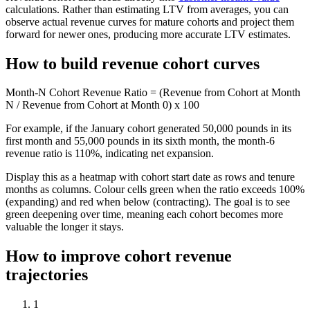
calculations. Rather than estimating LTV from averages, you can
observe actual revenue curves for mature cohorts and project them
forward for newer ones, producing more accurate LTV estimates.
How to build revenue cohort curves
Month-N Cohort Revenue Ratio = (Revenue from Cohort at Month
N / Revenue from Cohort at Month 0) x 100
For example, if the January cohort generated 50,000 pounds in its
first month and 55,000 pounds in its sixth month, the month-6
revenue ratio is 110%, indicating net expansion.
Display this as a heatmap with cohort start date as rows and tenure
months as columns. Colour cells green when the ratio exceeds 100%
(expanding) and red when below (contracting). The goal is to see
green deepening over time, meaning each cohort becomes more
valuable the longer it stays.
How to improve cohort revenue
trajectories
1