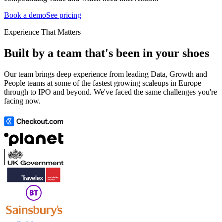
Book a demo
See pricing
Experience That Matters
Built by a team that's been in your shoes
Our team brings deep experience from leading Data, Growth and
People teams at some of the fastest growing scaleups in Europe
through to IPO and beyond. We've faced the same challenges you're
facing now.