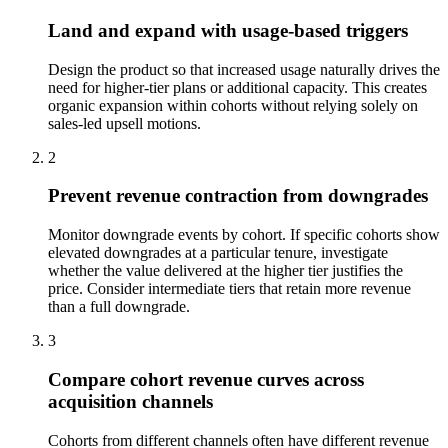
Land and expand with usage-based triggers
Design the product so that increased usage naturally drives the
need for higher-tier plans or additional capacity. This creates
organic expansion within cohorts without relying solely on
sales-led upsell motions.
2
Prevent revenue contraction from downgrades
Monitor downgrade events by cohort. If specific cohorts show
elevated downgrades at a particular tenure, investigate
whether the value delivered at the higher tier justifies the
price. Consider intermediate tiers that retain more revenue
than a full downgrade.
3
Compare cohort revenue curves across
acquisition channels
Cohorts from different channels often have different revenue