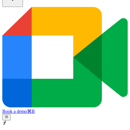
Book a demo
⌘
B