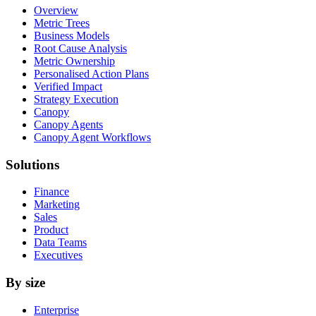
Overview
Metric Trees
Business Models
Root Cause Analysis
Metric Ownership
Personalised Action Plans
Verified Impact
Strategy Execution
Canopy
Canopy Agents
Canopy Agent Workflows
Solutions
Finance
Marketing
Sales
Product
Data Teams
Executives
By size
Enterprise