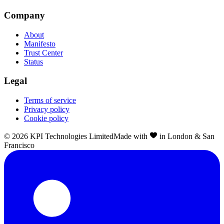
Company
About
Manifesto
Trust Center
Status
Legal
Terms of service
Privacy policy
Cookie policy
©
2026
KPI Technologies Limited
Made with
in London & San
Francisco