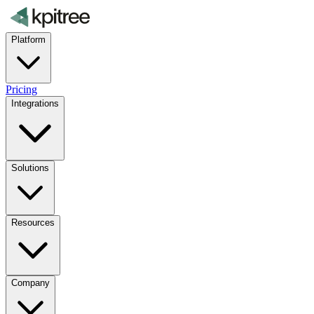
Platform
Pricing
Integrations
Solutions
Resources
Company