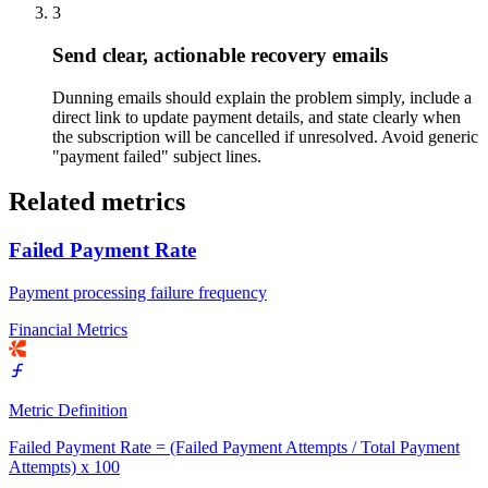
3
Send clear, actionable recovery emails
Dunning emails should explain the problem simply, include a
direct link to update payment details, and state clearly when
the subscription will be cancelled if unresolved. Avoid generic
"payment failed" subject lines.
Related metrics
Failed Payment Rate
Payment processing failure frequency
Financial Metrics
Metric Definition
Failed Payment Rate = (Failed Payment Attempts / Total Payment
Attempts) x 100