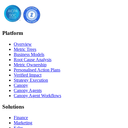
Platform
Overview
Metric Trees
Business Models
Root Cause Analysis
Metric Ownership
Personalised Action Plans
Verified Impact
Strategy Execution
Canopy
Canopy Agents
Canopy Agent Workflows
Solutions
Finance
Marketing
Sales