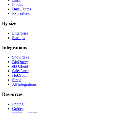
Product
Data Teams
Executives
By size
Enterprise
Startups
Integrations
Snowflake
BigQuery
dbt Cloud
Salesforce
HubSpot
Stripe
All integrations
Resources
Pricing
Guides