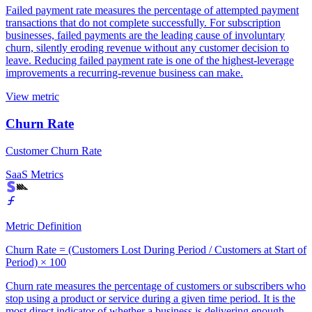
Failed payment rate measures the percentage of attempted payment
transactions that do not complete successfully. For subscription
businesses, failed payments are the leading cause of involuntary
churn, silently eroding revenue without any customer decision to
leave. Reducing failed payment rate is one of the highest-leverage
improvements a recurring-revenue business can make.
View metric
Churn Rate
Customer Churn Rate
SaaS Metrics
Metric Definition
Churn Rate = (Customers Lost During Period / Customers at Start of
Period) × 100
Churn rate measures the percentage of customers or subscribers who
stop using a product or service during a given time period. It is the
most direct indicator of whether a business is delivering enough