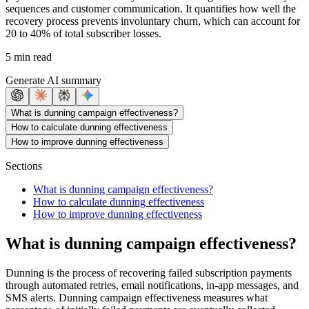
sequences and customer communication. It quantifies how well the
recovery process prevents involuntary churn, which can account for
20 to 40% of total subscriber losses.
5 min read
Generate AI summary
What is dunning campaign effectiveness?
How to calculate dunning effectiveness
How to improve dunning effectiveness
Sections
What is dunning campaign effectiveness?
How to calculate dunning effectiveness
How to improve dunning effectiveness
What is dunning campaign effectiveness?
Dunning is the process of recovering failed subscription payments
through automated retries, email notifications, in-app messages, and
SMS alerts. Dunning campaign effectiveness measures what