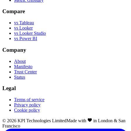
Metric Glossary
Compare
vs Tableau
vs Looker
vs Looker Studio
vs Power BI
Company
About
Manifesto
Trust Center
Status
Legal
Terms of service
Privacy policy
Cookie policy
©
2026
KPI Technologies Limited
Made with
in London & San
Francisco