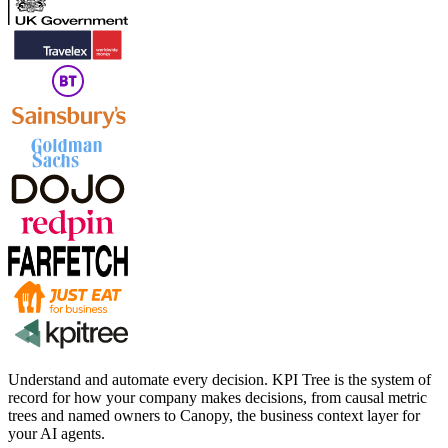
Understand and automate every decision. KPI Tree is the system of
record for how your company makes decisions, from causal metric
trees and named owners to Canopy, the business context layer for
your AI agents.