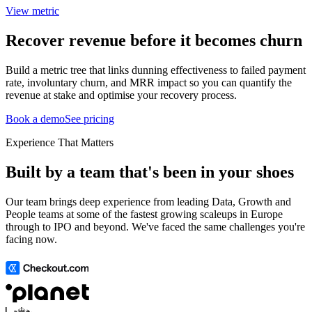
View metric
Recover revenue before it becomes churn
Build a metric tree that links dunning effectiveness to failed payment
rate, involuntary churn, and MRR impact so you can quantify the
revenue at stake and optimise your recovery process.
Book a demo
See pricing
Experience That Matters
Built by a team that's been in your shoes
Our team brings deep experience from leading Data, Growth and
People teams at some of the fastest growing scaleups in Europe
through to IPO and beyond. We've faced the same challenges you're
facing now.