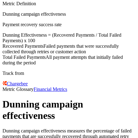
Metric Definition
Dunning campaign effectiveness
Payment recovery success rate
Dunning Effectiveness = (
Recovered Payments
/
Total Failed
Payments
) x 100
Recovered Payments
Failed payments that were successfully
collected through retries or customer action
Total Failed Payments
All payment attempts that initially failed
during the period
Track from
Chargebee
Metric Glossary
Financial Metrics
Dunning campaign
effectiveness
Dunning campaign effectiveness measures the percentage of failed
payments that are successfully recovered through automated retry