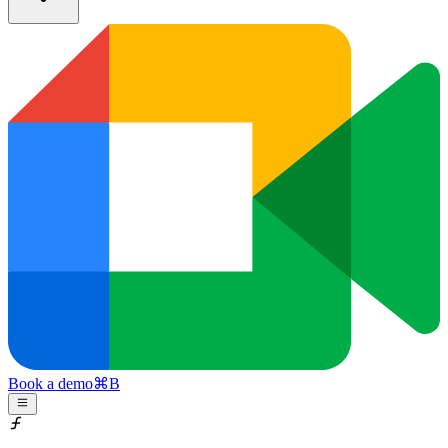
Book a demo
⌘
B