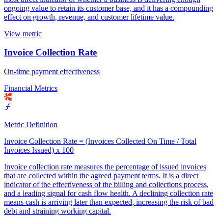
ongoing value to retain its customer base, and it has a compounding
effect on growth, revenue, and customer lifetime value.
View metric
Invoice Collection Rate
On-time payment effectiveness
Financial Metrics
Metric Definition
Invoice Collection Rate = (Invoices Collected On Time / Total
Invoices Issued) x 100
Invoice collection rate measures the percentage of issued invoices
that are collected within the agreed payment terms. It is a direct
indicator of the effectiveness of the billing and collections process,
and a leading signal for cash flow health. A declining collection rate
means cash is arriving later than expected, increasing the risk of bad
debt and straining working capital.