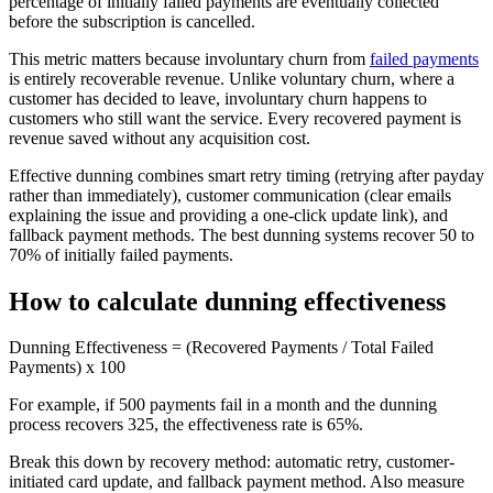
percentage of initially failed payments are eventually collected
before the subscription is cancelled.
This metric matters because involuntary churn from
failed payments
is entirely recoverable revenue. Unlike voluntary churn, where a
customer has decided to leave, involuntary churn happens to
customers who still want the service. Every recovered payment is
revenue saved without any acquisition cost.
Effective dunning combines smart retry timing (retrying after payday
rather than immediately), customer communication (clear emails
explaining the issue and providing a one-click update link), and
fallback payment methods. The best dunning systems recover 50 to
70% of initially failed payments.
How to calculate dunning effectiveness
Dunning Effectiveness = (Recovered Payments / Total Failed
Payments) x 100
For example, if 500 payments fail in a month and the dunning
process recovers 325, the effectiveness rate is 65%.
Break this down by recovery method: automatic retry, customer-
initiated card update, and fallback payment method. Also measure