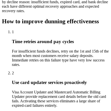
by decline reason: insufficient funds, expired card, and bank decline
each have different optimal recovery approaches and expected
recovery rates.
How to improve dunning effectiveness
1
Time retries around pay cycles
For insufficient funds declines, retry on the 1st and 15th of the
month when most customers receive salary deposits.
Immediate retries on this failure type have very low success
rates.
2
Use card updater services proactively
Visa Account Updater and Mastercard Automatic Billing
Updater provide replacement card details before the old card
fails. Activating these services eliminates a large share of
expired-card failures entirely.