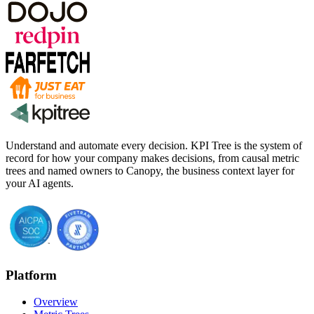
Understand and automate every decision. KPI Tree is the system of
record for how your company makes decisions, from causal metric
trees and named owners to Canopy, the business context layer for
your AI agents.
Platform
Overview