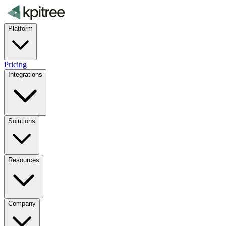
Platform
Pricing
Integrations
Solutions
Resources
Company