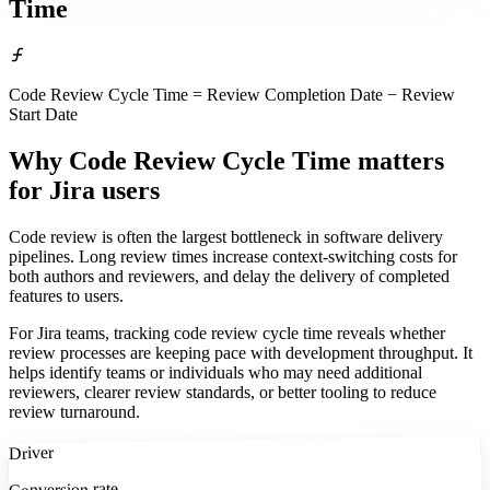
Time
Code Review Cycle Time = Review Completion Date − Review
Start Date
Why Code Review Cycle Time matters
for Jira users
Code review is often the largest bottleneck in software delivery
pipelines. Long review times increase context-switching costs for
both authors and reviewers, and delay the delivery of completed
features to users.
For Jira teams, tracking code review cycle time reveals whether
review processes are keeping pace with development throughput. It
helps identify teams or individuals who may need additional
reviewers, clearer review standards, or better tooling to reduce
review turnaround.
Driver
Conversion rate