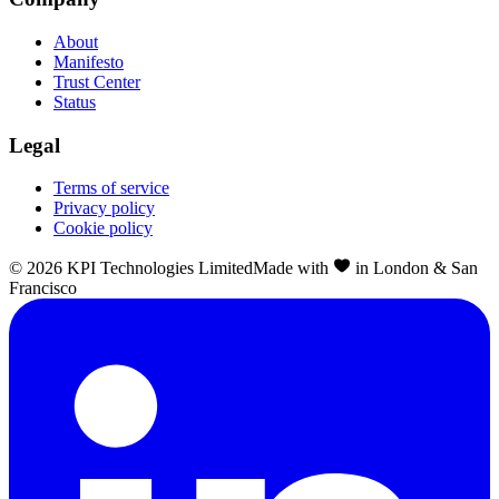
About
Manifesto
Trust Center
Status
Legal
Terms of service
Privacy policy
Cookie policy
©
2026
KPI Technologies Limited
Made with
in London & San
Francisco