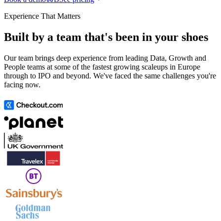
Experience That Matters
Built by a team that's been in your shoes
Our team brings deep experience from leading Data, Growth and
People teams at some of the fastest growing scaleups in Europe
through to IPO and beyond. We've faced the same challenges you're
facing now.