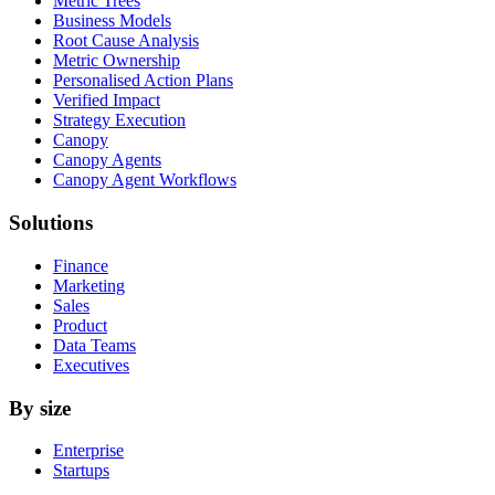
Metric Trees
Business Models
Root Cause Analysis
Metric Ownership
Personalised Action Plans
Verified Impact
Strategy Execution
Canopy
Canopy Agents
Canopy Agent Workflows
Solutions
Finance
Marketing
Sales
Product
Data Teams
Executives
By size
Enterprise
Startups