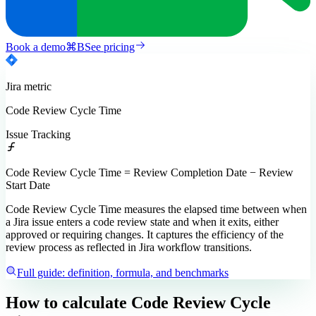
Book a demo
⌘
B
See pricing
Jira
metric
Code Review Cycle Time
Issue Tracking
Code Review Cycle Time = Review Completion Date − Review
Start Date
Code Review Cycle Time measures the elapsed time between when
a Jira issue enters a code review state and when it exits, either
approved or requiring changes. It captures the efficiency of the
review process as reflected in Jira workflow transitions.
Full guide: definition, formula, and benchmarks
How to calculate
Code Review Cycle