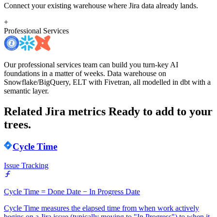
Connect your existing warehouse where Jira data already lands.
+
Professional Services
Our professional services team can build you turn-key AI
foundations in a matter of weeks. Data warehouse on
Snowflake/BigQuery, ELT with Fivetran, all modelled in dbt with a
semantic layer.
Related Jira metrics
Ready to add to your
trees.
Cycle Time
Issue Tracking
Cycle Time = Done Date − In Progress Date
Cycle Time measures the elapsed time from when work actively
begins on a Jira issue (typically moving to "In Progress") to when it