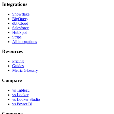
Integrations
Snowflake
BigQuery
dbt Cloud
Salesforce
HubSpot
Stripe
All integrations
Resources
Pricing
Guides
Metric Glossary
Compare
vs Tableau
vs Looker
vs Looker Studio
vs Power BI
Company