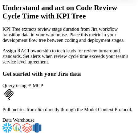
Understand and act on Code Review
Cycle Time
with KPI Tree
KPI Tree extracts review stage duration from Jira workflow
transition data in your warehouse. Place this metric in your
development flow tree between coding and deployment stages.
Assign RACI ownership to tech leads for review turnaround
standards. Set alerts when review cycle time exceeds your team's
service level agreement.
Get started with your
Jira
data
Query using
MCP
Pull metrics from Jira directly through the Model Context Protocol.
Data Warehouse