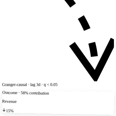
Granger-causal · lag 3d · q < 0.05
Outcome · 58% contribution
Revenue
15%