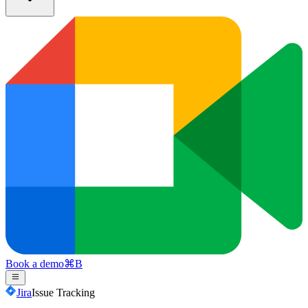
Book a demo
⌘
B
Jira
Issue Tracking