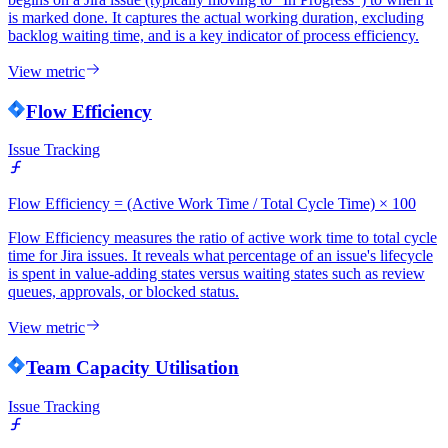
is marked done. It captures the actual working duration, excluding
backlog waiting time, and is a key indicator of process efficiency.
View metric
Flow Efficiency
Issue Tracking
Flow Efficiency = (Active Work Time / Total Cycle Time) × 100
Flow Efficiency measures the ratio of active work time to total cycle
time for Jira issues. It reveals what percentage of an issue's lifecycle
is spent in value-adding states versus waiting states such as review
queues, approvals, or blocked status.
View metric
Team Capacity Utilisation
Issue Tracking