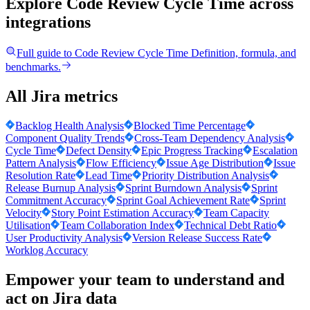
Explore Code Review Cycle Time
across
integrations
Full guide to
Code Review Cycle Time
Definition, formula, and
benchmarks.
All Jira metrics
Backlog Health Analysis
Blocked Time Percentage
Component Quality Trends
Cross-Team Dependency Analysis
Cycle Time
Defect Density
Epic Progress Tracking
Escalation
Pattern Analysis
Flow Efficiency
Issue Age Distribution
Issue
Resolution Rate
Lead Time
Priority Distribution Analysis
Release Burnup Analysis
Sprint Burndown Analysis
Sprint
Commitment Accuracy
Sprint Goal Achievement Rate
Sprint
Velocity
Story Point Estimation Accuracy
Team Capacity
Utilisation
Team Collaboration Index
Technical Debt Ratio
User Productivity Analysis
Version Release Success Rate
Worklog Accuracy
Empower your team to understand
and
act on Jira data