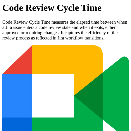
Code Review Cycle Time
Code Review Cycle Time measures the elapsed time between when
a Jira issue enters a code review state and when it exits, either
approved or requiring changes. It captures the efficiency of the
review process as reflected in Jira workflow transitions.