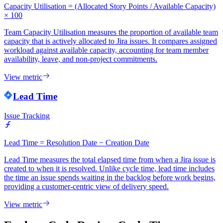
Capacity Utilisation = (Allocated Story Points / Available Capacity)
× 100
Team Capacity Utilisation measures the proportion of available team
capacity that is actively allocated to Jira issues. It compares assigned
workload against available capacity, accounting for team member
availability, leave, and non-project commitments.
View metric
Lead Time
Issue Tracking
Lead Time = Resolution Date − Creation Date
Lead Time measures the total elapsed time from when a Jira issue is
created to when it is resolved. Unlike cycle time, lead time includes
the time an issue spends waiting in the backlog before work begins,
providing a customer-centric view of delivery speed.
View metric