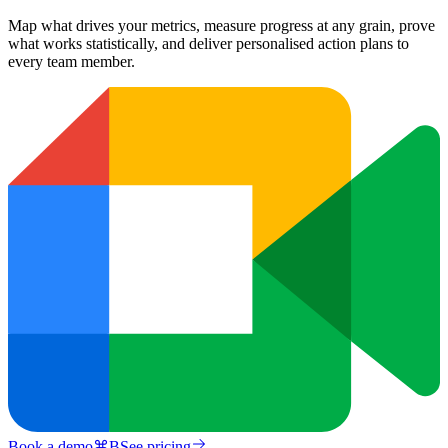
Map what drives your metrics, measure progress at any grain, prove
what works statistically, and deliver personalised action plans to
every team member.
Book a demo
⌘
B
See pricing