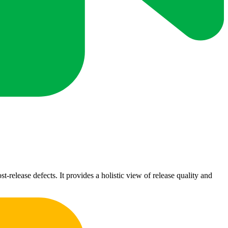
t-release defects. It provides a holistic view of release quality and