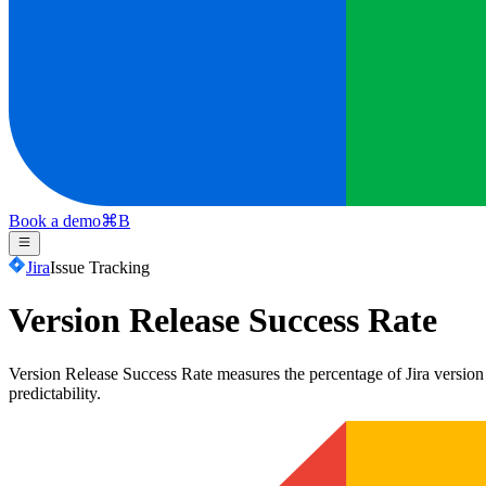
Book a demo
⌘
B
Jira
Issue Tracking
Version Release Success Rate
Version Release Success Rate measures the percentage of Jira version re
predictability.