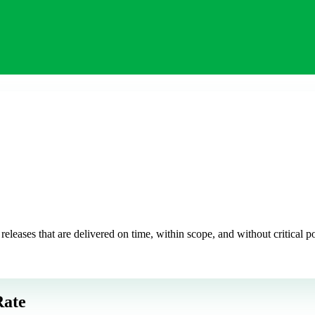
leases that are delivered on time, within scope, and without critical pos
Rate