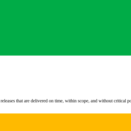
leases that are delivered on time, within scope, and without critical pos