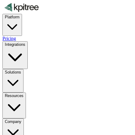
Platform
Pricing
Integrations
Solutions
Resources
Company