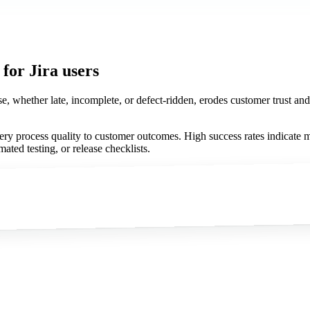
for Jira users
se, whether late, incomplete, or defect-ridden, erodes customer trust an
very process quality to customer outcomes. High success rates indicate m
ated testing, or release checklists.