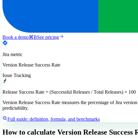
Book a demo
⌘
B
See pricing
Jira
metric
Version Release Success Rate
Issue Tracking
Release Success Rate = (Successful Releases / Total Releases) × 100
Version Release Success Rate measures the percentage of Jira version re
predictability.
Full guide: definition, formula, and benchmarks
How to calculate
Version Release Success 