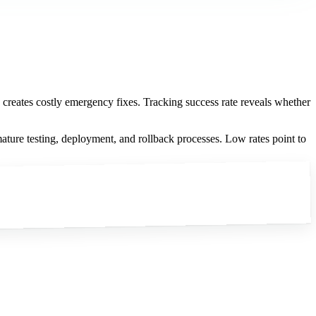
d creates costly emergency fixes. Tracking success rate reveals whether
ature testing, deployment, and rollback processes. Low rates point to