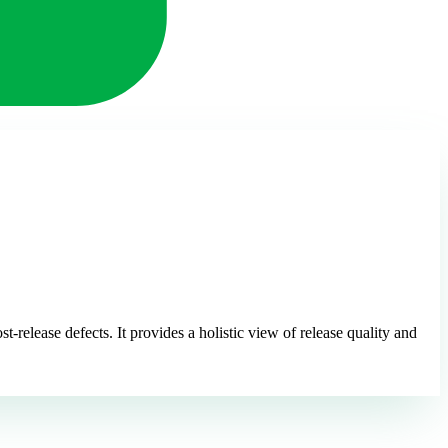
t-release defects. It provides a holistic view of release quality and