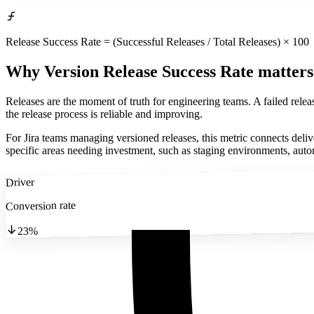
Release Success Rate = (Successful Releases / Total Releases) × 100
Why Version Release Success Rate matters
Releases are the moment of truth for engineering teams. A failed relea
the release process is reliable and improving.
For Jira teams managing versioned releases, this metric connects deli
specific areas needing investment, such as staging environments, autom
Driver
Conversion rate
23%