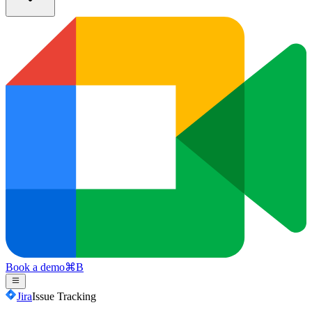
Book a demo
⌘
B
Jira
Issue Tracking