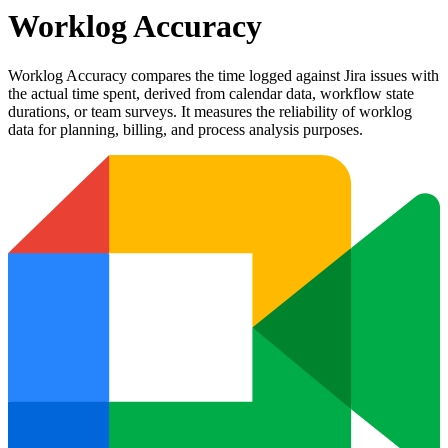
Worklog Accuracy
Worklog Accuracy compares the time logged against Jira issues with
the actual time spent, derived from calendar data, workflow state
durations, or team surveys. It measures the reliability of worklog
data for planning, billing, and process analysis purposes.