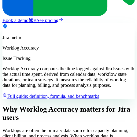
Book a demo
⌘
B
See pricing
Jira
metric
Worklog Accuracy
Issue Tracking
Worklog Accuracy compares the time logged against Jira issues with
the actual time spent, derived from calendar data, workflow state
durations, or team surveys. It measures the reliability of worklog
data for planning, billing, and process analysis purposes.
Full guide: definition, formula, and benchmarks
Why Worklog Accuracy matters
for Jira
users
Worklogs are often the primary data source for capacity planning,
client billing, and process analysis. When worklog data is