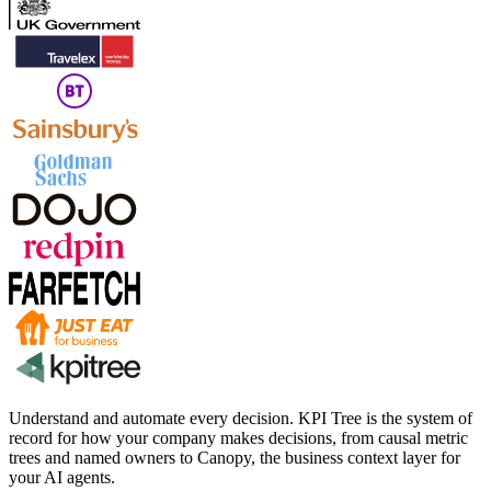
Understand and automate every decision. KPI Tree is the system of
record for how your company makes decisions, from causal metric
trees and named owners to Canopy, the business context layer for
your AI agents.