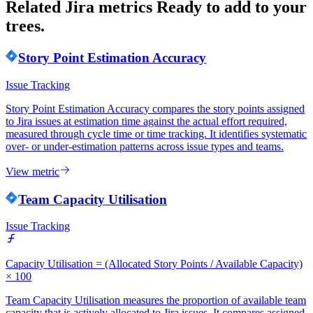
Related Jira metrics
Ready to add to your
trees.
Story Point Estimation Accuracy
Issue Tracking
Story Point Estimation Accuracy compares the story points assigned
to Jira issues at estimation time against the actual effort required,
measured through cycle time or time tracking. It identifies systematic
over- or under-estimation patterns across issue types and teams.
View metric
Team Capacity Utilisation
Issue Tracking
Capacity Utilisation = (Allocated Story Points / Available Capacity)
× 100
Team Capacity Utilisation measures the proportion of available team
capacity that is actively allocated to Jira issues. It compares assigned