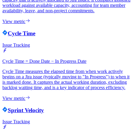
workload against available capacity, accounting for team member
availability, leave, and non-project commitments.
View metric
Cycle Time
Issue Tracking
Cycle Time = Done Date − In Progress Date
Cycle Time measures the elapsed time from when work actively
begins on a Jira issue (typically moving to "In Progress") to when it
is marked done. It captures the actual working duration, excluding
backlog waiting time, and is a key indicator of process efficiency.
View metric
Sprint Velocity
Issue Tracking