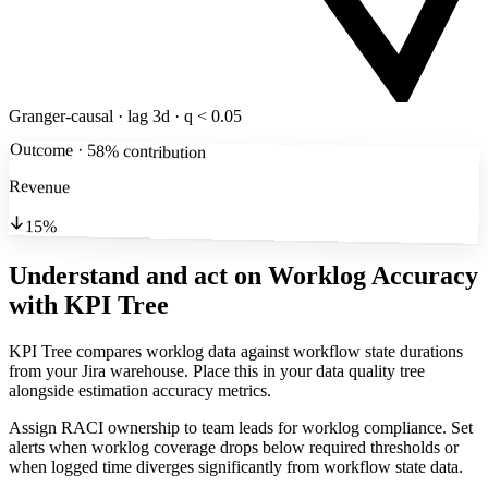
Granger-causal · lag 3d · q < 0.05
Outcome · 58% contribution
Revenue
15%
Understand and act on Worklog Accuracy
with KPI Tree
KPI Tree compares worklog data against workflow state durations
from your Jira warehouse. Place this in your data quality tree
alongside estimation accuracy metrics.
Assign RACI ownership to team leads for worklog compliance. Set
alerts when worklog coverage drops below required thresholds or
when logged time diverges significantly from workflow state data.