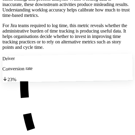
inaccurate, these downstream activities produce misleading results.
Understanding worklog accuracy helps calibrate how much to trust
time-based metrics.
For Jira teams required to log time, this metric reveals whether the
administrative burden of time tracking is producing useful data. It
helps organisations decide whether to invest in improving time
tracking practices or to rely on alternative metrics such as story
points and cycle time.
Driver
Conversion rate
23%