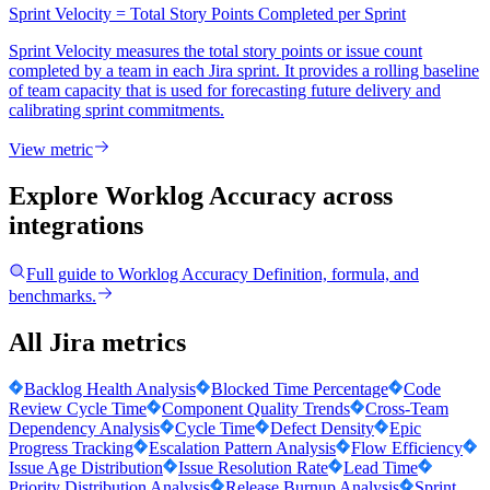
Sprint Velocity = Total Story Points Completed per Sprint
Sprint Velocity measures the total story points or issue count
completed by a team in each Jira sprint. It provides a rolling baseline
of team capacity that is used for forecasting future delivery and
calibrating sprint commitments.
View metric
Explore Worklog Accuracy
across
integrations
Full guide to
Worklog Accuracy
Definition, formula, and
benchmarks.
All Jira metrics
Backlog Health Analysis
Blocked Time Percentage
Code
Review Cycle Time
Component Quality Trends
Cross-Team
Dependency Analysis
Cycle Time
Defect Density
Epic
Progress Tracking
Escalation Pattern Analysis
Flow Efficiency
Issue Age Distribution
Issue Resolution Rate
Lead Time
Priority Distribution Analysis
Release Burnup Analysis
Sprint