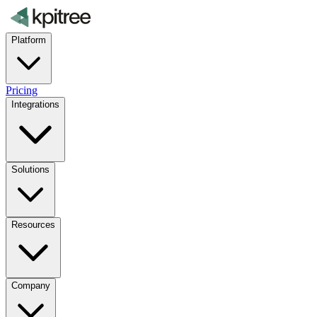
Platform
Pricing
Integrations
Solutions
Resources
Company