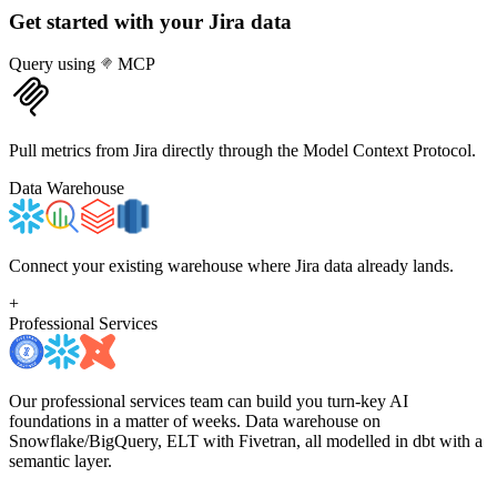
Get started with your
Jira
data
Query using
MCP
Pull metrics from Jira directly through the Model Context Protocol.
Data Warehouse
Connect your existing warehouse where Jira data already lands.
+
Professional Services
Our professional services team can build you turn-key AI
foundations in a matter of weeks. Data warehouse on
Snowflake/BigQuery, ELT with Fivetran, all modelled in dbt with a
semantic layer.