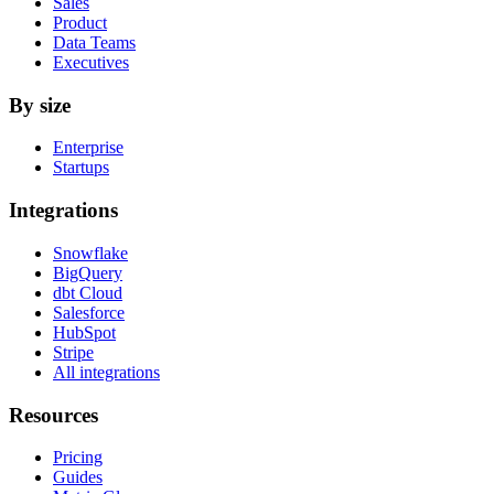
Sales
Product
Data Teams
Executives
By size
Enterprise
Startups
Integrations
Snowflake
BigQuery
dbt Cloud
Salesforce
HubSpot
Stripe
All integrations
Resources
Pricing
Guides