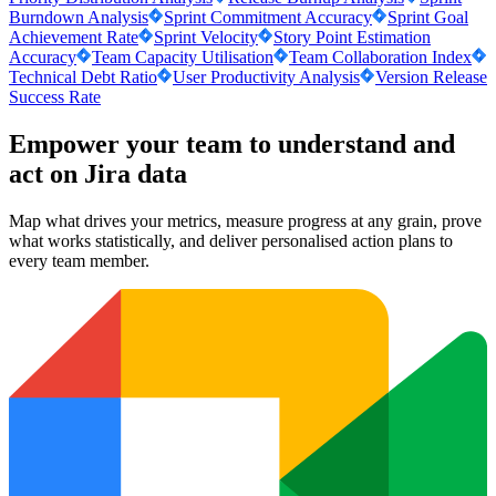
Burndown Analysis
Sprint Commitment Accuracy
Sprint Goal
Achievement Rate
Sprint Velocity
Story Point Estimation
Accuracy
Team Capacity Utilisation
Team Collaboration Index
Technical Debt Ratio
User Productivity Analysis
Version Release
Success Rate
Empower your team to understand
and
act on Jira data
Map what drives your metrics, measure progress at any grain, prove
what works statistically, and deliver personalised action plans to
every team member.