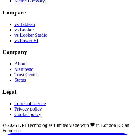
Metric Glossary
Compare
vs Tableau
vs Looker
vs Looker Studio
vs Power BI
Company
About
Manifesto
Trust Center
Status
Legal
Terms of service
Privacy policy
Cookie policy
©
2026
KPI Technologies Limited
Made with
in London & San
Francisco