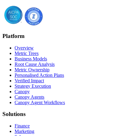
Platform
Overview
Metric Trees
Business Models
Root Cause Analysis
Metric Ownership
Personalised Action Plans
Verified Impact
Strategy Execution
Canopy
Canopy Agents
Canopy Agent Workflows
Solutions
Finance
Marketing