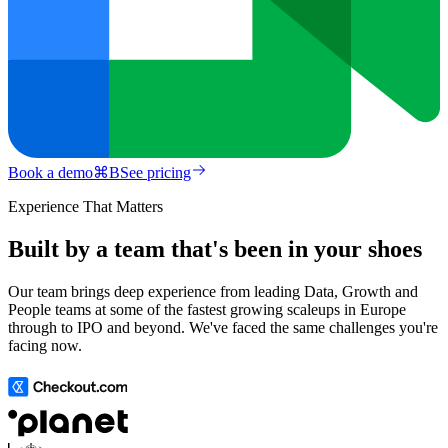
Book a demo
⌘
B
See pricing
Experience That Matters
Built by a team that's been in your shoes
Our team brings deep experience from leading Data, Growth and
People teams at some of the fastest growing scaleups in Europe
through to IPO and beyond. We've faced the same challenges you're
facing now.