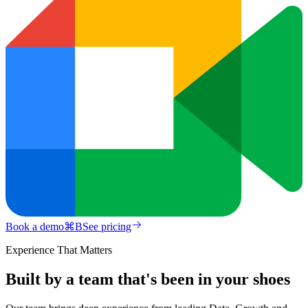
Book a demo
⌘
B
See pricing
Experience That Matters
Built by a team that's been in your shoes