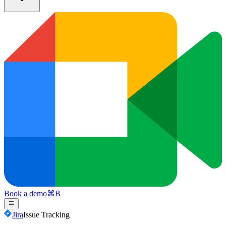
Book a demo
⌘
B
Jira
Issue Tracking