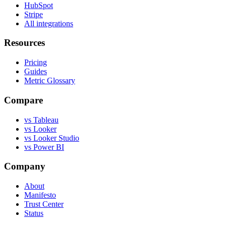
HubSpot
Stripe
All integrations
Resources
Pricing
Guides
Metric Glossary
Compare
vs Tableau
vs Looker
vs Looker Studio
vs Power BI
Company
About
Manifesto
Trust Center
Status