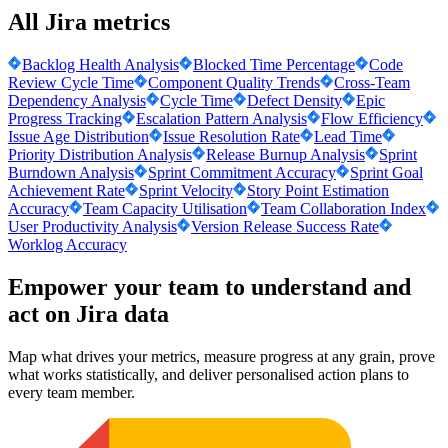
All Jira metrics
Backlog Health Analysis
Blocked Time Percentage
Code
Review Cycle Time
Component Quality Trends
Cross-Team
Dependency Analysis
Cycle Time
Defect Density
Epic
Progress Tracking
Escalation Pattern Analysis
Flow Efficiency
Issue Age Distribution
Issue Resolution Rate
Lead Time
Priority Distribution Analysis
Release Burnup Analysis
Sprint
Burndown Analysis
Sprint Commitment Accuracy
Sprint Goal
Achievement Rate
Sprint Velocity
Story Point Estimation
Accuracy
Team Capacity Utilisation
Team Collaboration Index
User Productivity Analysis
Version Release Success Rate
Worklog Accuracy
Empower your team to understand
and
act on Jira data
Map what drives your metrics, measure progress at any grain, prove
what works statistically, and deliver personalised action plans to
every team member.