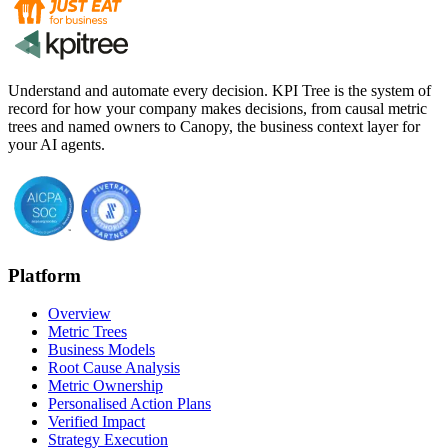
Understand and automate every decision. KPI Tree is the system of
record for how your company makes decisions, from causal metric
trees and named owners to Canopy, the business context layer for
your AI agents.
Platform
Overview
Metric Trees
Business Models
Root Cause Analysis
Metric Ownership
Personalised Action Plans
Verified Impact
Strategy Execution