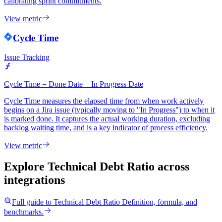
calibrating sprint commitments.
View metric
Cycle Time
Issue Tracking
Cycle Time = Done Date − In Progress Date
Cycle Time measures the elapsed time from when work actively
begins on a Jira issue (typically moving to "In Progress") to when it
is marked done. It captures the actual working duration, excluding
backlog waiting time, and is a key indicator of process efficiency.
View metric
Explore Technical Debt Ratio
across
integrations
Full guide to
Technical Debt Ratio
Definition, formula, and
benchmarks.