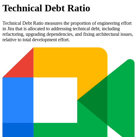
Technical Debt Ratio
Technical Debt Ratio measures the proportion of engineering effort
in Jira that is allocated to addressing technical debt, including
refactoring, upgrading dependencies, and fixing architectural issues,
relative to total development effort.