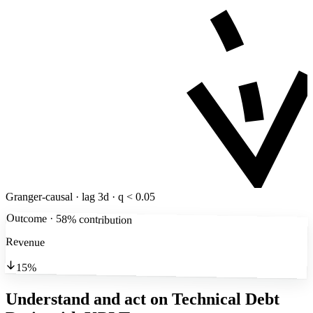
Granger-causal · lag 3d · q < 0.05
Outcome · 58% contribution
Revenue
15%
Understand and act on Technical Debt