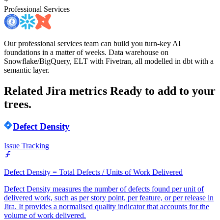
+
Professional Services
Our professional services team can build you turn-key AI
foundations in a matter of weeks. Data warehouse on
Snowflake/BigQuery, ELT with Fivetran, all modelled in dbt with a
semantic layer.
Related Jira metrics
Ready to add to your
trees.
Defect Density
Issue Tracking
Defect Density = Total Defects / Units of Work Delivered
Defect Density measures the number of defects found per unit of
delivered work, such as per story point, per feature, or per release in
Jira. It provides a normalised quality indicator that accounts for the
volume of work delivered.