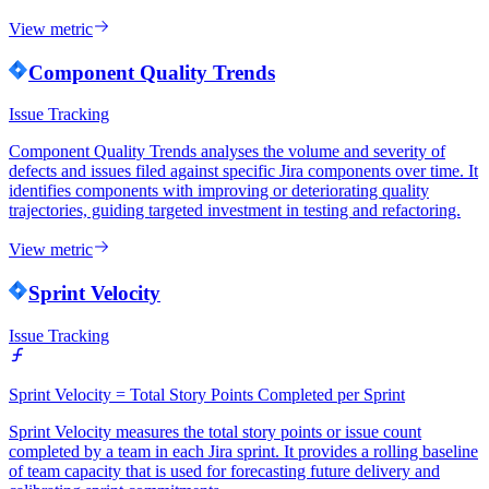
View metric
Component Quality Trends
Issue Tracking
Component Quality Trends analyses the volume and severity of
defects and issues filed against specific Jira components over time. It
identifies components with improving or deteriorating quality
trajectories, guiding targeted investment in testing and refactoring.
View metric
Sprint Velocity
Issue Tracking
Sprint Velocity = Total Story Points Completed per Sprint
Sprint Velocity measures the total story points or issue count
completed by a team in each Jira sprint. It provides a rolling baseline
of team capacity that is used for forecasting future delivery and