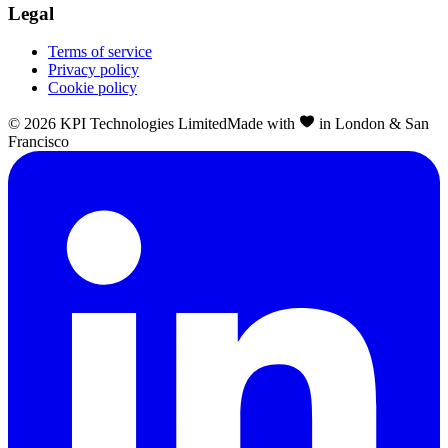
Legal
Terms of service
Privacy policy
Cookie policy
©
2026
KPI Technologies Limited
Made with
in London & San
Francisco