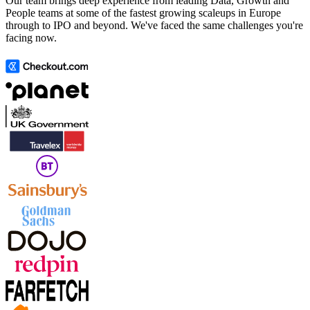
Our team brings deep experience from leading Data, Growth and
People teams at some of the fastest growing scaleups in Europe
through to IPO and beyond. We've faced the same challenges you're
facing now.