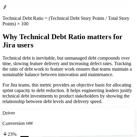
Technical Debt Ratio = (Technical Debt Story Points / Total Story
Points) × 100
Why Technical Debt Ratio matters
for
Jira users
Technical debt is inevitable, but unmanaged debt compounds over
time, slowing feature delivery and increasing defect rates. Tracking
the ratio of debt work to feature work ensures that teams maintain a
sustainable balance between innovation and maintenance.
For Jira teams, this metric provides an objective basis for allocating
sprint capacity to debt reduction. It helps engineering leaders justify
technical debt investments to product stakeholders by showing the
relationship between debt levels and delivery speed.
Driver
Conversion rate
23%