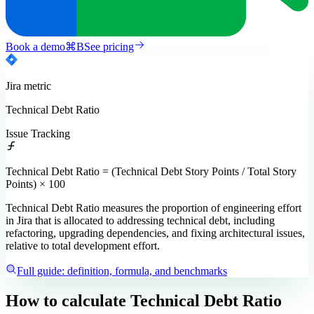
Book a demo
⌘
B
See pricing
Jira
metric
Technical Debt Ratio
Issue Tracking
Technical Debt Ratio = (Technical Debt Story Points / Total Story
Points) × 100
Technical Debt Ratio measures the proportion of engineering effort
in Jira that is allocated to addressing technical debt, including
refactoring, upgrading dependencies, and fixing architectural issues,
relative to total development effort.
Full guide: definition, formula, and benchmarks
How to calculate
Technical Debt Ratio