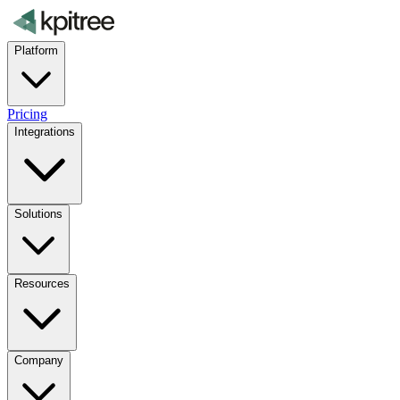
Platform
Pricing
Integrations
Solutions
Resources
Company