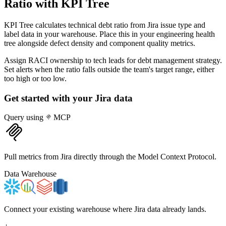
Ratio
with KPI Tree
KPI Tree calculates technical debt ratio from Jira issue type and
label data in your warehouse. Place this in your engineering health
tree alongside defect density and component quality metrics.
Assign RACI ownership to tech leads for debt management strategy.
Set alerts when the ratio falls outside the team's target range, either
too high or too low.
Get started with your
Jira
data
Query using
MCP
Pull metrics from Jira directly through the Model Context Protocol.
Data Warehouse
Connect your existing warehouse where Jira data already lands.