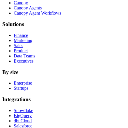
Canopy
Canopy Agents
Canopy Agent Workflows
Solutions
Finance
Marketing
Sales
Product
Data Teams
Executives
By size
Enterprise
Startups
Integrations
Snowflake
BigQuery
dbt Cloud
Salesforce