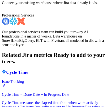
Connect your existing warehouse where Jira data already lands.
+
Professional Services
Our professional services team can build you turn-key AI
foundations in a matter of weeks. Data warehouse on
Snowflake/BigQuery, ELT with Fivetran, all modelled in dbt with a
semantic layer.
Related Jira metrics
Ready to add to your
trees.
Cycle Time
Issue Tracking
Cycle Time = Done Date − In Progress Date
Cycle Time measures the elapsed time from when work actively
begins on a Jira issue (typically moving to "In Progress") to when it