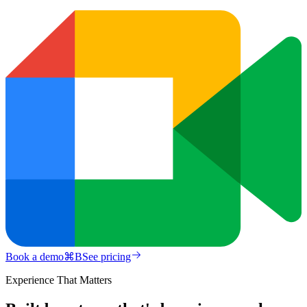
Book a demo
⌘
B
See pricing
Experience That Matters