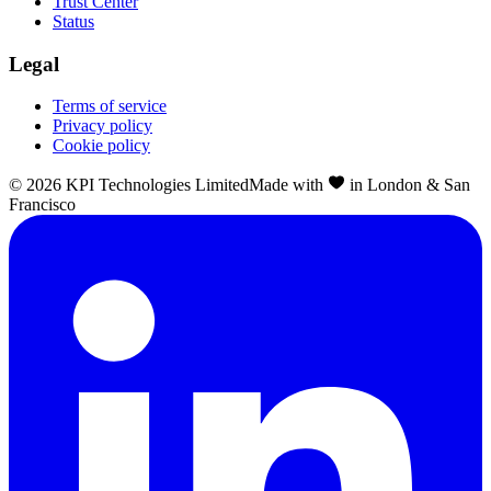
Trust Center
Status
Legal
Terms of service
Privacy policy
Cookie policy
©
2026
KPI Technologies Limited
Made with
in London & San
Francisco