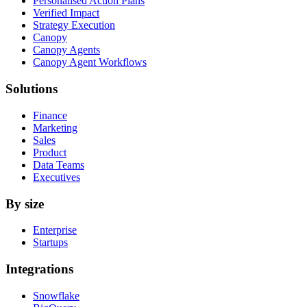
Personalised Action Plans
Verified Impact
Strategy Execution
Canopy
Canopy Agents
Canopy Agent Workflows
Solutions
Finance
Marketing
Sales
Product
Data Teams
Executives
By size
Enterprise
Startups
Integrations
Snowflake