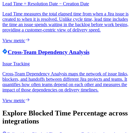
Lead Time = Resolution Date − Creation Date
Lead Time measures the total elapsed time from when a Jira issue is
created to when it is resolved. Unlike cycle time, lead time includes
the time an issue spends waiting in the backlog before work begins,
providing a customer-centric view of delivery speed.
View metric
Cross-Team Dependency Analysis
Issue Tracking
Cross-Team Dependency Analysis maps the network of issue links,
blockers, and handoffs between different Jira projects and teams. It
quantifies how often teams depend on each other and measures the
impact of those dependencies on delivery timelines.
View metric
Explore Blocked Time Percentage
across
integrations