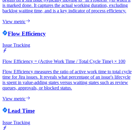
is marked done. It captures the actual working duration, excluding
backlog waiting time, and is a key indicator of process efficiency.
View metric
Flow Efficiency
Issue Tracking
Flow Efficiency = (Active Work Time / Total Cycle Time) × 100
Flow Efficiency measures the ratio of active work time to total cycle
time for Jira issues. It reveals what percentage of an issue's lifecycle
is spent in value-adding states versus waiting states such as review
queues, approvals, or blocked status.
View metric
Lead Time
Issue Tracking