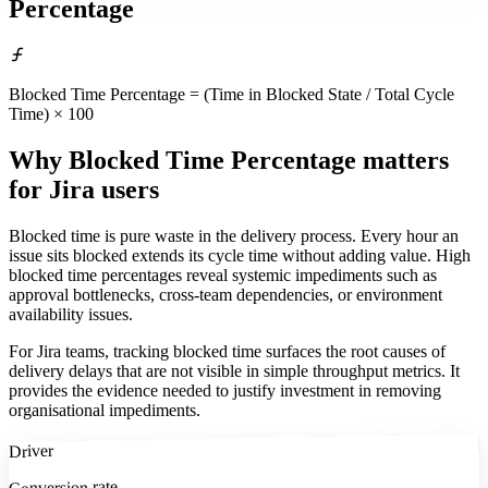
Percentage
Blocked Time Percentage = (Time in Blocked State / Total Cycle
Time) × 100
Why Blocked Time Percentage matters
for Jira users
Blocked time is pure waste in the delivery process. Every hour an
issue sits blocked extends its cycle time without adding value. High
blocked time percentages reveal systemic impediments such as
approval bottlenecks, cross-team dependencies, or environment
availability issues.
For Jira teams, tracking blocked time surfaces the root causes of
delivery delays that are not visible in simple throughput metrics. It
provides the evidence needed to justify investment in removing
organisational impediments.
Driver
Conversion rate