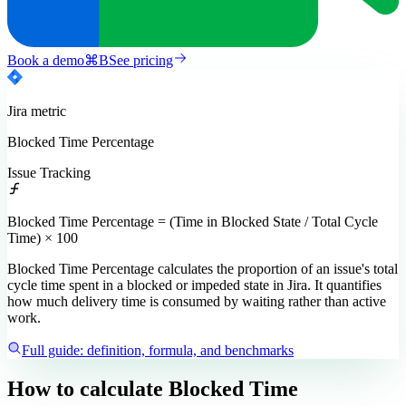
Book a demo
⌘
B
See pricing
Jira
metric
Blocked Time Percentage
Issue Tracking
Blocked Time Percentage = (Time in Blocked State / Total Cycle
Time) × 100
Blocked Time Percentage calculates the proportion of an issue's total
cycle time spent in a blocked or impeded state in Jira. It quantifies
how much delivery time is consumed by waiting rather than active
work.
Full guide: definition, formula, and benchmarks
How to calculate
Blocked Time