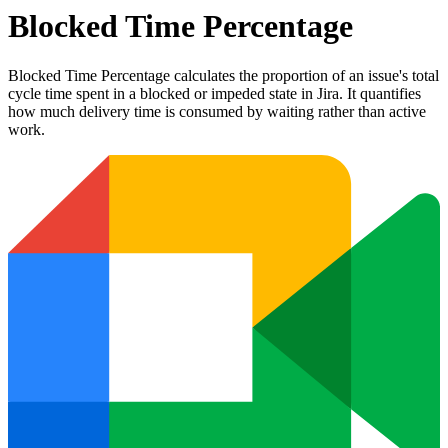
Blocked Time Percentage
Blocked Time Percentage calculates the proportion of an issue's total
cycle time spent in a blocked or impeded state in Jira. It quantifies
how much delivery time is consumed by waiting rather than active
work.