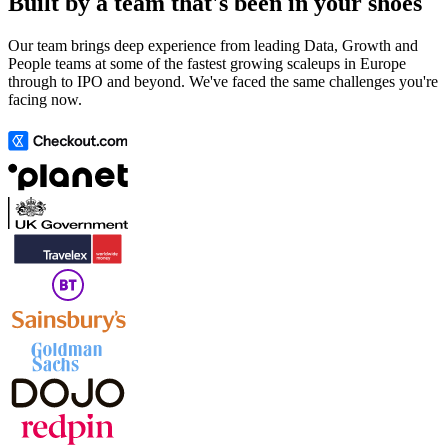
Built by a team that's been in your shoes
Our team brings deep experience from leading Data, Growth and
People teams at some of the fastest growing scaleups in Europe
through to IPO and beyond. We've faced the same challenges you're
facing now.