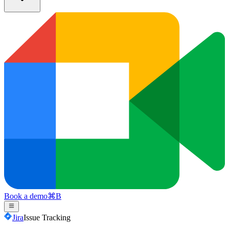
Book a demo
⌘
B
Jira
Issue Tracking