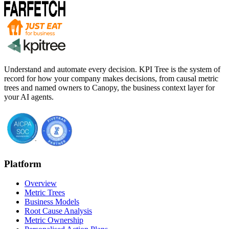
Understand and automate every decision. KPI Tree is the system of
record for how your company makes decisions, from causal metric
trees and named owners to Canopy, the business context layer for
your AI agents.
Platform
Overview
Metric Trees
Business Models
Root Cause Analysis
Metric Ownership