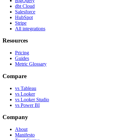
BigQuery
dbt Cloud
Salesforce
HubSpot
Stripe
All integrations
Resources
Pricing
Guides
Metric Glossary
Compare
vs Tableau
vs Looker
vs Looker Studio
vs Power BI
Company
About
Manifesto