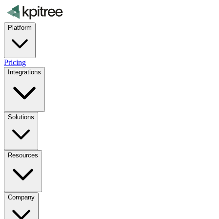
Platform
Pricing
Integrations
Solutions
Resources
Company