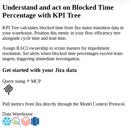
Understand and act on Blocked Time
Percentage
with KPI Tree
KPI Tree calculates blocked time from Jira status transition data in
your warehouse. Position this metric in your flow efficiency tree
alongside cycle time and lead time.
Assign RACI ownership to scrum masters for impediment
resolution. Set alerts when blocked time percentages exceed team
targets, triggering immediate investigation.
Get started with your
Jira
data
Query using
MCP
Pull metrics from Jira directly through the Model Context Protocol.
Data Warehouse