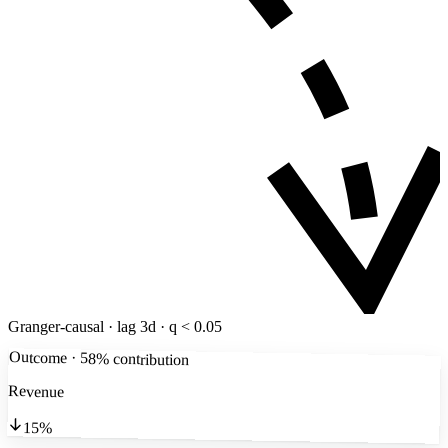
Granger-causal · lag 3d · q < 0.05
Outcome · 58% contribution
Revenue
15%