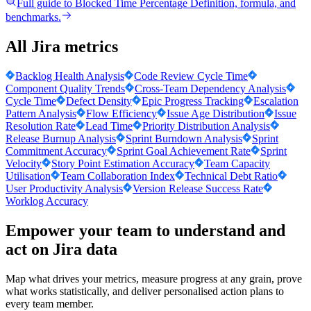
Full guide to
Blocked Time Percentage
Definition, formula, and
benchmarks.
All Jira metrics
Backlog Health Analysis
Code Review Cycle Time
Component Quality Trends
Cross-Team Dependency Analysis
Cycle Time
Defect Density
Epic Progress Tracking
Escalation
Pattern Analysis
Flow Efficiency
Issue Age Distribution
Issue
Resolution Rate
Lead Time
Priority Distribution Analysis
Release Burnup Analysis
Sprint Burndown Analysis
Sprint
Commitment Accuracy
Sprint Goal Achievement Rate
Sprint
Velocity
Story Point Estimation Accuracy
Team Capacity
Utilisation
Team Collaboration Index
Technical Debt Ratio
User Productivity Analysis
Version Release Success Rate
Worklog Accuracy
Empower your team to understand
and
act on Jira data
Map what drives your metrics, measure progress at any grain, prove
what works statistically, and deliver personalised action plans to
every team member.